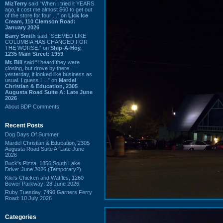
MizTerry
said “When I tried it YEARS
ago, it cost me almost $60 to get out
of the store for four ...” on
Lick Ice
Cream, 110 Clemson Road:
January 2026
Barry Smith
said “SEEMED LIKE
COLUMBIA HAS CHANGED FOR
THE WORSE.” on
Ship-A-Hoy,
1235 Main Street: 1959
Mr. Bill
said “I heard they were
closing, but drove by there
yesterday, it looked like business as
usual. I guess I ...” on
Mardel
Christian & Education, 2305
Augusta Road Suite A: Late June
2026
About BDP Comments
Recent Posts
Dog Days Of Summer
Mardel Christian & Education, 2305
Augusta Road Suite A: Late June
2026
Buck's Pizza, 1856 South Lake
Drive: June 2026 (Temporary?)
Kiki's Chicken and Waffles, 1260
Bower Parkway: 28 June 2026
Ruby Tuesday, 7490 Garners Ferry
Road: 10 July 2026
Categories