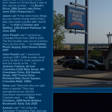
ever closer to I-20 but Buck’s was in
this spot for at least ...” on
Buck's
Pizza, 1856 South Lake Drive:
June 2026 (Temporary?)
Jason
said “It has been many things
but was HuHot shortly before Kiki’s.
May have been a buffet after HuHot
for ...” on
Kiki's Chicken and
Waffles, 1260 Bower Parkway: 28
June 2026
John Powell
said “I worked for
Columbia Photo from 1988 til 2005.
The first location was out on Garners
Ferry across from ...” on
Columbia
Photo Supply, 2912 Devine Street:
2007
John Powell
said “I worked at
Jackson 1987-1988 at pretty much
every location for some amount of
time but mostly at the ...” on
Jackson Camera, all over
Columbia (1326 Main Street, 405
Greenlawn Drive, 625 Harden
Street, 3407 Forest Drive,
Richland Mall, Dutch Square,
Columbia Mall): 1990s
Steve
said “Went into this one right
when it opened. They had
operational issues and the
franchisee representatives from
Charlotte were ...” on
Slim
Chickens, 2089 North Beltline
Boulevard: Early July 2026
Andrew
said “The Urban Air
Adventure Trampoline Park that was