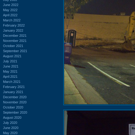
June 2022
May 2022
April 2022
March 2022
February 2022
January 2022
December 2021
November 2021
October 2021
September 2021
August 2021
July 2021
June 2021
May 2021
April 2021
March 2021
February 2021
January 2021
December 2020
November 2020
October 2020
September 2020
August 2020
July 2020
June 2020
May 2020