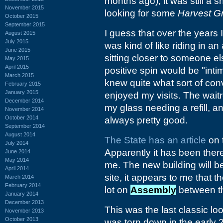
months ago), it was still a
November 2015
looking for some
Harvest G
October 2015
September 2015
I guess that over the years 
August 2015
July 2015
was kind of like riding in a
June 2015
sitting closer to someone el
May 2015
April 2015
positive spin would be "inti
March 2015
knew quite what sort of conv
February 2015
January 2015
enjoyed my visits. The wai
December 2014
my glass needing a refill, a
November 2014
October 2014
always pretty good.
September 2014
August 2014
The State has an article
on 
July 2014
Apparently it has been ther
June 2014
May 2014
me. The new building will b
April 2014
site, it appears to me that t
March 2014
February 2014
lot on
Assembly
between 
January 2014
December 2013
This was the last classic lo
November 2013
October 2013
was torn down in the early 2