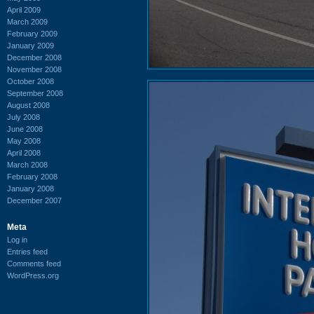
April 2009
March 2009
February 2009
January 2009
December 2008
November 2008
October 2008
September 2008
August 2008
July 2008
June 2008
May 2008
April 2008
March 2008
February 2008
January 2008
December 2007
Meta
Log in
Entries feed
Comments feed
WordPress.org