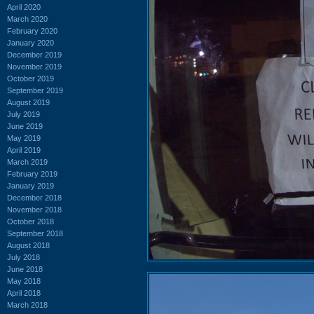
April 2020
March 2020
February 2020
January 2020
December 2019
November 2019
October 2019
September 2019
August 2019
July 2019
June 2019
May 2019
April 2019
March 2019
February 2019
January 2019
December 2018
November 2018
October 2018
September 2018
August 2018
July 2018
June 2018
May 2018
April 2018
March 2018