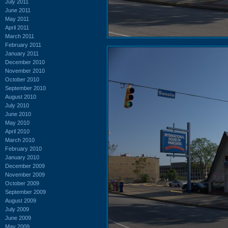
July 2011
June 2011
May 2011
April 2011
March 2011
February 2011
January 2011
December 2010
November 2010
October 2010
September 2010
August 2010
July 2010
June 2010
May 2010
April 2010
March 2010
February 2010
January 2010
December 2009
November 2009
October 2009
September 2009
August 2009
July 2009
June 2009
May 2009