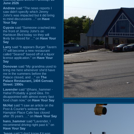
June 2026
Andrew
said “The news reports I
saw didn't specify which Jimmy
John's was impacted but it did bring
to mind discussions ...” on
Have
Your Say
Gypsie
said “Someone crashed into
the front of Jimmy John's on
Harbison Blvd today so they will
likely be closed for ...” on
Have Your
Say
Larry
said “It appears Burger Tavern
77 will become a new restaurant
called “Seared” based off of a liquor
license application.” on
Have Your
Say
Donovan
said “My grandma used to
bring me here whenever she'd have
me in the summers before the
Palace closed, and ...” on
The
Palace Restaurant, 1404 Gervais
Street: 1990s
Lavender
said “@hans_hammer -
Haha! Probably a good idea. I'm
disappointed with almost every fast
food chain now.” on
Have Your Say
Mr.Hat
said “I saw an article on the
Post & Courier's website that
Hampton Place Cafe has closed
after 35 years. ...” on
Have Your Say
hans_hammer
said “Lavender, I
recommend driving right past it.” on
Have Your Say
Jason
said “I don’t know if it was