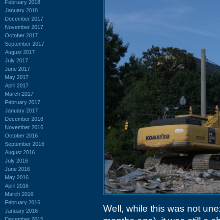
February 2018
January 2018
December 2017
November 2017
October 2017
September 2017
August 2017
July 2017
June 2017
May 2017
April 2017
March 2017
February 2017
January 2017
December 2016
November 2016
October 2016
September 2016
August 2016
July 2016
June 2016
May 2016
April 2016
March 2016
February 2016
Well, while this was not un
January 2016
December 2015