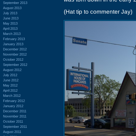
September 2013
August 2013
(Hat tip to commenter Jay)
July 2013
June 2013
May 2013
April 2013
March 2013
February 2013
January 2013
December 2012
November 2012
October 2012
September 2012
August 2012
July 2012
June 2012
May 2012
April 2012
March 2012
February 2012
January 2012
December 2011
November 2011
October 2011
September 2011
August 2011