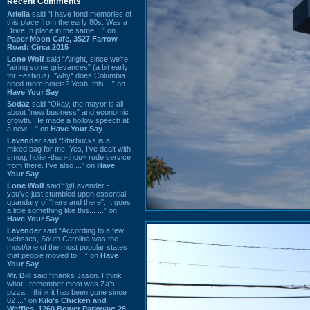
Recent Comments
Ariella
said “I have fond memories of
this place from the early 80s. Was a
Drive In place in the same ...” on
Paper Moon Cafe, 3527 Farrow
Road: Circa 2015
Lone Wolf
said “Alright, since we're
"airing some grievances" (a bit early
for Festivus), *why* does Columbia
need more hotels? Yeah, this ...” on
Have Your Say
Sodaz
said “Okay, the mayor is all
about "new business" and economic
growth. He made a hollow speech at
a new ...” on
Have Your Say
Lavender
said “Starbucks is a
mixed bag for me. Yes, I've dealt with
smug, holier-than-thou~ rude service
from there. I've also ...” on
Have
Your Say
Lone Wolf
said “@Lavender -
you've just stumbled upon essential
quandary of "here and there". It goes
a little something like this... ...” on
Have Your Say
Lavender
said “According to a few
websites, South Carolina was the
most/one of the most popular states
that people moved to ...” on
Have
Your Say
Mr. Bill
said “thanks Jason. I think
what I remember most was Za's
pizza. I think it has been gone since
02 ...” on
Kiki's Chicken and
Waffles, 1260 Bower Parkway: 28