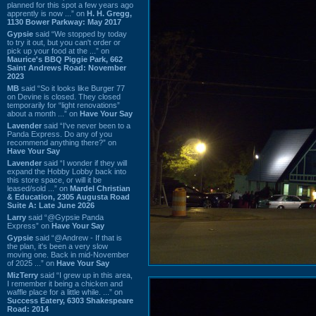
planned for this spot a few years ago
apprently is now ...” on
H. H. Gregg,
1130 Bower Parkway: May 2017
Gypsie
said “We stopped by today
to try it out, but you can't order or
pick up your food at the ...” on
Maurice's BBQ Piggie Park, 662
Saint Andrews Road: November
2023
MB
said “So it looks like Burger 77
on Devine is closed. They closed
temporarily for “light renovations”
about a month ...” on
Have Your Say
Lavender
said “I've never been to a
Panda Express. Do any of you
recommend anything there?” on
Have Your Say
Lavender
said “I wonder if they will
expand the Hobby Lobby back into
this store space, or will it be
leased/sold ...” on
Mardel Christian
& Education, 2305 Augusta Road
Suite A: Late June 2026
Larry
said “@Gypsie Panda
Express” on
Have Your Say
Gypsie
said “@Andrew - If that is
the plan, it's been a very slow
moving one. Back in mid-November
of 2025 ...” on
Have Your Say
MizTerry
said “I grew up in this area,
I remember it being a chicken and
waffle place for a little while. ...” on
Success Eatery, 6303 Shakespeare
Road: 2014