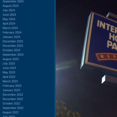
September 2024
August 2024
July 2024
June 2024
May 2024
April 2024
March 2024
February 2024
January 2024
December 2023
November 2023
October 2023
September 2023
August 2023
July 2023
June 2023
May 2023
April 2023
March 2023
February 2023
January 2023
December 2022
November 2022
October 2022
September 2022
August 2022
July 2022