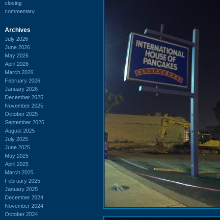
closing
commentary
Archives
July 2026
June 2026
May 2026
April 2026
March 2026
February 2026
January 2026
December 2025
November 2025
October 2025
September 2025
August 2025
July 2025
June 2025
May 2025
April 2025
March 2025
February 2025
January 2025
December 2024
November 2024
October 2024