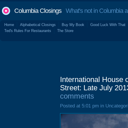
Columbia Closings
What's not in Columbia 
Home
Alphabetical Closings
Buy My Book
Good Luck With That
Ted's Rules For Restaurants
The Store
International House
Street: Late July 201
comments
Posted at 5:01 pm in Uncategor