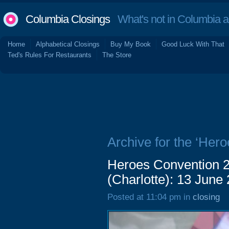
Columbia Closings
What's not in Columbia 
Home
Alphabetical Closings
Buy My Book
Good Luck With That
Ted's Rules For Restaurants
The Store
Archive for the ‘Her
Heroes Convention 2
(Charlotte): 13 June
Posted at 11:04 pm in
closing