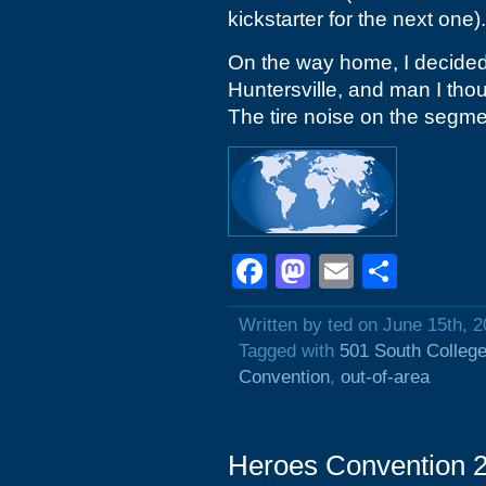
kickstarter for the next one).
On the way home, I decided 
Huntersville, and man I tho
The tire noise on the segmen
Facebook
Mastodon
Email
Shar
Written by ted on June 15th, 
Tagged with
501 South College
Convention
,
out-of-area
Heroes Convention 2