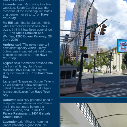
Lavender
said “According to a few
websites, South Carolina was the
most/one of the most popular states
that people moved to ...” on
Have
Your Say
Mr. Bill
said “thanks Jason. I think
what I remember most was Za's
pizza. I think it has been gone since
02 ...” on
Kiki's Chicken and
Waffles, 1260 Bower Parkway: 28
June 2026
Andrew
said “The news reports I
saw didn't specify which Jimmy
John's was impacted but it did bring
to mind discussions ...” on
Have
Your Say
Gypsie
said “Someone crashed into
the front of Jimmy John's on
Harbison Blvd today so they will
likely be closed for ...” on
Have Your
Say
Larry
said “It appears Burger Tavern
77 will become a new restaurant
called “Seared” based off of a liquor
license application.” on
Have Your
Say
Donovan
said “My grandma used to
bring me here whenever she'd have
me in the summers before the
Palace closed, and ...” on
The
Palace Restaurant, 1404 Gervais
Street: 1990s
Lavender
said “@hans_hammer -
Haha! Probably a good idea. I'm