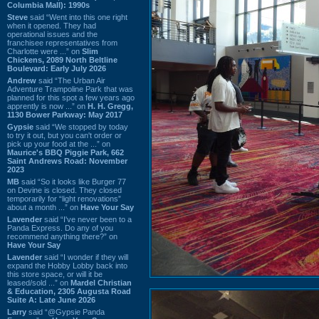
Columbia Mall): 1990s
Steve
said “Went into this one right
when it opened. They had
operational issues and the
franchisee representatives from
Charlotte were ...” on
Slim
Chickens, 2089 North Beltline
Boulevard: Early July 2026
Andrew
said “The Urban Air
Adventure Trampoline Park that was
planned for this spot a few years ago
apprently is now ...” on
H. H. Gregg,
1130 Bower Parkway: May 2017
Gypsie
said “We stopped by today
to try it out, but you can't order or
pick up your food at the ...” on
Maurice's BBQ Piggie Park, 662
Saint Andrews Road: November
2023
MB
said “So it looks like Burger 77
on Devine is closed. They closed
temporarily for “light renovations”
about a month ...” on
Have Your Say
Lavender
said “I've never been to a
Panda Express. Do any of you
recommend anything there?” on
Have Your Say
Lavender
said “I wonder if they will
expand the Hobby Lobby back into
this store space, or will it be
leased/sold ...” on
Mardel Christian
& Education, 2305 Augusta Road
Suite A: Late June 2026
Larry
said “@Gypsie Panda