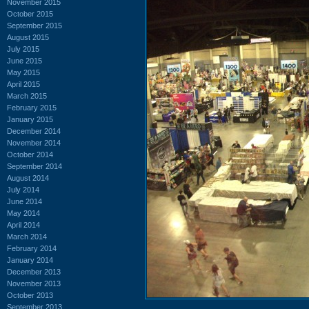
November 2015
October 2015
September 2015
August 2015
July 2015
June 2015
May 2015
April 2015
March 2015
February 2015
January 2015
December 2014
November 2014
October 2014
September 2014
August 2014
July 2014
June 2014
May 2014
April 2014
March 2014
February 2014
January 2014
December 2013
November 2013
October 2013
September 2013