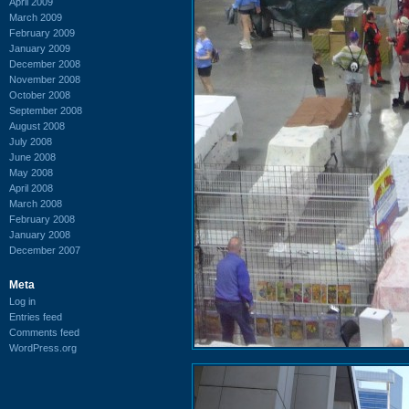
April 2009
March 2009
February 2009
January 2009
December 2008
November 2008
October 2008
September 2008
August 2008
July 2008
June 2008
May 2008
April 2008
March 2008
February 2008
January 2008
December 2007
Meta
Log in
Entries feed
Comments feed
WordPress.org