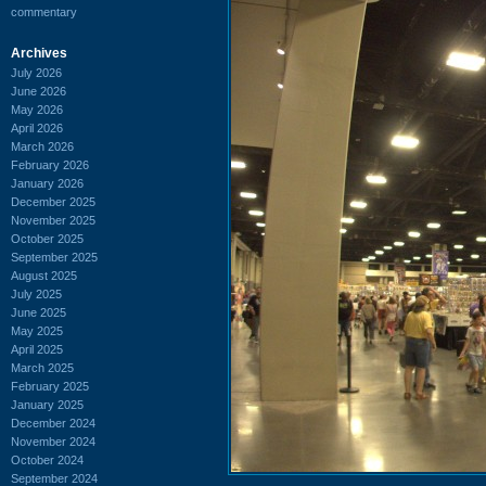
commentary
Archives
July 2026
June 2026
May 2026
April 2026
March 2026
February 2026
January 2026
December 2025
November 2025
October 2025
September 2025
August 2025
July 2025
June 2025
May 2025
April 2025
March 2025
February 2025
January 2025
December 2024
November 2024
October 2024
September 2024