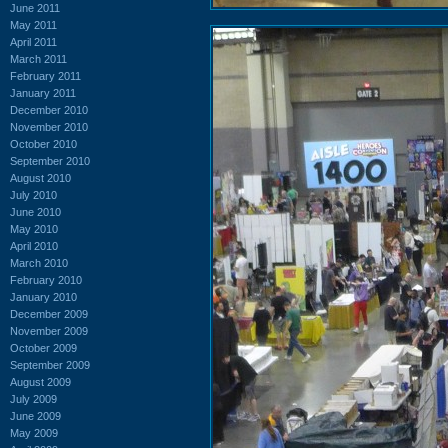
June 2011
May 2011
April 2011
March 2011
February 2011
January 2011
December 2010
November 2010
October 2010
September 2010
August 2010
July 2010
June 2010
May 2010
April 2010
March 2010
February 2010
January 2010
December 2009
November 2009
October 2009
September 2009
August 2009
July 2009
June 2009
May 2009