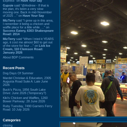
Express” on
Have Your Say
Gypsie
said “@Andrew - If that is
the plan, it's been a very slow
moving one. Back in mid-November
of 2025 ...” on
Have Your Say
MizTerry
said “I grew up in this area,
I remember it being a chicken and
waffle place for a little while. ...” on
Success Eatery, 6303 Shakespeare
Road: 2014
MizTerry
said “When I tried it YEARS
ago, it cost me almost $60 to get out
of the store for four ...” on
Lick Ice
Cream, 110 Clemson Road:
January 2026
About BDP Comments
Recent Posts
Dog Days Of Summer
Mardel Christian & Education, 2305
Augusta Road Suite A: Late June
2026
Buck's Pizza, 1856 South Lake
Drive: June 2026 (Temporary?)
Kiki's Chicken and Waffles, 1260
Bower Parkway: 28 June 2026
Ruby Tuesday, 7490 Garners Ferry
Road: 10 July 2026
Categories
closing