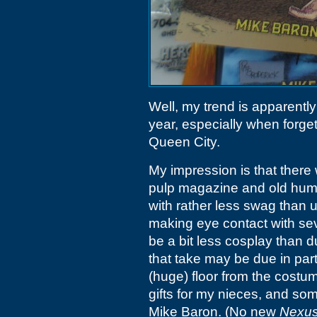
Well, my trend is apparently
year, especially when forgetti
Queen City.
My impression is that there
pulp magazine and old humo
with rather less swag than 
making eye contact with se
be a bit less cosplay than 
that take may be due in part
(huge) floor from the costu
gifts for my nieces, and so
Mike Baron. (No new
Nexu