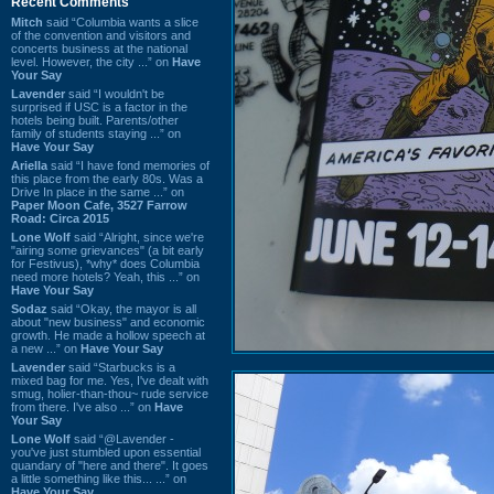
Recent Comments
Mitch
said “Columbia wants a slice
of the convention and visitors and
concerts business at the national
level. However, the city ...” on
Have
Your Say
Lavender
said “I wouldn't be
surprised if USC is a factor in the
hotels being built. Parents/other
family of students staying ...” on
Have Your Say
Ariella
said “I have fond memories of
this place from the early 80s. Was a
Drive In place in the same ...” on
Paper Moon Cafe, 3527 Farrow
Road: Circa 2015
Lone Wolf
said “Alright, since we're
"airing some grievances" (a bit early
for Festivus), *why* does Columbia
need more hotels? Yeah, this ...” on
Have Your Say
Sodaz
said “Okay, the mayor is all
about "new business" and economic
growth. He made a hollow speech at
a new ...” on
Have Your Say
Lavender
said “Starbucks is a
mixed bag for me. Yes, I've dealt with
smug, holier-than-thou~ rude service
from there. I've also ...” on
Have
Your Say
Lone Wolf
said “@Lavender -
you've just stumbled upon essential
quandary of "here and there". It goes
a little something like this... ...” on
Have Your Say