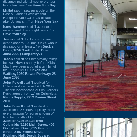
disappointed with almost every fast
food chain now.” on
Have Your Say
Mr.Hat
said “I saw an article on the
Post & Courier's website that
Hampton Place Cafe has closed
after 35 years. ...” on
Have Your Say
hans_hammer
said “Lavender, I
recommend driving right past it.” on
Have Your Say
Jason
said “I don’t know if it was
ever closer to I-20 but Buck’s was in
this spot for at least ...” on
Buck's
Pizza, 1856 South Lake Drive:
June 2026 (Temporary?)
Jason
said “It has been many things
but was HuHot shortly before Kiki’s.
May have been a buffet after HuHot
for ...” on
Kiki's Chicken and
Waffles, 1260 Bower Parkway: 28
June 2026
John Powell
said “I worked for
Columbia Photo from 1988 til 2005.
The first location was out on Garners
Ferry across from ...” on
Columbia
Photo Supply, 2912 Devine Street:
2007
John Powell
said “I worked at
Jackson 1987-1988 at pretty much
every location for some amount of
time but mostly at the ...” on
Jackson Camera, all over
Columbia (1326 Main Street, 405
Greenlawn Drive, 625 Harden
Street, 3407 Forest Drive,
Richland Mall, Dutch Square,