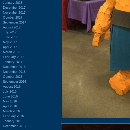
January 2018
December 2017
November 2017
October 2017
September 2017
August 2017
July 2017
June 2017
May 2017
April 2017
March 2017
February 2017
January 2017
December 2016
November 2016
October 2016
September 2016
August 2016
July 2016
June 2016
May 2016
April 2016
March 2016
February 2016
January 2016
December 2015