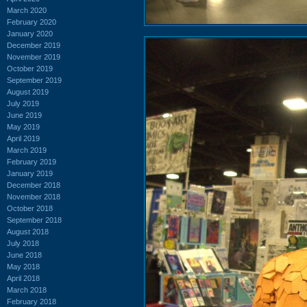
March 2020
February 2020
January 2020
December 2019
November 2019
October 2019
September 2019
August 2019
July 2019
June 2019
May 2019
April 2019
March 2019
February 2019
January 2019
December 2018
November 2018
October 2018
September 2018
August 2018
July 2018
June 2018
May 2018
April 2018
March 2018
February 2018