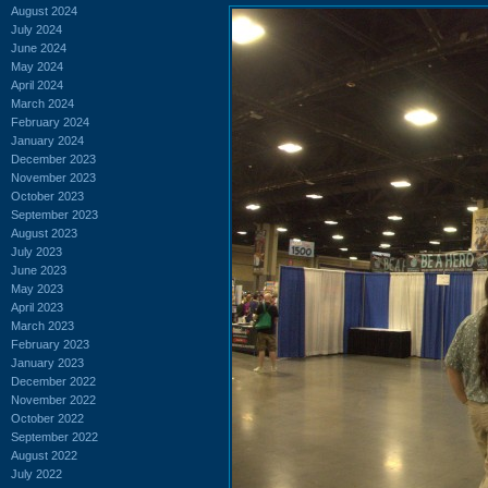
August 2024
July 2024
June 2024
May 2024
April 2024
March 2024
February 2024
January 2024
December 2023
November 2023
October 2023
September 2023
August 2023
July 2023
June 2023
May 2023
April 2023
March 2023
February 2023
January 2023
December 2022
November 2022
October 2022
September 2022
August 2022
July 2022