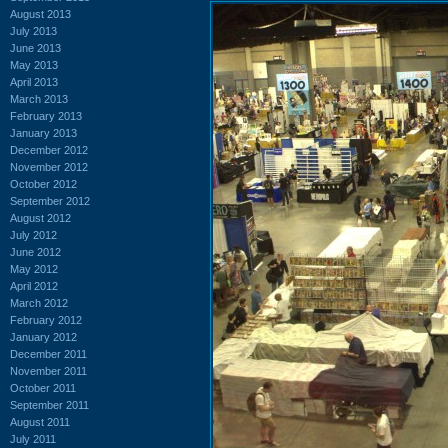
August 2013
July 2013
June 2013
May 2013
April 2013
March 2013
February 2013
January 2013
December 2012
November 2012
October 2012
September 2012
August 2012
July 2012
June 2012
May 2012
April 2012
March 2012
February 2012
January 2012
December 2011
November 2011
October 2011
September 2011
August 2011
July 2011