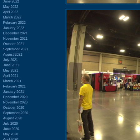
June 2022
May 2022
April 2022
March 2022
February 2022
January 2022
December 2021
November 2021
October 2021
September 2021
August 2021
July 2021
June 2021
May 2021
April 2021
March 2021
February 2021
January 2021
December 2020
November 2020
October 2020
September 2020
August 2020
July 2020
June 2020
May 2020
April 2020