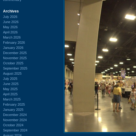
Archives
July 2026
June 2026
May 2026
April 2026
March 2026
February 2026
January 2026
December 2025
November 2025
October 2025
September 2025
August 2025
July 2025
June 2025
May 2025
April 2025
March 2025
February 2025
January 2025
December 2024
November 2024
October 2024
September 2024
August 2024