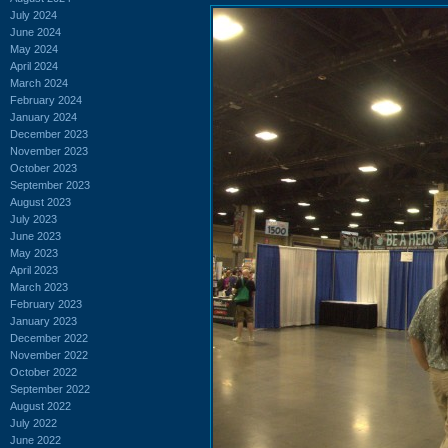
July 2024
June 2024
May 2024
April 2024
March 2024
February 2024
January 2024
December 2023
November 2023
October 2023
September 2023
August 2023
July 2023
June 2023
May 2023
April 2023
March 2023
February 2023
January 2023
December 2022
November 2022
October 2022
September 2022
August 2022
July 2022
June 2022