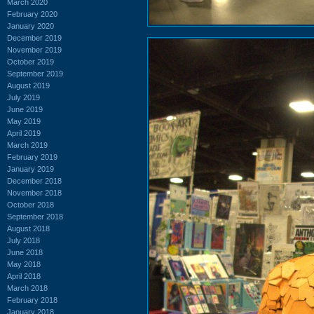
March 2020
February 2020
January 2020
December 2019
November 2019
October 2019
September 2019
August 2019
July 2019
June 2019
May 2019
April 2019
March 2019
February 2019
January 2019
December 2018
November 2018
October 2018
September 2018
August 2018
July 2018
June 2018
May 2018
April 2018
March 2018
February 2018
January 2018