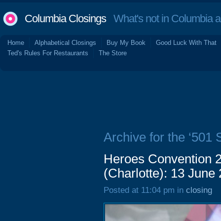
Columbia Closings
What's not in Columbia 
Home
Alphabetical Closings
Buy My Book
Good Luck With That
Ted's Rules For Restaurants
The Store
Archive for the ‘501 
Heroes Convention 2
(Charlotte): 13 June
Posted at 11:04 pm in
closing