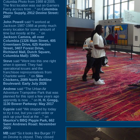
Columbia Photo from 1988 til 2005.
The first location was out on Garners
Ferry across from ...” on
Columbia
Photo Supply, 2912 Devine Street:
2007
John Powell
said “I worked at
Jackson 1987-1988 at pretty much
every location for some amount of
time but mostly at the ...” on
Jackson Camera, all over
Columbia (1326 Main Street, 405
Greenlawn Drive, 625 Harden
Street, 3407 Forest Drive,
Richland Mall, Dutch Square,
Columbia Mall): 1990s
Steve
said “Went into this one right
when it opened. They had
operational issues and the
franchisee representatives from
Charlotte were ...” on
Slim
Chickens, 2089 North Beltline
Boulevard: Early July 2026
Andrew
said “The Urban Air
Adventure Trampoline Park that was
planned for this spot a few years ago
apprently is now ...” on
H. H. Gregg,
1130 Bower Parkway: May 2017
Gypsie
said “We stopped by today
to try it out, but you can't order or
pick up your food at the ...” on
Maurice's BBQ Piggie Park, 662
Saint Andrews Road: November
2023
MB
said “So it looks like Burger 77
on Devine is closed. They closed