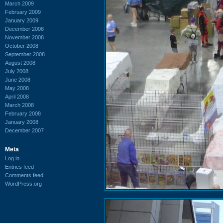
March 2009
February 2009
January 2009
December 2008
November 2008
October 2008
September 2008
August 2008
July 2008
June 2008
May 2008
April 2008
March 2008
February 2008
January 2008
December 2007
Meta
Log in
Entries feed
Comments feed
WordPress.org