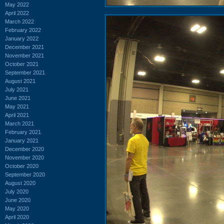
May 2022
April 2022
March 2022
February 2022
January 2022
December 2021
November 2021
October 2021
September 2021
August 2021
July 2021
June 2021
May 2021
April 2021
March 2021
February 2021
January 2021
December 2020
November 2020
October 2020
September 2020
August 2020
July 2020
June 2020
May 2020
April 2020