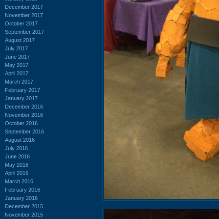
December 2017
November 2017
October 2017
September 2017
August 2017
July 2017
June 2017
May 2017
April 2017
March 2017
February 2017
January 2017
December 2016
November 2016
October 2016
September 2016
August 2016
July 2016
June 2016
May 2016
April 2016
March 2016
February 2016
January 2016
December 2015
November 2015