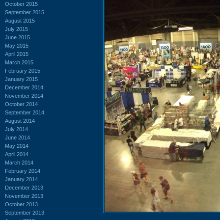
October 2015
September 2015
August 2015
July 2015
June 2015
May 2015
April 2015
March 2015
February 2015
January 2015
December 2014
November 2014
October 2014
September 2014
August 2014
July 2014
June 2014
May 2014
April 2014
March 2014
February 2014
January 2014
December 2013
November 2013
October 2013
September 2013