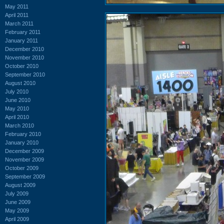
May 2011
April 2011
March 2011
February 2011
January 2011
December 2010
November 2010
October 2010
September 2010
August 2010
July 2010
June 2010
May 2010
April 2010
March 2010
February 2010
January 2010
December 2009
November 2009
October 2009
September 2009
August 2009
July 2009
June 2009
May 2009
April 2009