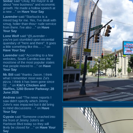
Sodaz
said “Okay, the mayor is all
about "new business" and economic
growth. He made a hollow speech at
a new ...” on
Have Your Say
Lavender
said “Starbucks is a
mixed bag for me. Yes, I've dealt with
smug, holier-than-thou~ rude service
from there. I've also ...” on
Have
Your Say
Lone Wolf
said “@Lavender -
you've just stumbled upon essential
quandary of "here and there". It goes
a little something like this... ...” on
Have Your Say
Lavender
said “According to a few
websites, South Carolina was the
most/one of the most popular states
that people moved to ...” on
Have
Your Say
Mr. Bill
said “thanks Jason. I think
what I remember most was Za's
pizza. I think it has been gone since
02 ...” on
Kiki's Chicken and
Waffles, 1260 Bower Parkway: 28
June 2026
Andrew
said “The news reports I
saw didn't specify which Jimmy
John's was impacted but it did bring
to mind discussions ...” on
Have
Your Say
Gypsie
said “Someone crashed into
the front of Jimmy John's on
Harbison Blvd today so they will
likely be closed for ...” on
Have Your
Say