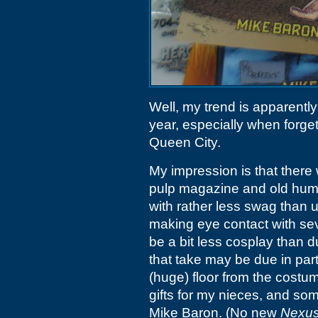
Well, my trend is apparently
year, especially when forgetti
Queen City.
My impression is that there
pulp magazine and old humo
with rather less swag than 
making eye contact with se
be a bit less cosplay than 
that take may be due in part
(huge) floor from the costu
gifts for my nieces, and so
Mike Baron. (No new
Nexu