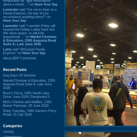
temporarily for “light renovations”
about a month ...” on
Have Your Say
Lavender
said “I've never been to a
Panda Express. Do any of you
recommend anything there?” on
Have Your Say
Lavender
said “I wonder if they will
expand the Hobby Lobby back into
this store space, or will it be
leased/sold ...” on
Mardel Christian
& Education, 2305 Augusta Road
Suite A: Late June 2026
Larry
said “@Gypsie Panda
Express” on
Have Your Say
About BDP Comments
Recent Posts
Dog Days Of Summer
Mardel Christian & Education, 2305
Augusta Road Suite A: Late June
2026
Buck's Pizza, 1856 South Lake
Drive: June 2026 (Temporary?)
Kiki's Chicken and Waffles, 1260
Bower Parkway: 28 June 2026
Ruby Tuesday, 7490 Garners Ferry
Road: 10 July 2026
Categories
closing
commentary