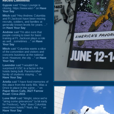
Recent Comments
Gypsie
said “Chayz Lounge is
closing. https://www.wist~” on
Have
Your Say
Mitch
said “Hey Andrew. Columbia
and Ft Jackson have been moving
recruits, soldiers, and families at
generally known levels for years. ...”
on
Have Your Say
Andrew
said “I’m also sure that
people coming to town for basic
training at Ft. Jackson plays a role
as well…sometimes ...” on
Have
Your Say
Mitch
said “Columbia wants a slice
of the convention and visitors and
concerts business at the national
level. However, the city ...” on
Have
Your Say
Lavender
said “I wouldn't be
surprised if USC is a factor in the
hotels being built. Parents/other
family of students staying ...” on
Have Your Say
Ariella
said “I have fond memories of
this place from the early 80s. Was a
Drive In place in the same ...” on
Paper Moon Cafe, 3527 Farrow
Road: Circa 2015
Lone Wolf
said “Alright, since we're
"airing some grievances" (a bit early
for Festivus), *why* does Columbia
need more hotels? Yeah, this ...” on
Have Your Say