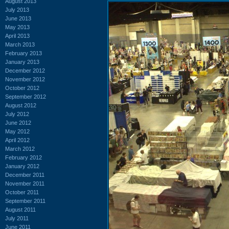
August 2013
July 2013
June 2013
May 2013
April 2013
March 2013
February 2013
January 2013
December 2012
November 2012
October 2012
September 2012
August 2012
July 2012
June 2012
May 2012
April 2012
March 2012
February 2012
January 2012
December 2011
November 2011
October 2011
September 2011
August 2011
July 2011
June 2011