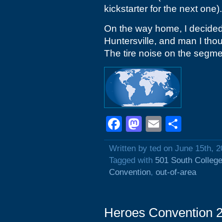
kickstarter for the next one).
On the way home, I decided 
Huntersville, and man I tho
The tire noise on the segmen
Facebook
Mastodon
Email
Shar
Written by ted on June 15th, 
Tagged with
501 South College
Convention
,
out-of-area
Heroes Convention 2