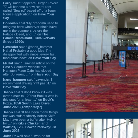
Larry
said “It appears Burger Tavern
77 will become a new restaurant
called “Seared” based off of a liquor
license application.” on
Have Your
Say
Donovan
said “My grandma used to
bring me here whenever she'd have
me in the summers before the
Palace closed, and ...” on
The
Palace Restaurant, 1404 Gervais
Street: 1990s
Lavender
said “@hans_hammer -
Haha! Probably a good idea. I'm
disappointed with almost every fast
food chain now.” on
Have Your Say
Mr.Hat
said “I saw an article on the
Post & Courier's website that
Hampton Place Cafe has closed
after 35 years. ...” on
Have Your Say
hans_hammer
said “Lavender, I
recommend driving right past it.” on
Have Your Say
Jason
said “I don’t know if it was
ever closer to I-20 but Buck’s was in
this spot for at least ...” on
Buck's
Pizza, 1856 South Lake Drive:
June 2026 (Temporary?)
Jason
said “It has been many things
but was HuHot shortly before Kiki’s.
May have been a buffet after HuHot
for ...” on
Kiki's Chicken and
Waffles, 1260 Bower Parkway: 28
June 2026
John Powell
said “I worked for