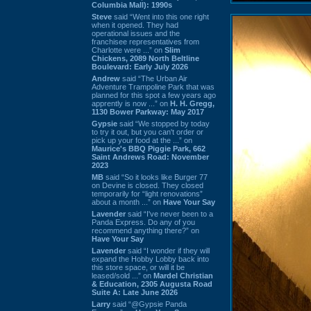
Columbia Mall): 1990s
Steve
said “Went into this one right
when it opened. They had
operational issues and the
franchisee representatives from
Charlotte were ...” on
Slim
Chickens, 2089 North Beltline
Boulevard: Early July 2026
Andrew
said “The Urban Air
Adventure Trampoline Park that was
planned for this spot a few years ago
apprently is now ...” on
H. H. Gregg,
1130 Bower Parkway: May 2017
Gypsie
said “We stopped by today
to try it out, but you can't order or
pick up your food at the ...” on
Maurice's BBQ Piggie Park, 662
Saint Andrews Road: November
2023
MB
said “So it looks like Burger 77
on Devine is closed. They closed
temporarily for “light renovations”
about a month ...” on
Have Your Say
Lavender
said “I've never been to a
Panda Express. Do any of you
recommend anything there?” on
Have Your Say
Lavender
said “I wonder if they will
expand the Hobby Lobby back into
this store space, or will it be
leased/sold ...” on
Mardel Christian
& Education, 2305 Augusta Road
Suite A: Late June 2026
Larry
said “@Gypsie Panda