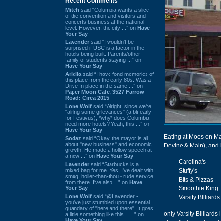
Recent Comments
Mitch
said “Columbia wants a slice
of the convention and visitors and
concerts business at the national
level. However, the city ...” on
Have
Your Say
Lavender
said “I wouldn't be
surprised if USC is a factor in the
hotels being built. Parents/other
family of students staying ...” on
Have Your Say
Ariella
said “I have fond memories of
this place from the early 80s. Was a
Drive In place in the same ...” on
Paper Moon Cafe, 3527 Farrow
Road: Circa 2015
Lone Wolf
said “Alright, since we're
"airing some grievances" (a bit early
for Festivus), *why* does Columbia
need more hotels? Yeah, this ...” on
Have Your Say
Eating at Moes on Main
Sodaz
said “Okay, the mayor is all
about "new business" and economic
Devine & Main), and ho
growth. He made a hollow speech at
a new ...” on
Have Your Say
Carolina's
Lavender
said “Starbucks is a
mixed bag for me. Yes, I've dealt with
Stuffy's
smug, holier-than-thou~ rude service
Bits & Pizzas
from there. I've also ...” on
Have
Your Say
Smoothie King
Lone Wolf
said “@Lavender -
Varsity BIlliards
you've just stumbled upon essential
quandary of "here and there". It goes
only Varsity Billiards
a little something like this... ...” on
Have Your Say