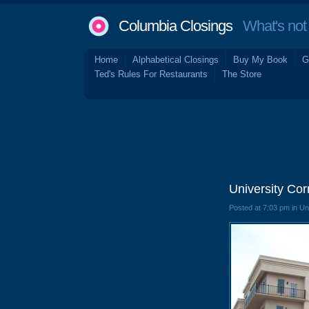
Columbia Closings
What's not 
Home
Alphabetical Closings
Buy My Book
G
Ted's Rules For Restaurants
The Store
University Co
Posted at 7:03 pm in U