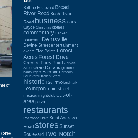
Tags
Broad
Beltline Boulevard
River Road
Bush River
business
cars
Road
Cayce
clothes
Christmas
commentary
Decker
Dentsville
Boulevard
Devine Street
entertainment
Forest
Five Points
events
Acres
Forest Drive
Garners Ferry Road
Gervais
Grand Strand
Street
groceries
Harbison
hamburgers
Harbison
Boulevard
Harden Street
historic
Irmo
I-26
landmark
ner of
Lexington
main street
out-of-
mexican
nightclub
area
pizza
restaurants
Saint Andrews
Rosewood Drive
stores
Sunset
Road
Two Notch
i coffee
Boulevard