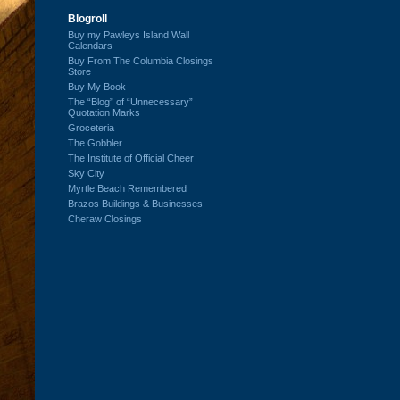
Blogroll
Buy my Pawleys Island Wall
Calendars
Buy From The Columbia Closings
Store
Buy My Book
The “Blog” of “Unnecessary”
Quotation Marks
Groceteria
The Gobbler
The Institute of Official Cheer
Sky City
Myrtle Beach Remembered
Brazos Buildings & Businesses
Cheraw Closings