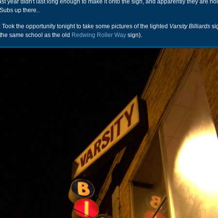
st year didn't last long enough to make it onto the sign, and apparently they are hol
Subs up there..
: Took the opportunity tonight to take some pictures of the lighted
Varsity Billiards
sig
 the same school as the old
Redwing Roller Way
sign).