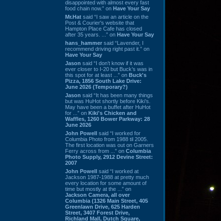
disappointed with almost every fast
food chain now.” on
Have Your Say
Mr.Hat
said “I saw an article on the
Post & Courier's website that
Hampton Place Cafe has closed
after 35 years. ...” on
Have Your Say
hans_hammer
said “Lavender, I
recommend driving right past it.” on
Have Your Say
Jason
said “I don’t know if it was
ever closer to I-20 but Buck’s was in
this spot for at least ...” on
Buck's
Pizza, 1856 South Lake Drive:
June 2026 (Temporary?)
Jason
said “It has been many things
but was HuHot shortly before Kiki’s.
May have been a buffet after HuHot
for ...” on
Kiki's Chicken and
Waffles, 1260 Bower Parkway: 28
June 2026
John Powell
said “I worked for
Columbia Photo from 1988 til 2005.
The first location was out on Garners
Ferry across from ...” on
Columbia
Photo Supply, 2912 Devine Street:
2007
John Powell
said “I worked at
Jackson 1987-1988 at pretty much
every location for some amount of
time but mostly at the ...” on
Jackson Camera, all over
Columbia (1326 Main Street, 405
Greenlawn Drive, 625 Harden
Street, 3407 Forest Drive,
Richland Mall, Dutch Square,