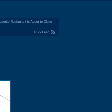
avorite Restaurant is About to Close
RSS Feed