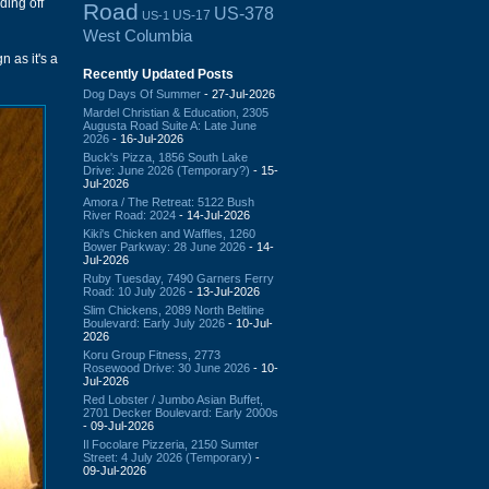
ding off
Road
US-378
US-17
US-1
West Columbia
n as it's a
Recently Updated Posts
Dog Days Of Summer
- 27-Jul-2026
Mardel Christian & Education, 2305
Augusta Road Suite A: Late June
2026
- 16-Jul-2026
Buck's Pizza, 1856 South Lake
Drive: June 2026 (Temporary?)
- 15-
Jul-2026
Amora / The Retreat: 5122 Bush
River Road: 2024
- 14-Jul-2026
Kiki's Chicken and Waffles, 1260
Bower Parkway: 28 June 2026
- 14-
Jul-2026
Ruby Tuesday, 7490 Garners Ferry
Road: 10 July 2026
- 13-Jul-2026
Slim Chickens, 2089 North Beltline
Boulevard: Early July 2026
- 10-Jul-
2026
Koru Group Fitness, 2773
Rosewood Drive: 30 June 2026
- 10-
Jul-2026
Red Lobster / Jumbo Asian Buffet,
2701 Decker Boulevard: Early 2000s
- 09-Jul-2026
Il Focolare Pizzeria, 2150 Sumter
Street: 4 July 2026 (Temporary)
-
09-Jul-2026