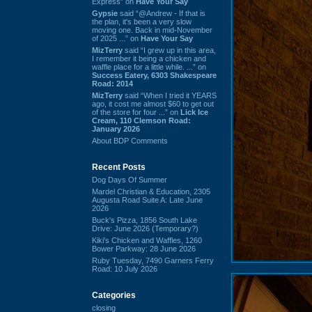
Express” on
Have Your Say
Gypsie
said “@Andrew - If that is
the plan, it's been a very slow
moving one. Back in mid-November
of 2025 ...” on
Have Your Say
MizTerry
said “I grew up in this area,
I remember it being a chicken and
waffle place for a little while. ...” on
Success Eatery, 6303 Shakespeare
Road: 2014
MizTerry
said “When I tried it YEARS
ago, it cost me almost $60 to get out
of the store for four ...” on
Lick Ice
Cream, 110 Clemson Road:
January 2026
About BDP Comments
Recent Posts
Dog Days Of Summer
Mardel Christian & Education, 2305
Augusta Road Suite A: Late June
2026
Buck's Pizza, 1856 South Lake
Drive: June 2026 (Temporary?)
Kiki's Chicken and Waffles, 1260
Bower Parkway: 28 June 2026
Ruby Tuesday, 7490 Garners Ferry
Road: 10 July 2026
Categories
closing