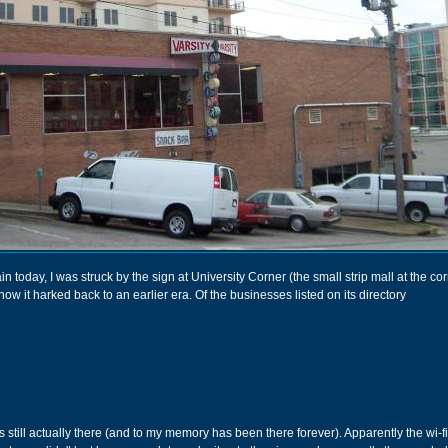
 today, I was struck by the sign at University Corner (the small strip mall at the cor
w it harked back to an earlier era. Of the businesses listed on its directory
 is still actually there (and to my memory has been there forever). Apparently the wi-f