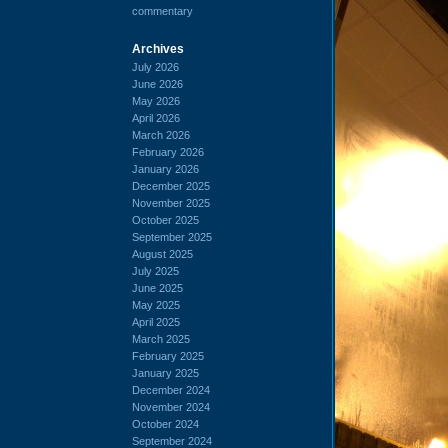
commentary
Archives
July 2026
June 2026
May 2026
April 2026
March 2026
February 2026
January 2026
December 2025
November 2025
October 2025
September 2025
August 2025
July 2025
June 2025
May 2025
April 2025
March 2025
February 2025
January 2025
December 2024
November 2024
October 2024
September 2024