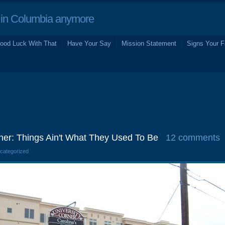
in Columbia anymore
ood Luck With That
Have Your Say
Mission Statement
Signs Your F
rner: Things Ain't What They Used To Be
12 comments
ncategorized