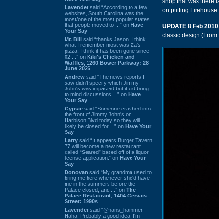
shop that was there la
Lavender
said “According to a few
on putting Firehouse 
websites, South Carolina was the
most/one of the most popular states
that people moved to ...” on
Have
UPDATE 8 Feb 2010
Your Say
classic design (From
Mr. Bill
said “thanks Jason. I think
what I remember most was Za's
pizza. I think it has been gone since
02 ...” on
Kiki's Chicken and
Waffles, 1260 Bower Parkway: 28
June 2026
Andrew
said “The news reports I
saw didn't specify which Jimmy
John's was impacted but it did bring
to mind discussions ...” on
Have
Your Say
Gypsie
said “Someone crashed into
the front of Jimmy John's on
Harbison Blvd today so they will
likely be closed for ...” on
Have Your
Say
Larry
said “It appears Burger Tavern
77 will become a new restaurant
called “Seared” based off of a liquor
license application.” on
Have Your
Say
Donovan
said “My grandma used to
bring me here whenever she'd have
me in the summers before the
Palace closed, and ...” on
The
Palace Restaurant, 1404 Gervais
Street: 1990s
Lavender
said “@hans_hammer -
Haha! Probably a good idea. I'm