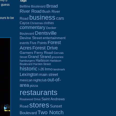
tly (I
Tags
d guess
Broad
Beltline Boulevard
River Road
Bush River
business
cars
hours to be
Road
Cayce
clothes
Christmas
commentary
Decker
Dentsville
Boulevard
Devine Street
entertainment
Forest
Five Points
events
Acres
Forest Drive
Garners Ferry Road
Gervais
Grand Strand
Street
groceries
Harbison
hamburgers
Harbison
Boulevard
Harden Street
historic
Irmo
I-26
landmark
Lexington
main street
out-of-
mexican
nightclub
area
pizza
restaurants
Saint Andrews
Rosewood Drive
stores
Sunset
Road
Two Notch
Boulevard