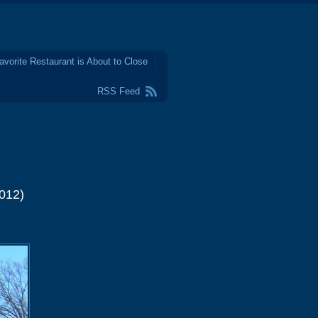
avorite Restaurant is About to Close
RSS Feed
012)