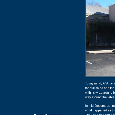
To my mind,
Al-Amir
w
tabouli salad and the
with its wraparound b
way around the table. I
In mid-December, I no
what happened as th