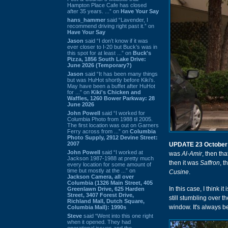
Hampton Place Cafe has closed
after 35 years. ...” on
Have Your Say
hans_hammer
said “Lavender, I
recommend driving right past it.” on
Have Your Say
Jason
said “I don’t know if it was
ever closer to I-20 but Buck’s was in
this spot for at least ...” on
Buck's
Pizza, 1856 South Lake Drive:
June 2026 (Temporary?)
Jason
said “It has been many things
but was HuHot shortly before Kiki’s.
May have been a buffet after HuHot
for ...” on
Kiki's Chicken and
Waffles, 1260 Bower Parkway: 28
June 2026
John Powell
said “I worked for
Columbia Photo from 1988 til 2005.
The first location was out on Garners
Ferry across from ...” on
Columbia
Photo Supply, 2912 Devine Street:
2007
UPDATE 23 October
John Powell
said “I worked at
was
Al-Amir
, then th
Jackson 1987-1988 at pretty much
then it was
Saffron
, t
every location for some amount of
time but mostly at the ...” on
Cusine
.
Jackson Camera, all over
Columbia (1326 Main Street, 405
In this case, I think
Greenlawn Drive, 625 Harden
Street, 3407 Forest Drive,
still stumbling over 
Richland Mall, Dutch Square,
window. It's always be
Columbia Mall): 1990s
Steve
said “Went into this one right
when it opened. They had
operational issues and the