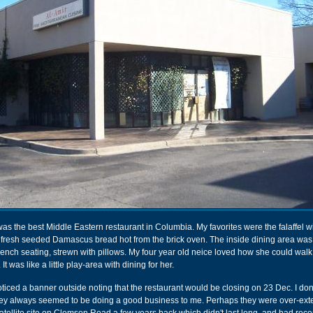
as the best Middle Eastern restaurant in Columbia. My favorites were the falaffel wi
 fresh seeded Damascus bread hot from the brick oven. The inside dining area was 
ench seating, strewn with pillows. My four year old neice loved how she could walk 
t was like a little play-area with dining for her.
ticed a banner outside noting that the restaurant would be closing on 23 Dec. I do
ey always seemed to be doing a good business to me. Perhaps they were over-ext