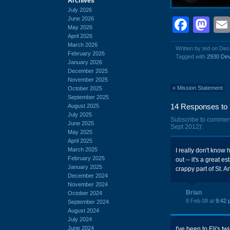
Archives
July 2026
June 2026
Face
Ma
May 2026
April 2026
March 2026
Written by ted on De
February 2026
Tagged with
2930 Dev
January 2026
December 2025
November 2025
«
Mission Statement
October 2025
September 2025
14 Responses to 
August 2025
July 2025
Subscribe to commen
June 2025
Sept 2012)'.
May 2025
April 2025
March 2025
I really don't know 
February 2025
out -- it's a great e
January 2025
crappy part of St. A
December 2024
November 2024
Brian
October 2024
8 Feb 08 at
9:42 
September 2024
August 2024
July 2024
June 2024
I've been to Eli's t