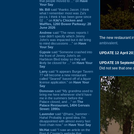
that people moved to ...” on
Have
Your Say
Mr. Bill
said “thanks Jason. I think
what I remember most was Za's
pizza. I think it has been gone since
02 ...” on
Kiki's Chicken and
Waffles, 1260 Bower Parkway: 28
June 2026
Andrew
said “The news reports I
saw didn't specify which Jimmy
The new restaurant i
John's was impacted but it did bring
ambivalent
.
to mind discussions ...” on
Have
Your Say
Gypsie
said “Someone crashed into
UPDATE 12 April 20
the front of Jimmy John's on
Harbison Blvd today so they will
UPDATE 19 Septemb
likely be closed for ...” on
Have Your
Say
Did not see that one c
Larry
said “It appears Burger Tavern
77 will become a new restaurant
called “Seared” based off of a liquor
license application.” on
Have Your
Say
Donovan
said “My grandma used to
bring me here whenever she'd have
me in the summers before the
Palace closed, and ...” on
The
Palace Restaurant, 1404 Gervais
Street: 1990s
Lavender
said “@hans_hammer -
Haha! Probably a good idea. I'm
disappointed with almost every fast
food chain now.” on
Have Your Say
Mr.Hat
said “I saw an article on the
Post & Courier's website that