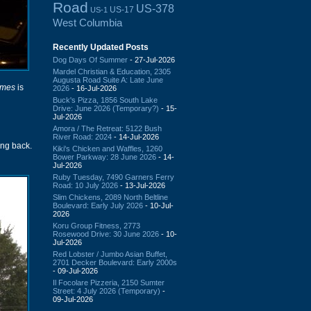
Road
US-378
US-17
US-1
West Columbia
Recently Updated Posts
Dog Days Of Summer
- 27-Jul-2026
Mardel Christian & Education, 2305
Augusta Road Suite A: Late June
imes
is
2026
- 16-Jul-2026
Buck's Pizza, 1856 South Lake
Drive: June 2026 (Temporary?)
- 15-
Jul-2026
Amora / The Retreat: 5122 Bush
River Road: 2024
- 14-Jul-2026
ng back.
Kiki's Chicken and Waffles, 1260
Bower Parkway: 28 June 2026
- 14-
Jul-2026
Ruby Tuesday, 7490 Garners Ferry
Road: 10 July 2026
- 13-Jul-2026
Slim Chickens, 2089 North Beltline
Boulevard: Early July 2026
- 10-Jul-
2026
Koru Group Fitness, 2773
Rosewood Drive: 30 June 2026
- 10-
Jul-2026
Red Lobster / Jumbo Asian Buffet,
2701 Decker Boulevard: Early 2000s
- 09-Jul-2026
Il Focolare Pizzeria, 2150 Sumter
Street: 4 July 2026 (Temporary)
-
09-Jul-2026