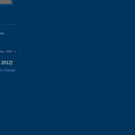
nue
 Nov 2007
»
 2012)'
me change