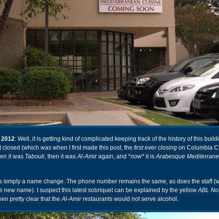
 2012
: Well, it is getting kind of complicated keeping track of the history of this buildin
at closed (which was when I first made this post, the
first ever closing
on Columbia Cl
hen it was
Tabouli
, then it was
Al-Amir
again, and *
now*
it is
Arabesque Mediterran
 it is simply a name change. The phone number remains the same, as does the staff (
the new name). I suspect this latest sobriquet can be explained by the yellow
ABL Not
en pretty clear that the
Al-Amir
restaurants would not serve alcohol.