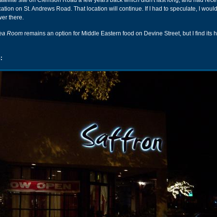
ellite site on Clemson Road a few years back which didn't last long, and had recen
ation on St. Andrews Road. That location will continue. If I had to speculate, I woul
ower there.
Tea Room
remains an option for Middle Eastern food on Devine Street, but I find its 
: