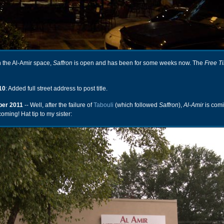
n the Al-Amir space,
Saffron
is open and has been for some weeks now. The
Free T
10
: Added full street address to post title.
er 2011
-- Well, after the failure of
Tabouli
(which followed
Saffron
),
Al-Amir
is comi
oming! Hat tip to my sister: