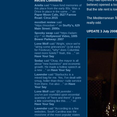
They had opened a sat
Recent Comments
believe) opened a loc
Ariella
said “I have fond memories of
this place from the early 80s. Was a
that the site rent is l
Drive In place in the same ...” on
Paper Moon Cafe, 3527 Farrow
Road: Circa 2015
The
Mediterranean 
mostbet review
said
really odd.
“https://mostbet-~” on
Stuffy's, 629
Main Street: 2000s
UPDATE 3 July 2008
Spooky swap
said “https://adam-
cry~” on
Hollywood Video, 1005
Bower Parkway: 2007
Lone Wolf
said “Alright, since we're
"airing some grievances" (a bit early
for Festivus), *why* does Columbia
need more hotels? Yeah, this ...” on
Have Your Say
Sodaz
said “Okay, the mayor is all
about "new business" and economic
growth. He made a hollow speech at
a new ...” on
Have Your Say
Lavender
said “Starbucks is a
mixed bag for me. Yes, I've dealt with
smug, holier-than-thou~ rude service
from there. I've also ...” on
Have
Your Say
Lone Wolf
said “@Lavender -
you've just stumbled upon essential
quandary of "here and there". It goes
a little something like this... ...” on
Have Your Say
Lavender
said “According to a few
websites, South Carolina was the
most/one of the most popular states