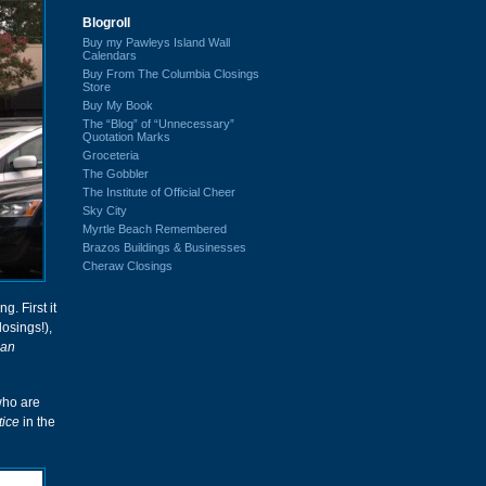
Blogroll
Buy my Pawleys Island Wall
Calendars
Buy From The Columbia Closings
Store
Buy My Book
The “Blog” of “Unnecessary”
Quotation Marks
Groceteria
The Gobbler
The Institute of Official Cheer
Sky City
Myrtle Beach Remembered
Brazos Buildings & Businesses
Cheraw Closings
g. First it
osings!),
ean
who are
ice
in the