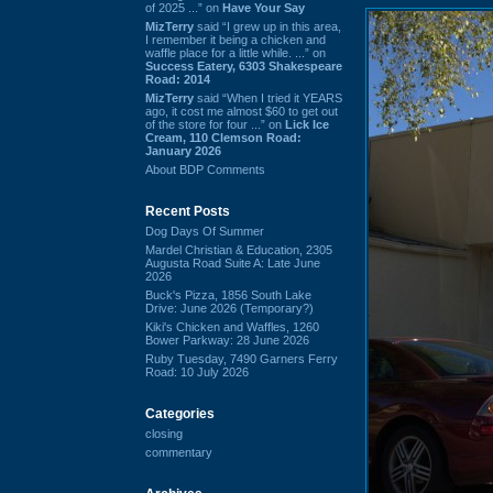
of 2025 ...” on
Have Your Say
MizTerry
said “I grew up in this area,
I remember it being a chicken and
waffle place for a little while. ...” on
Success Eatery, 6303 Shakespeare
Road: 2014
MizTerry
said “When I tried it YEARS
ago, it cost me almost $60 to get out
of the store for four ...” on
Lick Ice
Cream, 110 Clemson Road:
January 2026
About BDP Comments
Recent Posts
Dog Days Of Summer
Mardel Christian & Education, 2305
Augusta Road Suite A: Late June
2026
Buck's Pizza, 1856 South Lake
Drive: June 2026 (Temporary?)
Kiki's Chicken and Waffles, 1260
Bower Parkway: 28 June 2026
Ruby Tuesday, 7490 Garners Ferry
Road: 10 July 2026
Categories
closing
commentary