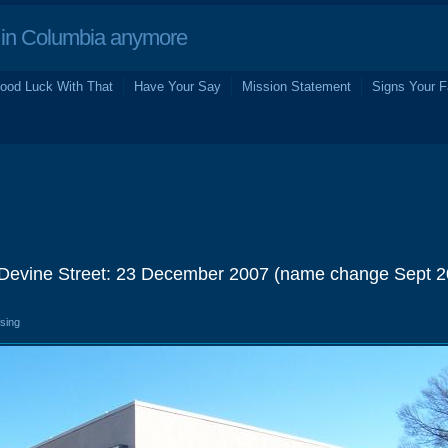
in Columbia anymore
ood Luck With That
Have Your Say
Mission Statement
Signs Your F
 Devine Street: 23 December 2007 (name change Sept 2
osing