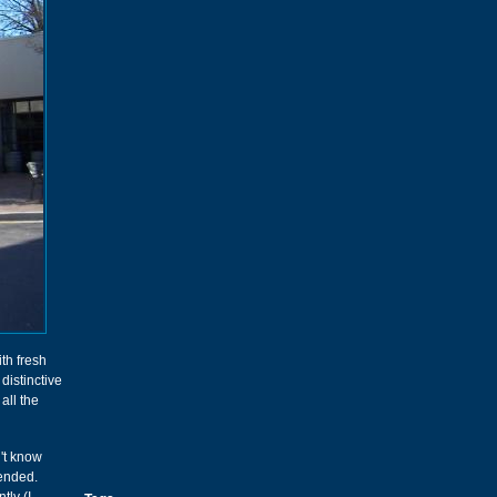
th fresh
distinctive
all the
n't know
ended.