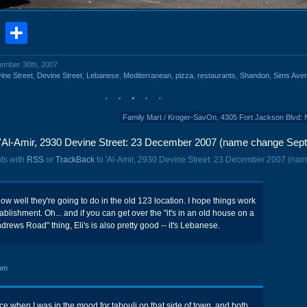
book
stodon
Email
Share
cember 30th, 2007
ine Street
,
Devine Street
,
Lebanese
,
Mediterranean
,
pizza
,
restaurants
,
Shandon
,
Sims Ave
Family Mart / Kroger-SavOn, 4305 Fort Jackson Blvd:
'Al-Amir, 2930 Devine Street: 23 December 2007 (name change Sept
ts with
RSS
or
TrackBack
to 'Al-Amir, 2930 Devine Street: 23 December 2007 (na
how well they're going to do in the old 123 location. I hope things work
stablishment. Oh... and if you can get over the "it's in an old house on a
ndrews Road" thing, Eli's is also pretty good -- it's Lebanese.
pm
wice when I was in the mood for tabouli on that side of town, and both