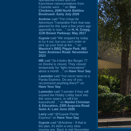
franchisee representatives from
Charlotte were ...” on
Slim
Chickens, 2089 North Beltline
Boulevard: Early July 2026
Andrew
said “The Urban Air
Adventure Trampoline Park that was
planned for this spot a few years ago
apprently is now ...” on
H. H. Gregg,
1130 Bower Parkway: May 2017
Gypsie
said “We stopped by today
to try it out, but you can't order or
pick up your food at the ...” on
Maurice's BBQ Piggie Park, 662
Saint Andrews Road: November
2023
MB
said “So it looks like Burger 77
on Devine is closed. They closed
temporarily for “light renovations”
about a month ...” on
Have Your Say
Lavender
said “I've never been to a
Panda Express. Do any of you
recommend anything there?” on
Have Your Say
Lavender
said “I wonder if they will
expand the Hobby Lobby back into
this store space, or will it be
leased/sold ...” on
Mardel Christian
& Education, 2305 Augusta Road
Suite A: Late June 2026
Larry
said “@Gypsie Panda
Express” on
Have Your Say
Gypsie
said “@Andrew - If that is
the plan, it's been a very slow
moving one. Back in mid-November