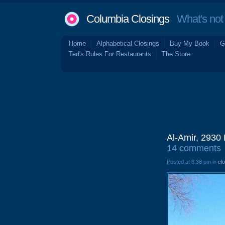
Columbia Closings
What's not 
Home
Alphabetical Closings
Buy My Book
G
Ted's Rules For Restaurants
The Store
Al-Amir, 2930
14 comments
Posted at 8:38 pm in
cl