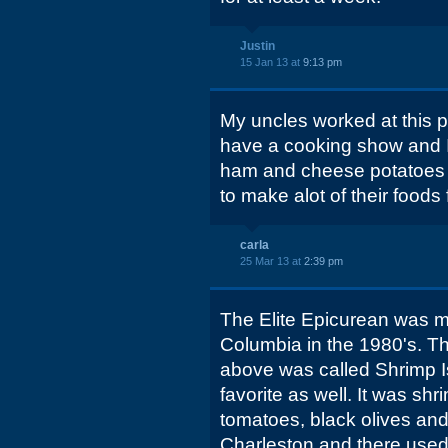
Justin
15 Jan 13 at
9:13 pm
My uncles worked at this p
have a cooking show and I 
ham and cheese potatoes 
to make alot of their foods 
carla
25 Mar 13 at
2:39 pm
The Elite Epicurean was my
Columbia in the 1980's. Th
above was called Shrimp I
favorite as well. It was s
tomatoes, black olives and
Charleston and there used 