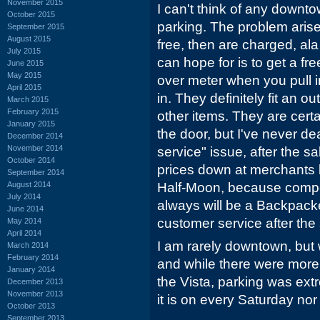
November 2015
I can't think of any downt
October 2015
parking. The problem aris
September 2015
August 2015
free, then are charged, al
July 2015
can hope for is to get a fre
June 2015
May 2015
over meter when you pull i
April 2015
in. They definitely fit an o
March 2015
February 2015
other items. They are certa
January 2015
the door, but I've never de
December 2014
November 2014
service" issue, after the sal
October 2014
prices down at merchants
September 2014
August 2014
Half-Moon, because compet
July 2014
always will be a Backpack
June 2014
customer service after the 
May 2014
April 2014
I am rarely downtown, but
March 2014
February 2014
and while there were more 
January 2014
the Vista, parking was extr
December 2013
November 2013
it is on every Saturday nor 
October 2013
September 2013