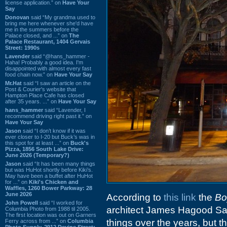
license application.” on
Have Your
Say
Donovan
said “My grandma used to
bring me here whenever she'd have
me in the summers before the
Palace closed, and ...” on
The
Palace Restaurant, 1404 Gervais
Street: 1990s
Lavender
said “@hans_hammer -
Haha! Probably a good idea. I'm
disappointed with almost every fast
food chain now.” on
Have Your Say
Mr.Hat
said “I saw an article on the
Post & Courier's website that
Hampton Place Cafe has closed
after 35 years. ...” on
Have Your Say
hans_hammer
said “Lavender, I
recommend driving right past it.” on
Have Your Say
Jason
said “I don’t know if it was
ever closer to I-20 but Buck’s was in
this spot for at least ...” on
Buck's
Pizza, 1856 South Lake Drive:
June 2026 (Temporary?)
Jason
said “It has been many things
but was HuHot shortly before Kiki’s.
May have been a buffet after HuHot
for ...” on
Kiki's Chicken and
Waffles, 1260 Bower Parkway: 28
June 2026
According to
this link
the
Bo
John Powell
said “I worked for
architect James Hagood Sam
Columbia Photo from 1988 til 2005.
The first location was out on Garners
things over the years, but
Ferry across from ...” on
Columbia
Photo Supply, 2912 Devine Street: