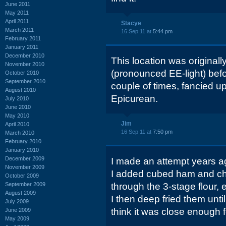
June 2011
May 2011
April 2011
Stacye
March 2011
16 Sep 11 at
5:44 pm
February 2011
January 2011
December 2010
This location was originally
November 2010
(pronounced EE-light) bef
October 2010
September 2010
couple of times, fancied u
August 2010
Epicurean.
July 2010
June 2010
May 2010
Jim
April 2010
16 Sep 11 at
7:50 pm
March 2010
February 2010
January 2010
December 2009
I made an attempt years a
November 2009
I added cubed ham and ch
October 2009
September 2009
through the 3-stage flour
August 2009
I then deep fried them until
July 2009
think it was close enough f
June 2009
May 2009