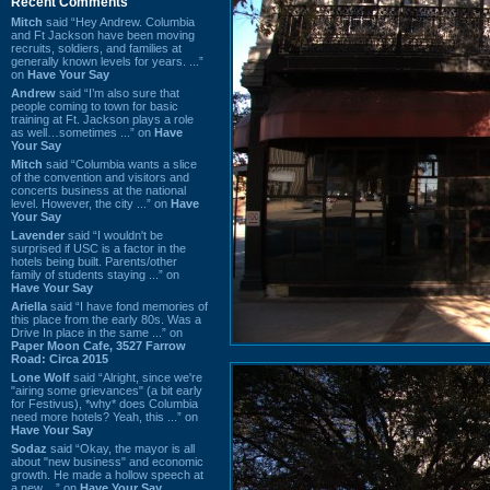
Recent Comments
Mitch
said “Hey Andrew. Columbia
and Ft Jackson have been moving
recruits, soldiers, and families at
generally known levels for years. ...”
on
Have Your Say
Andrew
said “I’m also sure that
people coming to town for basic
training at Ft. Jackson plays a role
as well…sometimes ...” on
Have
Your Say
Mitch
said “Columbia wants a slice
of the convention and visitors and
concerts business at the national
level. However, the city ...” on
Have
Your Say
Lavender
said “I wouldn't be
surprised if USC is a factor in the
hotels being built. Parents/other
family of students staying ...” on
Have Your Say
Ariella
said “I have fond memories of
this place from the early 80s. Was a
Drive In place in the same ...” on
Paper Moon Cafe, 3527 Farrow
Road: Circa 2015
Lone Wolf
said “Alright, since we're
"airing some grievances" (a bit early
for Festivus), *why* does Columbia
need more hotels? Yeah, this ...” on
Have Your Say
Sodaz
said “Okay, the mayor is all
about "new business" and economic
growth. He made a hollow speech at
a new ...” on
Have Your Say