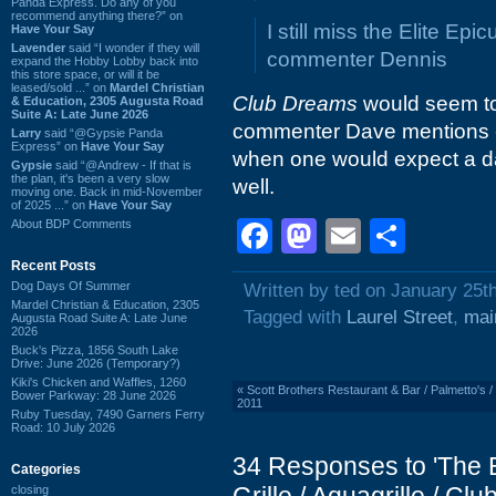
Panda Express. Do any of you
recommend anything there?” on
I still miss the Elite Ep
Have Your Say
Lavender
said “I wonder if they will
commenter Dennis
expand the Hobby Lobby back into
this store space, or will it be
leased/sold ...” on
Mardel Christian
Club Dreams
would seem to 
& Education, 2305 Augusta Road
Suite A: Late June 2026
commenter Dave mentions -- 
Larry
said “@Gypsie Panda
Express” on
Have Your Say
when one would expect a dan
Gypsie
said “@Andrew - If that is
the plan, it's been a very slow
well.
moving one. Back in mid-November
of 2025 ...” on
Have Your Say
Facebook
Mastodon
Email
Shar
About BDP Comments
Recent Posts
Dog Days Of Summer
Written by ted on January 25t
Mardel Christian & Education, 2305
Tagged with
Laurel Street
,
mai
Augusta Road Suite A: Late June
2026
Buck's Pizza, 1856 South Lake
Drive: June 2026 (Temporary?)
Kiki's Chicken and Waffles, 1260
«
Scott Brothers Restaurant & Bar / Palmetto's 
Bower Parkway: 28 June 2026
2011
Ruby Tuesday, 7490 Garners Ferry
Road: 10 July 2026
34 Responses to 'The E
Categories
closing