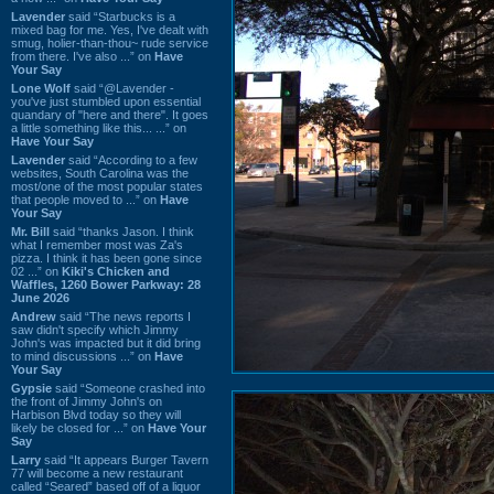
Lavender
said “Starbucks is a
mixed bag for me. Yes, I've dealt with
smug, holier-than-thou~ rude service
from there. I've also ...” on
Have
Your Say
Lone Wolf
said “@Lavender -
you've just stumbled upon essential
quandary of "here and there". It goes
a little something like this... ...” on
Have Your Say
Lavender
said “According to a few
websites, South Carolina was the
most/one of the most popular states
that people moved to ...” on
Have
Your Say
Mr. Bill
said “thanks Jason. I think
what I remember most was Za's
pizza. I think it has been gone since
02 ...” on
Kiki's Chicken and
Waffles, 1260 Bower Parkway: 28
June 2026
Andrew
said “The news reports I
saw didn't specify which Jimmy
John's was impacted but it did bring
to mind discussions ...” on
Have
Your Say
Gypsie
said “Someone crashed into
the front of Jimmy John's on
Harbison Blvd today so they will
likely be closed for ...” on
Have Your
Say
Larry
said “It appears Burger Tavern
77 will become a new restaurant
called “Seared” based off of a liquor