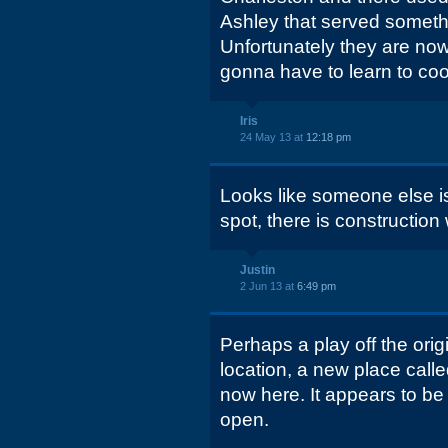
Ashley that served somethi
Unfortunately they are now
gonna have to learn to cook
Iris
24 May 13 at
12:18 pm
Looks like someone else is 
spot, there is construction
Justin
2 Jun 13 at
6:49 pm
Perhaps a play off the orig
location, a new place call
now here. It appears to be
open.