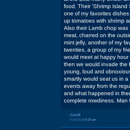
food. Their 'Shrimp Island 
one of my favorites dishes o
up tomatoes with shrimp a
Also their Lamb chop was a
meat, charred on the outsi
mint jelly, another of my fa
twenties, a group of my fr
would meet at happy hour a
then we would invade the E
young, loud and obnoxious
smartly would seat us in a
events away from the regul
and what happened in there
complete rowdiness. Man 
JoseB
4 Jul 14 at
9:29 am