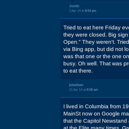
Justin
2 Apr 14 at
8:54 pm
Tried to eat here Friday ev
they were closed. Big sign 
Open." They weren't. Tried 
via Bing app, but did not lo
was that one or the one 
busy. Oh well. That was pr
to eat there.
jonathan
21 Apr 14 at
8:08 am
I lived in Columbia from 19
MainSt now on Google ma
that the Capitol Newstand a
at the Elite many times. G