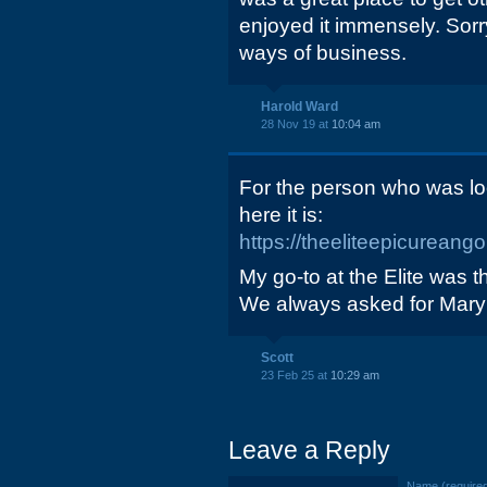
enjoyed it immensely. Sorry
ways of business.
Harold Ward
28 Nov 19 at
10:04 am
For the person who was loo
here it is:
https://theeliteepicurean
My go-to at the Elite was 
We always asked for Mary 
Scott
23 Feb 25 at
10:29 am
Leave a Reply
Name (require