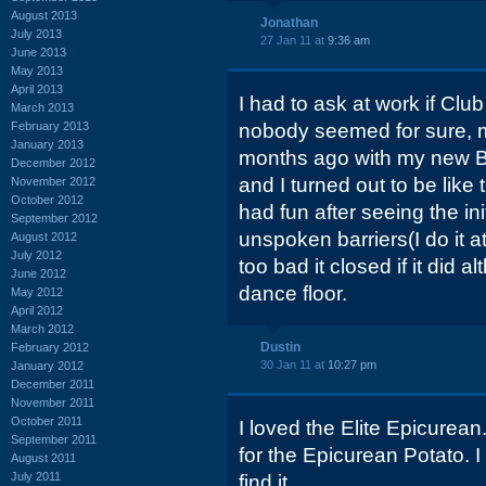
August 2013
Jonathan
July 2013
27 Jan 11 at
9:36 am
June 2013
May 2013
April 2013
I had to ask at work if Clu
March 2013
February 2013
nobody seemed for sure, m
January 2013
months ago with my new B
December 2012
and I turned out to be like 
November 2012
October 2012
had fun after seeing the in
September 2012
unspoken barriers(I do it at
August 2012
July 2012
too bad it closed if it did a
June 2012
dance floor.
May 2012
April 2012
March 2012
Dustin
February 2012
30 Jan 11 at
10:27 pm
January 2012
December 2011
November 2011
October 2011
I loved the Elite Epicurean
September 2011
for the Epicurean Potato. 
August 2011
July 2011
find it.