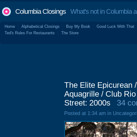
Columbia Closings
What's not in Columbia 
Home
Alphabetical Closings
Buy My Book
Good Luck With That
Ted's Rules For Restaurants
The Store
The Elite Epicurean /
Aquagrille / Club Ri
Street: 2000s
34 c
Posted at 1:34 am in Uncategor