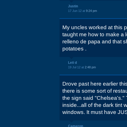
Justin
17 Jun 12 at
9:24 pm
My uncles worked at this p
taught me how to make a lo
relleno de papa and that sh
potatoes .
Leti d
19 Jul 12 at
2:48 pm
Drove past here earlier thi
there is some sort of resta
the sign said "Chelsea's.
inside...all of the dark tin
windows. It must have JU
Cameron