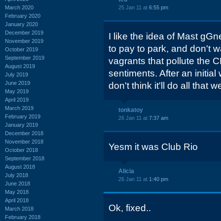
March 2020
25 Jan 11 at
6:55 pm
February 2020
January 2020
December 2019
I like the idea of Mast gGne
November 2019
to pay to park, and don't w
October 2019
September 2019
vagrants that pollute the 
August 2019
sentiments. After an initial 
July 2019
June 2019
don't think it'll do all that we
May 2019
April 2019
March 2019
tonkatoy
February 2019
26 Jan 11 at
7:37 am
January 2019
December 2018
November 2018
Yesm it was Club Rio
October 2018
September 2018
August 2018
Alicia
July 2018
26 Jan 11 at
1:40 pm
June 2018
May 2018
April 2018
Ok, fixed..
March 2018
February 2018