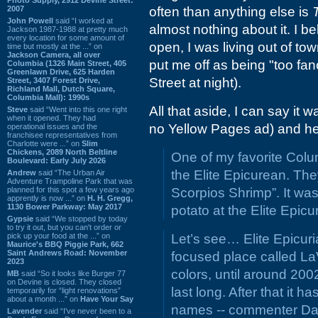
2007
often than anything else is
John Powell
said “I worked at
almost nothing about it. I bel
Jackson 1987-1988 at pretty much
every location for some amount of
open, I was living out of to
time but mostly at the ...” on
Jackson Camera, all over
put me off as being "too fan
Columbia (1326 Main Street, 405
Greenlawn Drive, 625 Harden
Street at night).
Street, 3407 Forest Drive,
Richland Mall, Dutch Square,
Columbia Mall): 1990s
All that aside, I can say it
Steve
said “Went into this one right
when it opened. They had
no Yellow Pages ad) and he
operational issues and the
franchisee representatives from
Charlotte were ...” on
Slim
Chickens, 2089 North Beltline
One of my favorite Colu
Boulevard: Early July 2026
the Elite Epicurean. The
Andrew
said “The Urban Air
Adventure Trampoline Park that was
planned for this spot a few years ago
Scorpios Shrimp”. It was
apprently is now ...” on
H. H. Gregg,
1130 Bower Parkway: May 2017
potato at the Elite Epi
Gypsie
said “We stopped by today
to try it out, but you can't order or
pick up your food at the ...” on
Let’s see… Elite Epicuri
Maurice's BBQ Piggie Park, 662
Saint Andrews Road: November
focused place called LaV
2023
colors, until around 20
MB
said “So it looks like Burger 77
on Devine is closed. They closed
last long. After that it 
temporarily for “light renovations”
about a month ...” on
Have Your Say
names -- commenter D
Lavender
said “I've never been to a