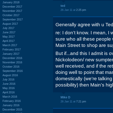
January 2018
ted
December 2017
26 Jan 11 at
2:25 pm
November 2017
October 2017
September 2017
Generally agree with u Te
August 2017
July 2017
re: I don’t know. I mean, I 
June 2017
May 2017
sure who all these people w
April 2017
Main Street to shop are su
March 2017
February 2017
But if...and this I admit is
January 2017
December 2016
Nickolodeon/ new sumpter 
November 2016
well received, and if the r
October 2016
September 2016
doing well to point that ma
August 2016
domestically (we're talking 
July 2016
June 2016
possibility) then Main's hi
May 2016
April 2016
March 2016
Mike D
February 2016
26 Jan 11 at
7:21 pm
January 2016
December 2015