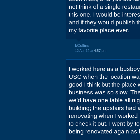
not think of a single rest
this one. I would be inter
and if they would publish 
my favorite place ever.
kCollins
12 Apr 12 at
4:57 pm
I worked here as a busboy 
USC when the location wa
good I think but the plac
business was so slow. The
we'd have one table all nigh
building; the upstairs had 
renovating when I worked t
to check it out. I went by t
being renovated again as l