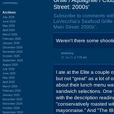
Grille / Aquagrille / C
commentary
Street: 2000s'
Archives
Subscribe to comments wit
July 2026
LaVecchia's Seafood Grille 
June 2026
May 2026
Main Street: 2000s'.
April 2026
March 2026
February 2026
Weren't there some shoot
January 2026
December 2025
November 2025
tonkatoy
October 2025
25 Jan 11 at
7:31 am
September 2025
August 2025
July 2025
I ate at the Elite a couple 
June 2025
but not "great" as a lot of
May 2025
April 2025
about their lunch menu was
March 2025
sandwich selections. One w
February 2025
January 2025
with the description readin
December 2024
"conservatively roasted wit
November 2024
October 2024
mayonnaise." And "The IBM,
September 2024