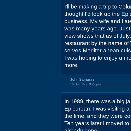
I'll be making a trip to Co
thought I'd look up the Epicu
business. My wife and I ate
was many years ago. Just 
view shows that as of July
restaurant by the name of 
serves Mediterranean cuisi
I was hoping to enjoy a me
more.
John Samaras
19 Nov 15 at
9:29 pm
In 1989, there was a big jaz
Epicurean. I was visiting 
the time, and they were cov
Ten years later I moved to
already gone.