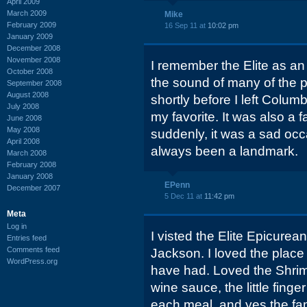
April 2009
March 2009
Mike
February 2009
16 Sep 11 at
10:02 pm
January 2009
December 2008
November 2008
I remember the Elite as an
October 2008
the sound of many of the po
September 2008
August 2008
shortly before I left Colu
July 2008
my favorite. It was also a f
June 2008
May 2008
suddenly, it was a sad occa
April 2008
always been a landmark.
March 2008
February 2008
January 2008
EPenn
December 2007
5 Dec 11 at
11:42 pm
Meta
Log in
I visted the Elite Epicurea
Entries feed
Comments feed
Jackson. I loved the place
WordPress.org
have had. Loved the Shri
wine sauce, the little fing
each meal, and yes the fa