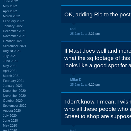
June 2022
May 2022
April 2022
OK, adding Rio to the post t
March 2022
February 2022
January 2022
ted
December 2021
25 Jan 11 at
2:21 pm
November 2021
October 2021
September 2021
If Mast does well and more 
August 2021
July 2021
what the sq footage of this
June 2021
looks like a good spot for 
May 2021
April 2021
March 2021
Mike D
February 2021
25 Jan 11 at
6:20 pm
January 2021
December 2020
November 2020
I don't know. I mean, I wis
October 2020
September 2020
who all these people who ar
August 2020
Street to shop are suppose
July 2020
June 2020
May 2020
April 2020
ted