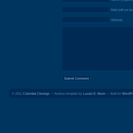
Mail (will not b
Website
© 2011
Columbia Closings
— Andrea template by
Lucian E. Marin
— Built for
WordPr