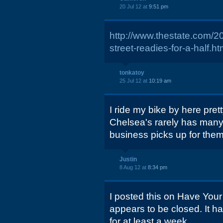
20 Jul 12 at
9:51 pm
http://www.thestate.com/
street-readies-for-a-half.ht
tonkatoy
25 Jul 12 at
10:19 am
I ride my bike by here prett
Chelsea's rarely has many, 
business picks up for them
Justin
8 Aug 12 at
8:34 pm
I posted this on Have Your
appears to be closed. It h
for at least a week.