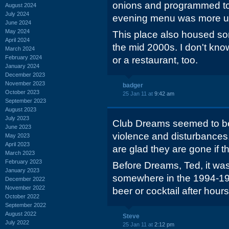
onions and programmed to 
August 2024
July 2024
evening menu was more u
June 2024
May 2024
This place also housed som
April 2024
the mid 2000s. I don't kno
March 2024
February 2024
or a restaurant, too.
January 2024
December 2023
November 2023
badger
October 2023
25 Jan 11 at
9:42 am
September 2023
August 2023
July 2023
Club Dreams seemed to be t
June 2023
violence and disturbances.
May 2023
April 2023
are glad they are gone if t
March 2023
February 2023
Before Dreams, Ted, it was
January 2023
somewhere in the 1994-199
December 2022
November 2022
beer or cocktail after hou
October 2022
September 2022
August 2022
Steve
July 2022
25 Jan 11 at
2:12 pm