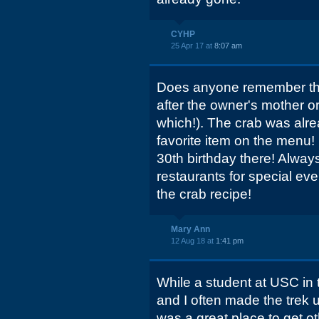
CYHP
25 Apr 17 at
8:07 am
Does anyone remember the
after the owner's mother o
which!). The crab was alre
favorite item on the menu!
30th birthday there! Always
restaurants for special eve
the crab recipe!
Mary Ann
12 Aug 18 at
1:41 pm
While a student at USC in 
and I often made the trek u
was a great place to get o