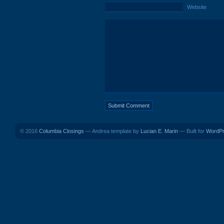
Website
© 2016
Columbia Closings
— Andrea template by
Lucian E. Marin
— Built for
WordP