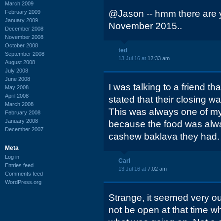
March 2009
@Jason -- hmm there are y
February 2009
January 2009
November 2015..
December 2008
November 2008
October 2008
ted
September 2008
13 Jul 16 at
12:33 am
August 2008
July 2008
June 2008
I was talking to a friend t
May 2008
April 2008
stated that their closing wa
March 2008
This was always one of my
February 2008
January 2008
because the food was alwa
December 2007
cashew baklava they had.
Meta
Log in
Carl
Entries feed
13 Jul 16 at
7:02 am
Comments feed
WordPress.org
Strange, it seemed very out
not be open at that time wh