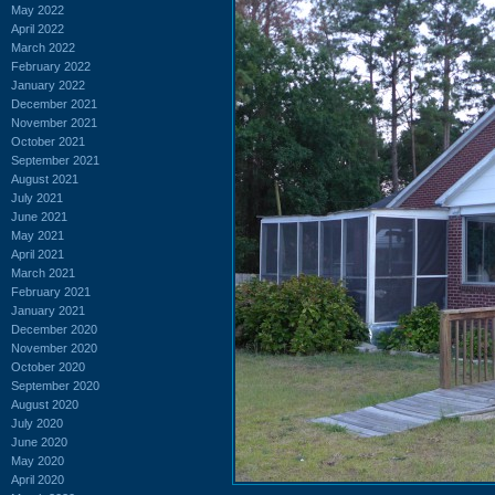
May 2022
April 2022
March 2022
February 2022
January 2022
December 2021
November 2021
October 2021
September 2021
August 2021
July 2021
June 2021
May 2021
April 2021
March 2021
February 2021
January 2021
December 2020
November 2020
October 2020
September 2020
August 2020
July 2020
June 2020
May 2020
April 2020