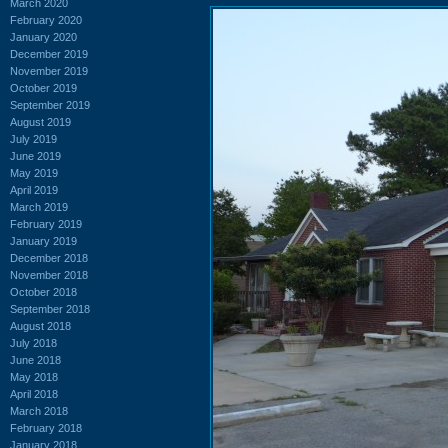
March 2020
February 2020
January 2020
December 2019
November 2019
October 2019
September 2019
August 2019
July 2019
June 2019
May 2019
April 2019
March 2019
February 2019
January 2019
December 2018
November 2018
October 2018
September 2018
August 2018
July 2018
June 2018
May 2018
April 2018
March 2018
February 2018
January 2018