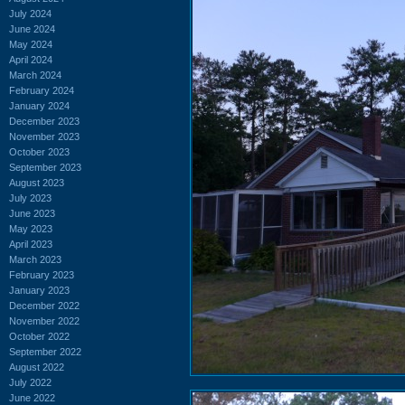
July 2024
June 2024
May 2024
April 2024
March 2024
February 2024
January 2024
December 2023
November 2023
October 2023
September 2023
August 2023
July 2023
June 2023
May 2023
April 2023
March 2023
February 2023
January 2023
December 2022
November 2022
October 2022
September 2022
August 2022
July 2022
June 2022