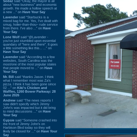
Sodaz
said “Okay, the mayor is all
about "new business" and economic
growth. He made a hollow speech at
a new ...” on
Have Your Say
Lavender
said “Starbucks is a
mixed bag for me. Yes, I've dealt with
smug, holier-than-thou~ rude service
from there. I've also ...” on
Have
Your Say
Lone Wolf
said “@Lavender -
you've just stumbled upon essential
quandary of "here and there". It goes
a little something like this... ...” on
Have Your Say
Lavender
said “According to a few
websites, South Carolina was the
most/one of the most popular states
that people moved to ...” on
Have
Your Say
Mr. Bill
said “thanks Jason. I think
what I remember most was Za's
pizza. I think it has been gone since
02 ...” on
Kiki's Chicken and
Waffles, 1260 Bower Parkway: 28
June 2026
Andrew
said “The news reports I
saw didn't specify which Jimmy
John's was impacted but it did bring
to mind discussions ...” on
Have
Your Say
Gypsie
said “Someone crashed into
the front of Jimmy John's on
Harbison Blvd today so they will
likely be closed for ...” on
Have Your
Say