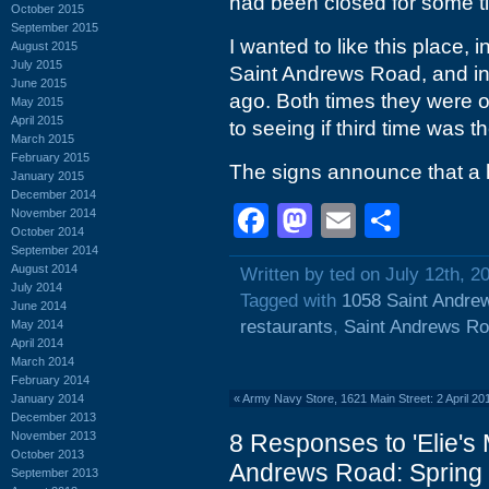
had been closed for some t
October 2015
September 2015
I wanted to like this place, 
August 2015
July 2015
Saint Andrews Road, and in
June 2015
ago. Both times they were o
May 2015
April 2015
to seeing if third time was 
March 2015
February 2015
The signs announce that a h
January 2015
December 2014
Facebook
Mastodon
Email
Shar
November 2014
October 2014
September 2014
August 2014
Written by ted on July 12th, 2
July 2014
Tagged with
1058 Saint Andre
June 2014
restaurants
,
Saint Andrews R
May 2014
April 2014
March 2014
February 2014
January 2014
«
Army Navy Store, 1621 Main Street: 2 April 2
December 2013
November 2013
8 Responses to 'Elie's
October 2013
Andrews Road: Spring 
September 2013