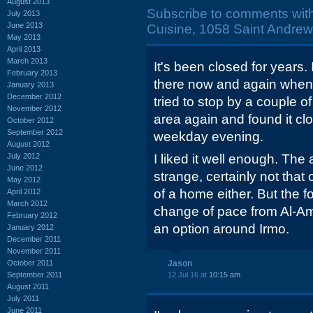
August 2013
Subscribe to comments wit
July 2013
June 2013
Cuisine, 1058 Saint Andrew
May 2013
April 2013
March 2013
It's been closed for years.
February 2013
there now and again when
January 2013
December 2012
tried to stop by a couple o
November 2012
area again and found it cl
October 2012
September 2012
weekday evening.
August 2012
July 2012
I liked it well enough. Th
June 2012
strange, certainly not that 
May 2012
of a home either. But the 
April 2012
March 2012
change of pace from Al-Ami
February 2012
an option around Irmo.
January 2012
December 2011
November 2011
October 2011
Jason
September 2011
12 Jul 16 at
10:15 am
August 2011
July 2011
June 2011