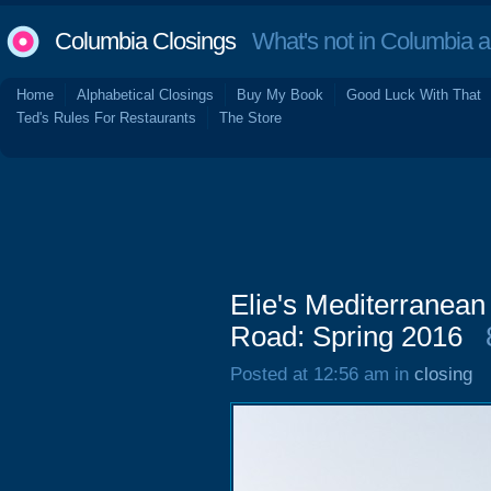
Columbia Closings
What's not in Columbia 
Home
Alphabetical Closings
Buy My Book
Good Luck With That
Ted's Rules For Restaurants
The Store
Elie's Mediterranean
Road: Spring 2016
Posted at 12:56 am in
closing