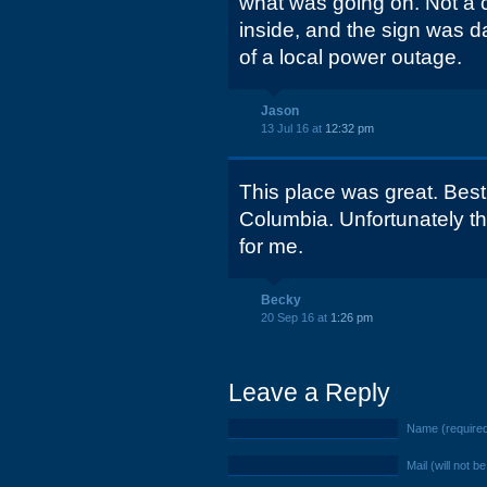
what was going on. Not a ca
inside, and the sign was d
of a local power outage.
Jason
13 Jul 16 at
12:32 pm
This place was great. Best
Columbia. Unfortunately t
for me.
Becky
20 Sep 16 at
1:26 pm
Leave a Reply
Name (require
Mail (will not b