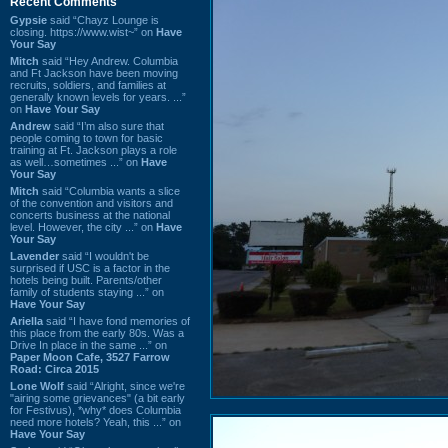
Recent Comments
Gypsie
said “Chayz Lounge is
closing. https://www.wist~” on
Have
Your Say
Mitch
said “Hey Andrew. Columbia
and Ft Jackson have been moving
recruits, soldiers, and families at
generally known levels for years. ...”
on
Have Your Say
Andrew
said “I’m also sure that
people coming to town for basic
training at Ft. Jackson plays a role
as well…sometimes ...” on
Have
Your Say
Mitch
said “Columbia wants a slice
of the convention and visitors and
concerts business at the national
level. However, the city ...” on
Have
Your Say
Lavender
said “I wouldn't be
surprised if USC is a factor in the
hotels being built. Parents/other
family of students staying ...” on
Have Your Say
Ariella
said “I have fond memories of
this place from the early 80s. Was a
Drive In place in the same ...” on
Paper Moon Cafe, 3527 Farrow
Road: Circa 2015
Lone Wolf
said “Alright, since we're
"airing some grievances" (a bit early
for Festivus), *why* does Columbia
need more hotels? Yeah, this ...” on
Have Your Say