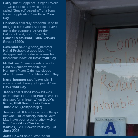
Larry
said “It appears Burger Tavern
77 will become a new restaurant
called “Seared” based off of a liquor
license application.” on
Have Your
Say
Donovan
said “My grandma used to
bring me here whenever she'd have
me in the summers before the
Palace closed, and ...” on
The
Palace Restaurant, 1404 Gervais
Street: 1990s
Lavender
said “@hans_hammer -
Haha! Probably a good idea. I'm
disappointed with almost every fast
food chain now.” on
Have Your Say
Mr.Hat
said “I saw an article on the
Post & Courier's website that
Hampton Place Cafe has closed
after 35 years. ...” on
Have Your Say
hans_hammer
said “Lavender, I
recommend driving right past it.” on
Have Your Say
Jason
said “I don’t know if it was
ever closer to I-20 but Buck’s was in
this spot for at least ...” on
Buck's
Pizza, 1856 South Lake Drive:
June 2026 (Temporary?)
Jason
said “It has been many things
but was HuHot shortly before Kiki’s.
May have been a buffet after HuHot
for ...” on
Kiki's Chicken and
Waffles, 1260 Bower Parkway: 28
June 2026
John Powell
said “I worked for