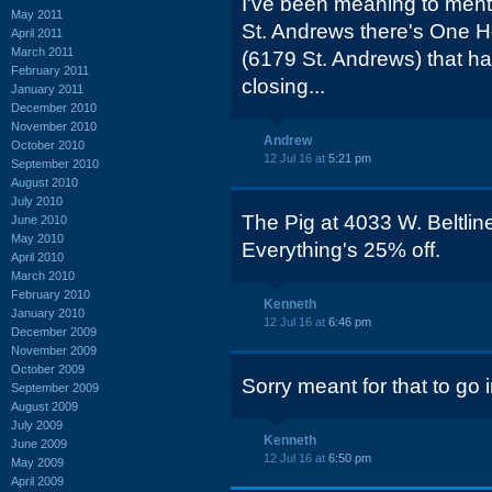
I've been meaning to mentio
May 2011
St. Andrews there's One 
April 2011
March 2011
(6179 St. Andrews) that ha
February 2011
closing...
January 2011
December 2010
November 2010
Andrew
October 2010
12 Jul 16 at
5:21 pm
September 2010
August 2010
July 2010
The Pig at 4033 W. Beltline
June 2010
May 2010
Everything's 25% off.
April 2010
March 2010
February 2010
Kenneth
January 2010
12 Jul 16 at
6:46 pm
December 2009
November 2009
October 2009
Sorry meant for that to go
September 2009
August 2009
July 2009
Kenneth
June 2009
12 Jul 16 at
6:50 pm
May 2009
April 2009