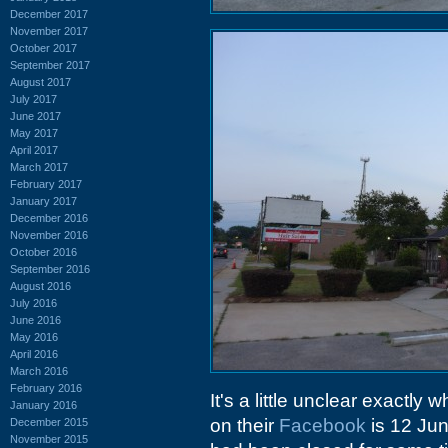
December 2017
November 2017
October 2017
September 2017
August 2017
July 2017
June 2017
May 2017
April 2017
March 2017
February 2017
January 2017
December 2016
November 2016
October 2016
September 2016
August 2016
July 2016
June 2016
May 2016
April 2016
March 2016
February 2016
It's a little unclear exactly
January 2016
on their
Facebook
is 12 Ju
December 2015
November 2015