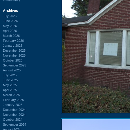
Archives
July 2026
June 2026
May 2026
April 2026
March 2026
February 2026
January 2026
December 2025
November 2025
October 2025
September 2025
August 2025
July 2025
June 2025
May 2025
April 2025
March 2025
February 2025
January 2025
December 2024
November 2024
October 2024
September 2024
August 2024