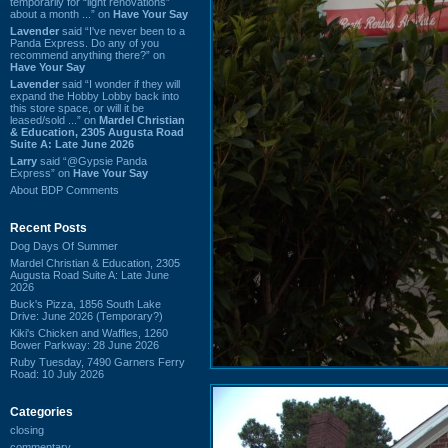
temporarily for “light renovations”
about a month ...” on
Have Your Say
Lavender
said “I've never been to a
Panda Express. Do any of you
recommend anything there?” on
Have Your Say
Lavender
said “I wonder if they will
expand the Hobby Lobby back into
this store space, or will it be
leased/sold ...” on
Mardel Christian
& Education, 2305 Augusta Road
Suite A: Late June 2026
Larry
said “@Gypsie Panda
Express” on
Have Your Say
About BDP Comments
Recent Posts
Dog Days Of Summer
Mardel Christian & Education, 2305
Augusta Road Suite A: Late June
2026
Buck's Pizza, 1856 South Lake
Drive: June 2026 (Temporary?)
Kiki's Chicken and Waffles, 1260
Bower Parkway: 28 June 2026
Ruby Tuesday, 7490 Garners Ferry
Road: 10 July 2026
Categories
closing
commentary