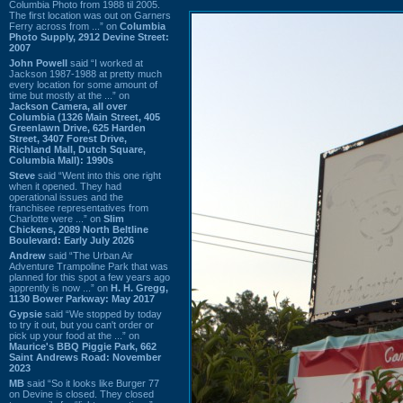
Columbia Photo from 1988 til 2005.
The first location was out on Garners
Ferry across from ...” on
Columbia
Photo Supply, 2912 Devine Street:
2007
John Powell
said “I worked at
Jackson 1987-1988 at pretty much
every location for some amount of
time but mostly at the ...” on
Jackson Camera, all over
Columbia (1326 Main Street, 405
Greenlawn Drive, 625 Harden
Street, 3407 Forest Drive,
Richland Mall, Dutch Square,
Columbia Mall): 1990s
Steve
said “Went into this one right
when it opened. They had
operational issues and the
franchisee representatives from
Charlotte were ...” on
Slim
Chickens, 2089 North Beltline
Boulevard: Early July 2026
Andrew
said “The Urban Air
Adventure Trampoline Park that was
planned for this spot a few years ago
apprently is now ...” on
H. H. Gregg,
1130 Bower Parkway: May 2017
Gypsie
said “We stopped by today
to try it out, but you can't order or
pick up your food at the ...” on
Maurice's BBQ Piggie Park, 662
Saint Andrews Road: November
2023
MB
said “So it looks like Burger 77
on Devine is closed. They closed