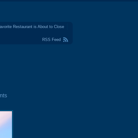
avorite Restaurant is About to Close
RSS Feed
nts