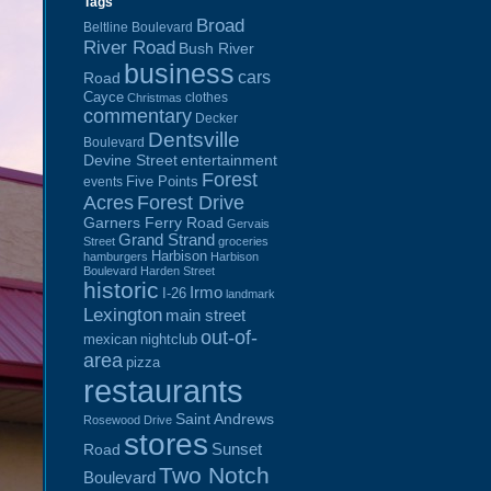
Tags
Broad
Beltline Boulevard
River Road
Bush River
business
cars
Road
Cayce
clothes
Christmas
commentary
Decker
Dentsville
Boulevard
Devine Street
entertainment
Forest
Five Points
events
Acres
Forest Drive
Garners Ferry Road
Gervais
Grand Strand
Street
groceries
Harbison
hamburgers
Harbison
Boulevard
Harden Street
historic
Irmo
I-26
landmark
Lexington
main street
out-of-
mexican
nightclub
area
pizza
restaurants
Saint Andrews
Rosewood Drive
stores
Sunset
Road
Two Notch
Boulevard