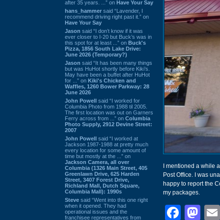
after 35 years. ...” on
Have Your Say
hans_hammer
said “Lavender, I
recommend driving right past it.” on
Have Your Say
Jason
said “I don’t know if it was
ever closer to I-20 but Buck’s was in
this spot for at least ...” on
Buck's
Pizza, 1856 South Lake Drive:
June 2026 (Temporary?)
Jason
said “It has been many things
but was HuHot shortly before Kiki’s.
May have been a buffet after HuHot
for ...” on
Kiki's Chicken and
Waffles, 1260 Bower Parkway: 28
June 2026
John Powell
said “I worked for
Columbia Photo from 1988 til 2005.
The first location was out on Garners
Ferry across from ...” on
Columbia
Photo Supply, 2912 Devine Street:
2007
John Powell
said “I worked at
Jackson 1987-1988 at pretty much
every location for some amount of
time but mostly at the ...” on
Jackson Camera, all over
I mentioned a while a
Columbia (1326 Main Street, 405
Greenlawn Drive, 625 Harden
Post Office. I was una
Street, 3407 Forest Drive,
happy to report the Co
Richland Mall, Dutch Square,
Columbia Mall): 1990s
my packages.
Steve
said “Went into this one right
when it opened. They had
Face
Ma
operational issues and the
franchisee representatives from