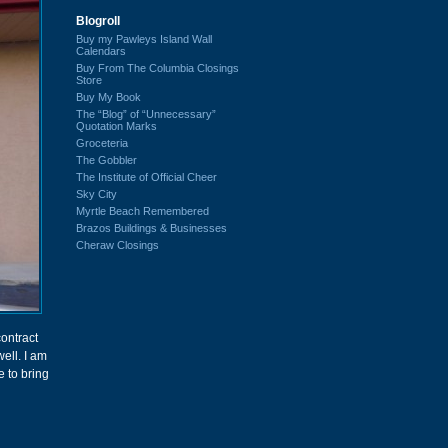
Blogroll
Buy my Pawleys Island Wall
Calendars
Buy From The Columbia Closings
Store
Buy My Book
The “Blog” of “Unnecessary”
Quotation Marks
Groceteria
The Gobbler
The Institute of Official Cheer
Sky City
Myrtle Beach Remembered
Brazos Buildings & Businesses
Cheraw Closings
contract
ell. I am
e to bring