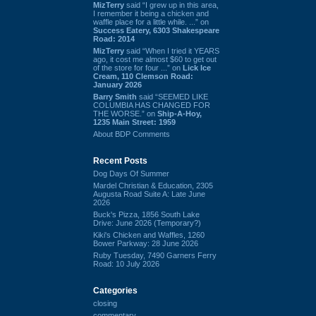
MizTerry
said “I grew up in this area,
I remember it being a chicken and
waffle place for a little while. ...” on
Success Eatery, 6303 Shakespeare
Road: 2014
MizTerry
said “When I tried it YEARS
ago, it cost me almost $60 to get out
of the store for four ...” on
Lick Ice
Cream, 110 Clemson Road:
January 2026
Barry Smith
said “SEEMED LIKE
COLUMBIA HAS CHANGED FOR
THE WORSE.” on
Ship-A-Hoy,
1235 Main Street: 1959
About BDP Comments
Recent Posts
Dog Days Of Summer
Mardel Christian & Education, 2305
Augusta Road Suite A: Late June
2026
Buck's Pizza, 1856 South Lake
Drive: June 2026 (Temporary?)
Kiki's Chicken and Waffles, 1260
Bower Parkway: 28 June 2026
Ruby Tuesday, 7490 Garners Ferry
Road: 10 July 2026
Categories
closing
commentary