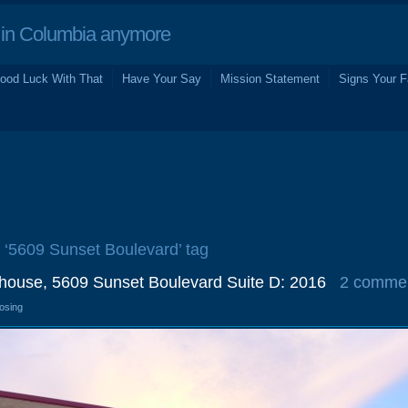
in Columbia anymore
ood Luck With That
Have Your Say
Mission Statement
Signs Your F
e ‘5609 Sunset Boulevard’ tag
ehouse, 5609 Sunset Boulevard Suite D: 2016
2 comme
losing