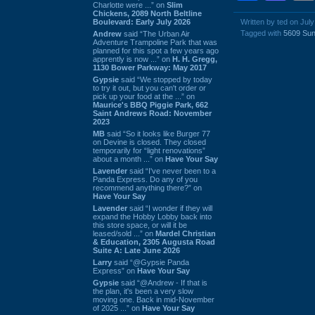
Charlotte were ...” on
Slim
Chickens, 2089 North Beltline
Boulevard: Early July 2026
Written by ted on July
Tagged with
5609 Sun
Andrew
said “The Urban Air
Adventure Trampoline Park that was
planned for this spot a few years ago
apprently is now ...” on
H. H. Gregg,
1130 Bower Parkway: May 2017
Gypsie
said “We stopped by today
to try it out, but you can't order or
pick up your food at the ...” on
Maurice's BBQ Piggie Park, 662
Saint Andrews Road: November
2023
MB
said “So it looks like Burger 77
on Devine is closed. They closed
temporarily for “light renovations”
about a month ...” on
Have Your Say
Lavender
said “I've never been to a
Panda Express. Do any of you
recommend anything there?” on
Have Your Say
Lavender
said “I wonder if they will
expand the Hobby Lobby back into
this store space, or will it be
leased/sold ...” on
Mardel Christian
& Education, 2305 Augusta Road
Suite A: Late June 2026
Larry
said “@Gypsie Panda
Express” on
Have Your Say
Gypsie
said “@Andrew - If that is
the plan, it's been a very slow
moving one. Back in mid-November
of 2025 ...” on
Have Your Say