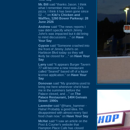
Mr. Bill
said “thanks Jason. I think
what I remember most was Za's
pizza. I think it has been gone since
02 ...” on
Kiki's Chicken and
Waffles, 1260 Bower Parkway: 28
June 2026
Andrew
said “The news reports I
saw didn't specify which Jimmy
John's was impacted but it did bring
to mind discussions ...” on
Have
Your Say
Gypsie
said “Someone crashed into
the front of Jimmy John's on
Harbison Blvd today so they will
likely be closed for ...” on
Have Your
Say
Larry
said “It appears Burger Tavern
77 will become a new restaurant
called “Seared” based off of a liquor
license application.” on
Have Your
Say
Donovan
said “My grandma used to
bring me here whenever she'd have
me in the summers before the
Palace closed, and ...” on
The
Palace Restaurant, 1404 Gervais
Street: 1990s
Lavender
said “@hans_hammer -
Haha! Probably a good idea. I'm
disappointed with almost every fast
food chain now.” on
Have Your Say
Mr.Hat
said “I saw an article on the
Post & Courier's website that
Hampton Place Cafe has closed