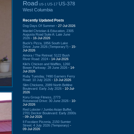
Road
US-378
US-17
US-1
West Columbia
Recently Updated Posts
Dog Days Of Summer
- 27-Jul-2026
Mardel Christian & Education, 2305
Augusta Road Suite A: Late June
2026
- 16-Jul-2026
Buck's Pizza, 1856 South Lake
Drive: June 2026 (Temporary?)
- 15-
Jul-2026
Amora / The Retreat: 5122 Bush
River Road: 2024
- 14-Jul-2026
Kiki's Chicken and Waffles, 1260
Bower Parkway: 28 June 2026
- 14-
Jul-2026
Ruby Tuesday, 7490 Garners Ferry
Road: 10 July 2026
- 13-Jul-2026
Slim Chickens, 2089 North Beltline
Boulevard: Early July 2026
- 10-Jul-
2026
Koru Group Fitness, 2773
Rosewood Drive: 30 June 2026
- 10-
Jul-2026
Red Lobster / Jumbo Asian Buffet,
2701 Decker Boulevard: Early 2000s
- 09-Jul-2026
Il Focolare Pizzeria, 2150 Sumter
Street: 4 July 2026 (Temporary)
-
09-Jul-2026