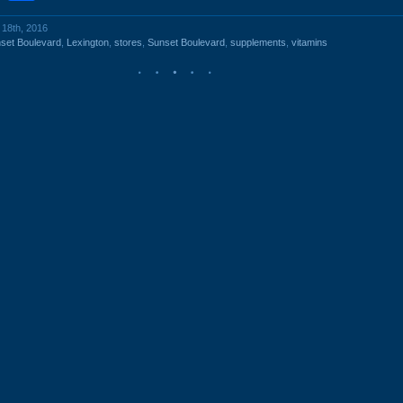
 18th, 2016
set Boulevard
,
Lexington
,
stores
,
Sunset Boulevard
,
supplements
,
vitamins