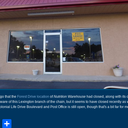
go that the
Forest Drive location
of
Nutrition Warehouse
had closed, along with its 
ware of this Lexington branch of the chain, but it seems to have closed recently as w
lonial Life Drive Boulevard and Post Office is still open, though that's a bit far for m
book
stodon
Email
Share