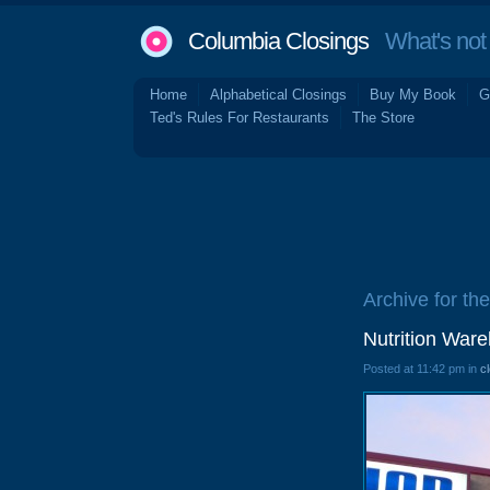
Columbia Closings
What's not 
Home
Alphabetical Closings
Buy My Book
G
Ted's Rules For Restaurants
The Store
Archive for th
Nutrition War
Posted at 11:42 pm in
c