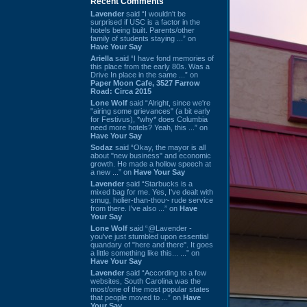
Recent Comments
Lavender
said “I wouldn't be
surprised if USC is a factor in the
hotels being built. Parents/other
family of students staying ...” on
Have Your Say
Ariella
said “I have fond memories of
this place from the early 80s. Was a
Drive In place in the same ...” on
Paper Moon Cafe, 3527 Farrow
Road: Circa 2015
Lone Wolf
said “Alright, since we're
"airing some grievances" (a bit early
for Festivus), *why* does Columbia
need more hotels? Yeah, this ...” on
Have Your Say
Sodaz
said “Okay, the mayor is all
about "new business" and economic
growth. He made a hollow speech at
a new ...” on
Have Your Say
Lavender
said “Starbucks is a
mixed bag for me. Yes, I've dealt with
smug, holier-than-thou~ rude service
from there. I've also ...” on
Have
Your Say
Lone Wolf
said “@Lavender -
you've just stumbled upon essential
quandary of "here and there". It goes
a little something like this... ...” on
Have Your Say
Lavender
said “According to a few
websites, South Carolina was the
most/one of the most popular states
that people moved to ...” on
Have
Your Say