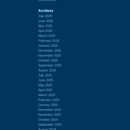
Archives
July 2026
June 2026
May 2026
April 2026
March 2026
February 2026
January 2026
December 2025
November 2025
October 2025
September 2025
August 2025
July 2025
June 2025
May 2025
April 2025
March 2025
February 2025
January 2025
December 2024
November 2024
October 2024
September 2024
August 2024