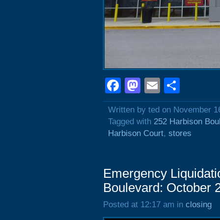
Facebook
Mastodon
Email
Shar
Written by ted on November 1
Tagged with
252 Harbison Bou
Harbison Court
,
stores
Emergency Liquidati
Boulevard: October 
Posted at 12:17 am in
closing