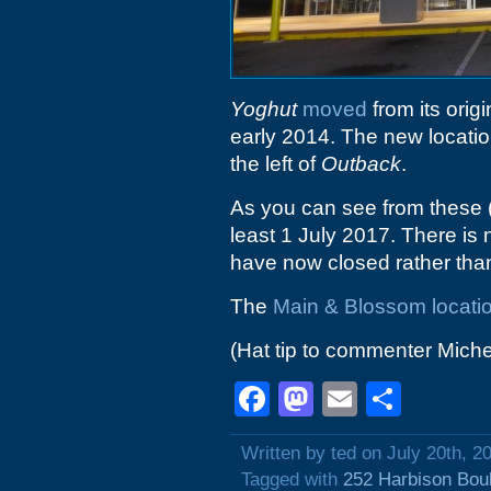
Yoghut
moved
from its orig
early 2014. The new location
the left of
Outback
.
As you can see from these
least 1 July 2017. There is 
have now closed rather than
The
Main & Blossom locati
(Hat tip to commenter Michel
Facebook
Mastodon
Email
Shar
Written by ted on July 20th, 2
Tagged with
252 Harbison Bou