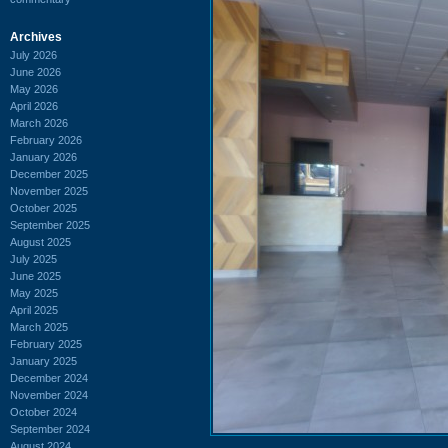
Archives
July 2026
June 2026
May 2026
April 2026
March 2026
February 2026
January 2026
December 2025
November 2025
October 2025
September 2025
August 2025
July 2025
June 2025
May 2025
April 2025
March 2025
February 2025
January 2025
December 2024
November 2024
October 2024
September 2024
August 2024