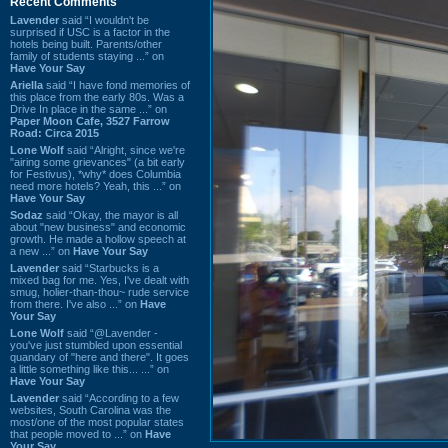
Recent Comments
Lavender
said “I wouldn't be
surprised if USC is a factor in the
hotels being built. Parents/other
family of students staying ...” on
Have Your Say
Ariella
said “I have fond memories of
this place from the early 80s. Was a
Drive In place in the same ...” on
Paper Moon Cafe, 3527 Farrow
Road: Circa 2015
Lone Wolf
said “Alright, since we're
"airing some grievances" (a bit early
for Festivus), *why* does Columbia
need more hotels? Yeah, this ...” on
Have Your Say
Sodaz
said “Okay, the mayor is all
about "new business" and economic
growth. He made a hollow speech at
a new ...” on
Have Your Say
Lavender
said “Starbucks is a
mixed bag for me. Yes, I've dealt with
smug, holier-than-thou~ rude service
from there. I've also ...” on
Have
Your Say
Lone Wolf
said “@Lavender -
you've just stumbled upon essential
quandary of "here and there". It goes
a little something like this... ...” on
Have Your Say
Lavender
said “According to a few
websites, South Carolina was the
most/one of the most popular states
that people moved to ...” on
Have
Your Say