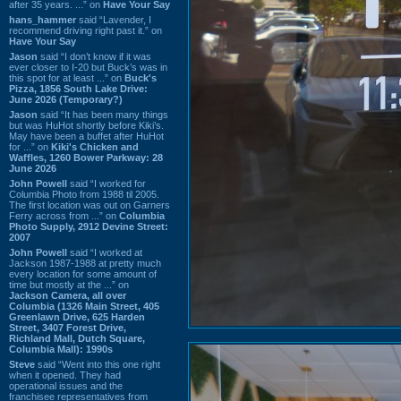
after 35 years. ...” on
Have Your Say
hans_hammer
said “Lavender, I
recommend driving right past it.” on
Have Your Say
Jason
said “I don’t know if it was
ever closer to I-20 but Buck’s was in
this spot for at least ...” on
Buck's
Pizza, 1856 South Lake Drive:
June 2026 (Temporary?)
Jason
said “It has been many things
but was HuHot shortly before Kiki’s.
May have been a buffet after HuHot
for ...” on
Kiki's Chicken and
Waffles, 1260 Bower Parkway: 28
June 2026
John Powell
said “I worked for
Columbia Photo from 1988 til 2005.
The first location was out on Garners
Ferry across from ...” on
Columbia
Photo Supply, 2912 Devine Street:
2007
John Powell
said “I worked at
Jackson 1987-1988 at pretty much
every location for some amount of
time but mostly at the ...” on
Jackson Camera, all over
Columbia (1326 Main Street, 405
Greenlawn Drive, 625 Harden
Street, 3407 Forest Drive,
Richland Mall, Dutch Square,
Columbia Mall): 1990s
Steve
said “Went into this one right
when it opened. They had
operational issues and the
franchisee representatives from