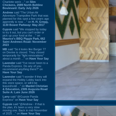
Charlotte were ...” on
Slim
Chickens, 2089 North Beltline
Boulevard: Early July 2026
Andrew
said “The Urban Air
Adventure Trampoline Park that was
planned for this spot a few years ago
apprently is now ...” on
H. H. Gregg,
1130 Bower Parkway: May 2017
Gypsie
said “We stopped by today
to try it out, but you can't order or
pick up your food at the ...” on
Maurice's BBQ Piggie Park, 662
Saint Andrews Road: November
2023
MB
said “So it looks like Burger 77
on Devine is closed. They closed
temporarily for “light renovations”
about a month ...” on
Have Your Say
Lavender
said “I've never been to a
Panda Express. Do any of you
recommend anything there?” on
Have Your Say
Lavender
said “I wonder if they will
expand the Hobby Lobby back into
this store space, or will it be
leased/sold ...” on
Mardel Christian
& Education, 2305 Augusta Road
Suite A: Late June 2026
Larry
said “@Gypsie Panda
Express” on
Have Your Say
Gypsie
said “@Andrew - If that is
the plan, it's been a very slow
moving one. Back in mid-November
of 2025 ...” on
Have Your Say