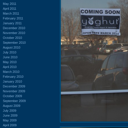
May 2011
April 2011
March 2011
February 2011
January 2011
December 2010
November 2010
October 2010
September 2010
August 2010
July 2010
June 2010
May 2010
April 2010
March 2010
February 2010
January 2010
December 2009
November 2009
October 2009
September 2009
August 2009
July 2009
June 2009
May 2009
April 2009