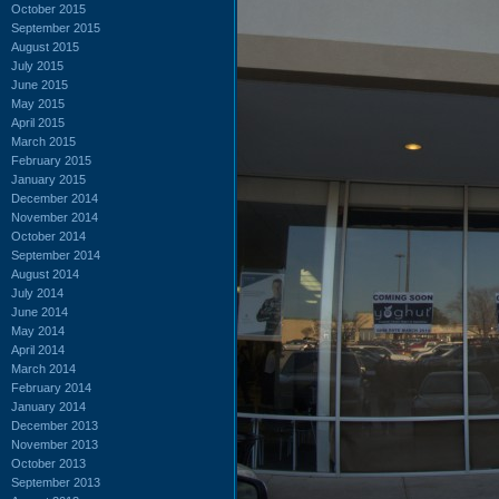
October 2015
September 2015
August 2015
July 2015
June 2015
May 2015
April 2015
March 2015
February 2015
January 2015
December 2014
November 2014
October 2014
September 2014
August 2014
July 2014
June 2014
May 2014
April 2014
March 2014
February 2014
January 2014
December 2013
November 2013
October 2013
September 2013