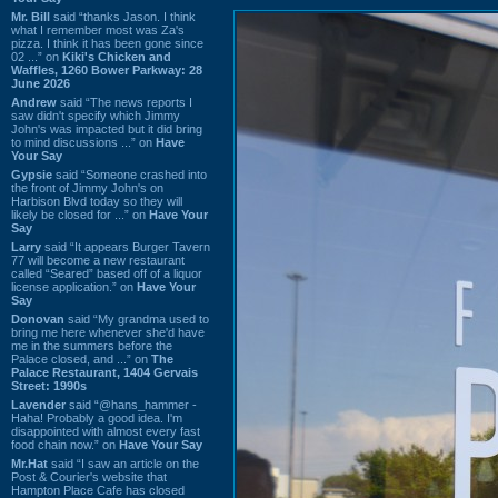
Mr. Bill
said “thanks Jason. I think
what I remember most was Za's
pizza. I think it has been gone since
02 ...” on
Kiki's Chicken and
Waffles, 1260 Bower Parkway: 28
June 2026
Andrew
said “The news reports I
saw didn't specify which Jimmy
John's was impacted but it did bring
to mind discussions ...” on
Have
Your Say
Gypsie
said “Someone crashed into
the front of Jimmy John's on
Harbison Blvd today so they will
likely be closed for ...” on
Have Your
Say
Larry
said “It appears Burger Tavern
77 will become a new restaurant
called “Seared” based off of a liquor
license application.” on
Have Your
Say
Donovan
said “My grandma used to
bring me here whenever she'd have
me in the summers before the
Palace closed, and ...” on
The
Palace Restaurant, 1404 Gervais
Street: 1990s
Lavender
said “@hans_hammer -
Haha! Probably a good idea. I'm
disappointed with almost every fast
food chain now.” on
Have Your Say
Mr.Hat
said “I saw an article on the
Post & Courier's website that
Hampton Place Cafe has closed