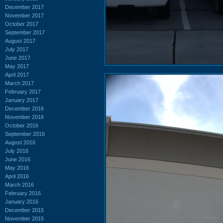
December 2017
November 2017
October 2017
September 2017
August 2017
July 2017
June 2017
May 2017
April 2017
March 2017
February 2017
January 2017
December 2016
November 2016
October 2016
September 2016
August 2016
July 2016
June 2016
May 2016
April 2016
March 2016
February 2016
January 2016
December 2015
November 2015