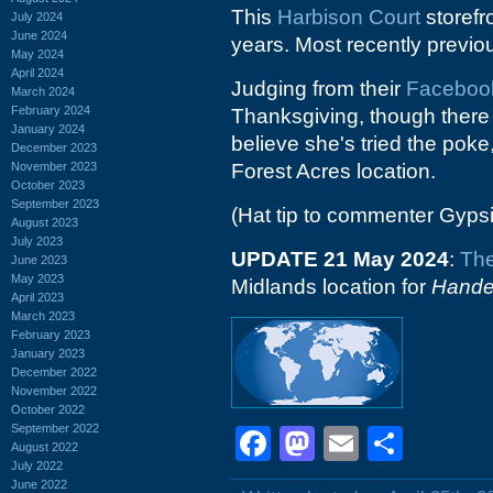
This
Harbison Court
storefr
July 2024
June 2024
years. Most recently previo
May 2024
April 2024
Judging from their
Faceboo
March 2024
February 2024
Thanksgiving, though there a
January 2024
believe she's tried the poke
December 2023
November 2023
Forest Acres location.
October 2023
September 2023
(Hat tip to commenter Gyps
August 2023
July 2023
UPDATE 21 May 2024
:
The
June 2023
May 2023
Midlands location for
Hande
April 2023
March 2023
February 2023
January 2023
December 2022
November 2022
October 2022
September 2022
Facebook
Mastodon
Email
Shar
August 2022
July 2022
June 2022