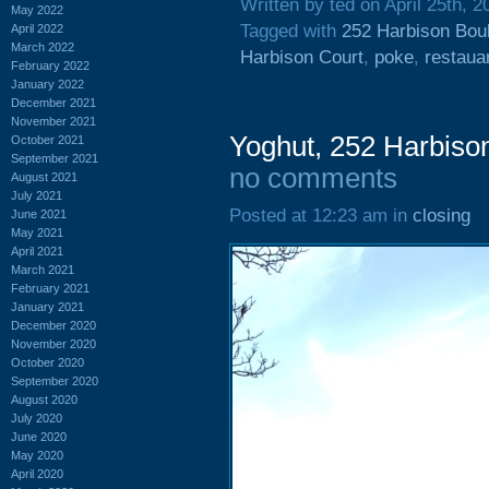
Written by ted on April 25th, 2
May 2022
Tagged with
252 Harbison Bou
April 2022
March 2022
Harbison Court
,
poke
,
restaua
February 2022
January 2022
December 2021
November 2021
Yoghut, 252 Harbison
October 2021
September 2021
no comments
August 2021
July 2021
Posted at 12:23 am in
closing
June 2021
May 2021
April 2021
March 2021
February 2021
January 2021
December 2020
November 2020
October 2020
September 2020
August 2020
July 2020
June 2020
May 2020
April 2020