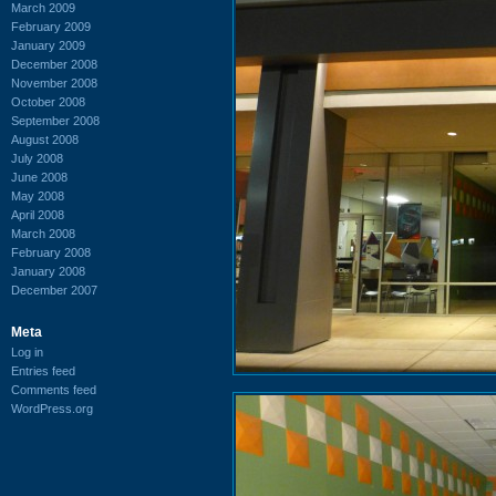
March 2009
February 2009
January 2009
December 2008
November 2008
October 2008
September 2008
August 2008
July 2008
June 2008
May 2008
April 2008
March 2008
February 2008
January 2008
December 2007
Meta
Log in
Entries feed
Comments feed
WordPress.org