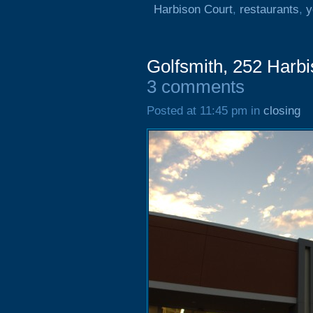
Harbison Court
,
restaurants
,
y
Golfsmith, 252 Harb
3 comments
Posted at 11:45 pm in
closing