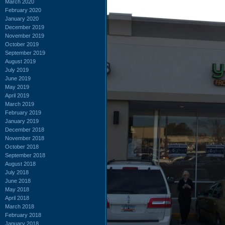
March 2020
February 2020
January 2020
December 2019
November 2019
October 2019
September 2019
August 2019
July 2019
June 2019
May 2019
April 2019
March 2019
February 2019
January 2019
December 2018
November 2018
October 2018
September 2018
August 2018
July 2018
June 2018
May 2018
April 2018
March 2018
February 2018
January 2018