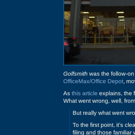
Golfsmith
was the follow-on o
OfficeMax/Office Depot
, mo
As
this article
explains, the 
What went wrong, well, fro
But really what went w
To the first point, it’s 
filing and those familia