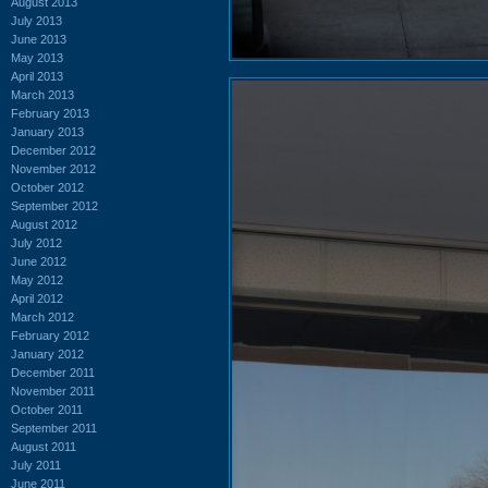
August 2013
July 2013
June 2013
May 2013
April 2013
March 2013
February 2013
January 2013
December 2012
November 2012
October 2012
September 2012
August 2012
July 2012
June 2012
May 2012
April 2012
March 2012
February 2012
January 2012
December 2011
November 2011
October 2011
September 2011
August 2011
July 2011
June 2011