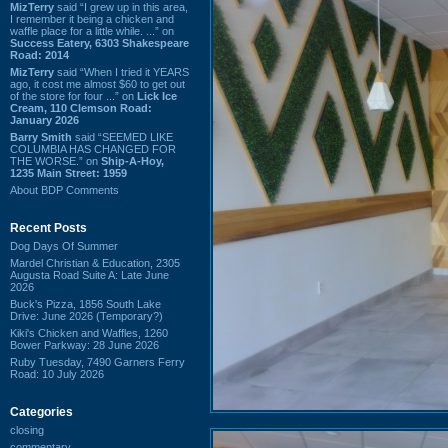
MizTerry
said “I grew up in this area,
I remember it being a chicken and
waffle place for a little while. ...” on
Success Eatery, 6303 Shakespeare
Road: 2014
MizTerry
said “When I tried it YEARS
ago, it cost me almost $60 to get out
of the store for four ...” on
Lick Ice
Cream, 110 Clemson Road:
January 2026
Barry Smith
said “SEEMED LIKE
COLUMBIA HAS CHANGED FOR
THE WORSE.” on
Ship-A-Hoy,
1235 Main Street: 1959
About BDP Comments
Recent Posts
Dog Days Of Summer
Mardel Christian & Education, 2305
Augusta Road Suite A: Late June
2026
Buck's Pizza, 1856 South Lake
Drive: June 2026 (Temporary?)
Kiki's Chicken and Waffles, 1260
Bower Parkway: 28 June 2026
Ruby Tuesday, 7490 Garners Ferry
Road: 10 July 2026
Categories
closing
commentary