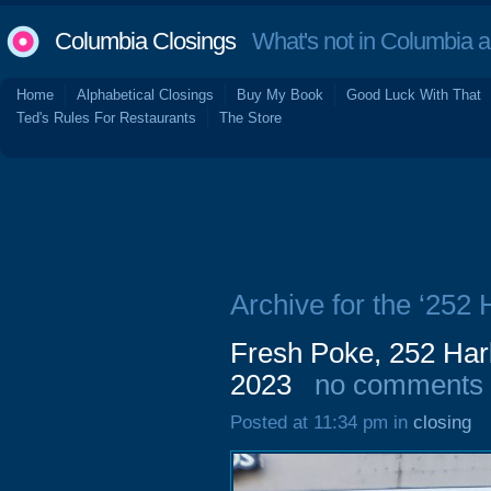
Columbia Closings
What's not in Columbia 
Home
Alphabetical Closings
Buy My Book
Good Luck With That
Ted's Rules For Restaurants
The Store
Archive for the ‘252
Fresh Poke, 252 Har
2023
no comments
Posted at 11:34 pm in
closing