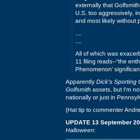
externally that Golfsmit
U.S. too aggressively, i
and most likely without 
....
....
All of which was exacerb
11 filing reads--“the e
Phenomenon’ significan
Apparently
Dick's Sporting
Golfsmith
assets, but I'm no
nationally or just in Pennsyl
(Hat tip to commenter Andr
UPDATE 13 September 2
Halloween
: