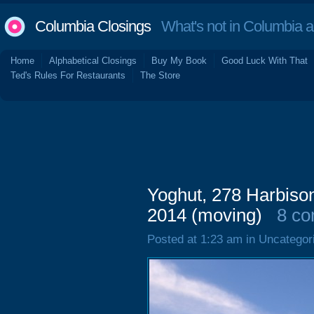
Columbia Closings
What's not in Columbia 
Home
Alphabetical Closings
Buy My Book
Good Luck With That
Ted's Rules For Restaurants
The Store
Yoghut, 278 Harbison
2014 (moving)
8 c
Posted at 1:23 am in Uncategor