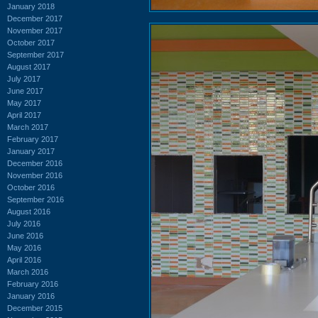
January 2018
December 2017
November 2017
October 2017
September 2017
August 2017
July 2017
June 2017
May 2017
April 2017
March 2017
February 2017
January 2017
December 2016
November 2016
October 2016
September 2016
August 2016
July 2016
June 2016
May 2016
April 2016
March 2016
February 2016
January 2016
December 2015