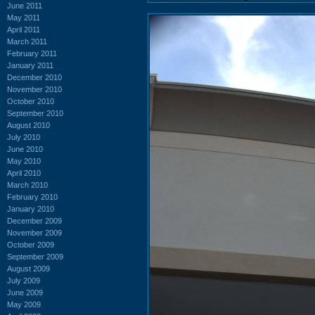
June 2011
May 2011
April 2011
March 2011
February 2011
January 2011
December 2010
November 2010
October 2010
September 2010
August 2010
July 2010
June 2010
May 2010
April 2010
March 2010
February 2010
January 2010
December 2009
November 2009
October 2009
September 2009
August 2009
July 2009
June 2009
May 2009