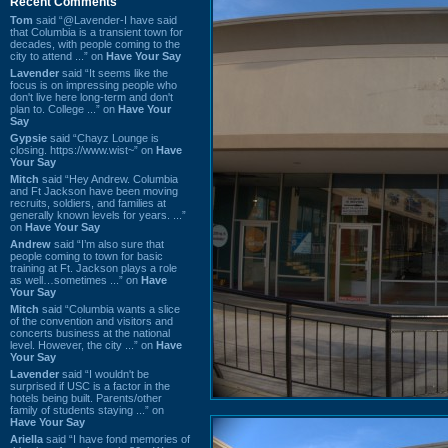
Recent Comments
Tom
said “@Lavender-I have said
that Columbia is a transient town for
decades, with people coming to the
city to attend ...” on
Have Your Say
Lavender
said “It seems like the
focus is on impressing people who
don't live here long-term and don't
plan to. College ...” on
Have Your
Say
Gypsie
said “Chayz Lounge is
closing. https://www.wist~” on
Have
Your Say
Mitch
said “Hey Andrew. Columbia
and Ft Jackson have been moving
recruits, soldiers, and families at
generally known levels for years. ...”
on
Have Your Say
Andrew
said “I’m also sure that
people coming to town for basic
training at Ft. Jackson plays a role
as well…sometimes ...” on
Have
Your Say
Mitch
said “Columbia wants a slice
of the convention and visitors and
concerts business at the national
level. However, the city ...” on
Have
Your Say
Lavender
said “I wouldn't be
surprised if USC is a factor in the
hotels being built. Parents/other
family of students staying ...” on
Have Your Say
Ariella
said “I have fond memories of