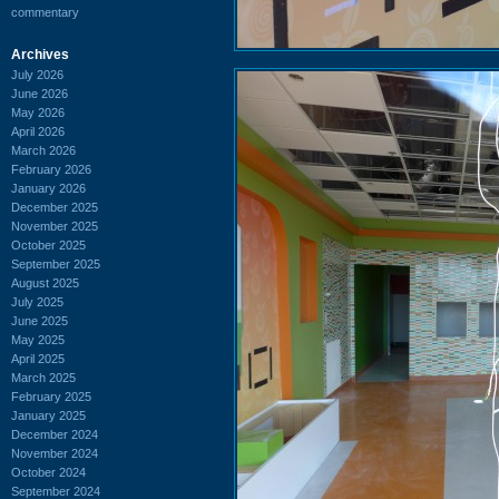
commentary
Archives
July 2026
June 2026
May 2026
April 2026
March 2026
February 2026
January 2026
December 2025
November 2025
October 2025
September 2025
August 2025
July 2025
June 2025
May 2025
April 2025
March 2025
February 2025
January 2025
December 2024
November 2024
October 2024
September 2024