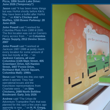
Pizza, 1856 South Lake Drive:
June 2026 (Temporary?)
Jason
said “It has been many things
but was HuHot shortly before Kiki’s.
May have been a buffet after HuHot
for ...” on
Kiki's Chicken and
Waffles, 1260 Bower Parkway: 28
June 2026
John Powell
said “I worked for
Columbia Photo from 1988 til 2005.
The first location was out on Garners
Ferry across from ...” on
Columbia
Photo Supply, 2912 Devine Street:
2007
John Powell
said “I worked at
Jackson 1987-1988 at pretty much
every location for some amount of
time but mostly at the ...” on
Jackson Camera, all over
Columbia (1326 Main Street, 405
Greenlawn Drive, 625 Harden
Street, 3407 Forest Drive,
Richland Mall, Dutch Square,
Columbia Mall): 1990s
Steve
said “Went into this one right
when it opened. They had
operational issues and the
franchisee representatives from
Charlotte were ...” on
Slim
Chickens, 2089 North Beltline
Boulevard: Early July 2026
Andrew
said “The Urban Air
Adventure Trampoline Park that was
planned for this spot a few years ago
apprently is now ...” on
H. H. Gregg,