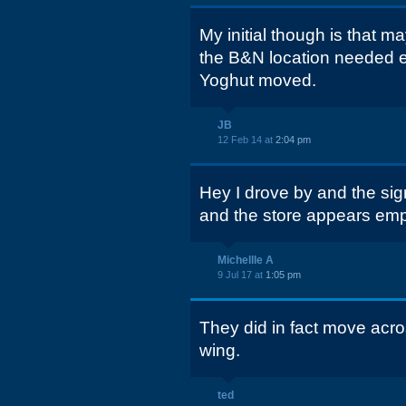
My initial though is that m
the B&N location needed e
Yoghut moved.
JB
12 Feb 14 at
2:04 pm
Hey I drove by and the sig
and the store appears emp
Michellle A
9 Jul 17 at
1:05 pm
They did in fact move acro
wing.
ted