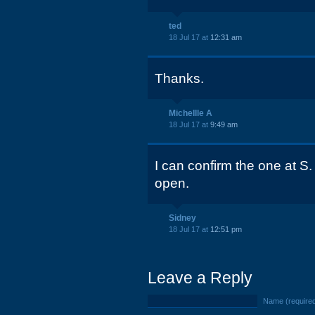
ted
18 Jul 17 at
12:31 am
Thanks.
Michellle A
18 Jul 17 at
9:49 am
I can confirm the one at S.
open.
Sidney
18 Jul 17 at
12:51 pm
Leave a Reply
Name (require