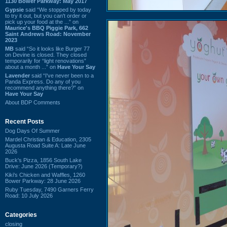
1130 Bower Parkway: May 2017
Gypsie
said “We stopped by today
to try it out, but you can't order or
pick up your food at the ...” on
Maurice's BBQ Piggie Park, 662
Saint Andrews Road: November
2023
MB
said “So it looks like Burger 77
on Devine is closed. They closed
temporarily for “light renovations”
about a month ...” on
Have Your Say
Lavender
said “I've never been to a
Panda Express. Do any of you
recommend anything there?” on
Have Your Say
About BDP Comments
Recent Posts
Dog Days Of Summer
Mardel Christian & Education, 2305
Augusta Road Suite A: Late June
2026
Buck's Pizza, 1856 South Lake
Drive: June 2026 (Temporary?)
Kiki's Chicken and Waffles, 1260
Bower Parkway: 28 June 2026
Ruby Tuesday, 7490 Garners Ferry
Road: 10 July 2026
Categories
closing