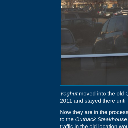
Yoghut
moved into the old
2011 and stayed there until
Now they are in the process
to the
Outback Steakhouse
traffic in the old location w