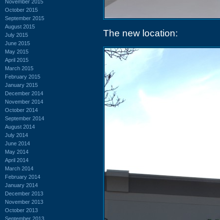
November 2015
October 2015
September 2015
August 2015
The new location:
July 2015
June 2015
May 2015
April 2015
March 2015
February 2015
January 2015
December 2014
November 2014
October 2014
September 2014
August 2014
July 2014
June 2014
May 2014
April 2014
March 2014
February 2014
January 2014
December 2013
November 2013
October 2013
September 2013