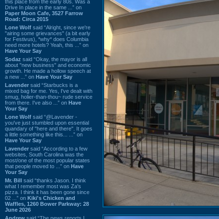
this place from the early 80s. Was a
Drive In place in the same ...” on
Paper Moon Cafe, 3527 Farrow
Road: Circa 2015
Lone Wolf
said “Alright, since we're
"airing some grievances" (a bit early
for Festivus), *why* does Columbia
need more hotels? Yeah, this ...” on
Have Your Say
Sodaz
said “Okay, the mayor is all
about "new business" and economic
growth. He made a hollow speech at
a new ...” on
Have Your Say
Lavender
said “Starbucks is a
mixed bag for me. Yes, I've dealt with
smug, holier-than-thou~ rude service
from there. I've also ...” on
Have
Your Say
Lone Wolf
said “@Lavender -
you've just stumbled upon essential
quandary of "here and there". It goes
a little something like this... ...” on
Have Your Say
Lavender
said “According to a few
websites, South Carolina was the
most/one of the most popular states
that people moved to ...” on
Have
Your Say
Mr. Bill
said “thanks Jason. I think
what I remember most was Za's
pizza. I think it has been gone since
02 ...” on
Kiki's Chicken and
Waffles, 1260 Bower Parkway: 28
June 2026
Andrew
said “The news reports I