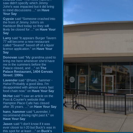
saw didn't specify which Jimmy
John's was impacted but it did bring
to mind discussions ...” on
Have
Your Say
Gypsie
said “Someone crashed into
the front of Jimmy John's on
Harbison Blvd today so they will
likely be closed for ...” on
Have Your
Say
Larry
said “It appears Burger Tavern
77 will become a new restaurant
called “Seared” based off of a liquor
license application.” on
Have Your
Say
Donovan
said “My grandma used to
bring me here whenever she'd have
me in the summers before the
Palace closed, and ...” on
The
Palace Restaurant, 1404 Gervais
Street: 1990s
Lavender
said “@hans_hammer -
Haha! Probably a good idea. I'm
disappointed with almost every fast
food chain now.” on
Have Your Say
Mr.Hat
said “I saw an article on the
Post & Courier's website that
Hampton Place Cafe has closed
after 35 years. ...” on
Have Your Say
hans_hammer
said “Lavender, I
recommend driving right past it.” on
Have Your Say
Jason
said “I don’t know if it was
ever closer to I-20 but Buck’s was in
this spot for at least ...” on
Buck's