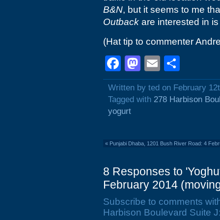
B&N
, but it seems to me tha
Outback
are interested in is
(Hat tip to commenter Andr
Facebook
Mastodon
Email
Shar
Written by ted on February 12
Tagged with
278 Harbison Bou
yogurt
«
Punjabi Dhaba, 1201 Bush River Road: 4 Feb
8 Responses to 'Yoghut
February 2014 (moving
Subscribe to comments wit
Harbison Boulevard Suite J