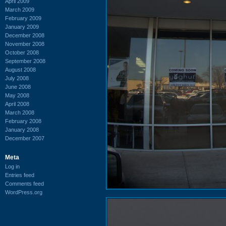
April 2009
March 2009
February 2009
January 2009
December 2008
November 2008
October 2008
September 2008
August 2008
July 2008
June 2008
May 2008
April 2008
March 2008
February 2008
January 2008
December 2007
Meta
Log in
Entries feed
Comments feed
WordPress.org