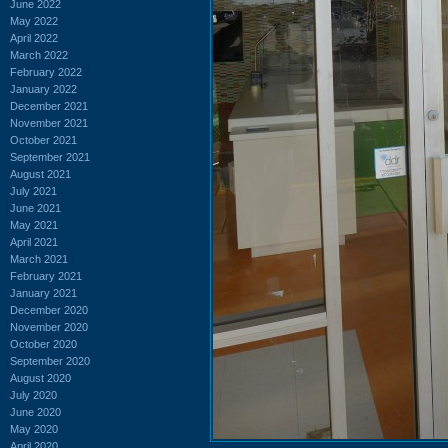
June 2022
May 2022
April 2022
March 2022
February 2022
January 2022
December 2021
November 2021
October 2021
September 2021
August 2021
July 2021
June 2021
May 2021
April 2021
March 2021
February 2021
January 2021
December 2020
November 2020
October 2020
September 2020
August 2020
July 2020
June 2020
May 2020
April 2020