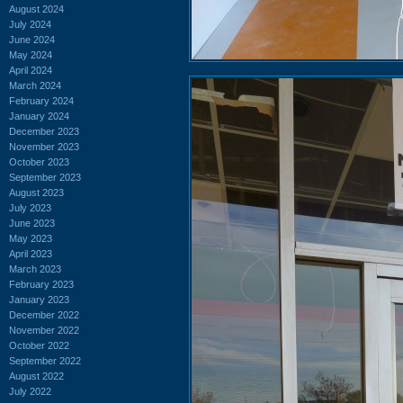
August 2024
July 2024
June 2024
May 2024
April 2024
March 2024
February 2024
January 2024
December 2023
November 2023
October 2023
September 2023
August 2023
July 2023
June 2023
May 2023
April 2023
March 2023
February 2023
January 2023
December 2022
November 2022
October 2022
September 2022
August 2022
July 2022