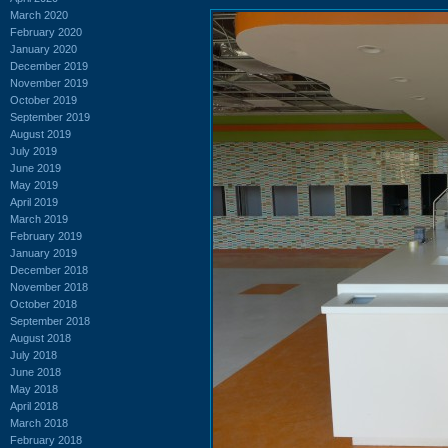
March 2020
February 2020
January 2020
December 2019
November 2019
October 2019
September 2019
August 2019
July 2019
June 2019
May 2019
April 2019
March 2019
February 2019
January 2019
December 2018
November 2018
October 2018
September 2018
August 2018
July 2018
June 2018
May 2018
April 2018
March 2018
February 2018