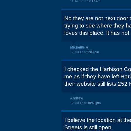
11 Jul 17 at
12:17 am
No they are not next door
trying to see where they 
loves this place. It has not
Michellle A
17 Jul 17 at
3:03 pm
I checked the Harbison Cou
me as if they have left Har
their website still lists 25
Andrew
17 Jul 17 at
10:46 pm
I believe the location at t
Streets is still open.