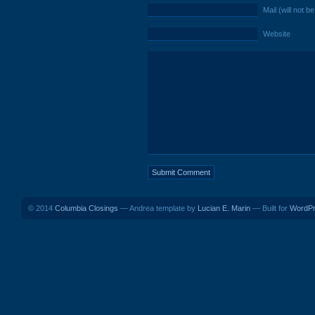
Mail (will not b
Website
© 2014
Columbia Closings
— Andrea template by
Lucian E. Marin
— Built for
WordP