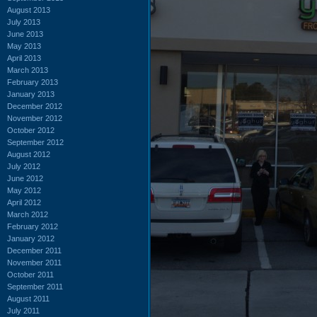
August 2013
July 2013
June 2013
May 2013
April 2013
March 2013
February 2013
January 2013
December 2012
November 2012
October 2012
September 2012
August 2012
July 2012
June 2012
May 2012
April 2012
March 2012
February 2012
January 2012
December 2011
November 2011
October 2011
September 2011
August 2011
July 2011