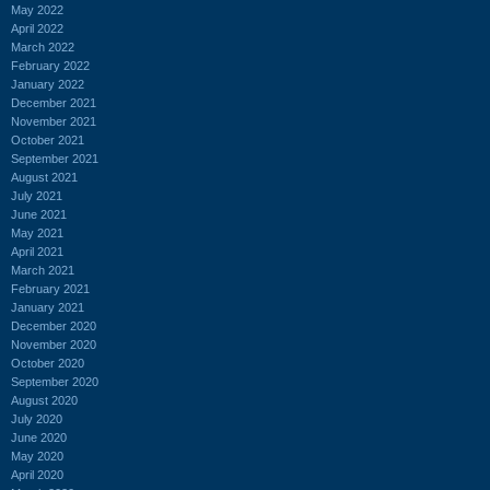
May 2022
April 2022
March 2022
February 2022
January 2022
December 2021
November 2021
October 2021
September 2021
August 2021
July 2021
June 2021
May 2021
April 2021
March 2021
February 2021
January 2021
December 2020
November 2020
October 2020
September 2020
August 2020
July 2020
June 2020
May 2020
April 2020