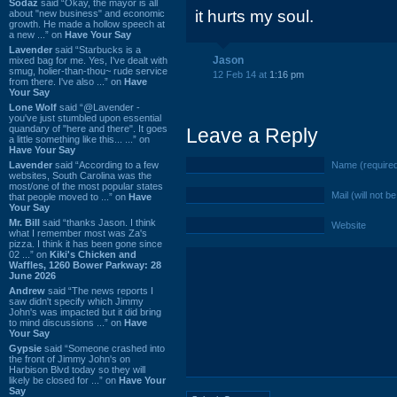
Sodaz
said “Okay, the mayor is all
it hurts my soul.
about "new business" and economic
growth. He made a hollow speech at
a new ...” on
Have Your Say
Lavender
said “Starbucks is a
Jason
mixed bag for me. Yes, I've dealt with
smug, holier-than-thou~ rude service
12 Feb 14 at
1:16 pm
from there. I've also ...” on
Have
Your Say
Lone Wolf
said “@Lavender -
you've just stumbled upon essential
quandary of "here and there". It goes
Leave a Reply
a little something like this... ...” on
Have Your Say
Lavender
said “According to a few
Name (require
websites, South Carolina was the
most/one of the most popular states
Mail (will not b
that people moved to ...” on
Have
Your Say
Mr. Bill
said “thanks Jason. I think
Website
what I remember most was Za's
pizza. I think it has been gone since
02 ...” on
Kiki's Chicken and
Waffles, 1260 Bower Parkway: 28
June 2026
Andrew
said “The news reports I
saw didn't specify which Jimmy
John's was impacted but it did bring
to mind discussions ...” on
Have
Your Say
Gypsie
said “Someone crashed into
the front of Jimmy John's on
Harbison Blvd today so they will
likely be closed for ...” on
Have Your
Say