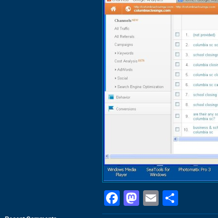
Facebook
Mastodon
Email
Shar