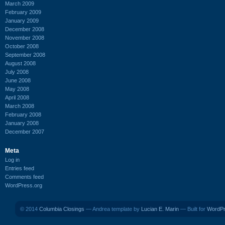
March 2009
February 2009
January 2009
December 2008
November 2008
October 2008
September 2008
August 2008
July 2008
June 2008
May 2008
April 2008
March 2008
February 2008
January 2008
December 2007
Meta
Log in
Entries feed
Comments feed
WordPress.org
© 2014
Columbia Closings
— Andrea template by
Lucian E. Marin
— Built for
WordP