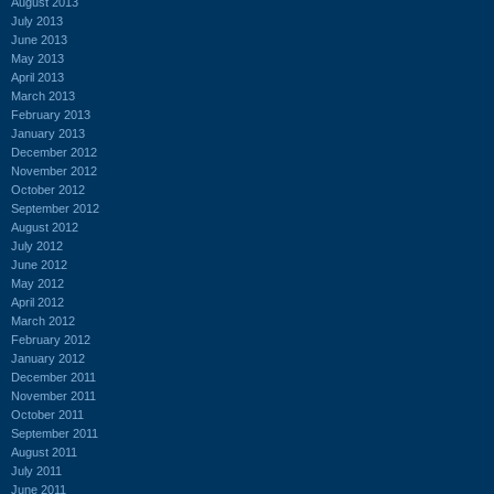
August 2013
July 2013
June 2013
May 2013
April 2013
March 2013
February 2013
January 2013
December 2012
November 2012
October 2012
September 2012
August 2012
July 2012
June 2012
May 2012
April 2012
March 2012
February 2012
January 2012
December 2011
November 2011
October 2011
September 2011
August 2011
July 2011
June 2011