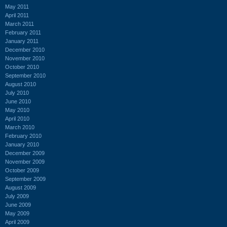
May 2011
April 2011
March 2011
February 2011
January 2011
December 2010
November 2010
October 2010
September 2010
August 2010
July 2010
June 2010
May 2010
April 2010
March 2010
February 2010
January 2010
December 2009
November 2009
October 2009
September 2009
August 2009
July 2009
June 2009
May 2009
April 2009