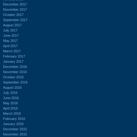
December 2017
November 2017
October 2017
September 2017
August 2017
July 2017
June 2017
May 2017
April 2017
March 2017
February 2017
January 2017
December 2016
November 2016
October 2016
September 2016
August 2016
July 2016
June 2016
May 2016
April 2016
March 2016
February 2016
January 2016
December 2015
November 2015