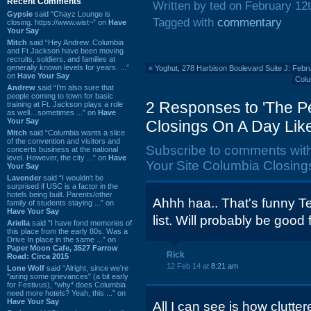
Recent Comments
Written by ted on February 12
Gypsie
said “Chayz Lounge is
Tagged with
commentary
closing. https://www.wist~” on
Have
Your Say
Mitch
said “Hey Andrew. Columbia
and Ft Jackson have been moving
recruits, soldiers, and families at
generally known levels for years. ...”
«
Yoghut, 278 Harbison Boulevard Suite J: Febr
on
Have Your Say
Colu
Andrew
said “I’m also sure that
people coming to town for basic
2 Responses to 'The Pe
training at Ft. Jackson plays a role
as well…sometimes ...” on
Have
Your Say
Closings On A Day Like
Mitch
said “Columbia wants a slice
of the convention and visitors and
Subscribe to comments wit
concerts business at the national
level. However, the city ...” on
Have
Your Site Columbia Closings
Your Say
Lavender
said “I wouldn't be
surprised if USC is a factor in the
hotels being built. Parents/other
Ahhh haa.. That's funny T
family of students staying ...” on
Have Your Say
list. Will probably be good
Ariella
said “I have fond memories of
this place from the early 80s. Was a
Drive In place in the same ...” on
Paper Moon Cafe, 3527 Farrow
Rick
Road: Circa 2015
12 Feb 14 at
8:21 am
Lone Wolf
said “Alright, since we're
"airing some grievances" (a bit early
for Festivus), *why* does Columbia
need more hotels? Yeah, this ...” on
Have Your Say
All I can see is how clutt