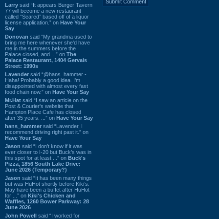
Larry
said “It appears Burger Tavern
77 will become a new restaurant
called “Seared” based off of a liquor
license application.” on
Have Your
Say
Donovan
said “My grandma used to
bring me here whenever she'd have
me in the summers before the
Palace closed, and ...” on
The
Palace Restaurant, 1404 Gervais
Street: 1990s
Lavender
said “@hans_hammer -
Haha! Probably a good idea. I'm
disappointed with almost every fast
food chain now.” on
Have Your Say
Mr.Hat
said “I saw an article on the
Post & Courier's website that
Hampton Place Cafe has closed
after 35 years. ...” on
Have Your Say
hans_hammer
said “Lavender, I
recommend driving right past it.” on
Have Your Say
Jason
said “I don’t know if it was
ever closer to I-20 but Buck’s was in
this spot for at least ...” on
Buck's
Pizza, 1856 South Lake Drive:
June 2026 (Temporary?)
Jason
said “It has been many things
but was HuHot shortly before Kiki’s.
May have been a buffet after HuHot
for ...” on
Kiki's Chicken and
Waffles, 1260 Bower Parkway: 28
June 2026
John Powell
said “I worked for