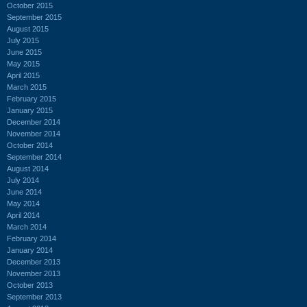
October 2015
September 2015
August 2015
July 2015
June 2015
May 2015
April 2015
March 2015
February 2015
January 2015
December 2014
November 2014
October 2014
September 2014
August 2014
July 2014
June 2014
May 2014
April 2014
March 2014
February 2014
January 2014
December 2013
November 2013
October 2013
September 2013