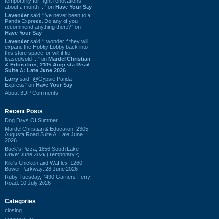
temporarily for “light renovations”
about a month ...” on
Have Your Say
Lavender
said “I've never been to a
Panda Express. Do any of you
recommend anything there?” on
Have Your Say
Lavender
said “I wonder if they will
expand the Hobby Lobby back into
this store space, or will it be
leased/sold ...” on
Mardel Christian
& Education, 2305 Augusta Road
Suite A: Late June 2026
Larry
said “@Gypsie Panda
Express” on
Have Your Say
About BDP Comments
Recent Posts
Dog Days Of Summer
Mardel Christian & Education, 2305
Augusta Road Suite A: Late June
2026
Buck's Pizza, 1856 South Lake
Drive: June 2026 (Temporary?)
Kiki's Chicken and Waffles, 1260
Bower Parkway: 28 June 2026
Ruby Tuesday, 7490 Garners Ferry
Road: 10 July 2026
Categories
closing
commentary