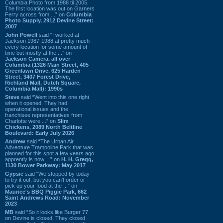
Columbia Photo from 1988 til 2005.
The first location was out on Garners
Ferry across from ...” on
Columbia
Photo Supply, 2912 Devine Street:
2007
John Powell
said “I worked at
Jackson 1987-1988 at pretty much
every location for some amount of
time but mostly at the ...” on
Jackson Camera, all over
Columbia (1326 Main Street, 405
Greenlawn Drive, 625 Harden
Street, 3407 Forest Drive,
Richland Mall, Dutch Square,
Columbia Mall): 1990s
Steve
said “Went into this one right
when it opened. They had
operational issues and the
franchisee representatives from
Charlotte were ...” on
Slim
Chickens, 2089 North Beltline
Boulevard: Early July 2026
Andrew
said “The Urban Air
Adventure Trampoline Park that was
planned for this spot a few years ago
apprently is now ...” on
H. H. Gregg,
1130 Bower Parkway: May 2017
Gypsie
said “We stopped by today
to try it out, but you can't order or
pick up your food at the ...” on
Maurice's BBQ Piggie Park, 662
Saint Andrews Road: November
2023
MB
said “So it looks like Burger 77
on Devine is closed. They closed