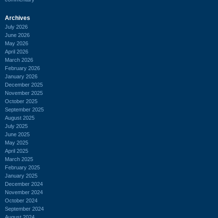
Archives
July 2026
June 2026
May 2026
April 2026
March 2026
February 2026
January 2026
December 2025
November 2025
October 2025
September 2025
August 2025
July 2025
June 2025
May 2025
April 2025
March 2025
February 2025
January 2025
December 2024
November 2024
October 2024
September 2024
August 2024