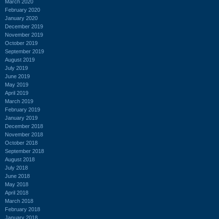
March 2020
February 2020
January 2020
December 2019
November 2019
October 2019
September 2019
August 2019
July 2019
June 2019
May 2019
April 2019
March 2019
February 2019
January 2019
December 2018
November 2018
October 2018
September 2018
August 2018
July 2018
June 2018
May 2018
April 2018
March 2018
February 2018
January 2018