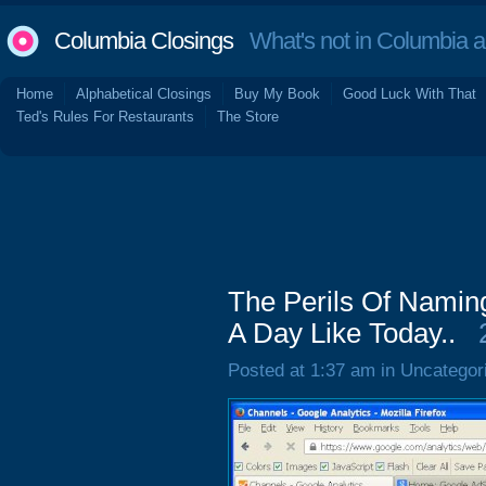
Columbia Closings
What's not in Columbia 
Home
Alphabetical Closings
Buy My Book
Good Luck With That
Ted's Rules For Restaurants
The Store
The Perils Of Namin
A Day Like Today..
Posted at 1:37 am in Uncategor