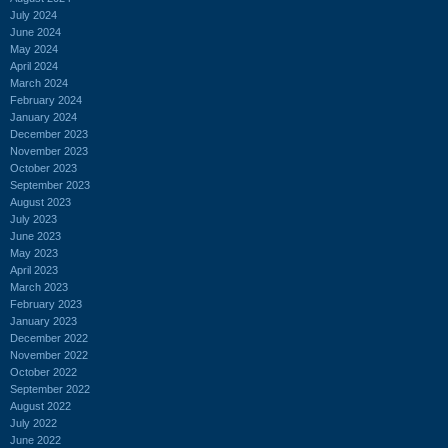
July 2024
June 2024
May 2024
April 2024
March 2024
February 2024
January 2024
December 2023
November 2023
October 2023
September 2023
August 2023
July 2023
June 2023
May 2023
April 2023
March 2023
February 2023
January 2023
December 2022
November 2022
October 2022
September 2022
August 2022
July 2022
June 2022