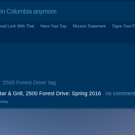
in Columbia anymore
ood Luck With That
Have Your Say
Mission Statement
Signs Your F
 ‘2500 Forest Drive’ tag
Bar & Grill, 2500 Forest Drive: Spring 2016
no commen
losing