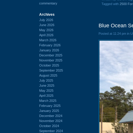
commentary
Tagged with
2500 For
Archives
July 2026
Blue Ocean Se
June 2026
May 2026
Posted at 11:24 pm in 
April 2026
March 2026
February 2026
January 2026
December 2025
November 2025
October 2025
September 2025
August 2025
July 2025
June 2025
May 2025
April 2025
March 2025
February 2025
January 2025
December 2024
November 2024
October 2024
September 2024