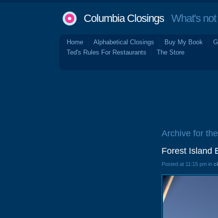
Columbia Closings
What's not 
Home
Alphabetical Closings
Buy My Book
G
Ted's Rules For Restaurants
The Store
Archive for the
Forest Island 
Posted at 11:15 pm in
c