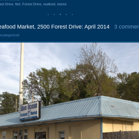
est Drive
,
fish
,
Forest Drive
,
seafood
,
stores
afood Market, 2500 Forest Drive: April 2014
3 commen
Uncategorized