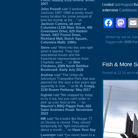
2007
I noted
last August
tha
John Powell
said “I worked at
extensive
Caribbean
Jackson 1987-1988 at pretty much
every location for some amount of
Face
Ma
time but mostly at the ...” on
Jackson Camera, all over
Columbia (1326 Main Street, 405
Greenlawn Drive, 625 Harden
Street, 3407 Forest Drive,
Written by ted on Jun
Richland Mall, Dutch Square,
Tagged with
2500 For
Columbia Mall): 1990s
Steve
said “Went into this one right
when it opened. They had
operational issues and the
franchisee representatives from
Charlotte were ...” on
Slim
Fish & More S
Chickens, 2089 North Beltline
Boulevard: Early July 2026
Posted at 12:14 am in
c
Andrew
said “The Urban Air
Adventure Trampoline Park that was
planned for this spot a few years ago
apprently is now ...” on
H. H. Gregg,
1130 Bower Parkway: May 2017
Gypsie
said “We stopped by today
to try it out, but you can't order or
pick up your food at the ...” on
Maurice's BBQ Piggie Park, 662
Saint Andrews Road: November
2023
MB
said “So it looks like Burger 77
on Devine is closed. They closed
temporarily for “light renovations”
about a month ...” on
Have Your Say
Lavender
said “I've never been to a