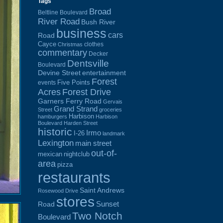
Tags
Broad
Beltline Boulevard
River Road
Bush River
business
cars
Road
Cayce
clothes
Christmas
commentary
Decker
Dentsville
Boulevard
Devine Street
entertainment
Forest
Five Points
events
Acres
Forest Drive
Garners Ferry Road
Gervais
Grand Strand
Street
groceries
Harbison
hamburgers
Harbison
Boulevard
Harden Street
historic
Irmo
I-26
landmark
Lexington
main street
out-of-
mexican
nightclub
area
pizza
restaurants
Saint Andrews
Rosewood Drive
stores
Sunset
Road
Two Notch
Boulevard