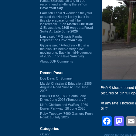
Panda Express. Do any of you
recommend anything there?” on
Have Your Say
Lavender
said “I wonder if they will
expand the Hobby Lobby back into
this store space, or will it be
leased/sold ...” on
Mardel Christian
& Education, 2305 Augusta Road
Suite A: Late June 2026
Larry
said “@Gypsie Panda
Express” on
Have Your Say
Gypsie
said “@Andrew - If that is
the plan, it's been a very slow
moving one. Back in mid-November
of 2025 ...” on
Have Your Say
About BDP Comments
Recent Posts
Dog Days Of Summer
Mardel Christian & Education, 2305
Augusta Road Suite A: Late June
Fish & More
opened i
2026
pictures of it in full
Buck's Pizza, 1856 South Lake
Drive: June 2026 (Temporary?)
At any rate, I notice
Kiki's Chicken and Waffles, 1260
Bower Parkway: 28 June 2026
Grill
.
Ruby Tuesday, 7490 Garners Ferry
Road: 10 July 2026
Face
Ma
Categories
closing
Written by ted on Aug