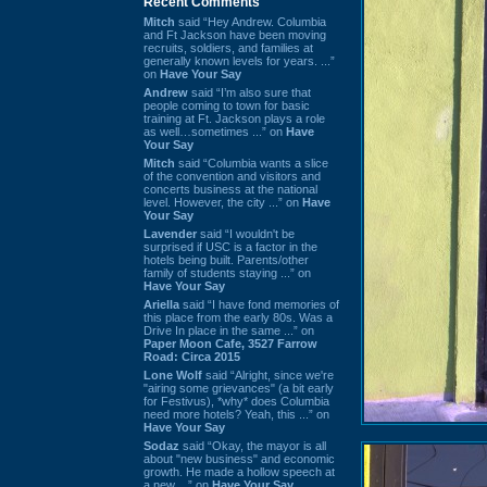
Recent Comments
Mitch
said “Hey Andrew. Columbia
and Ft Jackson have been moving
recruits, soldiers, and families at
generally known levels for years. ...”
on
Have Your Say
Andrew
said “I’m also sure that
people coming to town for basic
training at Ft. Jackson plays a role
as well…sometimes ...” on
Have
Your Say
Mitch
said “Columbia wants a slice
of the convention and visitors and
concerts business at the national
level. However, the city ...” on
Have
Your Say
Lavender
said “I wouldn't be
surprised if USC is a factor in the
hotels being built. Parents/other
family of students staying ...” on
Have Your Say
Ariella
said “I have fond memories of
this place from the early 80s. Was a
Drive In place in the same ...” on
Paper Moon Cafe, 3527 Farrow
Road: Circa 2015
Lone Wolf
said “Alright, since we're
"airing some grievances" (a bit early
for Festivus), *why* does Columbia
need more hotels? Yeah, this ...” on
Have Your Say
Sodaz
said “Okay, the mayor is all
about "new business" and economic
growth. He made a hollow speech at
a new ...” on
Have Your Say