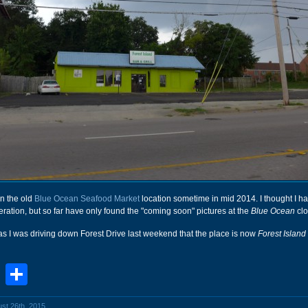
n the old
Blue Ocean Seafood Market
location sometime in mid 2014. I thought I 
 operation, but so far have only found the "coming soon" pictures at the
Blue Ocean
clo
d as I was driving down Forest Drive last weekend that the place is now
Forest Island
book
stodon
Email
Share
ust 26th, 2015