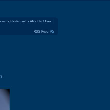
avorite Restaurant is About to Close
RSS Feed
ts