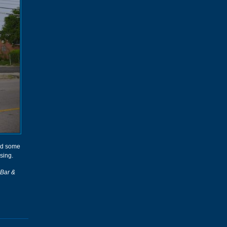
had some
sing.
 Bar &