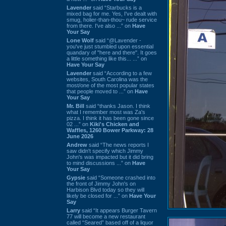
Lavender
said “Starbucks is a
mixed bag for me. Yes, I've dealt with
smug, holier-than-thou~ rude service
from there. I've also ...” on
Have
Your Say
Lone Wolf
said “@Lavender -
you've just stumbled upon essential
quandary of "here and there". It goes
a little something like this... ...” on
Have Your Say
Lavender
said “According to a few
websites, South Carolina was the
most/one of the most popular states
that people moved to ...” on
Have
Your Say
Mr. Bill
said “thanks Jason. I think
what I remember most was Za's
pizza. I think it has been gone since
02 ...” on
Kiki's Chicken and
Waffles, 1260 Bower Parkway: 28
June 2026
Andrew
said “The news reports I
saw didn't specify which Jimmy
John's was impacted but it did bring
to mind discussions ...” on
Have
Your Say
Gypsie
said “Someone crashed into
the front of Jimmy John's on
Harbison Blvd today so they will
likely be closed for ...” on
Have Your
Say
Larry
said “It appears Burger Tavern
77 will become a new restaurant
called “Seared” based off of a liquor