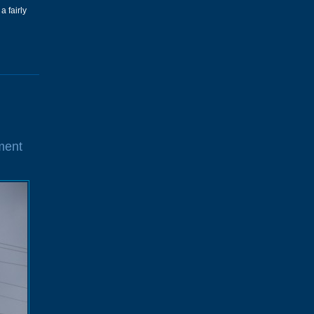
a fairly
ment