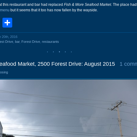
t this restaurant and bar had replaced
Fish & More Seafood Market
. The place had 
 menu
but it seems that it too has now fallen by the wayside.
book
stodon
Email
Share
e 20th, 2016
est Drive
,
bar
,
Forest Drive
,
restaurants
eafood Market, 2500 Forest Drive: August 2015
1 com
losing