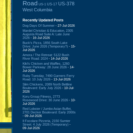
Road
US-378
US-17
US-1
West Columbia
Recently Updated Posts
Dog Days Of Summer
- 27-Jul-2026
Mardel Christian & Education, 2305
Augusta Road Suite A: Late June
2026
- 16-Jul-2026
Buck's Pizza, 1856 South Lake
Drive: June 2026 (Temporary?)
- 15-
Jul-2026
Amora / The Retreat: 5122 Bush
River Road: 2024
- 14-Jul-2026
Kiki's Chicken and Waffles, 1260
Bower Parkway: 28 June 2026
- 14-
Jul-2026
Ruby Tuesday, 7490 Garners Ferry
Road: 10 July 2026
- 13-Jul-2026
Slim Chickens, 2089 North Beltline
Boulevard: Early July 2026
- 10-Jul-
2026
Koru Group Fitness, 2773
Rosewood Drive: 30 June 2026
- 10-
Jul-2026
Red Lobster / Jumbo Asian Buffet,
2701 Decker Boulevard: Early 2000s
- 09-Jul-2026
Il Focolare Pizzeria, 2150 Sumter
Street: 4 July 2026 (Temporary)
-
09-Jul-2026