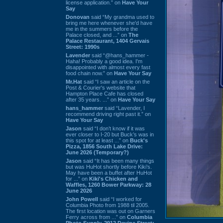
license application.” on
Have Your
Say
Donovan
said “My grandma used to
bring me here whenever she'd have
me in the summers before the
Palace closed, and ...” on
The
Palace Restaurant, 1404 Gervais
Street: 1990s
Lavender
said “@hans_hammer -
Haha! Probably a good idea. I'm
disappointed with almost every fast
food chain now.” on
Have Your Say
Mr.Hat
said “I saw an article on the
Post & Courier's website that
Hampton Place Cafe has closed
after 35 years. ...” on
Have Your Say
hans_hammer
said “Lavender, I
recommend driving right past it.” on
Have Your Say
Jason
said “I don’t know if it was
ever closer to I-20 but Buck’s was in
this spot for at least ...” on
Buck's
Pizza, 1856 South Lake Drive:
June 2026 (Temporary?)
Jason
said “It has been many things
but was HuHot shortly before Kiki’s.
May have been a buffet after HuHot
for ...” on
Kiki's Chicken and
Waffles, 1260 Bower Parkway: 28
June 2026
John Powell
said “I worked for
Columbia Photo from 1988 til 2005.
The first location was out on Garners
Ferry across from ...” on
Columbia
Photo Supply, 2912 Devine Street: