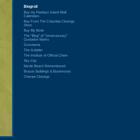
Blogroll
Buy my Pawleys Island Wall
Calendars
Buy From The Columbia Closings
Store
Buy My Book
The “Blog” of “Unnecessary”
Quotation Marks
Groceteria
The Gobbler
The Institute of Official Cheer
Sky City
Myrtle Beach Remembered
Brazos Buildings & Businesses
Cheraw Closings