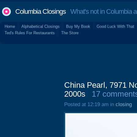
Columbia Closings
What's not in Columbia 
Home
Alphabetical Closings
Buy My Book
Good Luck With That
Ted's Rules For Restaurants
The Store
China Pearl, 7971 No
2000s
17 comment
Posted at 12:19 am in
closing