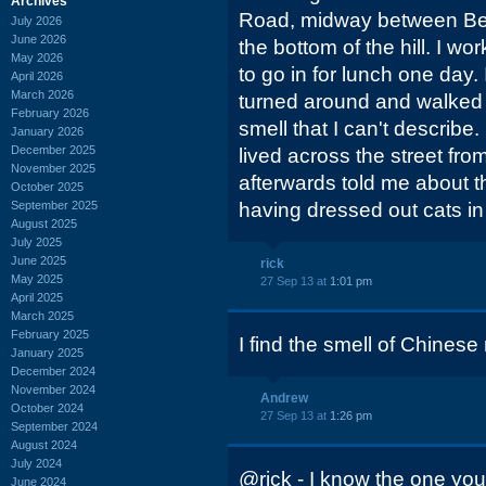
Archives
Road, midway between Bel
July 2026
June 2026
the bottom of the hill. I w
May 2026
to go in for lunch one day. 
April 2026
March 2026
turned around and walked 
February 2026
smell that I can't describe.
January 2026
December 2025
lived across the street f
November 2025
afterwards told me about th
October 2025
September 2025
having dressed out cats in 
August 2025
July 2025
June 2025
rick
May 2025
27 Sep 13 at
1:01 pm
April 2025
March 2025
February 2025
I find the smell of Chinese
January 2025
December 2024
November 2024
Andrew
October 2024
27 Sep 13 at
1:26 pm
September 2024
August 2024
July 2024
@rick - I know the one you 
June 2024