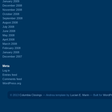
January 2009
December 2008
November 2008
October 2008
September 2008
August 2008
July 2008
June 2008
May 2008
April 2008
March 2008
February 2008
January 2008
December 2007
Meta
Log in
Entries feed
Comments feed
WordPress.org
© 2013
Columbia Closings
— Andrea template by
Lucian E. Marin
— Built for
WordP