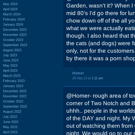
May 2024
Garden, wasn't it? When I
April 2024
mid 80's I'd go there for l
March 2024
February 2024
chow down off of the all y
January 2024
what we were actually eati
December 2023
though. I also heard that t
November 2023
October 2023
the cats (and dogs) were 
September 2023
only, not for the customer
August 2023
July 2023
by there it was a porn sho
June 2023
May 2023
April 2023
Homer
March 2023
28 Sep 13 at
1:11 am
February 2023
January 2023
December 2022
@Homer- rough area of tow
November 2022
October 2022
corner of Two Notch and Bel
September 2022
uhhh.. people in the worlds
August 2022
July 2022
of the DAY and night. My W
June 2022
out of watching them fro
May 2022
April 2022
night. We would go to our st