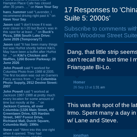
Hampton Place Cafe has closed
after 35 years. ...” on
Have Your Say
17 Responses to 'Chin
hans_hammer
said “Lavender, I
recommend driving right past it.” on
Suite 5: 2000s'
Have Your Say
Jason
said “I don’t know if it was
Subscribe to comments wit
ever closer to I-20 but Buck’s was in
this spot for at least ...” on
Buck's
North Woodrow Street Suite
Pizza, 1856 South Lake Drive:
June 2026 (Temporary?)
Jason
said “It has been many things
but was HuHot shortly before Kiki’s.
Dang, that little strip seem
May have been a buffet after HuHot
for ...” on
Kiki's Chicken and
can't recall the last time I 
Waffles, 1260 Bower Parkway: 28
June 2026
Friarsgate Bi-Lo.
John Powell
said “I worked for
Columbia Photo from 1988 til 2005.
The first location was out on Garners
Ferry across from ...” on
Columbia
Homer
Photo Supply, 2912 Devine Street:
2007
26 Sep 13 at
1:31 am
John Powell
said “I worked at
Jackson 1987-1988 at pretty much
every location for some amount of
time but mostly at the ...” on
This was the spot of the la
Jackson Camera, all over
Columbia (1326 Main Street, 405
Irmo. Spent many a day in 
Greenlawn Drive, 625 Harden
Street, 3407 Forest Drive,
w/ Lane and Steve.
Richland Mall, Dutch Square,
Columbia Mall): 1990s
Steve
said “Went into this one right
when it opened. They had
jonathan
operational issues and the