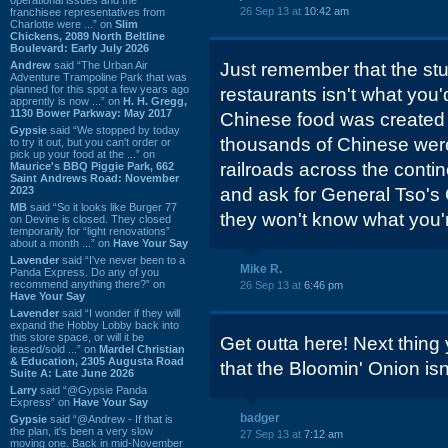
26 Sep 13 at
10:42 am
franchisee representatives from
Charlotte were ...” on
Slim
Chickens, 2089 North Beltline
Boulevard: Early July 2026
Andrew
said “The Urban Air
Just remember that the stu
Adventure Trampoline Park that was
planned for this spot a few years ago
restaurants isn't what you'
apprently is now ...” on
H. H. Gregg,
1130 Bower Parkway: May 2017
Chinese food was created 
Gypsie
said “We stopped by today
thousands of Chinese were
to try it out, but you can't order or
pick up your food at the ...” on
railroads across the contin
Maurice's BBQ Piggie Park, 662
Saint Andrews Road: November
2023
and ask for General Tso's
MB
said “So it looks like Burger 77
they won't know what you'r
on Devine is closed. They closed
temporarily for “light renovations”
about a month ...” on
Have Your Say
Lavender
said “I've never been to a
Mike R.
Panda Express. Do any of you
recommend anything there?” on
26 Sep 13 at
6:46 pm
Have Your Say
Lavender
said “I wonder if they will
expand the Hobby Lobby back into
this store space, or will it be
Get outta here! Next thing 
leased/sold ...” on
Mardel Christian
& Education, 2305 Augusta Road
that the Bloomin' Onion isn'
Suite A: Late June 2026
Larry
said “@Gypsie Panda
Express” on
Have Your Say
badger
Gypsie
said “@Andrew - If that is
the plan, it's been a very slow
27 Sep 13 at
7:12 am
moving one. Back in mid-November