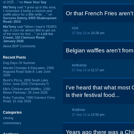
of 2025 ...” on
Have Your Say
MizTerry
said “I grew up in this area,
I remember it being a chicken and
Or that French Fries aren'
waffle place for a little while. ...” on
Success Eatery, 6303 Shakespeare
Road: 2014
MizTerry
said “When I tried it YEARS
rick
ago, it cost me almost $60 to get out
27 Sep 13 at
10:28 am
of the store for four ...” on
Lick Ice
Cream, 110 Clemson Road:
January 2026
About BDP Comments
Belgian waffles aren't fro
Recent Posts
Dog Days Of Summer
tonkatoy
Mardel Christian & Education, 2305
27 Sep 13 at
11:17 am
Augusta Road Suite A: Late June
2026
Buck's Pizza, 1856 South Lake
Drive: June 2026 (Temporary?)
I've heard that what most 
Kiki's Chicken and Waffles, 1260
Bower Parkway: 28 June 2026
is their festival food...
Ruby Tuesday, 7490 Garners Ferry
Road: 10 July 2026
Andrew
Categories
27 Sep 13 at
12:50 pm
closing
commentary
Years ago there was a Chi