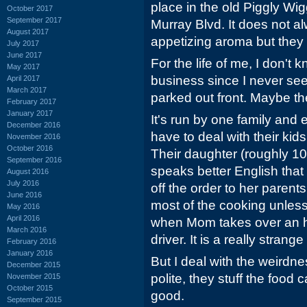
place in the old Piggly Wi
October 2017
September 2017
Murray Blvd. It does not 
August 2017
appetizing aroma but the
July 2017
June 2017
For the life of me, I don't
May 2017
business since I never se
April 2017
March 2017
parked out front. Maybe the
February 2017
January 2017
It's run by one family and
December 2016
have to deal with their kid
November 2016
October 2016
Their daughter (roughly 10
September 2016
speaks better English that 
August 2016
July 2016
off the order to her parent
June 2016
most of the cooking unless
May 2016
April 2016
when Mom takes over an h
March 2016
driver. It is a really strange
February 2016
January 2016
But I deal with the weirdn
December 2015
polite, they stuff the food
November 2015
October 2015
good.
September 2015