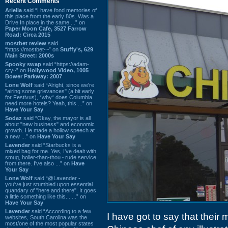
Recent Comments
Ariella
said “I have fond memories of
this place from the early 80s. Was a
Drive In place in the same ...” on
Paper Moon Cafe, 3527 Farrow
Road: Circa 2015
mostbet review
said
“https://mostbet-~” on
Stuffy's, 629
Main Street: 2000s
Spooky swap
said “https://adam-
cry~” on
Hollywood Video, 1005
Bower Parkway: 2007
Lone Wolf
said “Alright, since we're
"airing some grievances" (a bit early
for Festivus), *why* does Columbia
need more hotels? Yeah, this ...” on
Have Your Say
Sodaz
said “Okay, the mayor is all
about "new business" and economic
growth. He made a hollow speech at
a new ...” on
Have Your Say
Lavender
said “Starbucks is a
mixed bag for me. Yes, I've dealt with
smug, holier-than-thou~ rude service
from there. I've also ...” on
Have
Your Say
Lone Wolf
said “@Lavender -
you've just stumbled upon essential
quandary of "here and there". It goes
a little something like this... ...” on
Have Your Say
Lavender
said “According to a few
I have got to say that their
websites, South Carolina was the
most/one of the most popular states