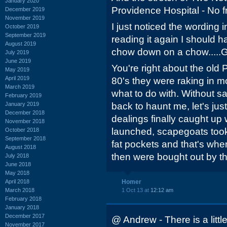
January 2020
Providence Hospital - No fr
December 2019
November 2019
I just noticed the wording 
October 2019
September 2019
reading it again I should 
August 2019
chow down on a chow....
July 2019
June 2019
You're right about the ol
May 2019
April 2019
80's they were raking in 
March 2019
what to do with. Without 
February 2019
January 2019
back to haunt me, let's jus
December 2018
dealings finally caught up 
November 2018
launched, scapegoats took
October 2018
September 2018
fat pockets and that's w
August 2018
then were bought out by t
July 2018
June 2018
May 2018
April 2018
Homer
March 2018
1 Oct 13 at
12:12 am
February 2018
January 2018
December 2017
@ Andrew - There is a littl
November 2017