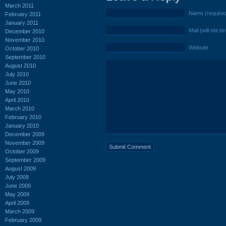
March 2011
Name (require
February 2011
January 2011
Mail (will not b
December 2010
November 2010
Website
October 2010
September 2010
August 2010
July 2010
June 2010
May 2010
April 2010
March 2010
February 2010
January 2010
December 2009
November 2009
October 2009
September 2009
August 2009
July 2009
June 2009
May 2009
April 2009
March 2009
February 2009