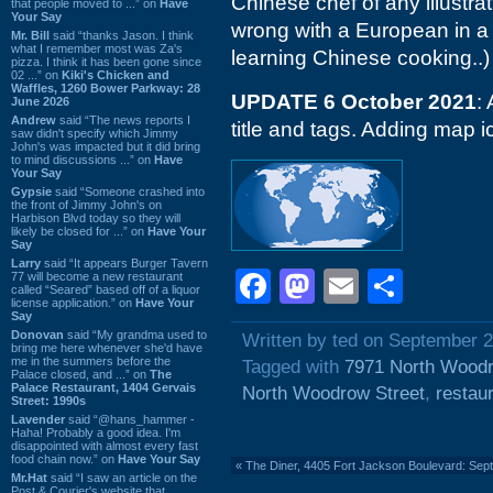
Chinese chef of any illustrat
that people moved to ...” on
Have
Your Say
wrong with a European in a f
Mr. Bill
said “thanks Jason. I think
what I remember most was Za's
learning Chinese cooking..)
pizza. I think it has been gone since
02 ...” on
Kiki's Chicken and
Waffles, 1260 Bower Parkway: 28
UPDATE 6 October 2021
:
June 2026
Andrew
said “The news reports I
title and tags. Adding map i
saw didn't specify which Jimmy
John's was impacted but it did bring
to mind discussions ...” on
Have
Your Say
Gypsie
said “Someone crashed into
the front of Jimmy John's on
Harbison Blvd today so they will
likely be closed for ...” on
Have Your
Say
Larry
said “It appears Burger Tavern
Facebook
Mastodon
Email
Shar
77 will become a new restaurant
called “Seared” based off of a liquor
license application.” on
Have Your
Say
Donovan
said “My grandma used to
Written by ted on September 2
bring me here whenever she'd have
me in the summers before the
Tagged with
7971 North Woodr
Palace closed, and ...” on
The
Palace Restaurant, 1404 Gervais
North Woodrow Street
,
restau
Street: 1990s
Lavender
said “@hans_hammer -
Haha! Probably a good idea. I'm
disappointed with almost every fast
food chain now.” on
Have Your Say
«
The Diner, 4405 Fort Jackson Boulevard: Se
Mr.Hat
said “I saw an article on the
Post & Courier's website that