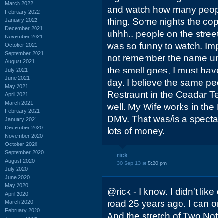
March 2022
and watch how many people
February 2022
thing. Some nights the co
January 2022
December 2021
uhhh.. people on the street 
November 2021
was so funny to watch. Imp
October 2021
September 2021
not remember the name unti
August 2021
the smell goes, I must have
July 2021
June 2021
day. I believe the same p
May 2021
Restraunt in the Ceadar T
April 2021
March 2021
well. My Wife works in th
February 2021
DMV. That was/is a spect
January 2021
December 2020
lots of money.
November 2020
October 2020
September 2020
rick
August 2020
30 Sep 13 at
5:20 pm
July 2020
June 2020
May 2020
@rick - I know. I didn't like
April 2020
road 25 years ago. I can on
March 2020
February 2020
And the stretch of Two Notc