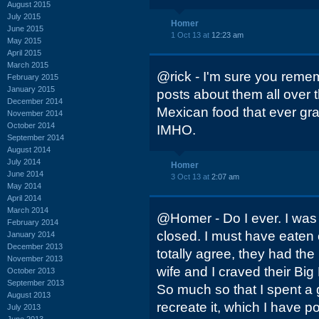
August 2015
July 2015
Homer
June 2015
1 Oct 13 at
12:23 am
May 2015
April 2015
March 2015
@rick - I'm sure you rem
February 2015
January 2015
posts about them all over t
December 2014
Mexican food that ever gr
November 2014
October 2014
IMHO.
September 2014
August 2014
July 2014
Homer
June 2014
3 Oct 13 at
2:07 am
May 2014
April 2014
March 2014
@Homer - Do I ever. I was 
February 2014
closed. I must have eaten
January 2014
December 2013
totally agree, they had th
November 2013
wife and I craved their Big
October 2013
September 2013
So much so that I spent a 
August 2013
recreate it, which I have po
July 2013
June 2013