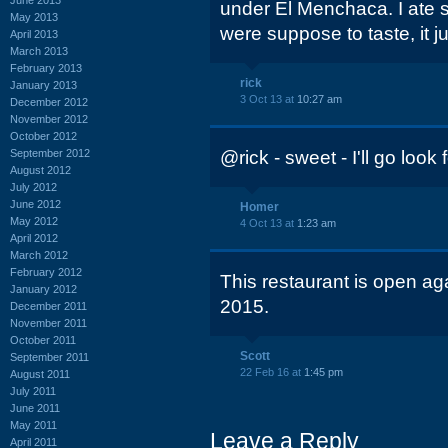
under El Menchaca. I ate
May 2013
were suppose to taste, it jus
April 2013
March 2013
February 2013
rick
January 2013
3 Oct 13 at
10:27 am
December 2012
November 2012
October 2012
September 2012
@rick - sweet - I'll go look f
August 2012
July 2012
June 2012
Homer
May 2012
4 Oct 13 at
1:23 am
April 2012
March 2012
February 2012
This restaurant is open agai
January 2012
2015.
December 2011
November 2011
October 2011
Scott
September 2011
22 Feb 16 at
1:45 pm
August 2011
July 2011
June 2011
May 2011
Leave a Reply
April 2011