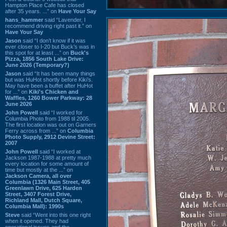
Hampton Place Cafe has closed
after 35 years. ...” on
Have Your Say
hans_hammer
said “Lavender, I
recommend driving right past it.” on
Have Your Say
Jason
said “I don’t know if it was
ever closer to I-20 but Buck’s was in
this spot for at least ...” on
Buck's
Pizza, 1856 South Lake Drive:
June 2026 (Temporary?)
Jason
said “It has been many things
but was HuHot shortly before Kiki’s.
May have been a buffet after HuHot
for ...” on
Kiki's Chicken and
Waffles, 1260 Bower Parkway: 28
June 2026
John Powell
said “I worked for
Columbia Photo from 1988 til 2005.
The first location was out on Garners
Ferry across from ...” on
Columbia
Photo Supply, 2912 Devine Street:
2007
John Powell
said “I worked at
Jackson 1987-1988 at pretty much
every location for some amount of
time but mostly at the ...” on
Jackson Camera, all over
Columbia (1326 Main Street, 405
Greenlawn Drive, 625 Harden
Street, 3407 Forest Drive,
Richland Mall, Dutch Square,
Columbia Mall): 1990s
Steve
said “Went into this one right
when it opened. They had
operational issues and the