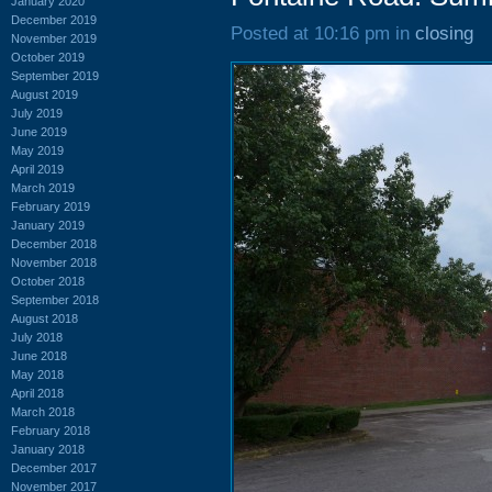
January 2020
December 2019
Posted at 10:16 pm in
closing
November 2019
October 2019
September 2019
August 2019
July 2019
June 2019
May 2019
April 2019
March 2019
February 2019
January 2019
December 2018
November 2018
October 2018
September 2018
August 2018
July 2018
June 2018
May 2018
April 2018
March 2018
February 2018
January 2018
December 2017
November 2017