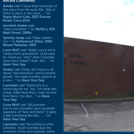
Recent Comments
Ariella
said “I have fond memories of
this place from the early 80s. Was a
Drive In place in the same ...” on
Paper Moon Cafe, 3527 Farrow
Road: Circa 2015
mostbet review
said
“https://mostbet-~” on
Stuffy's, 629
Main Street: 2000s
Spooky swap
said “https://adam-
cry~” on
Hollywood Video, 1005
Bower Parkway: 2007
Lone Wolf
said “Alright, since we're
"airing some grievances" (a bit early
for Festivus), *why* does Columbia
need more hotels? Yeah, this ...” on
Have Your Say
Sodaz
said “Okay, the mayor is all
about "new business" and economic
growth. He made a hollow speech at
a new ...” on
Have Your Say
Lavender
said “Starbucks is a
mixed bag for me. Yes, I've dealt with
smug, holier-than-thou~ rude service
from there. I've also ...” on
Have
Your Say
Lone Wolf
said “@Lavender -
you've just stumbled upon essential
quandary of "here and there". It goes
a little something like this... ...” on
Have Your Say
Lavender
said “According to a few
websites, South Carolina was the
most/one of the most popular states