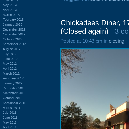
May 2013
April 2013
March 2013
February 2013
Chickadees Diner, 17
January 2013
(Closed again)
3 c
December 2012
November 2012
October 2012
Posted at 10:43 pm in
closing
September 2012
August 2012
July 2012
June 2012
May 2012
April 2012
March 2012
February 2012
January 2012
December 2011
November 2011
October 2011
September 2011
August 2011
July 2011
June 2011
May 2011
April 2011