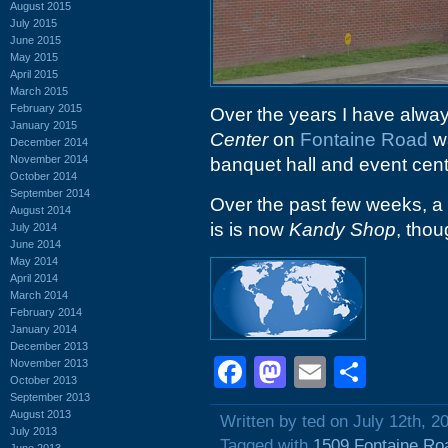
August 2015
July 2015
June 2015
May 2015
April 2015
March 2015
February 2015
Over the years I have alwa
January 2015
Center
on
Fontaine Road
wa
December 2014
November 2014
banquet hall and event cent
October 2014
September 2014
Over the past few weeks, 
August 2014
is is now
Kandy Shop
, thou
July 2014
June 2014
May 2014
April 2014
March 2014
February 2014
January 2014
December 2013
Facebook
Mastodon
Email
Shar
November 2013
October 2013
September 2013
August 2013
Written by ted on July 12th, 2
July 2013
Tagged with
1509 Fontaine Ro
June 2013