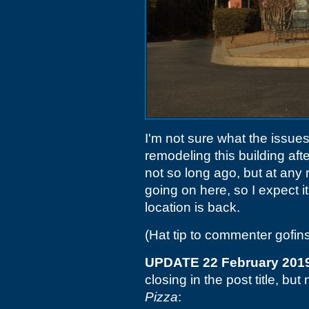
I'm not sure what the issue
remodeling this building aft
not so long ago, but at any 
going on here, so I expect it
location is back.
(Hat tip to commenter gofin
UPDATE 22 February 201
closing in the post title, b
Pizza
: