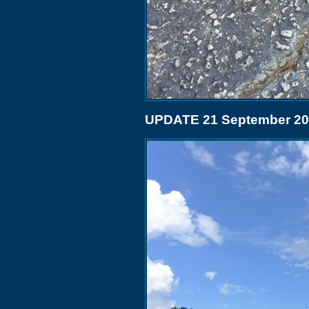
UPDATE 21 September 2