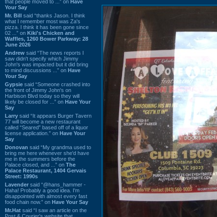
that people moved to ...” on
Have
Your Say
Mr. Bill
said “thanks Jason. I think
what I remember most was Za's
pizza. I think it has been gone since
02 ...” on
Kiki's Chicken and
Waffles, 1260 Bower Parkway: 28
June 2026
Andrew
said “The news reports I
saw didn't specify which Jimmy
John's was impacted but it did bring
to mind discussions ...” on
Have
Your Say
Gypsie
said “Someone crashed into
the front of Jimmy John's on
Harbison Blvd today so they will
likely be closed for ...” on
Have Your
Say
Larry
said “It appears Burger Tavern
77 will become a new restaurant
called “Seared” based off of a liquor
license application.” on
Have Your
Say
Donovan
said “My grandma used to
bring me here whenever she'd have
me in the summers before the
Palace closed, and ...” on
The
Palace Restaurant, 1404 Gervais
Street: 1990s
Lavender
said “@hans_hammer -
Haha! Probably a good idea. I'm
disappointed with almost every fast
food chain now.” on
Have Your Say
Mr.Hat
said “I saw an article on the
Post & Courier's website that