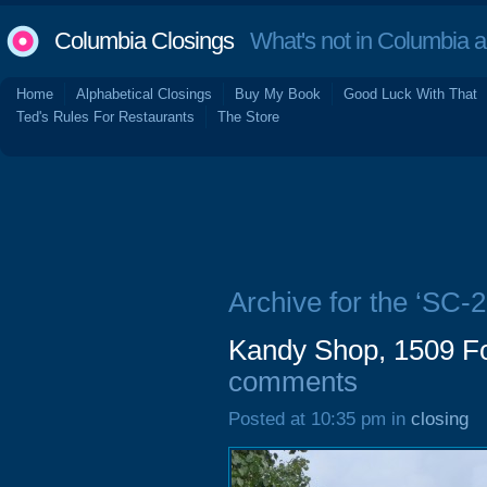
Columbia Closings
What's not in Columbia 
Home
Alphabetical Closings
Buy My Book
Good Luck With That
Ted's Rules For Restaurants
The Store
Archive for the ‘SC-2
Kandy Shop, 1509 Fo
comments
Posted at 10:35 pm in
closing