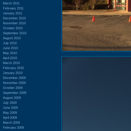
March 2011
February 2011
January 2011
December 2010
November 2010
October 2010
September 2010
August 2010
July 2010
June 2010
May 2010
April 2010
March 2010
February 2010
January 2010
December 2009
November 2009
October 2009
September 2009
August 2009
July 2009
June 2009
May 2009
April 2009
March 2009
February 2009