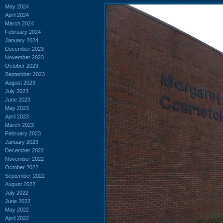
May 2024
April 2024
March 2024
February 2024
January 2024
December 2023
November 2023
October 2023
September 2023
August 2023
July 2023
June 2023
May 2023
April 2023
March 2023
February 2023
January 2023
December 2022
November 2022
October 2022
September 2022
August 2022
July 2022
June 2022
May 2022
April 2022