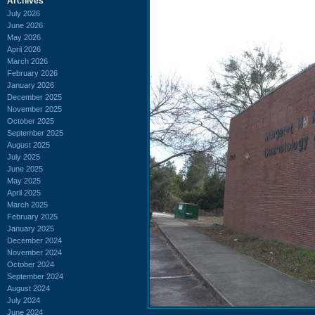
Archives
July 2026
June 2026
May 2026
April 2026
March 2026
February 2026
January 2026
December 2025
November 2025
October 2025
September 2025
August 2025
July 2025
June 2025
May 2025
April 2025
March 2025
February 2025
January 2025
December 2024
November 2024
October 2024
September 2024
August 2024
July 2024
June 2024