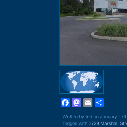
Facebook
Mastodon
Email
Shar
Written by ted on January 17t
Tagged with
1729 Marshall Str