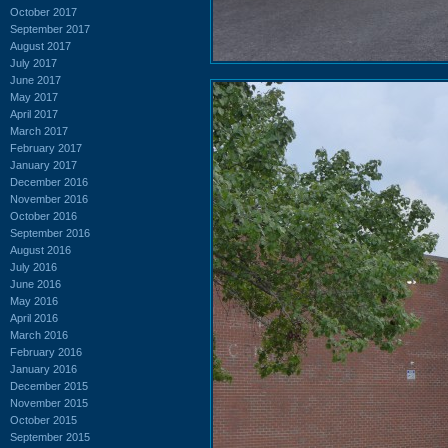
October 2017
September 2017
August 2017
July 2017
June 2017
May 2017
April 2017
March 2017
February 2017
January 2017
December 2016
November 2016
October 2016
September 2016
August 2016
July 2016
June 2016
May 2016
April 2016
March 2016
February 2016
January 2016
December 2015
November 2015
October 2015
September 2015