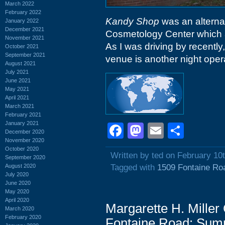
March 2022
February 2022
Kandy Shop
was an alternat
January 2022
December 2021
Cosmetology Center which a
November 2021
As I was driving by recently
October 2021
September 2021
venue is another night oper
August 2021
July 2021
June 2021
May 2021
April 2021
March 2021
February 2021
January 2021
Facebook
Mastodon
Email
Shar
December 2020
November 2020
October 2020
Written by ted on February 10
September 2020
August 2020
Tagged with
1509 Fontaine Ro
July 2020
June 2020
May 2020
April 2020
Margarette H. Mille
March 2020
February 2020
Fontaine Road: Sum