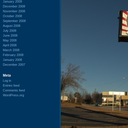
January 2009
December 2008
November 2008
October 2008
September 2008
August 2008
July 2008
June 2008
May 2008
April 2008
March 2008
February 2008
January 2008
December 2007
Meta
Log in
Entries feed
Comments feed
WordPress.org