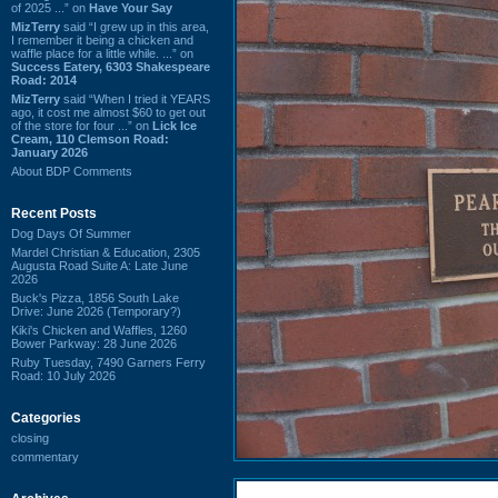
of 2025 ...” on
Have Your Say
MizTerry
said “I grew up in this area,
I remember it being a chicken and
waffle place for a little while. ...” on
Success Eatery, 6303 Shakespeare
Road: 2014
MizTerry
said “When I tried it YEARS
ago, it cost me almost $60 to get out
of the store for four ...” on
Lick Ice
Cream, 110 Clemson Road:
January 2026
About BDP Comments
Recent Posts
Dog Days Of Summer
Mardel Christian & Education, 2305
Augusta Road Suite A: Late June
2026
Buck's Pizza, 1856 South Lake
Drive: June 2026 (Temporary?)
Kiki's Chicken and Waffles, 1260
Bower Parkway: 28 June 2026
Ruby Tuesday, 7490 Garners Ferry
Road: 10 July 2026
Categories
closing
commentary