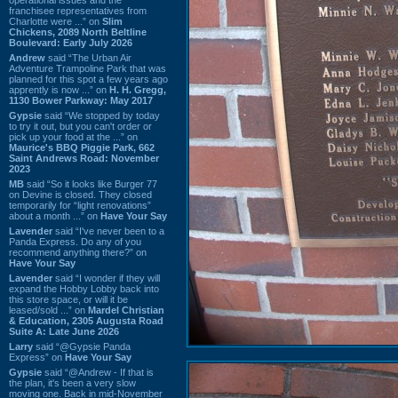
franchisee representatives from
Charlotte were ...” on
Slim
Chickens, 2089 North Beltline
Boulevard: Early July 2026
Andrew
said “The Urban Air
Adventure Trampoline Park that was
planned for this spot a few years ago
apprently is now ...” on
H. H. Gregg,
1130 Bower Parkway: May 2017
Gypsie
said “We stopped by today
to try it out, but you can't order or
pick up your food at the ...” on
Maurice's BBQ Piggie Park, 662
Saint Andrews Road: November
2023
MB
said “So it looks like Burger 77
on Devine is closed. They closed
temporarily for “light renovations”
about a month ...” on
Have Your Say
Lavender
said “I've never been to a
Panda Express. Do any of you
recommend anything there?” on
Have Your Say
Lavender
said “I wonder if they will
expand the Hobby Lobby back into
this store space, or will it be
leased/sold ...” on
Mardel Christian
& Education, 2305 Augusta Road
Suite A: Late June 2026
Larry
said “@Gypsie Panda
Express” on
Have Your Say
Gypsie
said “@Andrew - If that is
the plan, it's been a very slow
moving one. Back in mid-November