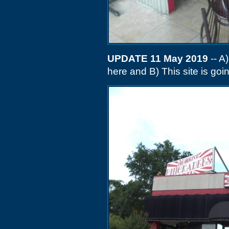
UPDATE 11 May 2019
-- A
here and B) This site is goin