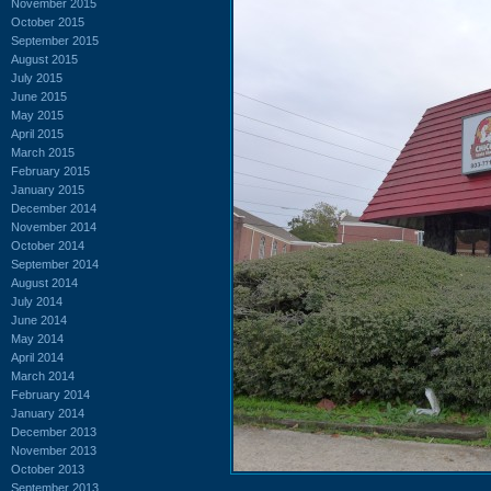
November 2015
October 2015
September 2015
August 2015
July 2015
June 2015
May 2015
April 2015
March 2015
February 2015
January 2015
December 2014
November 2014
October 2014
September 2014
August 2014
July 2014
June 2014
May 2014
April 2014
March 2014
February 2014
January 2014
December 2013
November 2013
October 2013
September 2013