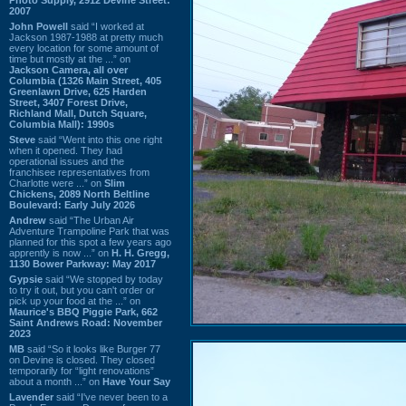
2007
John Powell
said “I worked at
Jackson 1987-1988 at pretty much
every location for some amount of
time but mostly at the ...” on
Jackson Camera, all over
Columbia (1326 Main Street, 405
Greenlawn Drive, 625 Harden
Street, 3407 Forest Drive,
Richland Mall, Dutch Square,
Columbia Mall): 1990s
Steve
said “Went into this one right
when it opened. They had
operational issues and the
franchisee representatives from
Charlotte were ...” on
Slim
Chickens, 2089 North Beltline
Boulevard: Early July 2026
Andrew
said “The Urban Air
Adventure Trampoline Park that was
planned for this spot a few years ago
apprently is now ...” on
H. H. Gregg,
1130 Bower Parkway: May 2017
Gypsie
said “We stopped by today
to try it out, but you can't order or
pick up your food at the ...” on
Maurice's BBQ Piggie Park, 662
Saint Andrews Road: November
2023
MB
said “So it looks like Burger 77
on Devine is closed. They closed
temporarily for “light renovations”
about a month ...” on
Have Your Say
Lavender
said “I've never been to a