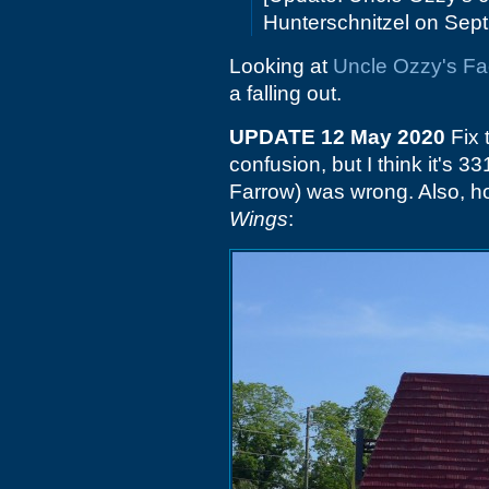
Hunterschnitzel on Sept.
Looking at
Uncle Ozzy's F
a falling out.
UPDATE 12 May 2020
Fix 
confusion, but I think it's 
Farrow) was wrong. Also, ho
Wings
: