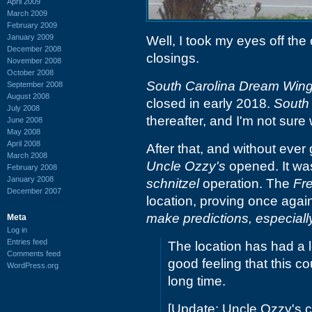
April 2009
March 2009
February 2009
January 2009
Well, I took my eyes off the
December 2008
closings.
November 2008
October 2008
South Carolina Dream Win
September 2008
August 2008
closed in early 2018.
South
July 2008
thereafter, and I'm not sure
June 2008
May 2008
April 2008
After that, and without ever
March 2008
Uncle Ozzy's
opened. It was
February 2008
January 2008
schnitzel
operation. The
Fr
December 2007
location, proving once agai
make predictions, especially
Meta
Log in
Entries feed
The location has had a 
Comments feed
good feeling that this co
WordPress.org
long time.
[Update: Uncle Ozzy's c