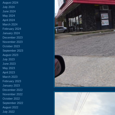
August 2024
July 2024
June 2024
May 2024
April 2024
March 2024
February 2024
January 2024
December 2023
November 2023
October 2023
September 2023
August 2023
July 2023
June 2023
May 2023
April 2023
March 2023
February 2023
January 2023
December 2022
November 2022
October 2022
September 2022
August 2022
July 2022