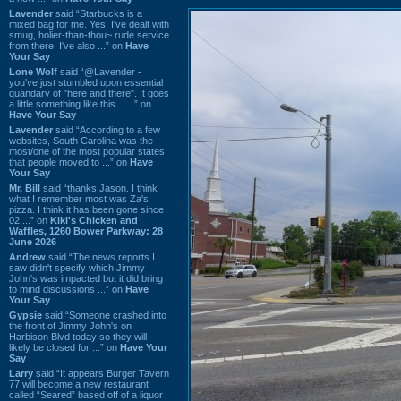
Lavender
said “Starbucks is a
mixed bag for me. Yes, I've dealt with
smug, holier-than-thou~ rude service
from there. I've also ...” on
Have
Your Say
Lone Wolf
said “@Lavender -
you've just stumbled upon essential
quandary of "here and there". It goes
a little something like this... ...” on
Have Your Say
Lavender
said “According to a few
websites, South Carolina was the
most/one of the most popular states
that people moved to ...” on
Have
Your Say
Mr. Bill
said “thanks Jason. I think
what I remember most was Za's
pizza. I think it has been gone since
02 ...” on
Kiki's Chicken and
Waffles, 1260 Bower Parkway: 28
June 2026
Andrew
said “The news reports I
saw didn't specify which Jimmy
John's was impacted but it did bring
to mind discussions ...” on
Have
Your Say
Gypsie
said “Someone crashed into
the front of Jimmy John's on
Harbison Blvd today so they will
likely be closed for ...” on
Have Your
Say
Larry
said “It appears Burger Tavern
77 will become a new restaurant
called “Seared” based off of a liquor