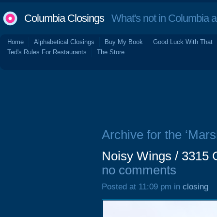
Columbia Closings
What's not in Columbia 
Home
Alphabetical Closings
Buy My Book
Good Luck With That
Ted's Rules For Restaurants
The Store
Archive for the ‘Marsh
Noisy Wings / 3315 
no comments
Posted at 11:09 pm in
closing