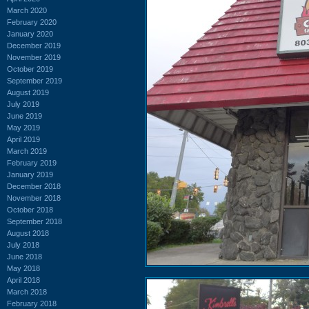
March 2020
February 2020
January 2020
December 2019
November 2019
October 2019
September 2019
August 2019
July 2019
June 2019
May 2019
April 2019
March 2019
February 2019
January 2019
December 2018
November 2018
October 2018
September 2018
August 2018
July 2018
June 2018
May 2018
April 2018
March 2018
February 2018