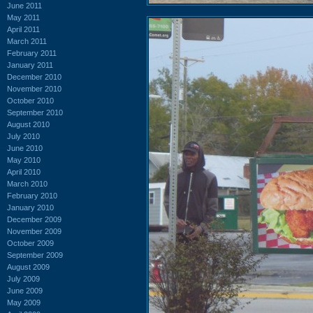
June 2011
May 2011
April 2011
March 2011
February 2011
January 2011
December 2010
November 2010
October 2010
September 2010
August 2010
July 2010
June 2010
May 2010
April 2010
March 2010
February 2010
January 2010
December 2009
November 2009
October 2009
September 2009
August 2009
July 2009
June 2009
May 2009