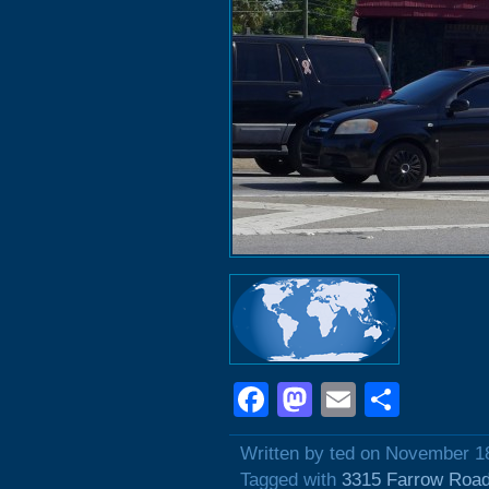
Facebook
Mastodon
Email
Shar
Written by ted on November 1
Tagged with
3315 Farrow Roa