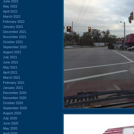
June 2022
May 2022
April 2022
March 2022
February 2022
January 2022
December 2021
November 2021
October 2021
September 2021
August 2021
July 2021
June 2021
May 2021
April 2021
March 2021
February 2021
January 2021
December 2020
November 2020
October 2020
September 2020
August 2020
July 2020
June 2020
May 2020
April 2020