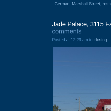
German
,
Marshall Street
,
rest
Jade Palace, 3115 F
comments
Posted at 12:29 am in
closing