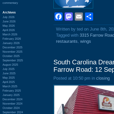
commentary
Archives
Facebook
Mastodon
Email
Shar
July 2026
June 2026
May 2026
Written by ted on June 8th, 20
April 2026
March 2026
Tagged with
3315 Farrow Roa
February 2026
restaurants
,
wings
January 2026
December 2025
November 2025
October 2025
South Carolina Drea
September 2025
August 2025
Farrow Road: 12 Se
July 2025
June 2025
Posted at 10:50 pm in
closing
May 2025
April 2025
March 2025
February 2025
January 2025
December 2024
November 2024
October 2024
September 2024