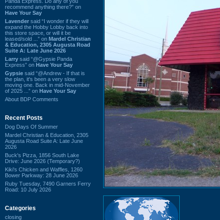
Panda Express. Do any of you
recommend anything there?” on
Have Your Say
Lavender
said “I wonder if they will
expand the Hobby Lobby back into
this store space, or will it be
leased/sold ...” on
Mardel Christian
& Education, 2305 Augusta Road
Suite A: Late June 2026
Larry
said “@Gypsie Panda
Express” on
Have Your Say
Gypsie
said “@Andrew - If that is
the plan, it's been a very slow
moving one. Back in mid-November
of 2025 ...” on
Have Your Say
About BDP Comments
Recent Posts
Dog Days Of Summer
Mardel Christian & Education, 2305
Augusta Road Suite A: Late June
2026
Buck's Pizza, 1856 South Lake
Drive: June 2026 (Temporary?)
Kiki's Chicken and Waffles, 1260
Bower Parkway: 28 June 2026
Ruby Tuesday, 7490 Garners Ferry
Road: 10 July 2026
Categories
closing