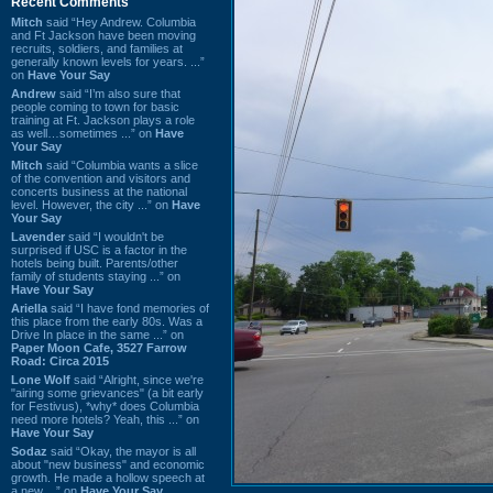
Recent Comments
Mitch
said “Hey Andrew. Columbia
and Ft Jackson have been moving
recruits, soldiers, and families at
generally known levels for years. ...”
on
Have Your Say
Andrew
said “I’m also sure that
people coming to town for basic
training at Ft. Jackson plays a role
as well…sometimes ...” on
Have
Your Say
Mitch
said “Columbia wants a slice
of the convention and visitors and
concerts business at the national
level. However, the city ...” on
Have
Your Say
Lavender
said “I wouldn't be
surprised if USC is a factor in the
hotels being built. Parents/other
family of students staying ...” on
Have Your Say
Ariella
said “I have fond memories of
this place from the early 80s. Was a
Drive In place in the same ...” on
Paper Moon Cafe, 3527 Farrow
Road: Circa 2015
Lone Wolf
said “Alright, since we're
"airing some grievances" (a bit early
for Festivus), *why* does Columbia
need more hotels? Yeah, this ...” on
Have Your Say
Sodaz
said “Okay, the mayor is all
about "new business" and economic
growth. He made a hollow speech at
a new ...” on
Have Your Say