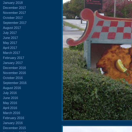
January 2018
December 2017
November 2017
October 2017
September 2017
August 2017
July 2017
June 2017
May 2017
April 2017
March 2017
February 2017
January 2017
December 2016
November 2016
October 2016
September 2016
August 2016
July 2016
June 2016
May 2016
April 2016
March 2016
February 2016
January 2016
December 2015