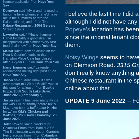
license application.” on
Have Your
Say
Donovan
said “My grandma used to
I believe the last time I did
bring me here whenever she'd have
me in the summers before the
although I did not have any p
Palace closed, and ...” on
The
Palace Restaurant, 1404 Gervais
Popeye's
location has been 
Street: 1990s
Lavender
said “@hans_hammer -
since the original tenant cl
Haha! Probably a good idea. I'm
disappointed with almost every fast
them.
food chain now.” on
Have Your Say
Mr.Hat
said “I saw an article on the
Post & Courier's website that
Noisy Wings
seems to have 
Hampton Place Cafe has closed
after 35 years. ...” on
Have Your Say
on Clemson Road.
3315 Gri
hans_hammer
said “Lavender, I
recommend driving right past it.” on
don't really know anything a
Have Your Say
Chinese restaurant in the spo
Jason
said “I don’t know if it was
ever closer to I-20 but Buck’s was in
online about that.
this spot for at least ...” on
Buck's
Pizza, 1856 South Lake Drive:
June 2026 (Temporary?)
UPDATE 9 June 2022
-- F
Jason
said “It has been many things
but was HuHot shortly before Kiki’s.
May have been a buffet after HuHot
for ...” on
Kiki's Chicken and
Waffles, 1260 Bower Parkway: 28
June 2026
John Powell
said “I worked for
Columbia Photo from 1988 til 2005.
The first location was out on Garners
Ferry across from ...” on
Columbia
Photo Supply, 2912 Devine Street: