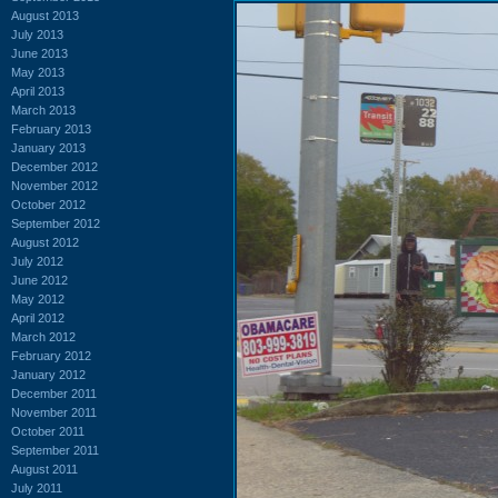
August 2013
July 2013
June 2013
May 2013
April 2013
March 2013
February 2013
January 2013
December 2012
November 2012
October 2012
September 2012
August 2012
July 2012
June 2012
May 2012
April 2012
March 2012
February 2012
January 2012
December 2011
November 2011
October 2011
September 2011
August 2011
July 2011