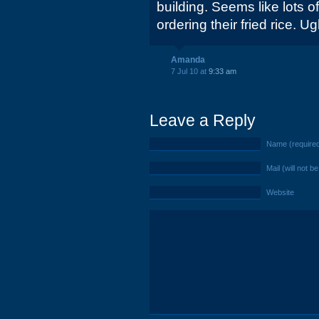
building. Seems like lots o
ordering their fried rice. Ug
Amanda
7 Jul 10 at
9:33 am
Leave a Reply
Name (require
Mail (will not b
Website