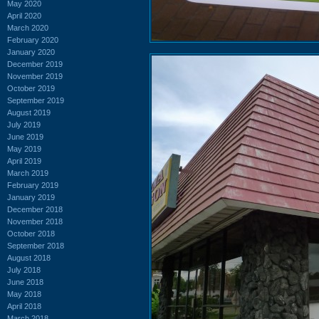
May 2020
April 2020
March 2020
February 2020
January 2020
December 2019
November 2019
October 2019
September 2019
August 2019
July 2019
June 2019
May 2019
April 2019
March 2019
February 2019
January 2019
December 2018
November 2018
October 2018
September 2018
August 2018
July 2018
June 2018
May 2018
April 2018
March 2018