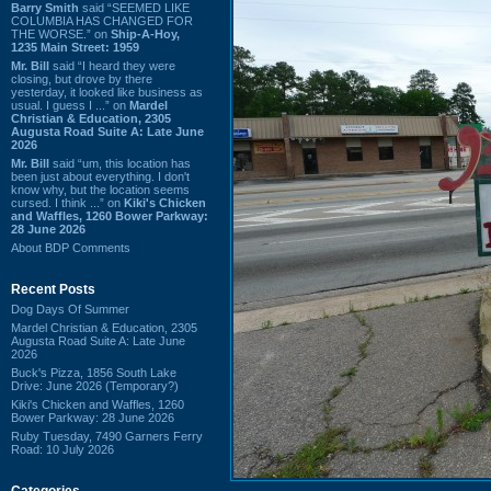
Barry Smith
said “SEEMED LIKE
COLUMBIA HAS CHANGED FOR
THE WORSE.” on
Ship-A-Hoy,
1235 Main Street: 1959
Mr. Bill
said “I heard they were
closing, but drove by there
yesterday, it looked like business as
usual. I guess I ...” on
Mardel
Christian & Education, 2305
Augusta Road Suite A: Late June
2026
Mr. Bill
said “um, this location has
been just about everything. I don't
know why, but the location seems
cursed. I think ...” on
Kiki's Chicken
and Waffles, 1260 Bower Parkway:
28 June 2026
About BDP Comments
Recent Posts
Dog Days Of Summer
Mardel Christian & Education, 2305
Augusta Road Suite A: Late June
2026
Buck's Pizza, 1856 South Lake
Drive: June 2026 (Temporary?)
Kiki's Chicken and Waffles, 1260
Bower Parkway: 28 June 2026
Ruby Tuesday, 7490 Garners Ferry
Road: 10 July 2026
Categories