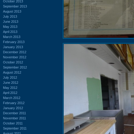
October 2013
September 2013
August 2013
July 2013
June 2013
May 2013
April 2013
March 2013
February 2013
January 2013
December 2012
November 2012
October 2012
September 2012
August 2012
July 2012
June 2012
May 2012
April 2012
March 2012
February 2012
January 2012
December 2011
November 2011
October 2011
September 2011
August 2011