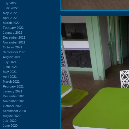
July 2022
June 2022
May 2022
April 2022
March 2022
February 2022
January 2022
December 2021
November 2021
October 2021
September 2021
August 2021
July 2021
June 2021
May 2021
April 2021
March 2021
February 2021
January 2021
December 2020
November 2020
October 2020
September 2020
August 2020
July 2020
June 2020