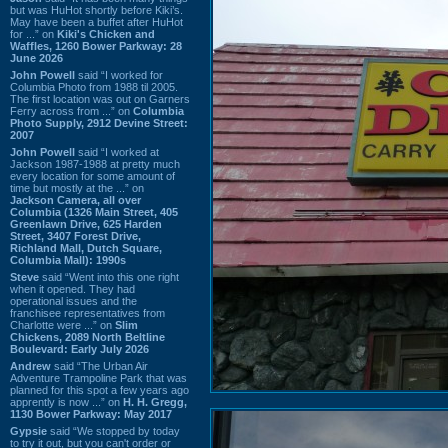
but was HuHot shortly before Kiki’s.
May have been a buffet after HuHot
for ...” on
Kiki's Chicken and
Waffles, 1260 Bower Parkway: 28
June 2026
John Powell
said “I worked for
Columbia Photo from 1988 til 2005.
The first location was out on Garners
Ferry across from ...” on
Columbia
Photo Supply, 2912 Devine Street:
2007
John Powell
said “I worked at
Jackson 1987-1988 at pretty much
every location for some amount of
time but mostly at the ...” on
Jackson Camera, all over
Columbia (1326 Main Street, 405
Greenlawn Drive, 625 Harden
Street, 3407 Forest Drive,
Richland Mall, Dutch Square,
Columbia Mall): 1990s
Steve
said “Went into this one right
when it opened. They had
operational issues and the
franchisee representatives from
Charlotte were ...” on
Slim
Chickens, 2089 North Beltline
Boulevard: Early July 2026
Andrew
said “The Urban Air
Adventure Trampoline Park that was
planned for this spot a few years ago
apprently is now ...” on
H. H. Gregg,
1130 Bower Parkway: May 2017
Gypsie
said “We stopped by today
to try it out, but you can't order or