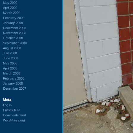
May 2009
April 2009
March 2009
February 2009
January 2009
December 2008
November 2008
October 2008
September 2008
August 2008
July 2008
June 2008
May 2008
April 2008
March 2008
February 2008
January 2008
December 2007
Meta
Log in
Entries feed
Comments feed
WordPress.org