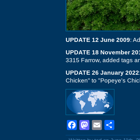
UPDATE 12 June 2009
: A
UPDATE 18 November 20
3315 Farrow, added tags a
UPDATE 26 January 2022
Chicken" to "Popeye's Chicke
Facebook
Mastodon
Email
Shar