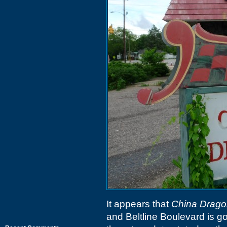
It appears that
China Drago
and Beltline Boulevard is go