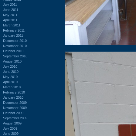
July 2011
June 2011
May 2011
April 2011
March 2011
February 2011
January 2011
December 2010
November 2010
October 2010
September 2010
August 2010
July 2010
June 2010
May 2010
April 2010
March 2010
February 2010
January 2010
December 2009
November 2009
October 2009
September 2009
August 2009
July 2009
June 2009