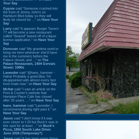
Your Say
Gypsie
said “Someone crashed into
the front of Jimmy John's on
Harbison Blvd today so they will
likely be closed for ...” on
Have Your
Say
Larry
said “It appears Burger Tavern
77 will become a new restaurant
called “Seared” based off of a liquor
license application.” on
Have Your
Say
Donovan
said “My grandma used to
bring me here whenever she'd have
me in the summers before the
Palace closed, and ...” on
The
Palace Restaurant, 1404 Gervais
Street: 1990s
Lavender
said “@hans_hammer -
Haha! Probably a good idea. I'm
disappointed with almost every fast
food chain now.” on
Have Your Say
Mr.Hat
said “I saw an article on the
Post & Courier's website that
Hampton Place Cafe has closed
after 35 years. ...” on
Have Your Say
hans_hammer
said “Lavender, I
recommend driving right past it.” on
Have Your Say
Jason
said “I don’t know if it was
ever closer to I-20 but Buck’s was in
this spot for at least ...” on
Buck's
Pizza, 1856 South Lake Drive:
June 2026 (Temporary?)
Jason
said “It has been many things