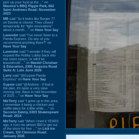
pick up your food at the ...” on
Maurice's BBQ Piggie Park, 662
Saint Andrews Road: November
2023
MB
said “So it looks like Burger 77
on Devine is closed. They closed
temporarily for “light renovations”
about a month ...” on
Have Your Say
Lavender
said “I've never been to a
Panda Express. Do any of you
recommend anything there?” on
Have Your Say
Lavender
said “I wonder if they will
expand the Hobby Lobby back into
this store space, or will it be
leased/sold ...” on
Mardel Christian
& Education, 2305 Augusta Road
Suite A: Late June 2026
Larry
said “@Gypsie Panda
Express” on
Have Your Say
Gypsie
said “@Andrew - If that is
the plan, it's been a very slow
moving one. Back in mid-November
of 2025 ...” on
Have Your Say
MizTerry
said “I grew up in this area,
I remember it being a chicken and
waffle place for a little while. ...” on
Success Eatery, 6303 Shakespeare
Road: 2014
MizTerry
said “When I tried it YEARS
ago, it cost me almost $60 to get out
of the store for four ...” on
Lick Ice
Cream, 110 Clemson Road:
January 2026