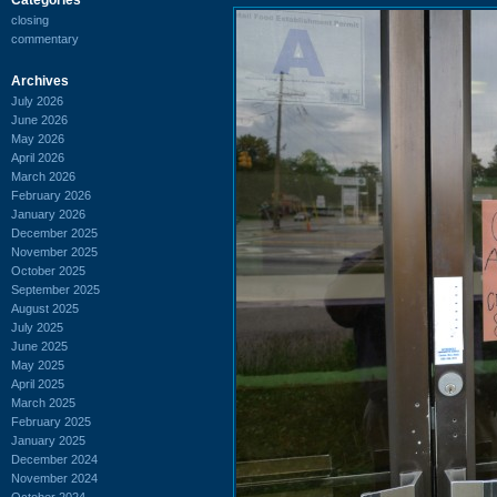
closing
commentary
Archives
July 2026
June 2026
May 2026
April 2026
March 2026
February 2026
January 2026
December 2025
November 2025
October 2025
September 2025
August 2025
July 2025
June 2025
May 2025
April 2025
March 2025
February 2025
January 2025
December 2024
November 2024
October 2024