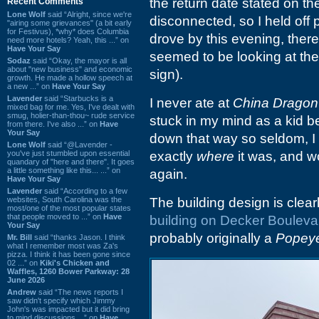
the return date stated on t
Recent Comments
Lone Wolf
said “Alright, since we're
disconnected, so I held off 
"airing some grievances" (a bit early
for Festivus), *why* does Columbia
drove by this evening, ther
need more hotels? Yeah, this ...” on
Have Your Say
seemed to be looking at the
Sodaz
said “Okay, the mayor is all
about "new business" and economic
sign).
growth. He made a hollow speech at
a new ...” on
Have Your Say
Lavender
said “Starbucks is a
I never ate at
China Dragon
mixed bag for me. Yes, I've dealt with
smug, holier-than-thou~ rude service
stuck in my mind as a kid b
from there. I've also ...” on
Have
Your Say
down that way so seldom, I
Lone Wolf
said “@Lavender -
you've just stumbled upon essential
exactly
where
it was, and w
quandary of "here and there". It goes
a little something like this... ...” on
again.
Have Your Say
Lavender
said “According to a few
websites, South Carolina was the
The building design is clea
most/one of the most popular states
that people moved to ...” on
Have
building on Decker Bouleva
Your Say
probably originally a
Popeye
Mr. Bill
said “thanks Jason. I think
what I remember most was Za's
pizza. I think it has been gone since
02 ...” on
Kiki's Chicken and
Waffles, 1260 Bower Parkway: 28
June 2026
Andrew
said “The news reports I
saw didn't specify which Jimmy
John's was impacted but it did bring
to mind discussions ...” on
Have