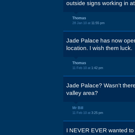
outside signs working in a
Thomas
28 Jan 10 at
11:55 pm
Jade Palace has now open
location. I wish them luck.
Thomas
11 Feb 10 at
1:42 pm
Jade Palace? Wasn't there 
valley area?
Mr Bill
11 Feb 10 at
3:25 pm
I NEVER EVER wanted to eat