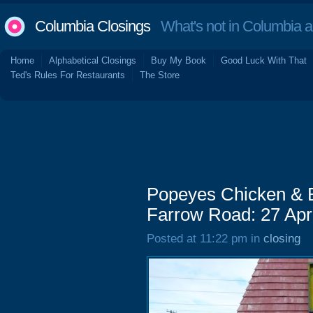
Columbia Closings
What's not in Columbia 
Home
Alphabetical Closings
Buy My Book
Good Luck With That
Ted's Rules For Restaurants
The Store
Popeyes Chicken & B
Farrow Road: 27 Apr
Posted at 11:22 pm in
closing