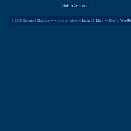
© 2009
Columbia Closings
— Andrea template by
Lucian E. Marin
— Built for
WordP