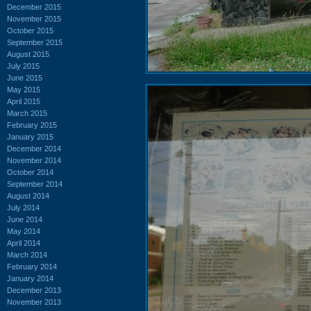
December 2015
November 2015
October 2015
September 2015
August 2015
July 2015
June 2015
May 2015
April 2015
March 2015
February 2015
January 2015
December 2014
November 2014
October 2014
September 2014
August 2014
July 2014
June 2014
May 2014
April 2014
March 2014
February 2014
January 2014
December 2013
November 2013