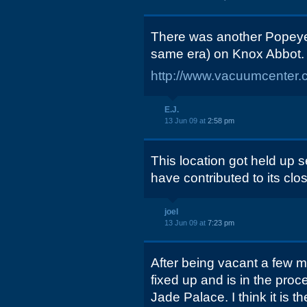
There was another Popeye
same era) on Knox Abbot. 
http://www.vacuumcenter.
E.J.
13 Jun 09 at
2:58 pm
This location got held up 
have contributed to its clos
joel
13 Jun 09 at
7:23 pm
After being vacant a few m
fixed up and is in the pro
Jade Palace. I think it is th