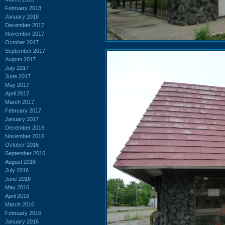
February 2018
January 2018
December 2017
November 2017
October 2017
September 2017
August 2017
July 2017
June 2017
May 2017
April 2017
March 2017
February 2017
January 2017
December 2016
November 2016
October 2016
September 2016
August 2016
July 2016
June 2016
May 2016
April 2016
March 2016
February 2016
January 2016