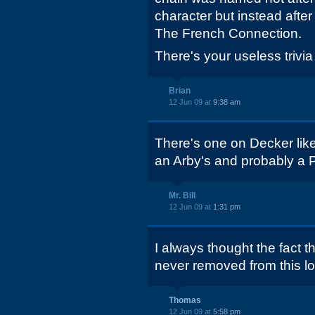
character but instead afte
The French Connection.
There's your useless trivia 
Brian
12 Jun 09 at
9:38 am
There's one on Decker like
an Arby's and probably a P
Mr. Bill
12 Jun 09 at
1:31 pm
I always thought the fact 
never removed from this l
Thomas
12 Jun 09 at
5:58 pm