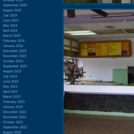
September 2024
August 2024
July 2024
June 2024
May 2024
April 2024
March 2024
February 2024
January 2024
December 2023
November 2023
October 2023
September 2023
August 2023
July 2023
June 2023
May 2023
April 2023
March 2023
February 2023
January 2023
December 2022
November 2022
October 2022
September 2022
August 2022