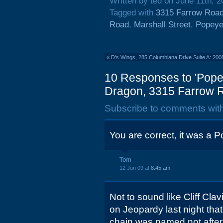
Written by ted on June 11th, 
Tagged with
3315 Farrow Roa
Road
,
Marshall Street
,
Popeye
«
D's Wings, 285 Columbiana Drive Suite A: 200
10 Responses to 'Pope
Dragon, 3315 Farrow R
Subscribe to comments wit
You are correct, it was a 
Tom
12 Jun 09 at
8:45 am
Not to sound like Cliff Cla
on Jeopardy last night tha
chain was named not after