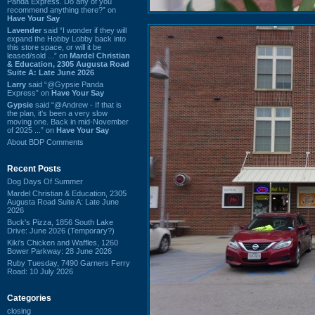
Panda Express. Do any of you
recommend anything there?” on
Have Your Say
Lavender
said “I wonder if they will
expand the Hobby Lobby back into
this store space, or will it be
leased/sold ...” on
Mardel Christian
& Education, 2305 Augusta Road
Suite A: Late June 2026
Larry
said “@Gypsie Panda
Express” on
Have Your Say
Gypsie
said “@Andrew - If that is
the plan, it's been a very slow
moving one. Back in mid-November
of 2025 ...” on
Have Your Say
About BDP Comments
Recent Posts
Dog Days Of Summer
Mardel Christian & Education, 2305
Augusta Road Suite A: Late June
2026
Buck's Pizza, 1856 South Lake
Drive: June 2026 (Temporary?)
Kiki's Chicken and Waffles, 1260
Bower Parkway: 28 June 2026
Ruby Tuesday, 7490 Garners Ferry
Road: 10 July 2026
Categories
closing