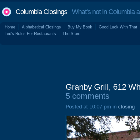
Columbia Closings
What's not in Columbia 
Home
Alphabetical Closings
Buy My Book
Good Luck With That
Ted's Rules For Restaurants
The Store
Granby Grill, 612 W
5 comments
Posted at 10:07 pm in
closing