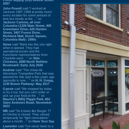
2007
John Powell
said “I worked at
Jackson 1987-1988 at pretty much
every location for some amount of
time but mostly at the ...” on
Jackson Camera, all over
Columbia (1326 Main Street, 405
Greenlawn Drive, 625 Harden
Street, 3407 Forest Drive,
Richland Mall, Dutch Square,
Columbia Mall): 1990s
Steve
said “Went into this one right
when it opened. They had
operational issues and the
franchisee representatives from
Charlotte were ...” on
Slim
Chickens, 2089 North Beltline
Boulevard: Early July 2026
Andrew
said “The Urban Air
Adventure Trampoline Park that was
planned for this spot a few years ago
apprently is now ...” on
H. H. Gregg,
1130 Bower Parkway: May 2017
Gypsie
said “We stopped by today
to try it out, but you can't order or
pick up your food at the ...” on
Maurice's BBQ Piggie Park, 662
Saint Andrews Road: November
2023
MB
said “So it looks like Burger 77
on Devine is closed. They closed
temporarily for “light renovations”
about a month ...” on
Have Your Say
Lavender
said “I've never been to a