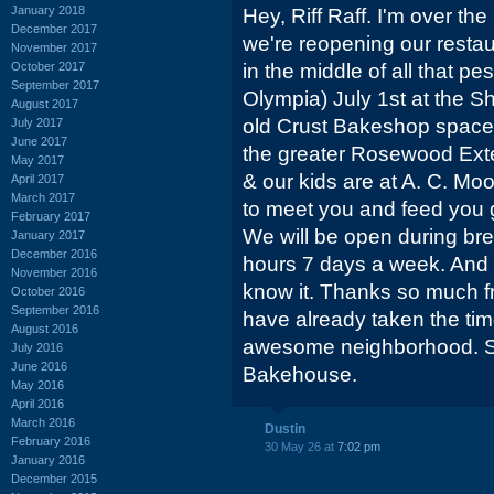
January 2018
Hey, Riff Raff. I'm over the
December 2017
we're reopening our restau
November 2017
October 2017
in the middle of all that p
September 2017
Olympia) July 1st at the 
August 2017
old Crust Bakeshop space. 
July 2017
June 2017
the greater Rosewood Exte
May 2017
& our kids are at A. C. Moo
April 2017
March 2017
to meet you and feed you g
February 2017
We will be open during bre
January 2017
December 2016
hours 7 days a week. And 
November 2016
know it. Thanks so much 
October 2016
September 2016
have already taken the ti
August 2016
awesome neighborhood. S
July 2016
June 2016
Bakehouse.
May 2016
April 2016
March 2016
Dustin
February 2016
30 May 26 at
7:02 pm
January 2016
December 2015