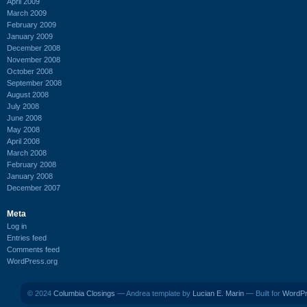
April 2009
March 2009
February 2009
January 2009
December 2008
November 2008
October 2008
September 2008
August 2008
July 2008
June 2008
May 2008
April 2008
March 2008
February 2008
January 2008
December 2007
Meta
Log in
Entries feed
Comments feed
WordPress.org
© 2024
Columbia Closings
— Andrea template by
Lucian E. Marin
— Built for
WordP