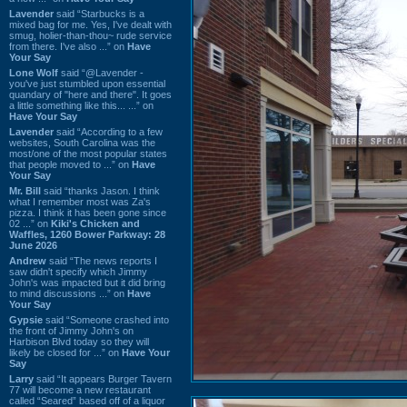
Lavender
said “Starbucks is a
mixed bag for me. Yes, I've dealt with
smug, holier-than-thou~ rude service
from there. I've also ...” on
Have
Your Say
Lone Wolf
said “@Lavender -
you've just stumbled upon essential
quandary of "here and there". It goes
a little something like this... ...” on
Have Your Say
Lavender
said “According to a few
websites, South Carolina was the
most/one of the most popular states
that people moved to ...” on
Have
Your Say
Mr. Bill
said “thanks Jason. I think
what I remember most was Za's
pizza. I think it has been gone since
02 ...” on
Kiki's Chicken and
Waffles, 1260 Bower Parkway: 28
June 2026
Andrew
said “The news reports I
saw didn't specify which Jimmy
John's was impacted but it did bring
to mind discussions ...” on
Have
Your Say
Gypsie
said “Someone crashed into
the front of Jimmy John's on
Harbison Blvd today so they will
likely be closed for ...” on
Have Your
Say
Larry
said “It appears Burger Tavern
77 will become a new restaurant
called “Seared” based off of a liquor