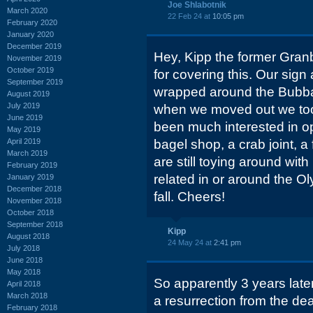
Joe Shlabotnik
March 2020
22 Feb 24 at
10:05 pm
February 2020
January 2020
December 2019
Hey, Kipp the former Gran
November 2019
October 2019
for covering this. Our sign
September 2019
wrapped around the Bubba
August 2019
July 2019
when we moved out we took
June 2019
been much interested in op
May 2019
April 2019
bagel shop, a crab joint, a
March 2019
are still toying around wi
February 2019
related in or around the Ol
January 2019
December 2018
fall. Cheers!
November 2018
October 2018
September 2018
Kipp
August 2018
24 May 24 at
2:41 pm
July 2018
June 2018
May 2018
So apparently 3 years later
April 2018
March 2018
a resurrection from the de
February 2018