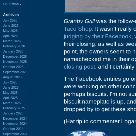
commentary
Archives
Granby Grill
was the follow-o
July 2026
June 2026
Taco Shop
. It wasn't reall
May 2026
judging by their Facebook
,
April 2026
March 2026
their closing, as well as tw
February 2026
point, the owners seem to ha
January 2026
December 2025
namechecked me in their 
November 2025
closing post
, and I certainl
October 2025
September 2025
August 2025
The Facebook entries go on 
July 2025
were working on other concep
June 2025
May 2025
perhaps biscuits. I'm not sur
April 2025
biscuit nameplate is up, an
March 2025
dropped by to get these sho
February 2025
January 2025
December 2024
(Hat tip to commenter Loga
November 2024
October 2024
September 2024