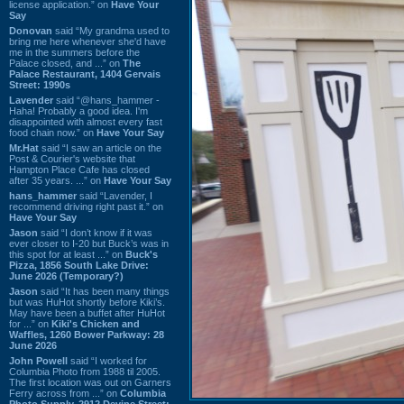
license application.” on
Have Your
Say
Donovan
said “My grandma used to
bring me here whenever she'd have
me in the summers before the
Palace closed, and ...” on
The
Palace Restaurant, 1404 Gervais
Street: 1990s
Lavender
said “@hans_hammer -
Haha! Probably a good idea. I'm
disappointed with almost every fast
food chain now.” on
Have Your Say
Mr.Hat
said “I saw an article on the
Post & Courier's website that
Hampton Place Cafe has closed
after 35 years. ...” on
Have Your Say
hans_hammer
said “Lavender, I
recommend driving right past it.” on
Have Your Say
Jason
said “I don’t know if it was
ever closer to I-20 but Buck’s was in
this spot for at least ...” on
Buck's
Pizza, 1856 South Lake Drive:
June 2026 (Temporary?)
Jason
said “It has been many things
but was HuHot shortly before Kiki’s.
May have been a buffet after HuHot
for ...” on
Kiki's Chicken and
Waffles, 1260 Bower Parkway: 28
June 2026
John Powell
said “I worked for
Columbia Photo from 1988 til 2005.
The first location was out on Garners
Ferry across from ...” on
Columbia
Photo Supply, 2912 Devine Street: