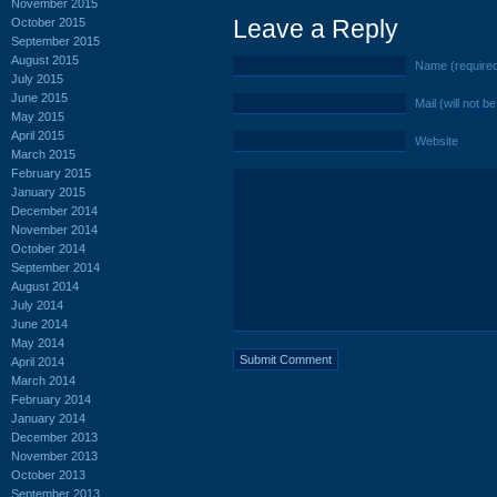
November 2015
Leave a Reply
October 2015
September 2015
August 2015
Name (require
July 2015
June 2015
Mail (will not b
May 2015
April 2015
Website
March 2015
February 2015
January 2015
December 2014
November 2014
October 2014
September 2014
August 2014
July 2014
June 2014
May 2014
April 2014
March 2014
February 2014
January 2014
December 2013
November 2013
October 2013
September 2013