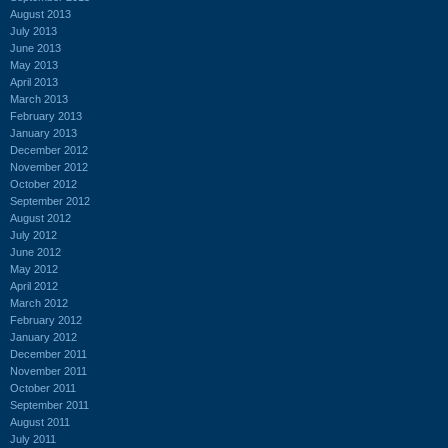
August 2013
July 2013
June 2013
May 2013
April 2013
March 2013
February 2013
January 2013
December 2012
November 2012
October 2012
September 2012
August 2012
July 2012
June 2012
May 2012
April 2012
March 2012
February 2012
January 2012
December 2011
November 2011
October 2011
September 2011
August 2011
July 2011