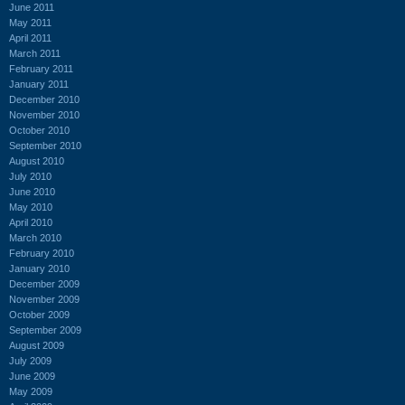
June 2011
May 2011
April 2011
March 2011
February 2011
January 2011
December 2010
November 2010
October 2010
September 2010
August 2010
July 2010
June 2010
May 2010
April 2010
March 2010
February 2010
January 2010
December 2009
November 2009
October 2009
September 2009
August 2009
July 2009
June 2009
May 2009