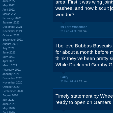
area. First it was wing joi
June 2022
May 2022
washes, and now biscuit joi
April 2022
wonder?
March 2022
February 2022
January 2022
December 2021
59 Ford Wheelman
November 2021
21 Feb 24 at
6:00 pm
October 2021
September 2021
August 2021
I believe Bubbas Buscuits 
July 2021
for about a month before m
June 2021
May 2021
think they’ve been pretty 
April 2021
White Duck and Granby Gri
March 2021
February 2021
January 2021
Larry
December 2020
21 Feb 24 at
7:13 pm
November 2020
October 2020
September 2020
Timely statement by Wheelm
August 2020
July 2020
ready to open on Garners 
June 2020
May 2020
April 2020