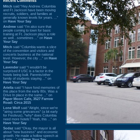
Recent Comments
Mitch
said “Hey Andrew. Columbia
and Ft Jackson have been moving
recruits, soldiers, and families at
generally known levels for years. ...”
on
Have Your Say
Andrew
said “I’m also sure that
people coming to town for basic
training at Ft. Jackson plays a role
as well…sometimes ...” on
Have
Your Say
Mitch
said “Columbia wants a slice
of the convention and visitors and
concerts business at the national
level. However, the city ...” on
Have
Your Say
Lavender
said “I wouldn't be
surprised if USC is a factor in the
hotels being built. Parents/other
family of students staying ...” on
Have Your Say
Ariella
said “I have fond memories of
this place from the early 80s. Was a
Drive In place in the same ...” on
Paper Moon Cafe, 3527 Farrow
Road: Circa 2015
Lone Wolf
said “Alright, since we're
"airing some grievances" (a bit early
for Festivus), *why* does Columbia
need more hotels? Yeah, this ...” on
Have Your Say
Sodaz
said “Okay, the mayor is all
about "new business" and economic
growth. He made a hollow speech at
a new ...” on
Have Your Say