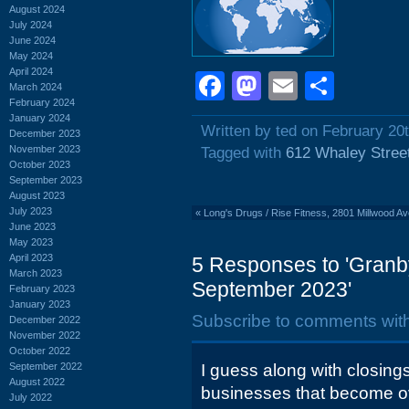
August 2024
July 2024
June 2024
May 2024
April 2024
Facebook
Mastodon
Email
Shar
March 2024
February 2024
January 2024
Written by ted on February 20
December 2023
November 2023
Tagged with
612 Whaley Stree
October 2023
September 2023
August 2023
July 2023
«
Long's Drugs / Rise Fitness, 2801 Millwood A
June 2023
May 2023
April 2023
5 Responses to 'Granby
March 2023
September 2023'
February 2023
January 2023
Subscribe to comments wit
December 2022
November 2022
October 2022
September 2022
I guess along with closing
August 2022
businesses that become ov
July 2022