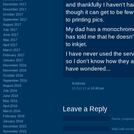
and thankfully I haven't h
December 2017
November 2017
though it can get to be fe
October 2017
to printing pics.
September 2017
August 2017
My dad has a monochrome 
July 2017
June 2017
has told me that he doesn'
May 2017
to inkjet.
April 2017
March 2017
I have never used the servic
February 2017
so I don't know how they a
January 2017
December 2016
have wondered...
November 2016
October 2016
September 2016
Andrew
August 2016
15 Oct 13 at
10:48 pm
July 2016
June 2016
May 2016
April 2016
Leave a Reply
March 2016
February 2016
Name (require
January 2016
December 2015
Mail (will not b
November 2015