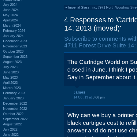
July 2024
«
Imperial Glass, Inc: 7971 North Woodrow Stree
June 2024
May 2024
4 Responses to 'Cartri
April 2024
March 2024
14: 2013 (moved)'
February 2024
January 2024
Subscribe to comments wit
December 2023
4711 Forest Drive Suite 14:
November 2023
October 2023
September 2023
The Cartridge World on Su
August 2023
July 2023
closed in June. I think I 
June 2023
Say in September about it w
May 2023
April 2023
March 2023
James
February 2023
14 Oct 13 at
3:06 pm
January 2023
December 2022
November 2022
October 2022
Why can we buy a printer 
September 2022
black cartriges cost to refi
August 2022
answer and do not use che
July 2022
June 2022