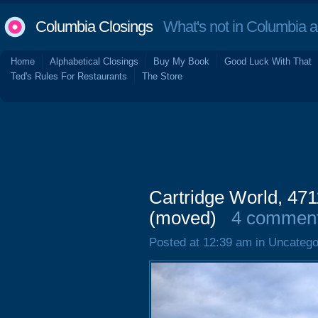
Columbia Closings
What's not in Columbia 
Home
Alphabetical Closings
Buy My Book
Good Luck With That
Ted's Rules For Restaurants
The Store
Cartridge World, 471
(moved)
4 commen
Posted at 12:39 am in Uncatego