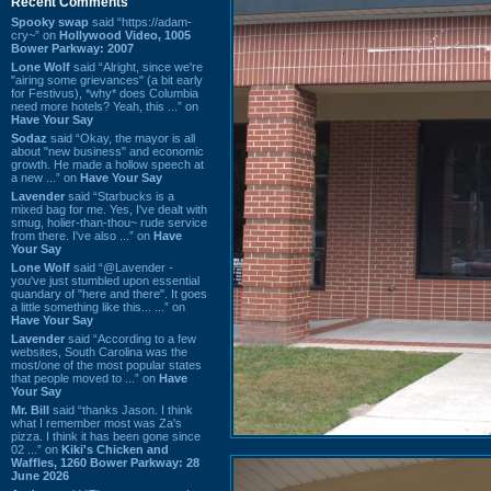
Recent Comments
Spooky swap
said “https://adam-
cry~” on
Hollywood Video, 1005
Bower Parkway: 2007
Lone Wolf
said “Alright, since we're
"airing some grievances" (a bit early
for Festivus), *why* does Columbia
need more hotels? Yeah, this ...” on
Have Your Say
Sodaz
said “Okay, the mayor is all
about "new business" and economic
growth. He made a hollow speech at
a new ...” on
Have Your Say
Lavender
said “Starbucks is a
mixed bag for me. Yes, I've dealt with
smug, holier-than-thou~ rude service
from there. I've also ...” on
Have
Your Say
Lone Wolf
said “@Lavender -
you've just stumbled upon essential
quandary of "here and there". It goes
a little something like this... ...” on
Have Your Say
Lavender
said “According to a few
websites, South Carolina was the
most/one of the most popular states
that people moved to ...” on
Have
Your Say
Mr. Bill
said “thanks Jason. I think
what I remember most was Za's
pizza. I think it has been gone since
02 ...” on
Kiki's Chicken and
Waffles, 1260 Bower Parkway: 28
June 2026