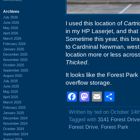
Archives
July 2026
I used this location of
Cartr
June 2026
May 2026
in my HP Laserjet, and that r
April 2026
Sometime this year, this br
March 2026
February 2026
to Cardninal Newman, west 
January 2026
location more or less acros
December 2025
November 2025
Thicked
.
October 2025
September 2025
It looks like the Forest Park
August 2025
July 2025
overflow storage.
June 2025
May 2025
Facebook
Mastodon
Email
Shar
April 2025
March 2025
February 2025
Written by ted on October 14t
January 2025
December 2024
Tagged with
3141 Forest Drive
November 2024
Forest Drive
,
Forest Park
October 2024
September 2024
August 2024