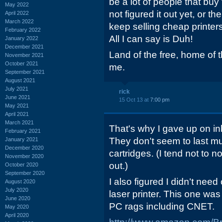
be a lot of people that bu
May 2022
not figured it out yet, or 
April 2022
March 2022
keep selling cheap printers
February 2022
All I can say is Duh!
January 2022
December 2021
Land of the free, home of th
November 2021
October 2021
me.
September 2021
August 2021
July 2021
rick
June 2021
15 Oct 13 at
7:00 pm
May 2021
April 2021
March 2021
That's why I gave up on ink
February 2021
They don't seem to last m
January 2021
December 2020
cartridges. (I tend not to n
November 2020
out.)
October 2020
September 2020
I also figured I didn't need
August 2020
July 2020
laser printer. This one was
June 2020
PC rags including CNET.
May 2020
April 2020