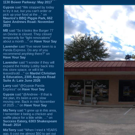
1130 Bower Parkway: May 2017
Gypsie
said “We stopped by today
to try it out, but you can't order or
pick up your food at the ...” on
Maurice's BBQ Piggie Park, 662
Saint Andrews Road: November
2023
MB
said “So it looks like Burger 77
on Devine is closed. They closed
temporarily for “light renovations”
about a month ...” on
Have Your Say
Lavender
said “I've never been to a
Panda Express. Do any of you
recommend anything there?” on
Have Your Say
Lavender
said “I wonder if they will
expand the Hobby Lobby back into
this store space, or will it be
leased/sold ...” on
Mardel Christian
& Education, 2305 Augusta Road
Suite A: Late June 2026
Larry
said “@Gypsie Panda
Express” on
Have Your Say
Gypsie
said “@Andrew - If that is
the plan, it's been a very slow
moving one. Back in mid-November
of 2025 ...” on
Have Your Say
MizTerry
said “I grew up in this area,
I remember it being a chicken and
waffle place for a little while. ...” on
Success Eatery, 6303 Shakespeare
Road: 2014
MizTerry
said “When I tried it YEARS
ago, it cost me almost $60 to get out