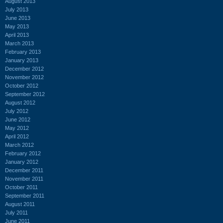
August 2013
July 2013
June 2013
May 2013
April 2013
March 2013
February 2013
January 2013
December 2012
November 2012
October 2012
September 2012
August 2012
July 2012
June 2012
May 2012
April 2012
March 2012
February 2012
January 2012
December 2011
November 2011
October 2011
September 2011
August 2011
July 2011
June 2011