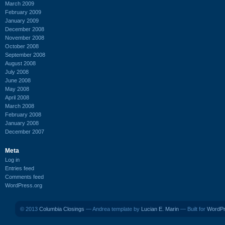
March 2009
February 2009
January 2009
December 2008
November 2008
October 2008
September 2008
August 2008
July 2008
June 2008
May 2008
April 2008
March 2008
February 2008
January 2008
December 2007
Meta
Log in
Entries feed
Comments feed
WordPress.org
© 2013
Columbia Closings
— Andrea template by
Lucian E. Marin
— Built for
WordP