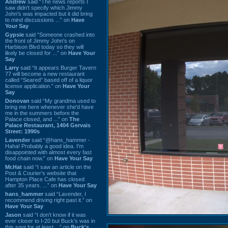
Andrew
said “The news reports I
saw didn't specify which Jimmy
John's was impacted but it did bring
to mind discussions ...” on
Have
Your Say
Gypsie
said “Someone crashed into
the front of Jimmy John's on
Harbison Blvd today so they will
likely be closed for ...” on
Have Your
Say
Larry
said “It appears Burger Tavern
77 will become a new restaurant
called “Seared” based off of a liquor
license application.” on
Have Your
Say
Donovan
said “My grandma used to
bring me here whenever she'd have
me in the summers before the
Palace closed, and ...” on
The
Palace Restaurant, 1404 Gervais
Street: 1990s
Lavender
said “@hans_hammer -
Haha! Probably a good idea. I'm
disappointed with almost every fast
food chain now.” on
Have Your Say
Mr.Hat
said “I saw an article on the
Post & Courier's website that
Hampton Place Cafe has closed
after 35 years. ...” on
Have Your Say
hans_hammer
said “Lavender, I
recommend driving right past it.” on
Have Your Say
Jason
said “I don’t know if it was
ever closer to I-20 but Buck’s was in
this spot for at least ...” on
Buck's