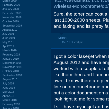
http://www.amazon.com/B
March 2020
February 2020
Wireless-Monochrome/d
January 2020
Sure, the toner can cost a
December 2019
November 2019
last 1000-2000 sheets. Plu
October 2019
and faxing and its pretty fa
September 2019
August 2019
July 2019
June 2019
MrBO
May 2019
15 Oct 13 at
7:36 pm
April 2019
March 2019
February 2019
I got a color laserjet whe
January 2019
August 2012 and have enjoy
December 2018
November 2018
worked with a couple of ot
October 2018
like them then and I am no
September 2018
August 2018
own...I know there are plen
July 2018
fine on a monochrome and
June 2018
May 2018
but a color document on 
April 2018
look right to me for some 
March 2018
February 2018
I still have my inkjet and us
January 2018