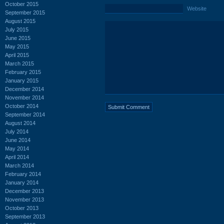
October 2015
Website
September 2015
August 2015
July 2015
June 2015
May 2015
April 2015
March 2015
February 2015
January 2015
December 2014
November 2014
October 2014
September 2014
August 2014
July 2014
June 2014
May 2014
April 2014
March 2014
February 2014
January 2014
December 2013
November 2013
October 2013
September 2013