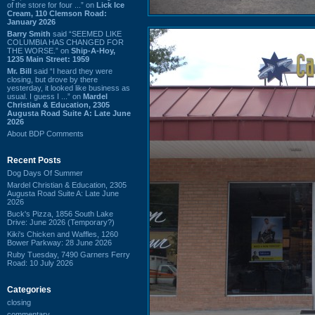
of the store for four ...” on
Lick Ice
Cream, 110 Clemson Road:
January 2026
Barry Smith
said “SEEMED LIKE
COLUMBIA HAS CHANGED FOR
THE WORSE.” on
Ship-A-Hoy,
1235 Main Street: 1959
Mr. Bill
said “I heard they were
closing, but drove by there
yesterday, it looked like business as
usual. I guess I ...” on
Mardel
Christian & Education, 2305
Augusta Road Suite A: Late June
2026
About BDP Comments
Recent Posts
Dog Days Of Summer
Mardel Christian & Education, 2305
Augusta Road Suite A: Late June
2026
Buck's Pizza, 1856 South Lake
Drive: June 2026 (Temporary?)
Kiki's Chicken and Waffles, 1260
Bower Parkway: 28 June 2026
Ruby Tuesday, 7490 Garners Ferry
Road: 10 July 2026
Categories
closing
commentary