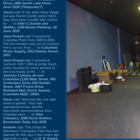
Pizza, 1856 South Lake Drive:
June 2026 (Temporary?)
Jason
said “It has been many things
but was HuHot shortly before Kiki’s.
May have been a buffet after HuHot
for ...” on
Kiki's Chicken and
Waffles, 1260 Bower Parkway: 28
June 2026
John Powell
said “I worked for
Columbia Photo from 1988 til 2005.
The first location was out on Garners
Ferry across from ...” on
Columbia
Photo Supply, 2912 Devine Street:
2007
John Powell
said “I worked at
Jackson 1987-1988 at pretty much
every location for some amount of
time but mostly at the ...” on
Jackson Camera, all over
Columbia (1326 Main Street, 405
Greenlawn Drive, 625 Harden
Street, 3407 Forest Drive,
Richland Mall, Dutch Square,
Columbia Mall): 1990s
Steve
said “Went into this one right
when it opened. They had
operational issues and the
franchisee representatives from
Charlotte were ...” on
Slim
Chickens, 2089 North Beltline
Boulevard: Early July 2026
Andrew
said “The Urban Air
Adventure Trampoline Park that was
planned for this spot a few years ago
apprently is now ...” on
H. H. Gregg,