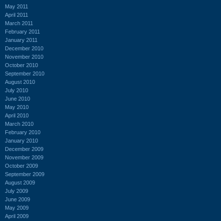
May 2011
April 2011
March 2011
February 2011
January 2011
December 2010
November 2010
October 2010
September 2010
August 2010
July 2010
June 2010
May 2010
April 2010
March 2010
February 2010
January 2010
December 2009
November 2009
October 2009
September 2009
August 2009
July 2009
June 2009
May 2009
April 2009