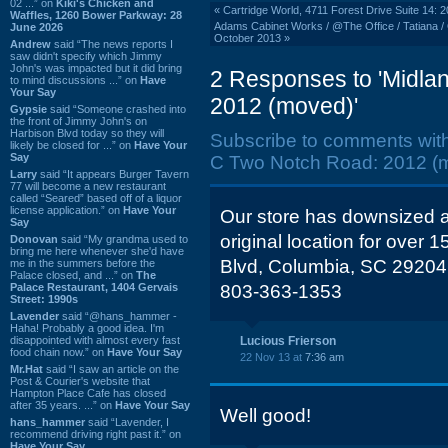
02 ...” on
Kiki's Chicken and
«
Cartridge World, 4711 Forest Drive Suite 14: 
Waffles, 1260 Bower Parkway: 28
Adams Cabinet Works / @The Office / Tatiana / 
June 2026
October 2013
»
Andrew
said “The news reports I
saw didn't specify which Jimmy
John's was impacted but it did bring
2 Responses to 'Midl
to mind discussions ...” on
Have
Your Say
2012 (moved)'
Gypsie
said “Someone crashed into
the front of Jimmy John's on
Harbison Blvd today so they will
Subscribe to comments wit
likely be closed for ...” on
Have Your
Say
C Two Notch Road: 2012 (m
Larry
said “It appears Burger Tavern
77 will become a new restaurant
called “Seared” based off of a liquor
license application.” on
Have Your
Our store has downsized a
Say
original location for over 
Donovan
said “My grandma used to
bring me here whenever she'd have
Blvd, Columbia, SC 29204
me in the summers before the
Palace closed, and ...” on
The
Palace Restaurant, 1404 Gervais
803-363-1353
Street: 1990s
Lavender
said “@hans_hammer -
Haha! Probably a good idea. I'm
disappointed with almost every fast
Lucious Frierson
food chain now.” on
Have Your Say
22 Nov 13 at
7:36 am
Mr.Hat
said “I saw an article on the
Post & Courier's website that
Hampton Place Cafe has closed
after 35 years. ...” on
Have Your Say
Well good!
hans_hammer
said “Lavender, I
recommend driving right past it.” on
Have Your Say