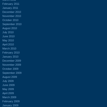
February 2011
January 2011
December 2010
November 2010
October 2010
September 2010
August 2010
July 2010
June 2010
May 2010
April 2010
March 2010
February 2010
January 2010
December 2009
November 2009
October 2009
September 2009
August 2009
July 2009
June 2009
May 2009
April 2009
March 2009
February 2009
January 2009