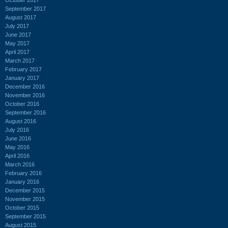
September 2017
August 2017
July 2017
June 2017
May 2017
April 2017
March 2017
February 2017
January 2017
December 2016
November 2016
October 2016
September 2016
August 2016
July 2016
June 2016
May 2016
April 2016
March 2016
February 2016
January 2016
December 2015
November 2015
October 2015
September 2015
August 2015