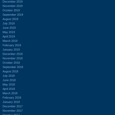
December 2019
November 2019
October 2019
September 2019
August 2019
July 2019
June 2019
May 2019
April 2019
March 2019
February 2019
January 2019
December 2018
November 2018
October 2018
September 2018
August 2018
July 2018
June 2018
May 2018
April 2018
March 2018
February 2018
January 2018
December 2017
November 2017
October 2017