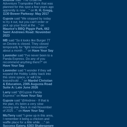
Adventure Trampoline Park that was
planned for this spot a few years ago
apprently is now ...” on
H. H. Gregg,
1130 Bower Parkway: May 2017
Gypsie
said “We stopped by today
to try it out, but you can't order or
pick up your food at the ...” on
Maurice's BBQ Piggie Park, 662
Saint Andrews Road: November
2023
MB
said “So it looks like Burger 77
on Devine is closed. They closed
temporarily for “light renovations”
about a month ...” on
Have Your Say
Lavender
said “I've never been to a
Panda Express. Do any of you
recommend anything there?” on
Have Your Say
Lavender
said “I wonder if they will
expand the Hobby Lobby back into
this store space, or will it be
leased/sold ...” on
Mardel Christian
& Education, 2305 Augusta Road
Suite A: Late June 2026
Larry
said “@Gypsie Panda
Express” on
Have Your Say
Gypsie
said “@Andrew - If that is
the plan, it's been a very slow
moving one. Back in mid-November
of 2025 ...” on
Have Your Say
MizTerry
said “I grew up in this area,
I remember it being a chicken and
waffle place for a little while. ...” on
Success Eatery, 6303 Shakespeare