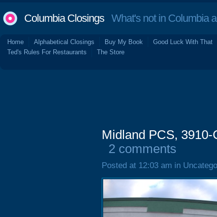
Columbia Closings
What's not in Columbia 
Home
Alphabetical Closings
Buy My Book
Good Luck With That
Ted's Rules For Restaurants
The Store
Midland PCS, 3910-
2 comments
Posted at 12:03 am in Uncatego