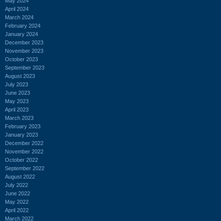
May 2024
April 2024
March 2024
February 2024
January 2024
December 2023
November 2023
October 2023
September 2023
August 2023
July 2023
June 2023
May 2023
April 2023
March 2023
February 2023
January 2023
December 2022
November 2022
October 2022
September 2022
August 2022
July 2022
June 2022
May 2022
April 2022
March 2022