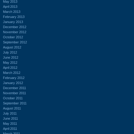
May 2013
April 2013
March 2013
February 2013
January 2013
December 2012
November 2012
October 2012
September 2012
August 2012
July 2012
June 2012
May 2012
April 2012
March 2012
February 2012
January 2012
December 2011
November 2011
October 2011
September 2011
August 2011
July 2011
June 2011
May 2011
April 2011
March 2011