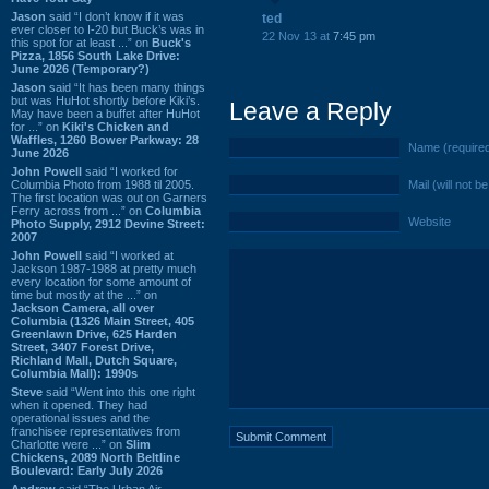
Jason
said “I don’t know if it was
ted
ever closer to I-20 but Buck’s was in
22 Nov 13 at
7:45 pm
this spot for at least ...” on
Buck's
Pizza, 1856 South Lake Drive:
June 2026 (Temporary?)
Jason
said “It has been many things
but was HuHot shortly before Kiki’s.
Leave a Reply
May have been a buffet after HuHot
for ...” on
Kiki's Chicken and
Waffles, 1260 Bower Parkway: 28
Name (require
June 2026
John Powell
said “I worked for
Columbia Photo from 1988 til 2005.
Mail (will not b
The first location was out on Garners
Ferry across from ...” on
Columbia
Website
Photo Supply, 2912 Devine Street:
2007
John Powell
said “I worked at
Jackson 1987-1988 at pretty much
every location for some amount of
time but mostly at the ...” on
Jackson Camera, all over
Columbia (1326 Main Street, 405
Greenlawn Drive, 625 Harden
Street, 3407 Forest Drive,
Richland Mall, Dutch Square,
Columbia Mall): 1990s
Steve
said “Went into this one right
when it opened. They had
operational issues and the
franchisee representatives from
Charlotte were ...” on
Slim
Chickens, 2089 North Beltline
Boulevard: Early July 2026
Andrew
said “The Urban Air