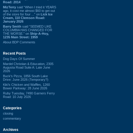
Road: 2014
MizTerry
said “When I tried it YEARS
ago, it cost me almost $60 to get out
of the store for four ...” on
Lick Ice
Cream, 110 Clemson Road:
January 2026
Barry Smith
said “SEEMED LIKE
COLUMBIA HAS CHANGED FOR
THE WORSE.” on
Ship-A-Hoy,
1235 Main Street: 1959
About BDP Comments
Recent Posts
Dog Days Of Summer
Mardel Christian & Education, 2305
Augusta Road Suite A: Late June
2026
Buck's Pizza, 1856 South Lake
Drive: June 2026 (Temporary?)
Kiki's Chicken and Waffles, 1260
Bower Parkway: 28 June 2026
Ruby Tuesday, 7490 Garners Ferry
Road: 10 July 2026
Categories
closing
commentary
Archives