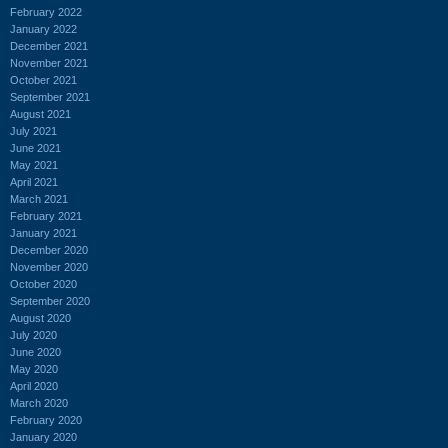
February 2022
January 2022
December 2021
November 2021
October 2021
September 2021
August 2021
July 2021
June 2021
May 2021
April 2021
March 2021
February 2021
January 2021
December 2020
November 2020
October 2020
September 2020
August 2020
July 2020
June 2020
May 2020
April 2020
March 2020
February 2020
January 2020