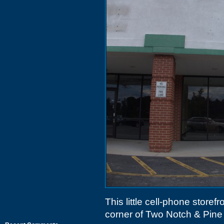
This little cell-phone storefr
corner of Two Notch & Pine