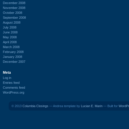
December 2008
November 2008
October 2008
September 2008
August 2008
July 2008
June 2008
May 2008
April 2008
March 2008
February 2008
January 2008
December 2007
Meta
Log in
Entries feed
Comments feed
WordPress.org
© 2013
Columbia Closings
— Andrea template by
Lucian E. Marin
— Built for
WordP