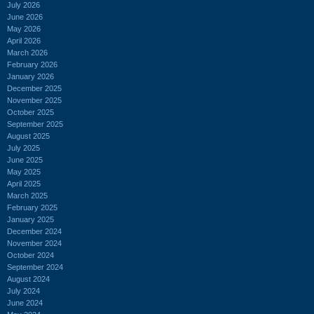
July 2026
June 2026
May 2026
April 2026
March 2026
February 2026
January 2026
December 2025
November 2025
October 2025
September 2025
August 2025
July 2025
June 2025
May 2025
April 2025
March 2025
February 2025
January 2025
December 2024
November 2024
October 2024
September 2024
August 2024
July 2024
June 2024