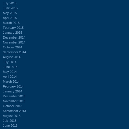
July 2015
June 2015
May 2015
April 2015
March 2015
February 2015
January 2015
December 2014
November 2014
October 2014
September 2014
August 2014
July 2014
June 2014
May 2014
April 2014
March 2014
February 2014
January 2014
December 2013
November 2013
October 2013
September 2013
August 2013
July 2013
June 2013