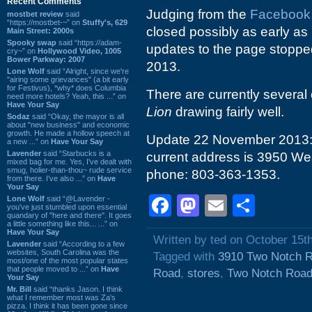
Recent Comments
Judging from the
Facebook
mostbet review
said
“https://mostbet-~” on
Stuffy's, 629
closed possibly as early as 
Main Street: 2000s
Spooky swap
said “https://adam-
updates to the page stopped.
cry~” on
Hollywood Video, 1005
Bower Parkway: 2007
2013.
Lone Wolf
said “Alright, since we're
"airing some grievances" (a bit early
for Festivus), *why* does Columbia
There are currently several 
need more hotels? Yeah, this ...” on
Have Your Say
Lion
drawing fairly well.
Sodaz
said “Okay, the mayor is all
about "new business" and economic
growth. He made a hollow speech at
Update 22 November 2013: I
a new ...” on
Have Your Say
Lavender
said “Starbucks is a
current address is 3950 We
mixed bag for me. Yes, I've dealt with
smug, holier-than-thou~ rude service
phone: 803-363-1353.
from there. I've also ...” on
Have
Your Say
Facebook
Mastodon
Email
Shar
Lone Wolf
said “@Lavender -
you've just stumbled upon essential
quandary of "here and there". It goes
a little something like this... ...” on
Have Your Say
Written by ted on October 15t
Lavender
said “According to a few
websites, South Carolina was the
Tagged with
3910 Two Notch 
most/one of the most popular states
that people moved to ...” on
Have
Road
,
stores
,
Two Notch Roa
Your Say
Mr. Bill
said “thanks Jason. I think
what I remember most was Za's
pizza. I think it has been gone since