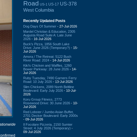
Road
US-378
US-17
US-1
West Columbia
Recently Updated Posts
Dog Days Of Summer
- 27-Jul-2026
Mardel Christian & Education, 2305
Augusta Road Suite A: Late June
2026
- 16-Jul-2026
Buck's Pizza, 1856 South Lake
Drive: June 2026 (Temporary?)
- 15-
Jul-2026
Amora / The Retreat: 5122 Bush
River Road: 2024
- 14-Jul-2026
Kiki's Chicken and Waffles, 1260
Bower Parkway: 28 June 2026
- 14-
Jul-2026
Ruby Tuesday, 7490 Garners Ferry
Road: 10 July 2026
- 13-Jul-2026
Slim Chickens, 2089 North Beltline
Boulevard: Early July 2026
- 10-Jul-
2026
Koru Group Fitness, 2773
Rosewood Drive: 30 June 2026
- 10-
Jul-2026
Red Lobster / Jumbo Asian Buffet,
2701 Decker Boulevard: Early 2000s
- 09-Jul-2026
ationwide
Il Focolare Pizzeria, 2150 Sumter
Street: 4 July 2026 (Temporary)
-
09-Jul-2026
 confirmed