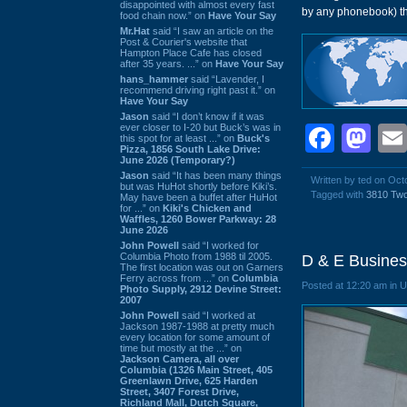
disappointed with almost every fast
by any phonebook) tha
food chain now.” on
Have Your Say
Mr.Hat
said “I saw an article on the
Post & Courier's website that
Hampton Place Cafe has closed
after 35 years. ...” on
Have Your Say
hans_hammer
said “Lavender, I
recommend driving right past it.” on
Have Your Say
Jason
said “I don’t know if it was
ever closer to I-20 but Buck’s was in
Face
Ma
this spot for at least ...” on
Buck's
Pizza, 1856 South Lake Drive:
June 2026 (Temporary?)
Jason
said “It has been many things
Written by ted on Oct
but was HuHot shortly before Kiki’s.
Tagged with
3810 Tw
May have been a buffet after HuHot
for ...” on
Kiki's Chicken and
Waffles, 1260 Bower Parkway: 28
June 2026
John Powell
said “I worked for
Columbia Photo from 1988 til 2005.
D & E Busines
The first location was out on Garners
Ferry across from ...” on
Columbia
Posted at 12:20 am in 
Photo Supply, 2912 Devine Street:
2007
John Powell
said “I worked at
Jackson 1987-1988 at pretty much
every location for some amount of
time but mostly at the ...” on
Jackson Camera, all over
Columbia (1326 Main Street, 405
Greenlawn Drive, 625 Harden
Street, 3407 Forest Drive,
Richland Mall, Dutch Square,