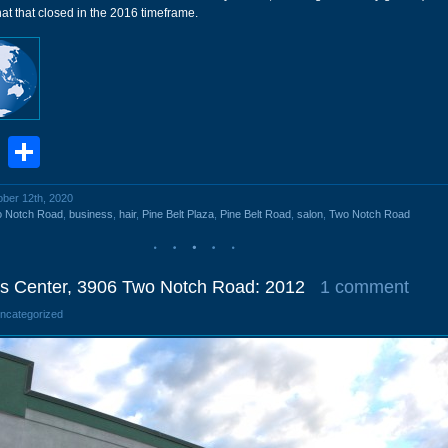
t that closed in the 2016 timeframe.
book
stodon
Email
Share
ober 12th, 2020
o Notch Road
,
business
,
hair
,
Pine Belt Plaza
,
Pine Belt Road
,
salon
,
Two Notch Road
s Center, 3906 Two Notch Road: 2012
1 comment
Uncategorized