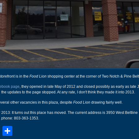
storefront is in the
Food Lion
shopping center at the corner of Two Notch & Pine Bel
ebook page
, they opened in late May of 2012 and closed possibly as early as late
n the updates to the page stopped. At any rate, I don't think they made it into 2013.
everal other vacancies in this plaza, despite
Food Lion
drawing fairly well.
13: It turns out this place has moved. The current address is 3950 West Beltline 
 phone: 803-363-1353.
book
stodon
Email
Share