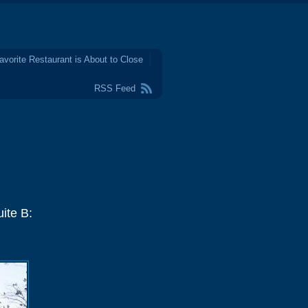
avorite Restaurant is About to Close
RSS Feed
ite B: