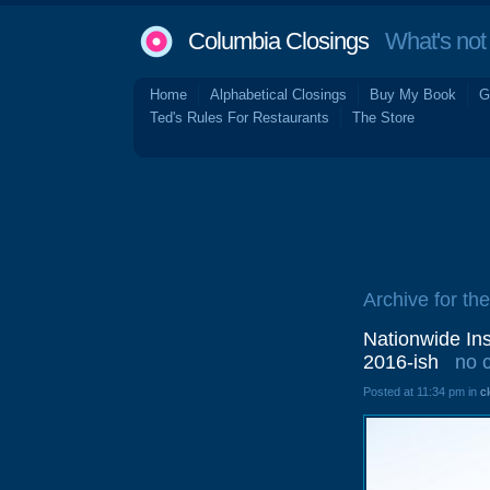
Columbia Closings
What's not 
Home
Alphabetical Closings
Buy My Book
G
Ted's Rules For Restaurants
The Store
Archive for the
Nationwide Ins
2016-ish
no 
Posted at 11:34 pm in
c