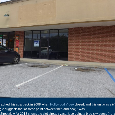
ographed this strip back in 2008 when
Hollywood Video
closed, and this unit was a
N
gle suggests that at some point between then and now, it was
. Streetview for 2018 shows the slot already vacant, so doing a blue-sky guess (not