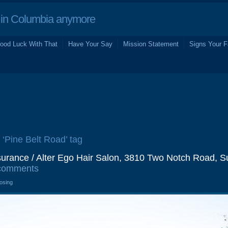
in Columbia anymore
ood Luck With That
Have Your Say
Mission Statement
Signs Your F
 ‘Pine Belt Road’ tag
urance / Alter Ego Hair Salon, 3810 Two Notch Road, Su
comments
losing