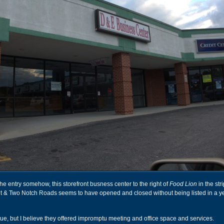
he entry somehow, this storefront busness center to the right of
Food Lion
in the stri
elt & Two Notch Roads seems to have opened and closed without being listed in a y
ue, but I believe they offered impromptu meeting and office space and services.