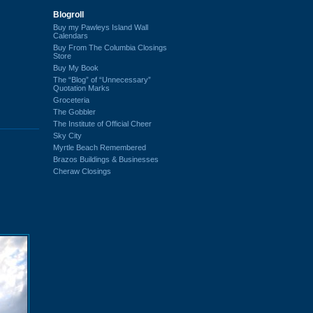
Blogroll
Buy my Pawleys Island Wall
Calendars
Buy From The Columbia Closings
Store
Buy My Book
The “Blog” of “Unnecessary”
Quotation Marks
Groceteria
The Gobbler
The Institute of Official Cheer
Sky City
Myrtle Beach Remembered
Brazos Buildings & Businesses
Cheraw Closings