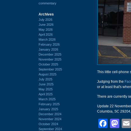
commentary
Archives
July 2026
June 2026
May 2026
April 2026
March 2026
February 2026
January 2026
December 2025
November 2025
October 2025
September 2025
This little cell-phone 
August 2025
July 2025
Judging from the
Fac
June 2025
or at least that's whe
May 2025
April 2025
There are currently s
March 2025
February 2025
Update 22 November 20
January 2025
Columbia, SC 29204,
December 2024
November 2024
Face
Ma
October 2024
September 2024