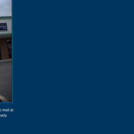
p mall at
early