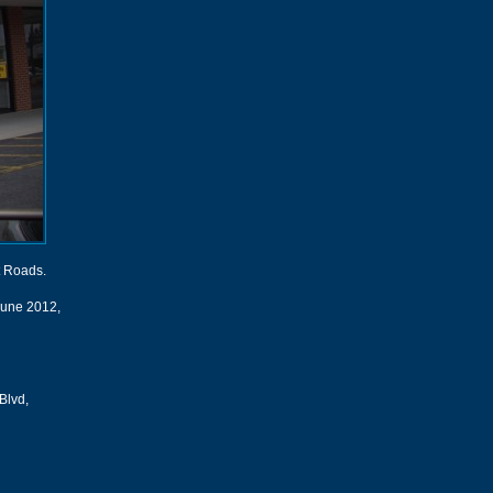
t Roads.
 June 2012,
Blvd,