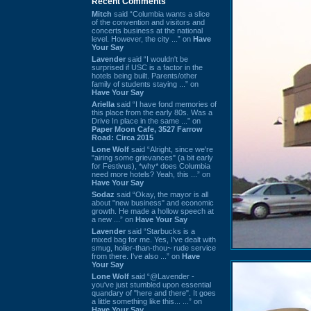
Recent Comments
Mitch
said “Columbia wants a slice
of the convention and visitors and
concerts business at the national
level. However, the city ...” on
Have
Your Say
Lavender
said “I wouldn't be
surprised if USC is a factor in the
hotels being built. Parents/other
family of students staying ...” on
Have Your Say
Ariella
said “I have fond memories of
this place from the early 80s. Was a
Drive In place in the same ...” on
Paper Moon Cafe, 3527 Farrow
Road: Circa 2015
Lone Wolf
said “Alright, since we're
"airing some grievances" (a bit early
for Festivus), *why* does Columbia
need more hotels? Yeah, this ...” on
Have Your Say
Sodaz
said “Okay, the mayor is all
about "new business" and economic
growth. He made a hollow speech at
a new ...” on
Have Your Say
Lavender
said “Starbucks is a
mixed bag for me. Yes, I've dealt with
smug, holier-than-thou~ rude service
from there. I've also ...” on
Have
Your Say
Lone Wolf
said “@Lavender -
you've just stumbled upon essential
quandary of "here and there". It goes
a little something like this... ...” on
Have Your Say