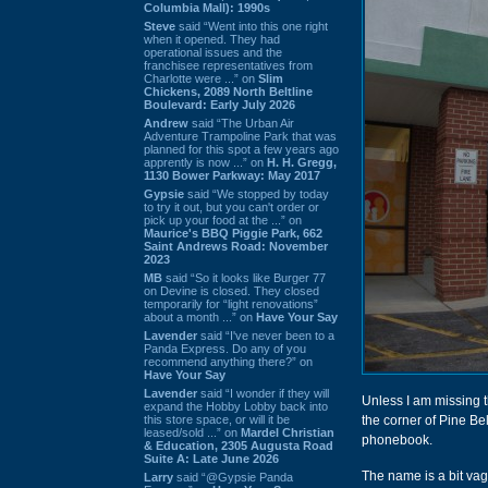
Columbia Mall): 1990s
Steve
said “Went into this one right
when it opened. They had
operational issues and the
franchisee representatives from
Charlotte were ...” on
Slim
Chickens, 2089 North Beltline
Boulevard: Early July 2026
Andrew
said “The Urban Air
Adventure Trampoline Park that was
planned for this spot a few years ago
apprently is now ...” on
H. H. Gregg,
1130 Bower Parkway: May 2017
Gypsie
said “We stopped by today
to try it out, but you can't order or
pick up your food at the ...” on
Maurice's BBQ Piggie Park, 662
Saint Andrews Road: November
2023
MB
said “So it looks like Burger 77
on Devine is closed. They closed
temporarily for “light renovations”
about a month ...” on
Have Your Say
Lavender
said “I've never been to a
Panda Express. Do any of you
recommend anything there?” on
Have Your Say
Lavender
said “I wonder if they will
Unless I am missing t
expand the Hobby Lobby back into
this store space, or will it be
the corner of Pine B
leased/sold ...” on
Mardel Christian
phonebook.
& Education, 2305 Augusta Road
Suite A: Late June 2026
The name is a bit vag
Larry
said “@Gypsie Panda