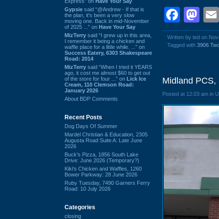
Express” on
Have Your Say
Face
Ma
Gypsie
said “@Andrew - If that is
the plan, it's been a very slow
moving one. Back in mid-November
of 2025 ...” on
Have Your Say
MizTerry
said “I grew up in this area,
Written by ted on No
I remember it being a chicken and
Tagged with
3906 Tw
waffle place for a little while. ...” on
Success Eatery, 6303 Shakespeare
Road: 2014
MizTerry
said “When I tried it YEARS
ago, it cost me almost $60 to get out
of the store for four ...” on
Lick Ice
Midland PCS,
Cream, 110 Clemson Road:
January 2026
Posted at 12:03 am in 
About BDP Comments
Recent Posts
Dog Days Of Summer
Mardel Christian & Education, 2305
Augusta Road Suite A: Late June
2026
Buck's Pizza, 1856 South Lake
Drive: June 2026 (Temporary?)
Kiki's Chicken and Waffles, 1260
Bower Parkway: 28 June 2026
Ruby Tuesday, 7490 Garners Ferry
Road: 10 July 2026
Categories
closing