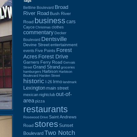
Tags
Broad
Beltline Boulevard
River Road
Bush River
business
cars
Road
Cayce
clothes
Christmas
commentary
Decker
Dentsville
Boulevard
Devine Street
entertainment
Forest
Five Points
events
Acres
Forest Drive
Garners Ferry Road
Gervais
Grand Strand
Street
groceries
Harbison
hamburgers
Harbison
Boulevard
Harden Street
historic
Irmo
I-26
landmark
Lexington
main street
out-of-
mexican
nightclub
area
pizza
restaurants
Saint Andrews
Rosewood Drive
stores
Sunset
Road
Two Notch
Boulevard