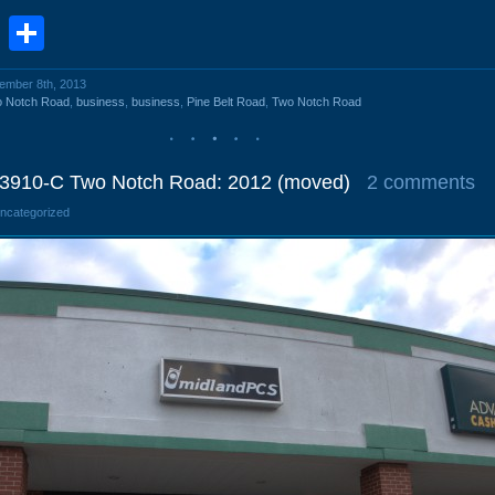
book
stodon
Email
Share
vember 8th, 2013
o Notch Road
,
business
,
business
,
Pine Belt Road
,
Two Notch Road
 3910-C Two Notch Road: 2012 (moved)
2 comments
Uncategorized