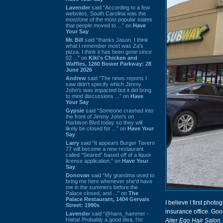
Lavender
said “According to a few
websites, South Carolina was the
most/one of the most popular states
that people moved to ...” on
Have
Your Say
Mr. Bill
said “thanks Jason. I think
what I remember most was Za's
pizza. I think it has been gone since
02 ...” on
Kiki's Chicken and
Waffles, 1260 Bower Parkway: 28
June 2026
Andrew
said “The news reports I
saw didn't specify which Jimmy
John's was impacted but it did bring
to mind discussions ...” on
Have
Your Say
Gypsie
said “Someone crashed into
the front of Jimmy John's on
Harbison Blvd today so they will
likely be closed for ...” on
Have Your
Say
Larry
said “It appears Burger Tavern
77 will become a new restaurant
called “Seared” based off of a liquor
license application.” on
Have Your
Say
Donovan
said “My grandma used to
bring me here whenever she'd have
me in the summers before the
Palace closed, and ...” on
The
Palace Restaurant, 1404 Gervais
I believe I first phot
Street: 1990s
insurance office. Goo
Lavender
said “@hans_hammer -
Haha! Probably a good idea. I'm
Alter Ego Hair Salon