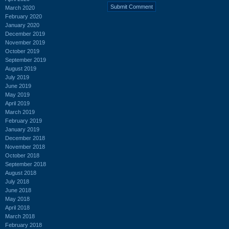
March 2020
February 2020
January 2020
December 2019
November 2019
October 2019
September 2019
August 2019
July 2019
June 2019
May 2019
April 2019
March 2019
February 2019
January 2019
December 2018
November 2018
October 2018
September 2018
August 2018
July 2018
June 2018
May 2018
April 2018
March 2018
February 2018