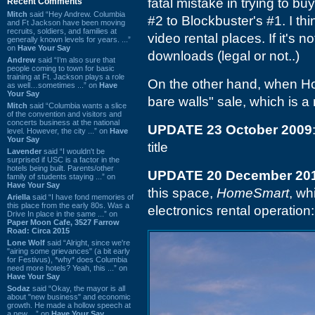
fatal mistake in trying to b
Recent Comments
Mitch
said “Hey Andrew. Columbia
#2 to Blockbuster's #1. I thi
and Ft Jackson have been moving
recruits, soldiers, and families at
video rental places. If it's no
generally known levels for years. ...”
on
Have Your Say
downloads (legal or not..)
Andrew
said “I’m also sure that
people coming to town for basic
training at Ft. Jackson plays a role
On the other hand, when Hol
as well…sometimes ...” on
Have
Your Say
bare walls" sale, which is a
Mitch
said “Columbia wants a slice
of the convention and visitors and
concerts business at the national
UPDATE 23 October 2009
level. However, the city ...” on
Have
Your Say
title
Lavender
said “I wouldn't be
surprised if USC is a factor in the
hotels being built. Parents/other
UPDATE 20 December 20
family of students staying ...” on
Have Your Say
this space,
HomeSmart
, wh
Ariella
said “I have fond memories of
this place from the early 80s. Was a
electronics rental operation:
Drive In place in the same ...” on
Paper Moon Cafe, 3527 Farrow
Road: Circa 2015
Lone Wolf
said “Alright, since we're
"airing some grievances" (a bit early
for Festivus), *why* does Columbia
need more hotels? Yeah, this ...” on
Have Your Say
Sodaz
said “Okay, the mayor is all
about "new business" and economic
growth. He made a hollow speech at
a new ...” on
Have Your Say