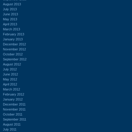
August 2013
July 2013
June 2013
May 2013
April 2013
March 2013
February 2013
January 2013
December 2012
November 2012
October 2012
September 2012
August 2012
July 2012
June 2012
May 2012
April 2012
March 2012
February 2012
January 2012
December 2011
November 2011
October 2011
September 2011
August 2011
July 2011