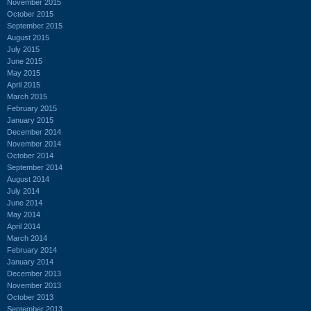
November 2015
October 2015
September 2015
August 2015
July 2015
June 2015
May 2015
April 2015
March 2015
February 2015
January 2015
December 2014
November 2014
October 2014
September 2014
August 2014
July 2014
June 2014
May 2014
April 2014
March 2014
February 2014
January 2014
December 2013
November 2013
October 2013
September 2013