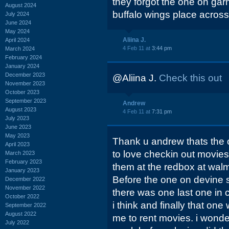
they forgot the one on gar
August 2024
buffalo wings place across
July 2024
June 2024
May 2024
Aliina J.
April 2024
4 Feb 11 at
3:44 pm
March 2024
February 2024
January 2024
December 2023
@Aliina J.
Check this out
November 2023
October 2023
September 2023
Andrew
August 2023
4 Feb 11 at
7:31 pm
July 2023
June 2023
May 2023
Thank u andrew thats the o
April 2023
to love checkin out movies 
March 2023
February 2023
them at the redbox at walmar
January 2023
Before the one on devine st
December 2022
November 2022
there was one last one in 
October 2022
i think and finally that one
September 2022
August 2022
me to rent movies. i wonde
July 2022