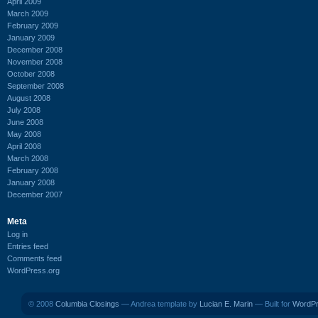
April 2009
March 2009
February 2009
January 2009
December 2008
November 2008
October 2008
September 2008
August 2008
July 2008
June 2008
May 2008
April 2008
March 2008
February 2008
January 2008
December 2007
Meta
Log in
Entries feed
Comments feed
WordPress.org
© 2008
Columbia Closings
— Andrea template by
Lucian E. Marin
— Built for
WordP