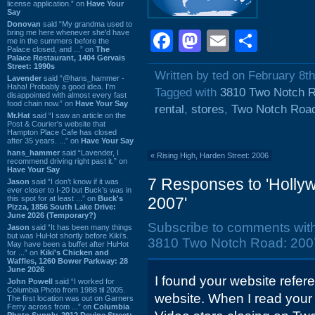
license application.” on
Have Your
Say
Donovan
said “My grandma used to
bring me here whenever she'd have
Facebook
Mastodon
Email
Shar
me in the summers before the
Palace closed, and ...” on
The
Palace Restaurant, 1404 Gervais
Street: 1990s
Written by ted on February 8t
Lavender
said “@hans_hammer -
Haha! Probably a good idea. I'm
Tagged with
3810 Two Notch 
disappointed with almost every fast
food chain now.” on
Have Your Say
rental
,
stores
,
Two Notch Roa
Mr.Hat
said “I saw an article on the
Post & Courier's website that
Hampton Place Cafe has closed
after 35 years. ...” on
Have Your Say
hans_hammer
said “Lavender, I
«
Rising High, Harden Street: 2006
recommend driving right past it.” on
Have Your Say
7 Responses to 'Holly
Jason
said “I don’t know if it was
ever closer to I-20 but Buck’s was in
this spot for at least ...” on
Buck's
2007'
Pizza, 1856 South Lake Drive:
June 2026 (Temporary?)
Subscribe to comments wit
Jason
said “It has been many things
but was HuHot shortly before Kiki’s.
3810 Two Notch Road: 2007
May have been a buffet after HuHot
for ...” on
Kiki's Chicken and
Waffles, 1260 Bower Parkway: 28
June 2026
I found your website refe
John Powell
said “I worked for
Columbia Photo from 1988 til 2005.
website. When I read your 
The first location was out on Garners
Ferry across from ...” on
Columbia
Photo Supply, 2912 Devine Street: