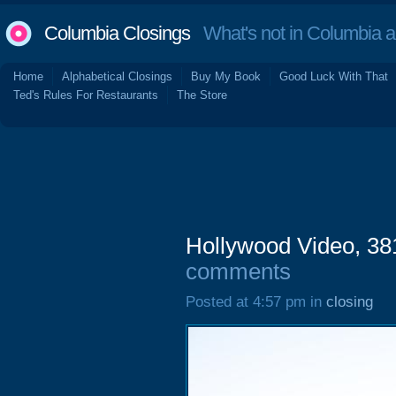
Columbia Closings
What's not in Columbia 
Home
Alphabetical Closings
Buy My Book
Good Luck With That
Ted's Rules For Restaurants
The Store
Hollywood Video, 3
comments
Posted at 4:57 pm in
closing