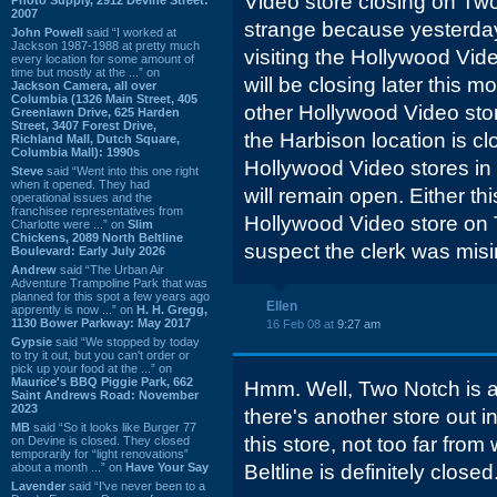
Video store closing on Two
2007
strange because yesterda
John Powell
said “I worked at
Jackson 1987-1988 at pretty much
visiting the Hollywood Vid
every location for some amount of
time but mostly at the ...” on
will be closing later this m
Jackson Camera, all over
Columbia (1326 Main Street, 405
other Hollywood Video sto
Greenlawn Drive, 625 Harden
Street, 3407 Forest Drive,
the Harbison location is cl
Richland Mall, Dutch Square,
Columbia Mall): 1990s
Hollywood Video stores 
Steve
said “Went into this one right
when it opened. They had
will remain open. Either thi
operational issues and the
franchisee representatives from
Hollywood Video store on
Charlotte were ...” on
Slim
Chickens, 2089 North Beltline
suspect the clerk was mis
Boulevard: Early July 2026
Andrew
said “The Urban Air
Adventure Trampoline Park that was
planned for this spot a few years ago
Ellen
apprently is now ...” on
H. H. Gregg,
1130 Bower Parkway: May 2017
16 Feb 08 at
9:27 am
Gypsie
said “We stopped by today
to try it out, but you can't order or
pick up your food at the ...” on
Maurice's BBQ Piggie Park, 662
Hmm. Well, Two Notch is a 
Saint Andrews Road: November
2023
there's another store out i
MB
said “So it looks like Burger 77
this store, not too far fr
on Devine is closed. They closed
temporarily for “light renovations”
about a month ...” on
Have Your Say
Beltline is definitely closed.
Lavender
said “I've never been to a