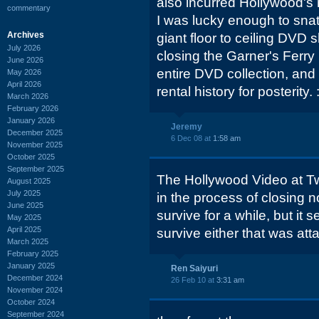
also incurred Hollywood's 
commentary
I was lucky enough to sna
Archives
giant floor to ceiling DVD
July 2026
closing the Garner's Ferry
June 2026
entire DVD collection, and I
May 2026
April 2026
rental history for posterity. :
March 2026
February 2026
January 2026
Jeremy
December 2025
6 Dec 08 at
1:58 am
November 2025
October 2025
September 2025
The Hollywood Video at Tw
August 2025
July 2025
in the process of closing n
June 2025
survive for a while, but it
May 2025
April 2025
survive either that was at
March 2025
February 2025
January 2025
Ren Saiyuri
December 2024
26 Feb 10 at
3:31 am
November 2024
October 2024
September 2024