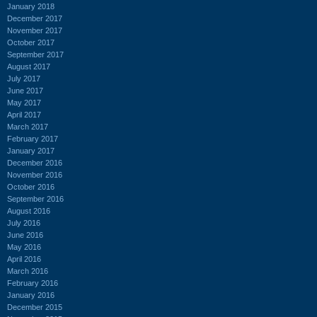
January 2018
December 2017
November 2017
October 2017
September 2017
August 2017
July 2017
June 2017
May 2017
April 2017
March 2017
February 2017
January 2017
December 2016
November 2016
October 2016
September 2016
August 2016
July 2016
June 2016
May 2016
April 2016
March 2016
February 2016
January 2016
December 2015