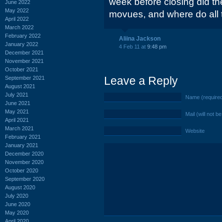
week before closing did t
June 2022
May 2022
movues, and where do all 
April 2022
March 2022
February 2022
Aliina Jackson
January 2022
4 Feb 11 at
9:48 pm
December 2021
November 2021
October 2021
Leave a Reply
September 2021
August 2021
July 2021
Name (require
June 2021
May 2021
Mail (will not b
April 2021
March 2021
Website
February 2021
January 2021
December 2020
November 2020
October 2020
September 2020
August 2020
July 2020
June 2020
May 2020
April 2020