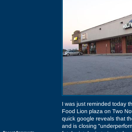
I was just reminded today t
Food Lion plaza on Two Not
quick google reveals that t
and is closing "underperfor