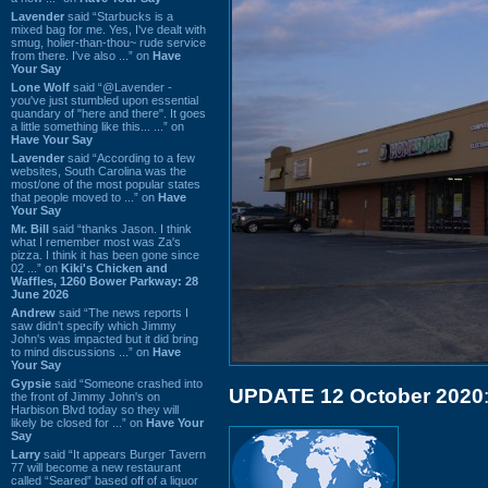
Lavender
said “Starbucks is a
mixed bag for me. Yes, I've dealt with
smug, holier-than-thou~ rude service
from there. I've also ...” on
Have
Your Say
Lone Wolf
said “@Lavender -
you've just stumbled upon essential
quandary of "here and there". It goes
a little something like this... ...” on
Have Your Say
Lavender
said “According to a few
websites, South Carolina was the
most/one of the most popular states
that people moved to ...” on
Have
Your Say
Mr. Bill
said “thanks Jason. I think
what I remember most was Za's
pizza. I think it has been gone since
02 ...” on
Kiki's Chicken and
Waffles, 1260 Bower Parkway: 28
June 2026
Andrew
said “The news reports I
saw didn't specify which Jimmy
John's was impacted but it did bring
to mind discussions ...” on
Have
Your Say
Gypsie
said “Someone crashed into
UPDATE 12 October 2020
the front of Jimmy John's on
Harbison Blvd today so they will
likely be closed for ...” on
Have Your
Say
Larry
said “It appears Burger Tavern
77 will become a new restaurant
called “Seared” based off of a liquor