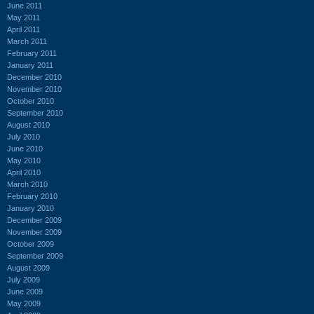
June 2011
May 2011
April 2011
March 2011
February 2011
January 2011
December 2010
November 2010
October 2010
September 2010
August 2010
July 2010
June 2010
May 2010
April 2010
March 2010
February 2010
January 2010
December 2009
November 2009
October 2009
September 2009
August 2009
July 2009
June 2009
May 2009