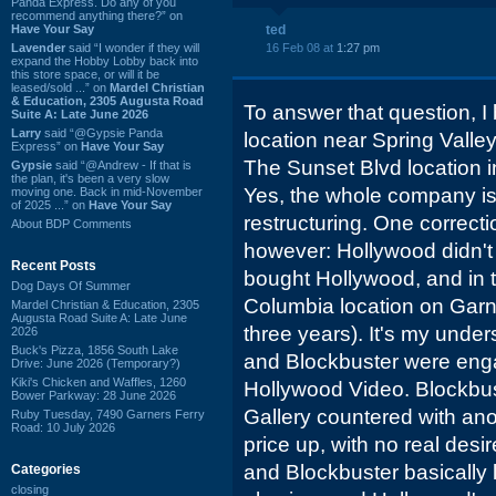
Panda Express. Do any of you
recommend anything there?” on
Have Your Say
ted
Lavender
said “I wonder if they will
16 Feb 08 at
1:27 pm
expand the Hobby Lobby back into
this store space, or will it be
leased/sold ...” on
Mardel Christian
& Education, 2305 Augusta Road
To answer that question, I
Suite A: Late June 2026
Larry
said “@Gypsie Panda
location near Spring Valley 
Express” on
Have Your Say
The Sunset Blvd location 
Gypsie
said “@Andrew - If that is
the plan, it's been a very slow
Yes, the whole company i
moving one. Back in mid-November
of 2025 ...” on
Have Your Say
restructuring. One correctio
About BDP Comments
however: Hollywood didn't
Recent Posts
bought Hollywood, and in
Dog Days Of Summer
Columbia location on Garne
Mardel Christian & Education, 2305
Augusta Road Suite A: Late June
three years). It's my unde
2026
Buck's Pizza, 1856 South Lake
and Blockbuster were enga
Drive: June 2026 (Temporary?)
Kiki's Chicken and Waffles, 1260
Hollywood Video. Blockbust
Bower Parkway: 28 June 2026
Gallery countered with anot
Ruby Tuesday, 7490 Garners Ferry
Road: 10 July 2026
price up, with no real des
and Blockbuster basically l
Categories
closing