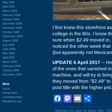
May 2009
April 2009
March 2009
February 2009
January 2009
December 2008
I first knew this storefront a
November 2008
October 2008
college in the 80s. I know t
September 2008
sure when
$2.49
moved in, 
August 2008
July 2008
noticed the other week that
June 2008
(but apparently not Mexican
May 2008
April 2008
UPDATE 6 April 2017
-- Hm
March 2008
February 2008
of the ones that vanished in
January 2008
machine, and will try to bring
December 2007
they moved from "$2.49" to 
Meta
post title with the higher pr
Log in
Entries feed
Facebook
Mastodon
Email
Shar
Comments feed
WordPress.org
Written by ted on April 6th, 20