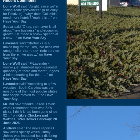
Recent Comments
Lone Wolf
said “Alright, since we're
"airing some grievances" (a bit early
for Festivus), *why* does Columbia
need more hotels? Yeah, this ...” on
Have Your Say
Sodaz
said “Okay, the mayor is all
about "new business" and economic
growth. He made a hollow speech at
a new ...” on
Have Your Say
Lavender
said “Starbucks is a
mixed bag for me. Yes, I've dealt with
smug, holier-than-thou~ rude service
from there. I've also ...” on
Have
Your Say
Lone Wolf
said “@Lavender -
you've just stumbled upon essential
quandary of "here and there". It goes
a little something like this... ...” on
Have Your Say
Lavender
said “According to a few
websites, South Carolina was the
most/one of the most popular states
that people moved to ...” on
Have
Your Say
Mr. Bill
said “thanks Jason. I think
what I remember most was Za's
pizza. I think it has been gone since
02 ...” on
Kiki's Chicken and
Waffles, 1260 Bower Parkway: 28
June 2026
Andrew
said “The news reports I
saw didn't specify which Jimmy
John's was impacted but it did bring
to mind discussions ...” on
Have