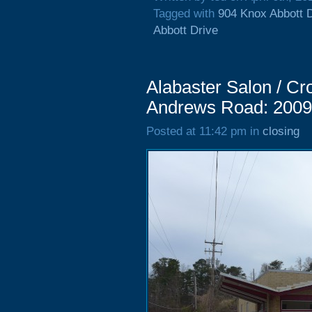
Tagged with
904 Knox Abbott 
Abbott Drive
Alabaster Salon / Cr
Andrews Road: 2009
Posted at 11:42 pm in
closing