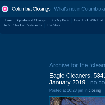
Columbia Closings
What's not in Columbia 
Home
Alphabetical Closings
Buy My Book
Good Luck With That
Ted's Rules For Restaurants
The Store
Archive for the ‘clean
Eagle Cleaners, 534
January 2019
no c
Posted at 10:28 pm in
closing