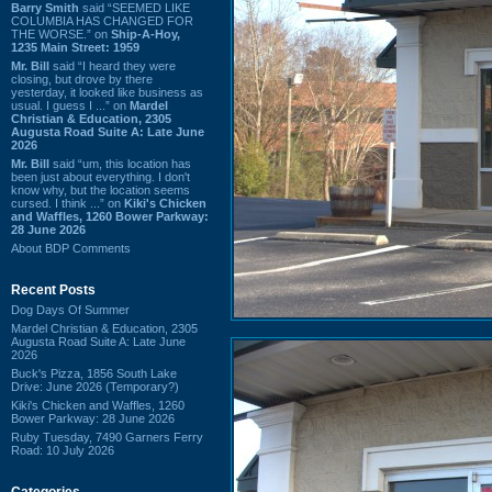
Barry Smith
said “SEEMED LIKE
COLUMBIA HAS CHANGED FOR
THE WORSE.” on
Ship-A-Hoy,
1235 Main Street: 1959
Mr. Bill
said “I heard they were
closing, but drove by there
yesterday, it looked like business as
usual. I guess I ...” on
Mardel
Christian & Education, 2305
Augusta Road Suite A: Late June
2026
Mr. Bill
said “um, this location has
been just about everything. I don't
know why, but the location seems
cursed. I think ...” on
Kiki's Chicken
and Waffles, 1260 Bower Parkway:
28 June 2026
About BDP Comments
Recent Posts
Dog Days Of Summer
Mardel Christian & Education, 2305
Augusta Road Suite A: Late June
2026
Buck's Pizza, 1856 South Lake
Drive: June 2026 (Temporary?)
Kiki's Chicken and Waffles, 1260
Bower Parkway: 28 June 2026
Ruby Tuesday, 7490 Garners Ferry
Road: 10 July 2026
Categories