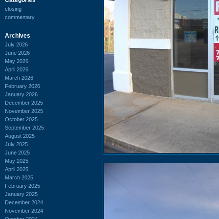
closing
commentary
Archives
July 2026
June 2026
May 2026
April 2026
March 2026
February 2026
January 2026
December 2025
November 2025
October 2025
September 2025
August 2025
July 2025
June 2025
May 2025
April 2025
March 2025
February 2025
January 2025
December 2024
November 2024
October 2024