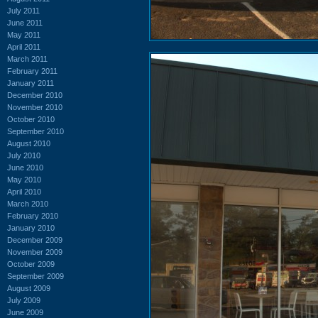
July 2011
June 2011
May 2011
April 2011
March 2011
February 2011
January 2011
December 2010
November 2010
October 2010
September 2010
August 2010
July 2010
June 2010
May 2010
April 2010
March 2010
February 2010
January 2010
December 2009
November 2009
October 2009
September 2009
August 2009
July 2009
June 2009