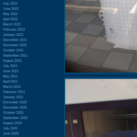
July 2022
June 2022
May 2022
April 2022
March 2022
February 2022
January 2022
December 2021
November 2021
October 2021
September 2021
August 2021
July 2021
June 2021
May 2021
April 2021
March 2021
February 2021
January 2021
December 2020
November 2020
October 2020
September 2020
August 2020
July 2020
June 2020