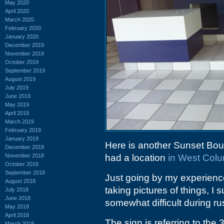
May 2020
April 2020
March 2020
February 2020
January 2020
December 2019
November 2019
October 2019
September 2019
August 2019
July 2019
June 2019
May 2019
April 2019
March 2019
February 2019
January 2019
Here is another Sunset Bou
December 2018
November 2018
had a location
in West Colu
October 2018
September 2018
Just going by my experience
August 2018
taking pictures of things, I
July 2018
June 2018
somewhat difficult during ru
May 2018
April 2018
The sign is referring to the
March 2018