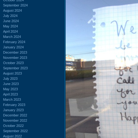
September 2024
August 2024
July 2024
June 2024
May 2024
April 2024
March 2024
February 2024
January 2024
December 2023
November 2023
October 2023
September 2023
August 2023
July 2023
June 2023
May 2023
April 2023
March 2023
February 2023
January 2023
December 2022
November 2022
October 2022
September 2022
August 2022