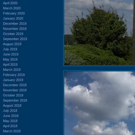
April 2020
March 2020
February 2020
January 2020
December 2019
November 2019
October 2019
September 2019
August 2019
July 2019
June 2019
May 2019
April 2019
March 2019
February 2019
January 2019
December 2018
November 2018
October 2018
September 2018
August 2018
July 2018
June 2018
May 2018
April 2018
March 2018