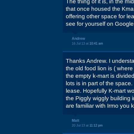
The thing of it is, in the m
that once housed the Kmar
offering other space for l
see for yourself on Google 
Andrew
16 Jul 13 at
10:41 am
Thanks Andrew. I understand
the old food lion is ( where
the empty k-mart is divided
lots is in part of the space.
lease. Hopefully K-mart wo
the Piggly wiggly building 
are familiar with Irmo you
Matt
20 Jul 13 at
11:12 pm