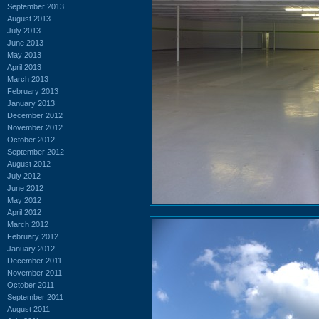
September 2013
August 2013
July 2013
June 2013
May 2013
April 2013
March 2013
February 2013
January 2013
December 2012
November 2012
October 2012
September 2012
August 2012
July 2012
June 2012
May 2012
April 2012
March 2012
February 2012
January 2012
December 2011
November 2011
October 2011
September 2011
August 2011