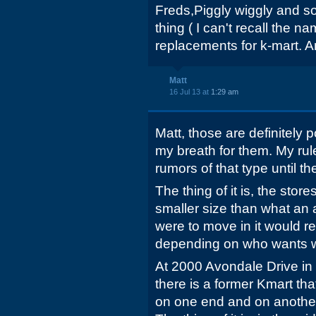
Freds,Piggly wiggly and so
thing ( I can't recall the n
replacements for k-mart. 
Matt
16 Jul 13 at
1:29 am
Matt, those are definitely po
my breath for them. My rule
rumors of that type until the
The thing of it is, the sto
smaller size than what an 
were to move in it would re
depending on who wants 
At 2000 Avondale Drive in
there is a former Kmart t
on one end and on another 