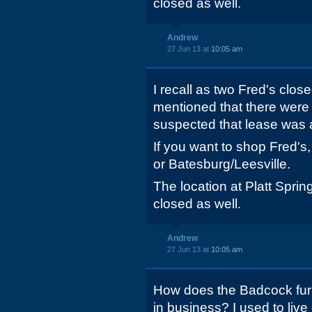
closed as well.
Andrew
27 Jun 13 at
10:05 am
I recall as two Fred's close
mentioned that there were 
suspected that lease was 
If you want to shop Fred's
or Batesburg/Leesville.
The location at Platt Sp
closed as well.
Andrew
27 Jun 13 at
10:05 am
How does the Badcock furni
in business? I used to liv