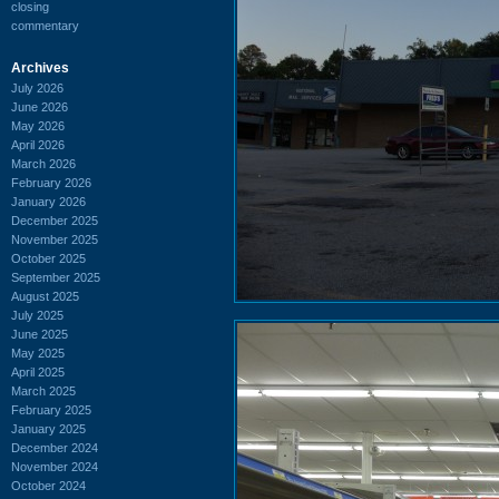
closing
commentary
Archives
July 2026
June 2026
May 2026
April 2026
March 2026
February 2026
January 2026
December 2025
November 2025
October 2025
September 2025
August 2025
July 2025
June 2025
May 2025
April 2025
March 2025
February 2025
January 2025
December 2024
November 2024
October 2024