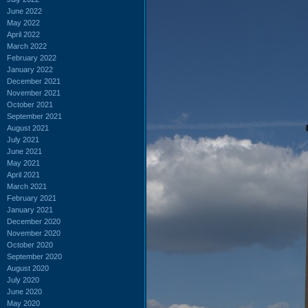
June 2022
May 2022
April 2022
March 2022
February 2022
January 2022
December 2021
November 2021
October 2021
September 2021
August 2021
July 2021
June 2021
May 2021
April 2021
March 2021
February 2021
January 2021
December 2020
November 2020
October 2020
September 2020
August 2020
July 2020
June 2020
May 2020