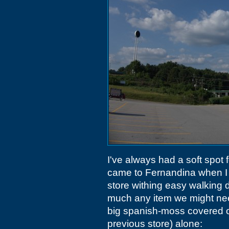
I've always had a soft spot 
came to Fernandina when I 
store withing easy walking d
much any item we might need w
big spanish-moss covered oak
previous store) alone: