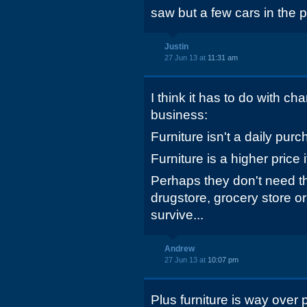
saw but a few cars in the p
Justin
27 Jun 13 at
11:31 am
I think it has to do with cha
business:
Furniture isn't a daily purc
Furniture is a higher price 
Perhaps they don't need th
drugstore, grocery store or
survive...
Andrew
27 Jun 13 at
10:07 pm
Plus furniture is way over p