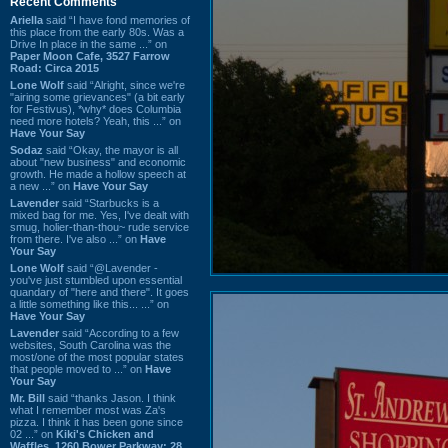
Recent Comments
Ariella
said “I have fond memories of
this place from the early 80s. Was a
Drive In place in the same ...” on
Paper Moon Cafe, 3527 Farrow
Road: Circa 2015
Lone Wolf
said “Alright, since we're
"airing some grievances" (a bit early
for Festivus), *why* does Columbia
need more hotels? Yeah, this ...” on
Have Your Say
Sodaz
said “Okay, the mayor is all
about "new business" and economic
growth. He made a hollow speech at
a new ...” on
Have Your Say
Lavender
said “Starbucks is a
mixed bag for me. Yes, I've dealt with
smug, holier-than-thou~ rude service
from there. I've also ...” on
Have
Your Say
Lone Wolf
said “@Lavender -
you've just stumbled upon essential
quandary of "here and there". It goes
a little something like this... ...” on
Have Your Say
Lavender
said “According to a few
websites, South Carolina was the
most/one of the most popular states
that people moved to ...” on
Have
Your Say
Mr. Bill
said “thanks Jason. I think
what I remember most was Za's
pizza. I think it has been gone since
02 ...” on
Kiki's Chicken and
Waffles, 1260 Bower Parkway: 28