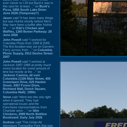
ever closer to I-20 but Buck’s was in
this spot for at least ...” on
Buck's
Pizza, 1856 South Lake Drive:
June 2026 (Temporary?)
Jason
said “It has been many things
but was HuHot shortly before Kiki’s.
May have been a buffet after HuHot
for ...” on
Kiki's Chicken and
Waffles, 1260 Bower Parkway: 28
June 2026
John Powell
said “I worked for
Columbia Photo from 1988 til 2005.
The first location was out on Garners
Ferry across from ...” on
Columbia
Photo Supply, 2912 Devine Street:
2007
John Powell
said “I worked at
Jackson 1987-1988 at pretty much
every location for some amount of
time but mostly at the ...” on
Jackson Camera, all over
Columbia (1326 Main Street, 405
Greenlawn Drive, 625 Harden
Street, 3407 Forest Drive,
Richland Mall, Dutch Square,
Columbia Mall): 1990s
Steve
said “Went into this one right
when it opened. They had
operational issues and the
franchisee representatives from
Charlotte were ...” on
Slim
Chickens, 2089 North Beltline
Boulevard: Early July 2026
Andrew
said “The Urban Air
Adventure Trampoline Park that was