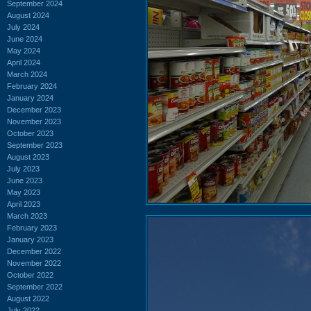
September 2024
August 2024
July 2024
June 2024
May 2024
April 2024
March 2024
February 2024
January 2024
December 2023
November 2023
October 2023
September 2023
August 2023
July 2023
June 2023
May 2023
April 2023
March 2023
February 2023
January 2023
December 2022
November 2022
October 2022
September 2022
August 2022
July 2022