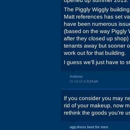
opened up summer 2013.
The Piggly Wiggly building
Matt references has set va
have been numerous issues 
(based on the way Piggly 
after they closed up shop)
tenants away but sooner o
work out for that building.
I guess we'll just have to 
Andrew
21 Jul 13 at
3:14 pm
If you consider you may ne
rid of your makeup, now ma
rethink the goods you're u
ugg dress boot for men