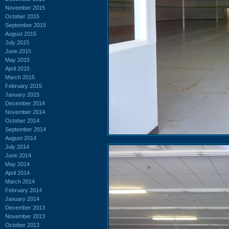
November 2015
October 2015
September 2015
August 2015
July 2015
June 2015
May 2015
April 2015
March 2015
February 2015
January 2015
December 2014
November 2014
October 2014
September 2014
August 2014
July 2014
June 2014
May 2014
April 2014
March 2014
February 2014
January 2014
December 2013
November 2013
October 2013