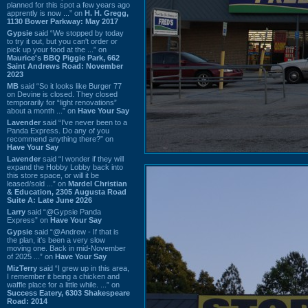
planned for this spot a few years ago
apprently is now ...” on
H. H. Gregg,
1130 Bower Parkway: May 2017
Gypsie
said “We stopped by today
to try it out, but you can't order or
pick up your food at the ...” on
Maurice's BBQ Piggie Park, 662
Saint Andrews Road: November
2023
MB
said “So it looks like Burger 77
on Devine is closed. They closed
temporarily for “light renovations”
about a month ...” on
Have Your Say
Lavender
said “I've never been to a
Panda Express. Do any of you
recommend anything there?” on
Have Your Say
Lavender
said “I wonder if they will
expand the Hobby Lobby back into
this store space, or will it be
leased/sold ...” on
Mardel Christian
& Education, 2305 Augusta Road
Suite A: Late June 2026
Larry
said “@Gypsie Panda
Express” on
Have Your Say
Gypsie
said “@Andrew - If that is
the plan, it's been a very slow
moving one. Back in mid-November
of 2025 ...” on
Have Your Say
MizTerry
said “I grew up in this area,
I remember it being a chicken and
waffle place for a little while. ...” on
Success Eatery, 6303 Shakespeare
Road: 2014