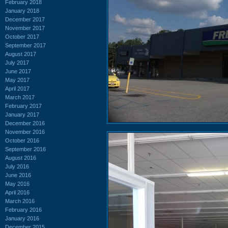
February 2018
January 2018
December 2017
November 2017
October 2017
September 2017
August 2017
July 2017
June 2017
May 2017
April 2017
March 2017
February 2017
January 2017
December 2016
November 2016
October 2016
September 2016
August 2016
July 2016
June 2016
May 2016
April 2016
March 2016
February 2016
January 2016
December 2015