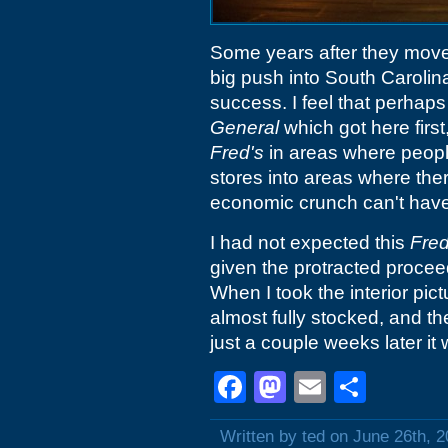
Some years after they moved
big push into South Carolina
success. I feel that perhap
General
which got here firs
Fred's
in areas where peopl
stores into areas where the
economic crunch can't have 
I had not expected this
Fred
given the protracted procee
When I took the interior pic
almost fully stocked, and th
just a couple weeks later it
Facebook
Mastodon
Email
Shar
Written by ted on June 26th, 