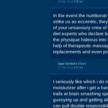
17 Dec 13 at
9:55 am
In the event the nutritional
strike us as eccentric, th
of your unsavoury crew of
diet experts who declare to
the physique hideous into 
help of therapeutic massa
replacements and even pr
uggs furniture 4 less
17 Dec 13 at
9:57 am
I seriously like which i do 
moisturizer after i get a 
trails at brain smashing sp
gussying up and getting all 
can pull double responsibil