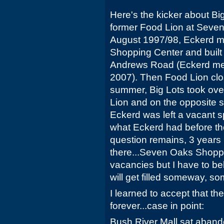
Here's the kicker about Bi
former Food Lion at Seve
August 1997/98, Eckerd m
Shopping Center and built t
Andrews Road (Eckerd merg
2007). Then Food Lion clo
summer, Big Lots took ove
Lion and on the opposite 
Eckerd was left a vacant s
what Eckerd had before t
question remains, 3 years 
there...Seven Oaks Shoppi
vacancies but I have to bel
will get filled someway, s
I learned to accept that th
forever...case in point:
Bush River Mall sat aband