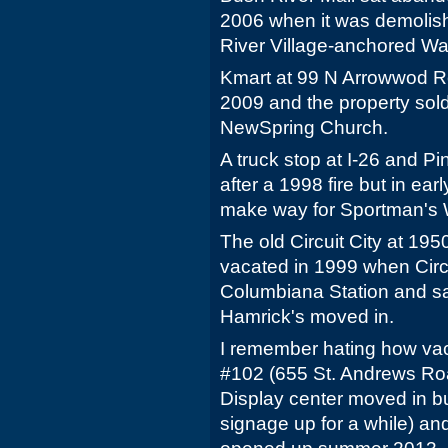
2006 when it was demolis
River Village-anchored Wal
Kmart at 99 N Arrowwod R
2009 and the property so
NewSpring Church.
A truck stop at I-26 and P
after a 1998 fire but in e
make way for Sportman's
The old Circuit City at 1
vacated in 1999 when Circ
Columbiana Station and sa
Hamrick's moved in.
I remember hating how vaca
#102 (655 St. Andrews Road
Display center moved in but
signage up for a while) a