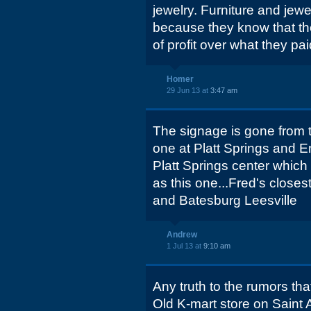
jewelry. Furniture and jewe
because they know that the
of profit over what they pa
Homer
29 Jun 13 at
3:47 am
The signage is gone from t
one at Platt Springs and
Platt Springs center whic
as this one...Fred's close
and Batesburg Leesville
Andrew
1 Jul 13 at
9:10 am
Any truth to the rumors tha
Old K-mart store on Saint