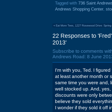
Tagged with
736 Saint Andrew
Andrews Shopping Center
,
sto
«
Eat More Tees, 1227 Rosewood Drive: Spring
22 Responses to 'Fred
2013'
Subscribe to comments wit
Andrews Road: 8 June 2013
I'm with you, Ted. I figure
at least another month or s
same time you were and, li
well stocked up. And, yes, 
discounts were only betwe
believe they sold everything
I wonder if they sold it off