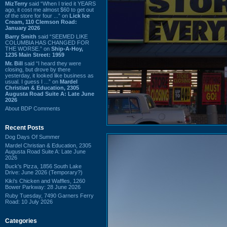
MizTerry
said “When I tried it YEARS
ago, it cost me almost $60 to get out
of the store for four ...” on
Lick Ice
Cream, 110 Clemson Road:
January 2026
Barry Smith
said “SEEMED LIKE
COLUMBIA HAS CHANGED FOR
THE WORSE.” on
Ship-A-Hoy,
1235 Main Street: 1959
Mr. Bill
said “I heard they were
closing, but drove by there
yesterday, it looked like business as
usual. I guess I ...” on
Mardel
Christian & Education, 2305
Augusta Road Suite A: Late June
2026
About BDP Comments
Recent Posts
Dog Days Of Summer
Mardel Christian & Education, 2305
Augusta Road Suite A: Late June
2026
Buck's Pizza, 1856 South Lake
Drive: June 2026 (Temporary?)
Kiki's Chicken and Waffles, 1260
Bower Parkway: 28 June 2026
Ruby Tuesday, 7490 Garners Ferry
Road: 10 July 2026
Categories