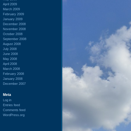
April 2009
March 2009
February 2009
January 2009
December 2008
November 2008
October 2008
September 2008
August 2008
July 2008
June 2008
May 2008
April 2008
March 2008
February 2008
January 2008
December 2007
Meta
Log in
Entries feed
Comments feed
WordPress.org