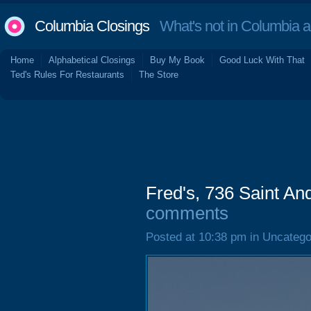
Columbia Closings
What's not in Columbia 
Home
Alphabetical Closings
Buy My Book
Good Luck With That
Ted's Rules For Restaurants
The Store
Fred's, 736 Saint A
comments
Posted at 10:38 pm in Uncatego