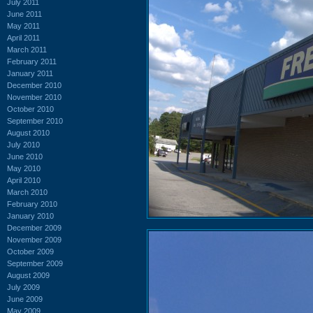
July 2011
June 2011
May 2011
April 2011
March 2011
February 2011
January 2011
December 2010
November 2010
October 2010
September 2010
August 2010
July 2010
June 2010
May 2010
April 2010
March 2010
February 2010
January 2010
December 2009
November 2009
October 2009
September 2009
August 2009
July 2009
June 2009
May 2009