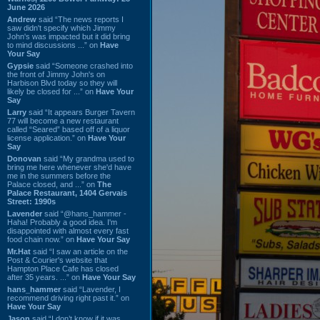
June 2026
Andrew
said “The news reports I
saw didn't specify which Jimmy
John's was impacted but it did bring
to mind discussions ...” on
Have
Your Say
Gypsie
said “Someone crashed into
the front of Jimmy John's on
Harbison Blvd today so they will
likely be closed for ...” on
Have Your
Say
Larry
said “It appears Burger Tavern
77 will become a new restaurant
called “Seared” based off of a liquor
license application.” on
Have Your
Say
Donovan
said “My grandma used to
bring me here whenever she'd have
me in the summers before the
Palace closed, and ...” on
The
Palace Restaurant, 1404 Gervais
Street: 1990s
Lavender
said “@hans_hammer -
Haha! Probably a good idea. I'm
disappointed with almost every fast
food chain now.” on
Have Your Say
Mr.Hat
said “I saw an article on the
Post & Courier's website that
Hampton Place Cafe has closed
after 35 years. ...” on
Have Your Say
hans_hammer
said “Lavender, I
recommend driving right past it.” on
Have Your Say
Jason
said “I don’t know if it was