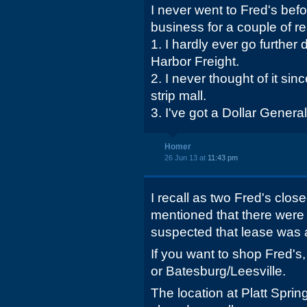
I never went to Fred's bef
business for a couple of r
1. I hardly ever go furthe
Harbor Freight.
2. I never thought of it sin
strip mall.
3. I've got a Dollar General
Homer
26 Jun 13 at
11:43 pm
I recall as two Fred's close
mentioned that there were 
suspected that lease was 
If you want to shop Fred's
or Batesburg/Leesville.
The location at Platt Sp