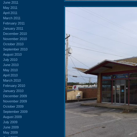
June 2011
May 2011
April 2011
March 2011
February 2011
January 2011
December 2010
November 2010
October 2010
September 2010
August 2010
July 2010
June 2010
May 2010
April 2010
March 2010
February 2010
January 2010
December 2009
November 2009
October 2009
September 2009
August 2009
July 2009
June 2009
May 2009