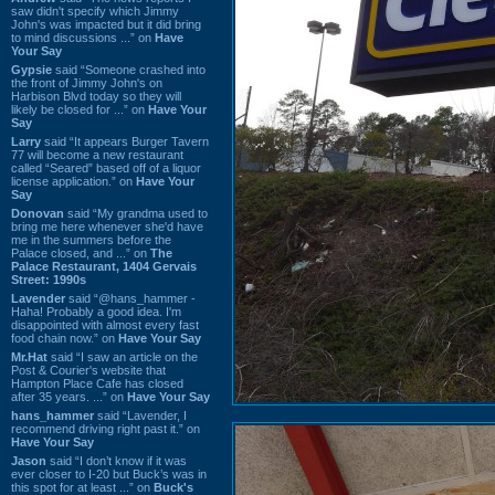
saw didn't specify which Jimmy
John's was impacted but it did bring
to mind discussions ...” on
Have
Your Say
Gypsie
said “Someone crashed into
the front of Jimmy John's on
Harbison Blvd today so they will
likely be closed for ...” on
Have Your
Say
Larry
said “It appears Burger Tavern
77 will become a new restaurant
called “Seared” based off of a liquor
license application.” on
Have Your
Say
Donovan
said “My grandma used to
bring me here whenever she'd have
me in the summers before the
Palace closed, and ...” on
The
Palace Restaurant, 1404 Gervais
Street: 1990s
Lavender
said “@hans_hammer -
Haha! Probably a good idea. I'm
disappointed with almost every fast
food chain now.” on
Have Your Say
Mr.Hat
said “I saw an article on the
Post & Courier's website that
Hampton Place Cafe has closed
after 35 years. ...” on
Have Your Say
hans_hammer
said “Lavender, I
recommend driving right past it.” on
Have Your Say
Jason
said “I don’t know if it was
ever closer to I-20 but Buck’s was in
this spot for at least ...” on
Buck's