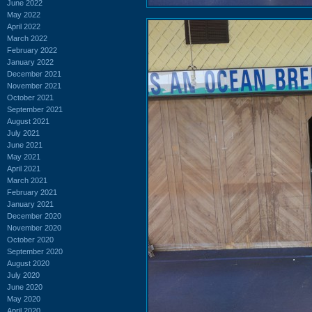
June 2022
May 2022
April 2022
March 2022
February 2022
January 2022
December 2021
November 2021
October 2021
September 2021
August 2021
July 2021
June 2021
May 2021
April 2021
March 2021
February 2021
January 2021
December 2020
November 2020
October 2020
September 2020
August 2020
July 2020
June 2020
May 2020
April 2020