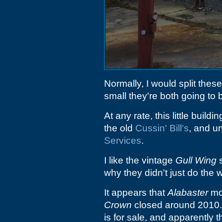
Normally, I would split thes
small they're both going to 
At any rate, this little build
the old
Cussin' Bill's
, and un
Services
.
I like the vintage
Gull Wing
s
why they didn't just do the 
It appears that
Alabaster
mo
Crown
closed around 2010. I
is for sale, and apparently 