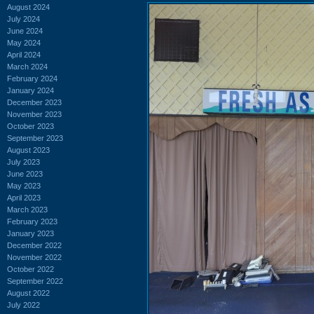
August 2024
July 2024
June 2024
May 2024
April 2024
March 2024
February 2024
January 2024
December 2023
November 2023
October 2023
September 2023
August 2023
July 2023
June 2023
May 2023
April 2023
March 2023
February 2023
January 2023
December 2022
November 2022
October 2022
September 2022
August 2022
July 2022