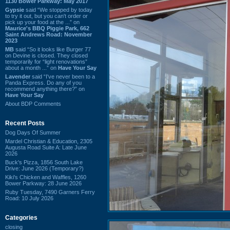
1130 Bower Parkway: May 2017
Gypsie
said “We stopped by today
to try it out, but you can't order or
pick up your food at the ...” on
Maurice's BBQ Piggie Park, 662
Saint Andrews Road: November
2023
MB
said “So it looks like Burger 77
on Devine is closed. They closed
temporarily for “light renovations”
about a month ...” on
Have Your Say
Lavender
said “I've never been to a
Panda Express. Do any of you
recommend anything there?” on
Have Your Say
About BDP Comments
Recent Posts
Dog Days Of Summer
Mardel Christian & Education, 2305
Augusta Road Suite A: Late June
2026
Buck's Pizza, 1856 South Lake
Drive: June 2026 (Temporary?)
Kiki's Chicken and Waffles, 1260
Bower Parkway: 28 June 2026
Ruby Tuesday, 7490 Garners Ferry
Road: 10 July 2026
Categories
closing