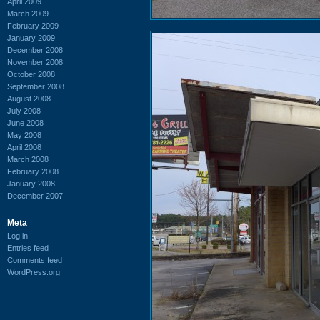
April 2009
March 2009
February 2009
January 2009
December 2008
November 2008
October 2008
September 2008
August 2008
July 2008
June 2008
May 2008
April 2008
March 2008
February 2008
January 2008
December 2007
Meta
Log in
Entries feed
Comments feed
WordPress.org