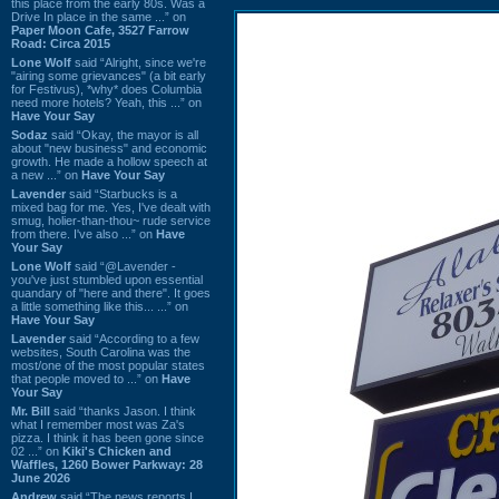
this place from the early 80s. Was a
Drive In place in the same ...” on
Paper Moon Cafe, 3527 Farrow
Road: Circa 2015
Lone Wolf
said “Alright, since we're
"airing some grievances" (a bit early
for Festivus), *why* does Columbia
need more hotels? Yeah, this ...” on
Have Your Say
Sodaz
said “Okay, the mayor is all
about "new business" and economic
growth. He made a hollow speech at
a new ...” on
Have Your Say
Lavender
said “Starbucks is a
mixed bag for me. Yes, I've dealt with
smug, holier-than-thou~ rude service
from there. I've also ...” on
Have
Your Say
Lone Wolf
said “@Lavender -
you've just stumbled upon essential
quandary of "here and there". It goes
a little something like this... ...” on
Have Your Say
Lavender
said “According to a few
websites, South Carolina was the
most/one of the most popular states
that people moved to ...” on
Have
Your Say
Mr. Bill
said “thanks Jason. I think
what I remember most was Za's
pizza. I think it has been gone since
02 ...” on
Kiki's Chicken and
Waffles, 1260 Bower Parkway: 28
June 2026
Andrew
said “The news reports I