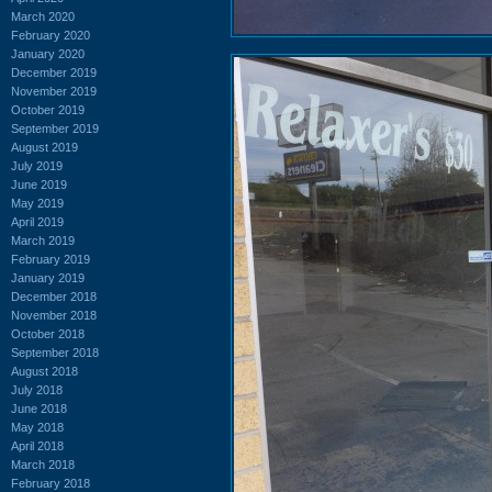
March 2020
February 2020
January 2020
December 2019
November 2019
October 2019
September 2019
August 2019
July 2019
June 2019
May 2019
April 2019
March 2019
February 2019
January 2019
December 2018
November 2018
October 2018
September 2018
August 2018
July 2018
June 2018
May 2018
April 2018
March 2018
February 2018