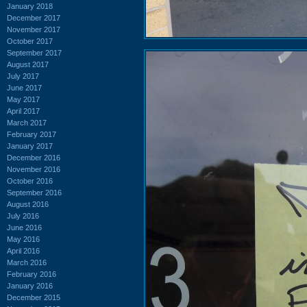
January 2018
December 2017
November 2017
October 2017
September 2017
August 2017
July 2017
June 2017
May 2017
April 2017
March 2017
February 2017
January 2017
December 2016
November 2016
October 2016
September 2016
August 2016
July 2016
June 2016
May 2016
April 2016
March 2016
February 2016
January 2016
December 2015