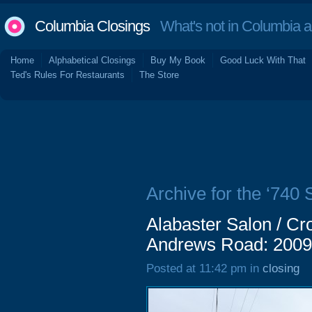
Columbia Closings
What's not in Columbia 
Home
Alphabetical Closings
Buy My Book
Good Luck With That
Ted's Rules For Restaurants
The Store
Archive for the ‘740
Alabaster Salon / Cr
Andrews Road: 2009
Posted at 11:42 pm in
closing