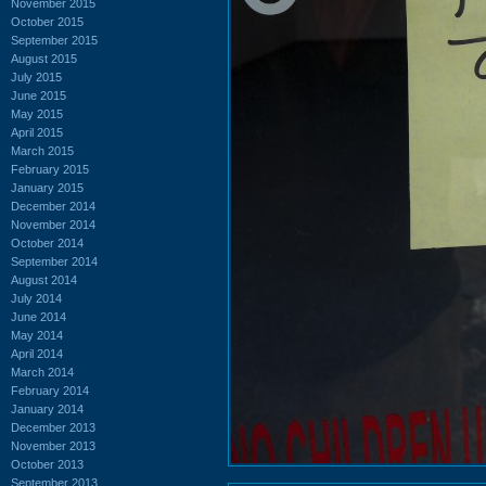
November 2015
October 2015
September 2015
August 2015
July 2015
June 2015
May 2015
April 2015
March 2015
February 2015
January 2015
December 2014
November 2014
October 2014
September 2014
August 2014
July 2014
June 2014
May 2014
April 2014
March 2014
February 2014
January 2014
December 2013
November 2013
October 2013
September 2013