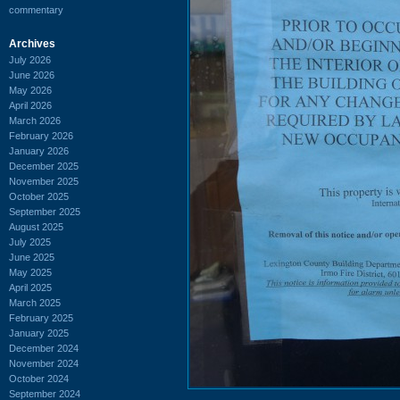
commentary
Archives
July 2026
June 2026
May 2026
April 2026
March 2026
February 2026
January 2026
December 2025
November 2025
October 2025
September 2025
August 2025
July 2025
June 2025
May 2025
April 2025
March 2025
February 2025
January 2025
December 2024
November 2024
October 2024
September 2024