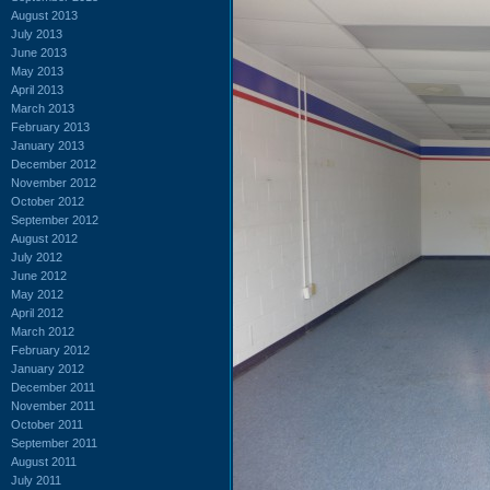
August 2013
July 2013
June 2013
May 2013
April 2013
March 2013
February 2013
January 2013
December 2012
November 2012
October 2012
September 2012
August 2012
July 2012
June 2012
May 2012
April 2012
March 2012
February 2012
January 2012
December 2011
November 2011
October 2011
September 2011
August 2011
July 2011