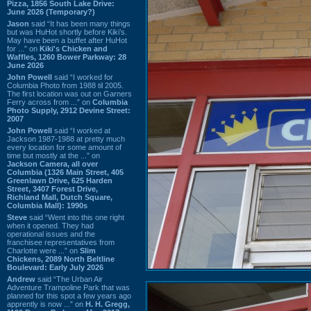
Pizza, 1856 South Lake Drive:
June 2026 (Temporary?)
Jason
said “It has been many things
but was HuHot shortly before Kiki’s.
May have been a buffet after HuHot
for ...” on
Kiki's Chicken and
Waffles, 1260 Bower Parkway: 28
June 2026
John Powell
said “I worked for
Columbia Photo from 1988 til 2005.
The first location was out on Garners
Ferry across from ...” on
Columbia
Photo Supply, 2912 Devine Street:
2007
John Powell
said “I worked at
Jackson 1987-1988 at pretty much
every location for some amount of
time but mostly at the ...” on
Jackson Camera, all over
Columbia (1326 Main Street, 405
Greenlawn Drive, 625 Harden
Street, 3407 Forest Drive,
Richland Mall, Dutch Square,
Columbia Mall): 1990s
Steve
said “Went into this one right
when it opened. They had
operational issues and the
franchisee representatives from
Charlotte were ...” on
Slim
Chickens, 2089 North Beltline
Boulevard: Early July 2026
Andrew
said “The Urban Air
Adventure Trampoline Park that was
planned for this spot a few years ago
apprently is now ...” on
H. H. Gregg,