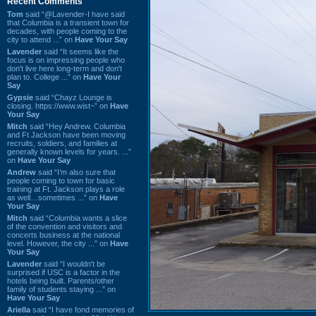
Recent Comments
Tom
said “@Lavender-I have said
that Columbia is a transient town for
decades, with people coming to the
city to attend ...” on
Have Your Say
Lavender
said “It seems like the
focus is on impressing people who
don't live here long-term and don't
plan to. College ...” on
Have Your
Say
Gypsie
said “Chayz Lounge is
closing. https://www.wist~” on
Have
Your Say
Mitch
said “Hey Andrew. Columbia
and Ft Jackson have been moving
recruits, soldiers, and families at
generally known levels for years. ...”
on
Have Your Say
Andrew
said “I’m also sure that
people coming to town for basic
training at Ft. Jackson plays a role
as well…sometimes ...” on
Have
Your Say
Mitch
said “Columbia wants a slice
of the convention and visitors and
concerts business at the national
level. However, the city ...” on
Have
Your Say
Lavender
said “I wouldn't be
surprised if USC is a factor in the
hotels being built. Parents/other
family of students staying ...” on
Have Your Say
Ariella
said “I have fond memories of