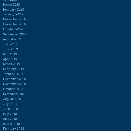
March 2020
February 2020
January 2020
December 2019
November 2019
October 2019
September 2019
August 2019
July 2019
June 2019
May 2019
April 2019
March 2019
February 2019
January 2019
December 2018
November 2018
October 2018
September 2018
August 2018
July 2018
June 2018
May 2018
April 2018
March 2018
February 2018