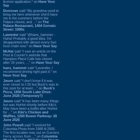
license application.” on
Have Your
Say
Donovan
said “My grandma used to
bring me here whenever she'd have
me in the summers before the
Palace closed, and ...” on
The
Palace Restaurant, 1404 Gervais
Street: 1990s
Lavender
said “@hans_hammer -
Haha! Probably a good idea. I'm
disappointed with almost every fast
food chain now.” on
Have Your Say
Mr.Hat
said “I saw an article on the
Post & Courier's website that
Hampton Place Cafe has closed
after 35 years. ...” on
Have Your Say
hans_hammer
said “Lavender, I
recommend driving right past it.” on
Have Your Say
Jason
said “I don’t know if it was
ever closer to I-20 but Buck’s was in
this spot for at least ...” on
Buck's
Pizza, 1856 South Lake Drive:
June 2026 (Temporary?)
Jason
said “It has been many things
but was HuHot shortly before Kiki’s.
May have been a buffet after HuHot
for ...” on
Kiki's Chicken and
Waffles, 1260 Bower Parkway: 28
June 2026
John Powell
said “I worked for
Columbia Photo from 1988 til 2005.
The first location was out on Garners
Ferry across from ...” on
Columbia
Photo Supply, 2912 Devine Street: