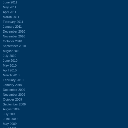
June 2011
May 2011
April 2011
March 2011
February 2011
January 2011
December 2010
November 2010
October 2010
September 2010
August 2010
July 2010
June 2010
May 2010
April 2010
March 2010
February 2010
January 2010
December 2009
November 2009
October 2009
September 2009
August 2009
July 2009
June 2009
May 2009