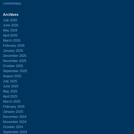
commentary
Archives
July 2026
June 2026
May 2026
April 2026
March 2026
February 2026
January 2026
December 2025
November 2025
October 2025
September 2025
August 2025
July 2025
June 2025
May 2025
April 2025
March 2025
February 2025
January 2025
December 2024
November 2024
October 2024
September 2024