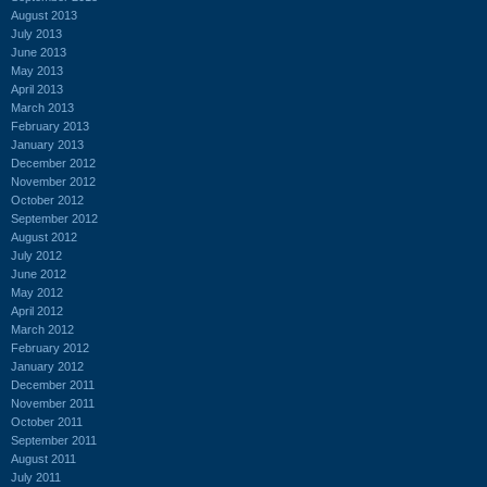
August 2013
July 2013
June 2013
May 2013
April 2013
March 2013
February 2013
January 2013
December 2012
November 2012
October 2012
September 2012
August 2012
July 2012
June 2012
May 2012
April 2012
March 2012
February 2012
January 2012
December 2011
November 2011
October 2011
September 2011
August 2011
July 2011