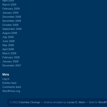
April 2009
March 2009
February 2009
January 2009
December 2008
November 2008
October 2008
September 2008
August 2008
July 2008
June 2008
May 2008
April 2008
March 2008
February 2008
January 2008
December 2007
Meta
Log in
Entries feed
Comments feed
WordPress.org
© 2012
Columbia Closings
— Andrea template by
Lucian E. Marin
— Built for
WordP