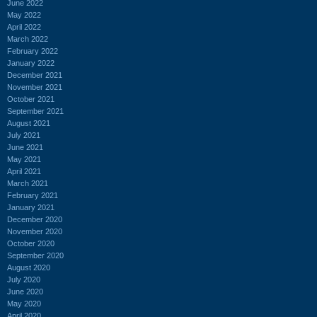
June 2022
May 2022
April 2022
March 2022
February 2022
January 2022
December 2021
November 2021
October 2021
September 2021
August 2021
July 2021
June 2021
May 2021
April 2021
March 2021
February 2021
January 2021
December 2020
November 2020
October 2020
September 2020
August 2020
July 2020
June 2020
May 2020
April 2020