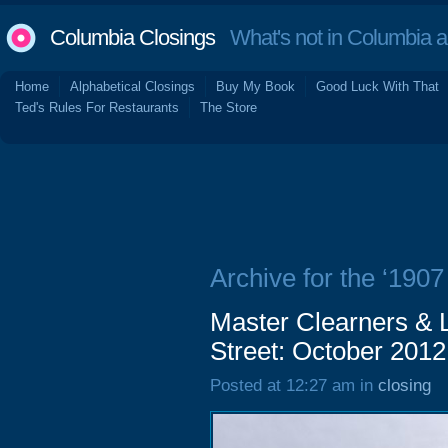
Columbia Closings
What's not in Columbia 
Home
Alphabetical Closings
Buy My Book
Good Luck With That
Ted's Rules For Restaurants
The Store
Archive for the ‘1907
Master Clearners & 
Street: October 2012
Posted at 12:27 am in
closing