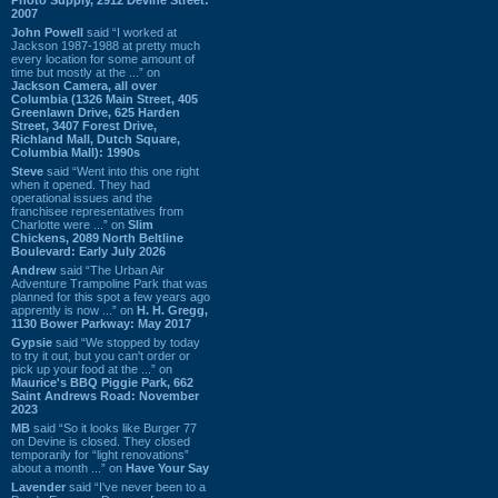
2007
John Powell
said “I worked at
Jackson 1987-1988 at pretty much
every location for some amount of
time but mostly at the ...” on
Jackson Camera, all over
Columbia (1326 Main Street, 405
Greenlawn Drive, 625 Harden
Street, 3407 Forest Drive,
Richland Mall, Dutch Square,
Columbia Mall): 1990s
Steve
said “Went into this one right
when it opened. They had
operational issues and the
franchisee representatives from
Charlotte were ...” on
Slim
Chickens, 2089 North Beltline
Boulevard: Early July 2026
Andrew
said “The Urban Air
Adventure Trampoline Park that was
planned for this spot a few years ago
apprently is now ...” on
H. H. Gregg,
1130 Bower Parkway: May 2017
Gypsie
said “We stopped by today
to try it out, but you can't order or
pick up your food at the ...” on
Maurice's BBQ Piggie Park, 662
Saint Andrews Road: November
2023
MB
said “So it looks like Burger 77
on Devine is closed. They closed
temporarily for “light renovations”
about a month ...” on
Have Your Say
Lavender
said “I've never been to a