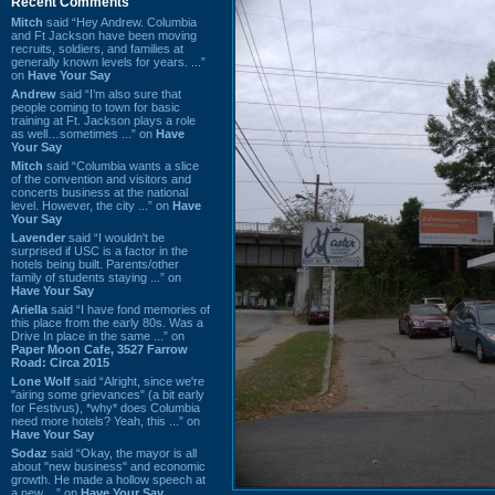
Recent Comments
Mitch
said “Hey Andrew. Columbia
and Ft Jackson have been moving
recruits, soldiers, and families at
generally known levels for years. ...”
on
Have Your Say
Andrew
said “I’m also sure that
people coming to town for basic
training at Ft. Jackson plays a role
as well…sometimes ...” on
Have
Your Say
Mitch
said “Columbia wants a slice
of the convention and visitors and
concerts business at the national
level. However, the city ...” on
Have
Your Say
Lavender
said “I wouldn't be
surprised if USC is a factor in the
hotels being built. Parents/other
family of students staying ...” on
Have Your Say
Ariella
said “I have fond memories of
this place from the early 80s. Was a
Drive In place in the same ...” on
Paper Moon Cafe, 3527 Farrow
Road: Circa 2015
Lone Wolf
said “Alright, since we're
"airing some grievances" (a bit early
for Festivus), *why* does Columbia
need more hotels? Yeah, this ...” on
Have Your Say
Sodaz
said “Okay, the mayor is all
about "new business" and economic
growth. He made a hollow speech at
a new ...” on
Have Your Say