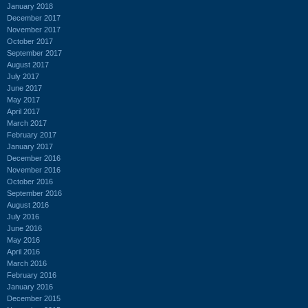
January 2018
December 2017
November 2017
October 2017
September 2017
August 2017
July 2017
June 2017
May 2017
April 2017
March 2017
February 2017
January 2017
December 2016
November 2016
October 2016
September 2016
August 2016
July 2016
June 2016
May 2016
April 2016
March 2016
February 2016
January 2016
December 2015