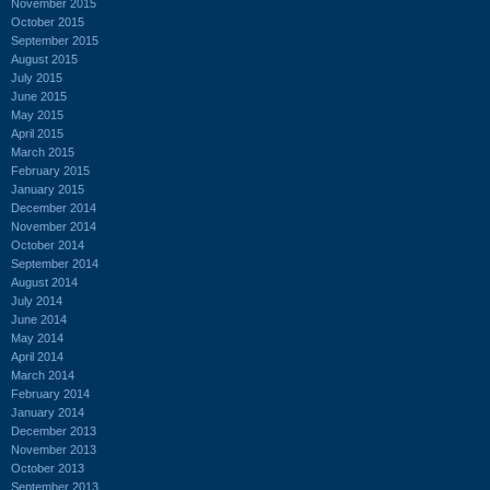
November 2015
October 2015
September 2015
August 2015
July 2015
June 2015
May 2015
April 2015
March 2015
February 2015
January 2015
December 2014
November 2014
October 2014
September 2014
August 2014
July 2014
June 2014
May 2014
April 2014
March 2014
February 2014
January 2014
December 2013
November 2013
October 2013
September 2013