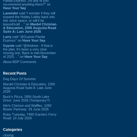
Panda Express. Do any of you
recommend anything there?” on
Have Your Say
Lavender
said “I wonder if they will
expand the Hobby Lobby back into
this store space, or will it be
leased/sold ...” on
Mardel Christian
& Education, 2305 Augusta Road
Suite A: Late June 2026
Larry
said “@Gypsie Panda
Express” on
Have Your Say
Gypsie
said “@Andrew - If that is
the plan, it's been a very slow
moving one. Back in mid-November
of 2025 ...” on
Have Your Say
About BDP Comments
Recent Posts
Dog Days Of Summer
Mardel Christian & Education, 2305
Augusta Road Suite A: Late June
2026
Buck's Pizza, 1856 South Lake
Drive: June 2026 (Temporary?)
Kiki's Chicken and Waffles, 1260
Bower Parkway: 28 June 2026
Ruby Tuesday, 7490 Garners Ferry
Road: 10 July 2026
Categories
closing