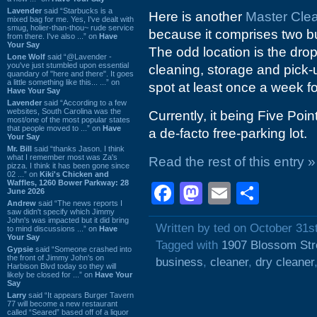
Lavender
said “Starbucks is a
Here is another
Master Cle
mixed bag for me. Yes, I've dealt with
smug, holier-than-thou~ rude service
because it comprises two bu
from there. I've also ...” on
Have
Your Say
The odd location is the drop
Lone Wolf
said “@Lavender -
you've just stumbled upon essential
cleaning, storage and pick-u
quandary of "here and there". It goes
a little something like this... ...” on
spot at least once a week fo
Have Your Say
Lavender
said “According to a few
websites, South Carolina was the
Currently, it being Five Poi
most/one of the most popular states
that people moved to ...” on
Have
a de-facto free-parking lot.
Your Say
Mr. Bill
said “thanks Jason. I think
what I remember most was Za's
Read the rest of this entry »
pizza. I think it has been gone since
02 ...” on
Kiki's Chicken and
Waffles, 1260 Bower Parkway: 28
Facebook
Mastodon
Email
Shar
June 2026
Andrew
said “The news reports I
saw didn't specify which Jimmy
John's was impacted but it did bring
Written by ted on October 31s
to mind discussions ...” on
Have
Your Say
Tagged with
1907 Blossom Str
Gypsie
said “Someone crashed into
the front of Jimmy John's on
business
,
cleaner
,
dry cleaner
Harbison Blvd today so they will
likely be closed for ...” on
Have Your
Say
Larry
said “It appears Burger Tavern
77 will become a new restaurant
called “Seared” based off of a liquor