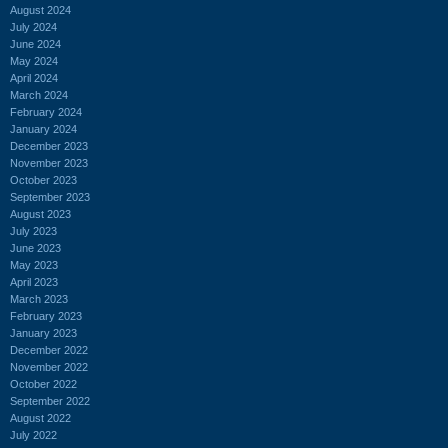
August 2024
July 2024
June 2024
May 2024
April 2024
March 2024
February 2024
January 2024
December 2023
November 2023
October 2023
September 2023
August 2023
July 2023
June 2023
May 2023
April 2023
March 2023
February 2023
January 2023
December 2022
November 2022
October 2022
September 2022
August 2022
July 2022