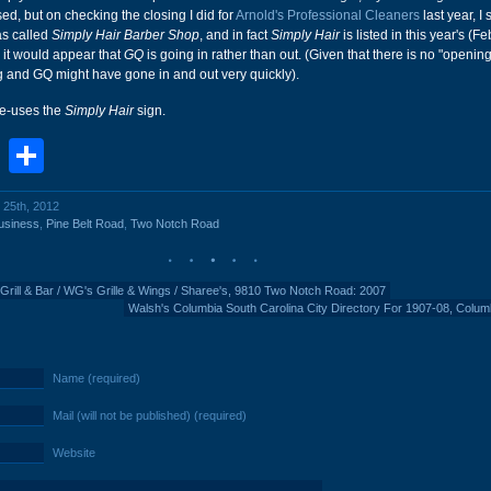
ed, but on checking the closing I did for
Arnold's Professional Cleaners
last year, I 
as called
Simply Hair Barber Shop
, and in fact
Simply Hair
is listed in this year's (F
it would appear that
GQ
is going in rather than out. (Given that there is no "openin
g and GQ might have gone in and out very quickly).
re-uses the
Simply Hair
sign.
book
stodon
Email
Share
 25th, 2012
usiness
,
Pine Belt Road
,
Two Notch Road
Grill & Bar / WG's Grille & Wings / Sharee's, 9810 Two Notch Road: 2007
Walsh's Columbia South Carolina City Directory For 1907-08, Colum
Name (required)
Mail (will not be published) (required)
Website