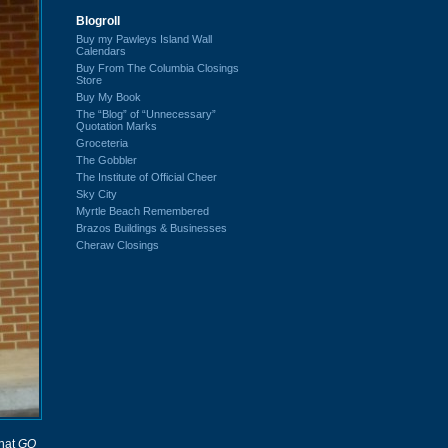
Blogroll
Buy my Pawleys Island Wall
Calendars
Buy From The Columbia Closings
Store
Buy My Book
The “Blog” of “Unnecessary”
Quotation Marks
Groceteria
The Gobbler
The Institute of Official Cheer
Sky City
Myrtle Beach Remembered
Brazos Buildings & Businesses
Cheraw Closings
that
GQ