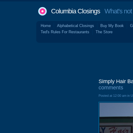
Columbia Closings
What's not 
Home
Alphabetical Closings
Buy My Book
G
Ted's Rules For Restaurants
The Store
Simply Hair B
comments
Posted at 12:00 am in 