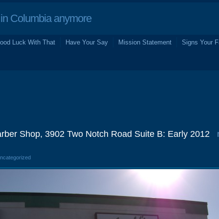
in Columbia anymore
ood Luck With That
Have Your Say
Mission Statement
Signs Your F
arber Shop, 3902 Two Notch Road Suite B: Early 2012
Uncategorized