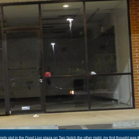
mpty slot in the
Food Lion
plaza on Two Notch the other night, my first thought was 