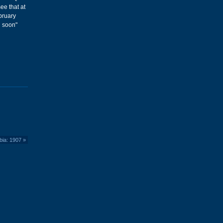
see that at
ebruary
g soon"
bia: 1907
»