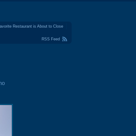
avorite Restaurant is About to Close
RSS Feed
no