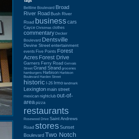
Tags
Broad
Beltline Boulevard
River Road
Bush River
business
cars
Road
Cayce
clothes
Christmas
commentary
Decker
Dentsville
Boulevard
Devine Street
entertainment
Forest
Five Points
events
Acres
Forest Drive
Garners Ferry Road
Gervais
Grand Strand
Street
groceries
Harbison
hamburgers
Harbison
Boulevard
Harden Street
historic
Irmo
I-26
landmark
Lexington
main street
out-of-
mexican
nightclub
area
pizza
restaurants
Saint Andrews
Rosewood Drive
stores
Sunset
Road
Two Notch
Boulevard