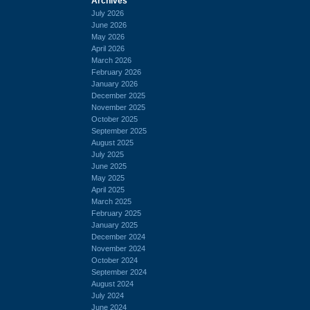
Archives
July 2026
June 2026
May 2026
April 2026
March 2026
February 2026
January 2026
December 2025
November 2025
October 2025
September 2025
August 2025
July 2025
June 2025
May 2025
April 2025
March 2025
February 2025
January 2025
December 2024
November 2024
October 2024
September 2024
August 2024
July 2024
June 2024