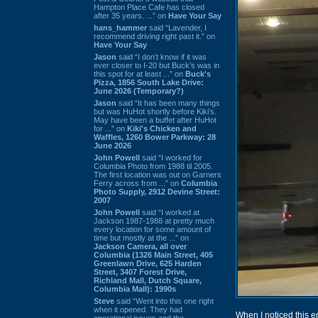
Hampton Place Cafe has closed
after 35 years. ...” on
Have Your Say
hans_hammer
said “Lavender, I
recommend driving right past it.” on
Have Your Say
Jason
said “I don’t know if it was
ever closer to I-20 but Buck’s was in
this spot for at least ...” on
Buck's
Pizza, 1856 South Lake Drive:
June 2026 (Temporary?)
Jason
said “It has been many things
but was HuHot shortly before Kiki’s.
May have been a buffet after HuHot
for ...” on
Kiki's Chicken and
Waffles, 1260 Bower Parkway: 28
June 2026
John Powell
said “I worked for
Columbia Photo from 1988 til 2005.
The first location was out on Garners
Ferry across from ...” on
Columbia
Photo Supply, 2912 Devine Street:
2007
John Powell
said “I worked at
Jackson 1987-1988 at pretty much
every location for some amount of
time but mostly at the ...” on
Jackson Camera, all over
Columbia (1326 Main Street, 405
Greenlawn Drive, 625 Harden
Street, 3407 Forest Drive,
Richland Mall, Dutch Square,
Columbia Mall): 1990s
Steve
said “Went into this one right
when it opened. They had
When I noticed this e
operational issues and the