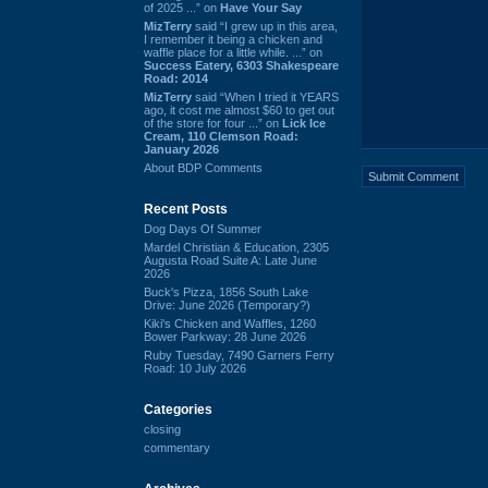
of 2025 ...” on
Have Your Say
MizTerry
said “I grew up in this area,
I remember it being a chicken and
waffle place for a little while. ...” on
Success Eatery, 6303 Shakespeare
Road: 2014
MizTerry
said “When I tried it YEARS
ago, it cost me almost $60 to get out
of the store for four ...” on
Lick Ice
Cream, 110 Clemson Road:
January 2026
About BDP Comments
Recent Posts
Dog Days Of Summer
Mardel Christian & Education, 2305
Augusta Road Suite A: Late June
2026
Buck's Pizza, 1856 South Lake
Drive: June 2026 (Temporary?)
Kiki's Chicken and Waffles, 1260
Bower Parkway: 28 June 2026
Ruby Tuesday, 7490 Garners Ferry
Road: 10 July 2026
Categories
closing
commentary