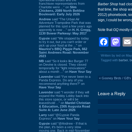
franchisee representatives from
Barber Shop
had clos
Charlotte were ...” on
Slim
that time, the shop w
Chickens, 2089 North Beltline
Boulevard: Early July 2026
2012) phonebook, so 
Andrew
said “The Urban Air
sign, I could be wron
Adventure Trampoline Park that was
planned for this spot a few years ago
Note that
GQ
mostly 
apprently is now ...” on
H. H. Gregg,
1130 Bower Parkway: May 2017
Gypsie
said “We stopped by today
Face
Ma
to try it out, but you can't order or
pick up your food at the ...” on
Maurice's BBQ Piggie Park, 662
Saint Andrews Road: November
Written by ted on May
2023
Tagged with
barber
,
b
MB
said “So it looks like Burger 77
on Devine is closed. They closed
temporarily for “light renovations”
about a month ...” on
Have Your Say
Lavender
said “I've never been to a
«
Gooney Birds / GB's 
Panda Express. Do any of you
recommend anything there?” on
Have Your Say
Lavender
said “I wonder if they will
Leave a Reply
expand the Hobby Lobby back into
this store space, or will it be
leased/sold ...” on
Mardel Christian
& Education, 2305 Augusta Road
Suite A: Late June 2026
Larry
said “@Gypsie Panda
Express” on
Have Your Say
Gypsie
said “@Andrew - If that is
the plan, it's been a very slow
moving one. Back in mid-November