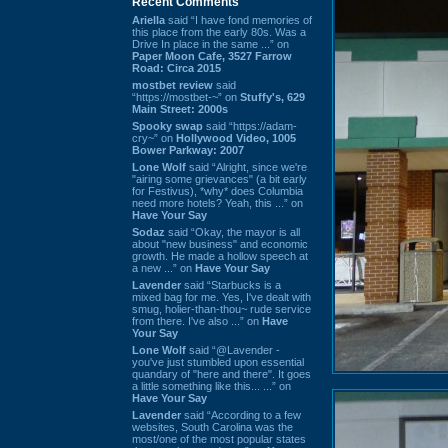
Recent Comments
Ariella
said “I have fond memories of
this place from the early 80s. Was a
Drive In place in the same ...” on
Paper Moon Cafe, 3527 Farrow
Road: Circa 2015
mostbet review
said
“https://mostbet-~” on
Stuffy's, 629
Main Street: 2000s
Spooky swap
said “https://adam-
cry~” on
Hollywood Video, 1005
Bower Parkway: 2007
Lone Wolf
said “Alright, since we're
"airing some grievances" (a bit early
for Festivus), *why* does Columbia
need more hotels? Yeah, this ...” on
Have Your Say
Sodaz
said “Okay, the mayor is all
about "new business" and economic
growth. He made a hollow speech at
a new ...” on
Have Your Say
Lavender
said “Starbucks is a
mixed bag for me. Yes, I've dealt with
smug, holier-than-thou~ rude service
from there. I've also ...” on
Have
Your Say
Lone Wolf
said “@Lavender -
you've just stumbled upon essential
quandary of "here and there". It goes
a little something like this... ...” on
Have Your Say
Lavender
said “According to a few
websites, South Carolina was the
most/one of the most popular states