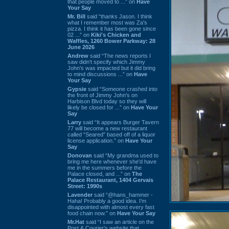
that people moved to ...” on
Have
Your Say
Mr. Bill
said “thanks Jason. I think
what I remember most was Za's
pizza. I think it has been gone since
02 ...” on
Kiki's Chicken and
Waffles, 1260 Bower Parkway: 28
June 2026
Andrew
said “The news reports I
saw didn't specify which Jimmy
John's was impacted but it did bring
to mind discussions ...” on
Have
Your Say
Gypsie
said “Someone crashed into
the front of Jimmy John's on
Harbison Blvd today so they will
likely be closed for ...” on
Have Your
Say
Larry
said “It appears Burger Tavern
77 will become a new restaurant
called “Seared” based off of a liquor
license application.” on
Have Your
Say
Donovan
said “My grandma used to
bring me here whenever she'd have
me in the summers before the
Palace closed, and ...” on
The
Palace Restaurant, 1404 Gervais
Street: 1990s
Lavender
said “@hans_hammer -
Haha! Probably a good idea. I'm
disappointed with almost every fast
food chain now.” on
Have Your Say
Mr.Hat
said “I saw an article on the
Post & Courier's website that