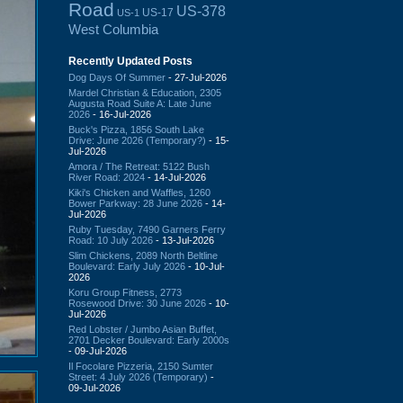
Road
US-378
US-17
US-1
West Columbia
Recently Updated Posts
Dog Days Of Summer
- 27-Jul-2026
Mardel Christian & Education, 2305
Augusta Road Suite A: Late June
2026
- 16-Jul-2026
Buck's Pizza, 1856 South Lake
Drive: June 2026 (Temporary?)
- 15-
Jul-2026
Amora / The Retreat: 5122 Bush
River Road: 2024
- 14-Jul-2026
Kiki's Chicken and Waffles, 1260
Bower Parkway: 28 June 2026
- 14-
Jul-2026
Ruby Tuesday, 7490 Garners Ferry
Road: 10 July 2026
- 13-Jul-2026
Slim Chickens, 2089 North Beltline
Boulevard: Early July 2026
- 10-Jul-
2026
Koru Group Fitness, 2773
Rosewood Drive: 30 June 2026
- 10-
Jul-2026
Red Lobster / Jumbo Asian Buffet,
2701 Decker Boulevard: Early 2000s
- 09-Jul-2026
Il Focolare Pizzeria, 2150 Sumter
Street: 4 July 2026 (Temporary)
-
09-Jul-2026