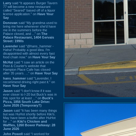
Larry
said “It appears Burger Tavern
77 will become a new restaurant
called “Seared” based off of a liquor
license application.” on
Have Your
Say
Donovan
said “My grandma used to
bring me here whenever she'd have
me in the summers before the
Palace closed, and ...” on
The
Palace Restaurant, 1404 Gervais
Street: 1990s
Lavender
said “@hans_hammer -
Haha! Probably a good idea. I'm
disappointed with almost every fast
food chain now.” on
Have Your Say
Mr.Hat
said “I saw an article on the
Post & Courier's website that
Hampton Place Cafe has closed
after 35 years. ...” on
Have Your Say
hans_hammer
said “Lavender, I
recommend driving right past it.” on
Have Your Say
Jason
said “I don’t know if it was
ever closer to I-20 but Buck’s was in
this spot for at least ...” on
Buck's
Pizza, 1856 South Lake Drive:
June 2026 (Temporary?)
Jason
said “It has been many things
but was HuHot shortly before Kiki’s.
May have been a buffet after HuHot
for ...” on
Kiki's Chicken and
Waffles, 1260 Bower Parkway: 28
June 2026
John Powell
said “I worked for