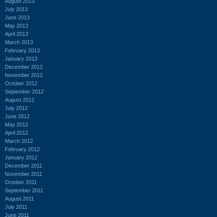
August 2013
July 2013
June 2013
May 2013
April 2013
March 2013
February 2013
January 2013
December 2012
November 2012
October 2012
September 2012
August 2012
July 2012
June 2012
May 2012
April 2012
March 2012
February 2012
January 2012
December 2011
November 2011
October 2011
September 2011
August 2011
July 2011
June 2011