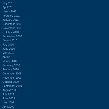
May 2011
April 2011
March 2011
February 2011
January 2011
December 2010
November 2010
October 2010
September 2010
August 2010
July 2010
June 2010
May 2010
April 2010
March 2010
February 2010
January 2010
December 2009
November 2009
October 2009
September 2009
August 2009
July 2009
June 2009
May 2009
April 2009