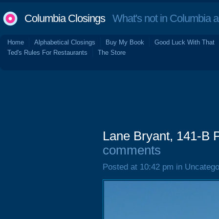
Columbia Closings
What's not in Columbia 
Home
Alphabetical Closings
Buy My Book
Good Luck With That
Ted's Rules For Restaurants
The Store
Lane Bryant, 141-B 
comments
Posted at 10:42 pm in Uncatego