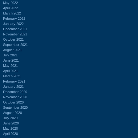
May 2022
April 2022
March 2022
February 2022
January 2022
December 2021
November 2021
October 2021
September 2021
August 2021
July 2021
June 2021
May 2021
April 2021
March 2021
February 2021
January 2021
December 2020
November 2020
October 2020
September 2020
August 2020
July 2020
June 2020
May 2020
April 2020