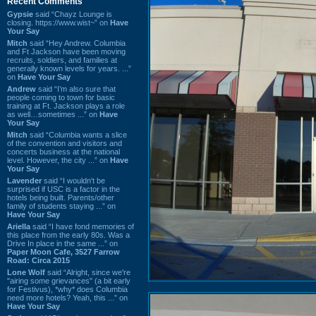
Recent Comments
Gypsie
said “Chayz Lounge is
closing. https://www.wist~” on
Have
Your Say
Mitch
said “Hey Andrew. Columbia
and Ft Jackson have been moving
recruits, soldiers, and families at
generally known levels for years. ...”
on
Have Your Say
Andrew
said “I’m also sure that
people coming to town for basic
training at Ft. Jackson plays a role
as well…sometimes ...” on
Have
Your Say
Mitch
said “Columbia wants a slice
of the convention and visitors and
concerts business at the national
level. However, the city ...” on
Have
Your Say
Lavender
said “I wouldn't be
surprised if USC is a factor in the
hotels being built. Parents/other
family of students staying ...” on
Have Your Say
Ariella
said “I have fond memories of
this place from the early 80s. Was a
Drive In place in the same ...” on
Paper Moon Cafe, 3527 Farrow
Road: Circa 2015
Lone Wolf
said “Alright, since we're
"airing some grievances" (a bit early
for Festivus), *why* does Columbia
need more hotels? Yeah, this ...” on
Have Your Say