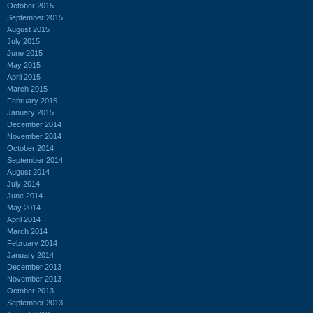
October 2015
September 2015
August 2015
July 2015
June 2015
May 2015
April 2015
March 2015
February 2015
January 2015
December 2014
November 2014
October 2014
September 2014
August 2014
July 2014
June 2014
May 2014
April 2014
March 2014
February 2014
January 2014
December 2013
November 2013
October 2013
September 2013