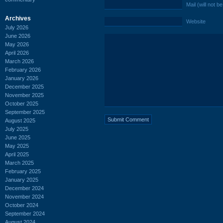
Mail (will not b
Archives
Website
July 2026
June 2026
May 2026
April 2026
March 2026
February 2026
January 2026
December 2025
November 2025
October 2025
September 2025
August 2025
July 2025
June 2025
May 2025
April 2025
March 2025
February 2025
January 2025
December 2024
November 2024
October 2024
September 2024
August 2024