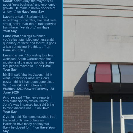
Sodaz
said “Okay, the mayor is all
about "new business" and economic
growth. He made a hollow speech at
a new ...” on
Have Your Say
Lavender
said “Starbucks is a
mixed bag for me. Yes, I've dealt with
smug, holier-than-thou~ rude service
from there. I've also ...” on
Have
Your Say
Lone Wolf
said “@Lavender -
you've just stumbled upon essential
quandary of "here and there". It goes
a little something like this... ...” on
Have Your Say
Lavender
said “According to a few
websites, South Carolina was the
most/one of the most popular states
that people moved to ...” on
Have
Your Say
Mr. Bill
said “thanks Jason. I think
what I remember most was Za's
pizza. I think it has been gone since
02 ...” on
Kiki's Chicken and
Waffles, 1260 Bower Parkway: 28
June 2026
Andrew
said “The news reports I
saw didn't specify which Jimmy
John's was impacted but it did bring
to mind discussions ...” on
Have
Your Say
Gypsie
said “Someone crashed into
the front of Jimmy John's on
Harbison Blvd today so they will
likely be closed for ...” on
Have Your
Say