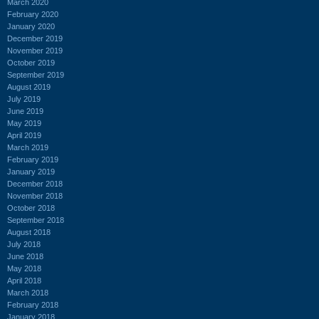
March 2020
February 2020
January 2020
December 2019
November 2019
October 2019
September 2019
August 2019
July 2019
June 2019
May 2019
April 2019
March 2019
February 2019
January 2019
December 2018
November 2018
October 2018
September 2018
August 2018
July 2018
June 2018
May 2018
April 2018
March 2018
February 2018
January 2018