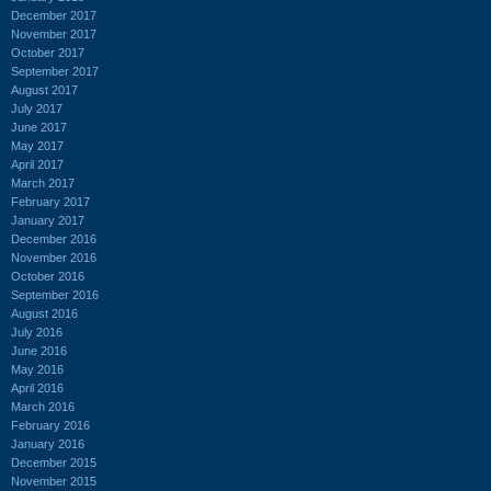
December 2017
November 2017
October 2017
September 2017
August 2017
July 2017
June 2017
May 2017
April 2017
March 2017
February 2017
January 2017
December 2016
November 2016
October 2016
September 2016
August 2016
July 2016
June 2016
May 2016
April 2016
March 2016
February 2016
January 2016
December 2015
November 2015