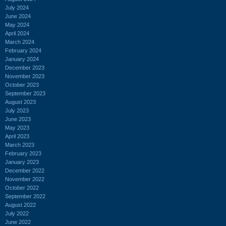
July 2024
June 2024
May 2024
April 2024
March 2024
February 2024
January 2024
December 2023
November 2023
October 2023
September 2023
August 2023
July 2023
June 2023
May 2023
April 2023
March 2023
February 2023
January 2023
December 2022
November 2022
October 2022
September 2022
August 2022
July 2022
June 2022