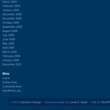
March 2009
February 2009
January 2009
December 2008
November 2008
October 2008
September 2008
August 2008
July 2008
June 2008
May 2008
April 2008
March 2008
February 2008
January 2008
December 2007
Meta
Log in
Entries feed
Comments feed
WordPress.org
© 2014
Columbia Closings
— Andrea template by
Lucian E. Marin
— Built for
WordP