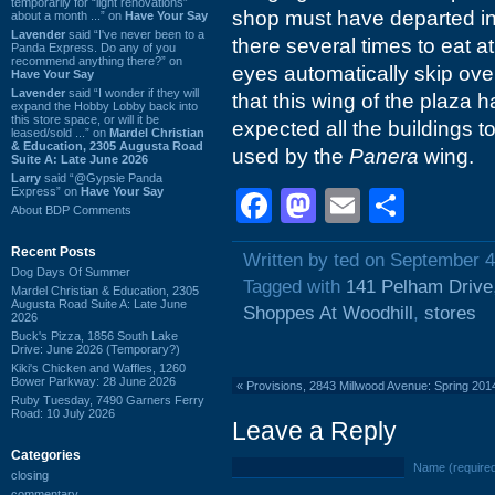
temporarily for “light renovations”
shop must have departed in t
about a month ...” on
Have Your Say
Lavender
said “I've never been to a
there several times to eat a
Panda Express. Do any of you
recommend anything there?” on
eyes automatically skip over
Have Your Say
Lavender
said “I wonder if they will
that this wing of the plaza
expand the Hobby Lobby back into
this store space, or will it be
expected all the buildings 
leased/sold ...” on
Mardel Christian
& Education, 2305 Augusta Road
used by the
Panera
wing.
Suite A: Late June 2026
Larry
said “@Gypsie Panda
Express” on
Have Your Say
Facebook
Mastodon
Email
Shar
About BDP Comments
Recent Posts
Written by ted on September 4
Dog Days Of Summer
Tagged with
141 Pelham Drive
Mardel Christian & Education, 2305
Augusta Road Suite A: Late June
Shoppes At Woodhill
,
stores
2026
Buck's Pizza, 1856 South Lake
Drive: June 2026 (Temporary?)
Kiki's Chicken and Waffles, 1260
Bower Parkway: 28 June 2026
«
Provisions, 2843 Millwood Avenue: Spring 201
Ruby Tuesday, 7490 Garners Ferry
Road: 10 July 2026
Leave a Reply
Categories
Name (require
closing
commentary