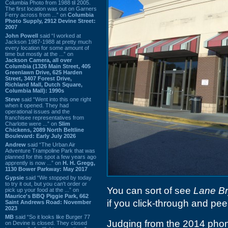
Columbia Photo from 1988 til 2005.
The first location was out on Garners
Ferry across from ...” on
Columbia
Photo Supply, 2912 Devine Street:
2007
John Powell
said “I worked at
Jackson 1987-1988 at pretty much
every location for some amount of
time but mostly at the ...” on
Jackson Camera, all over
Columbia (1326 Main Street, 405
Greenlawn Drive, 625 Harden
Street, 3407 Forest Drive,
Richland Mall, Dutch Square,
Columbia Mall): 1990s
Steve
said “Went into this one right
when it opened. They had
operational issues and the
franchisee representatives from
Charlotte were ...” on
Slim
Chickens, 2089 North Beltline
Boulevard: Early July 2026
Andrew
said “The Urban Air
Adventure Trampoline Park that was
planned for this spot a few years ago
apprently is now ...” on
H. H. Gregg,
1130 Bower Parkway: May 2017
Gypsie
said “We stopped by today
to try it out, but you can't order or
You can sort of see
Lane Br
pick up your food at the ...” on
Maurice's BBQ Piggie Park, 662
if you click-through and peer
Saint Andrews Road: November
2023
MB
said “So it looks like Burger 77
Judging from the 2014 phoneb
on Devine is closed. They closed