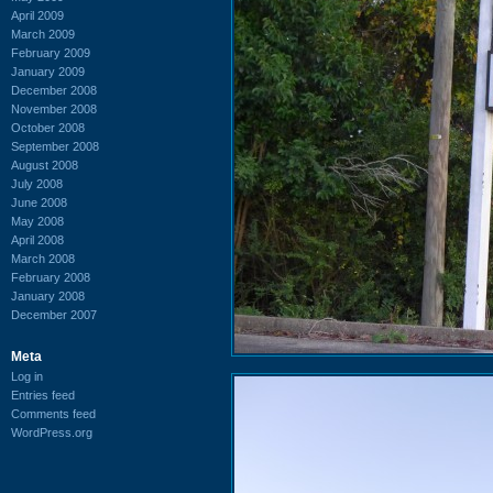
April 2009
March 2009
February 2009
January 2009
December 2008
November 2008
October 2008
September 2008
August 2008
July 2008
June 2008
May 2008
April 2008
March 2008
February 2008
January 2008
December 2007
Meta
Log in
Entries feed
Comments feed
WordPress.org