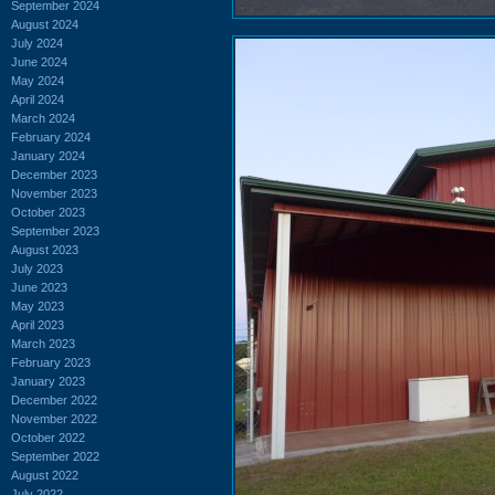
September 2024
August 2024
July 2024
June 2024
May 2024
April 2024
March 2024
February 2024
January 2024
December 2023
November 2023
October 2023
September 2023
August 2023
July 2023
June 2023
May 2023
April 2023
March 2023
February 2023
January 2023
December 2022
November 2022
October 2022
September 2022
August 2022
July 2022