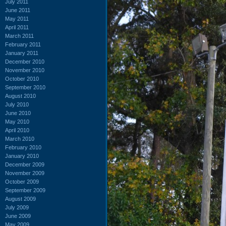
July 2011
June 2011
May 2011
April 2011
March 2011
February 2011
January 2011
December 2010
November 2010
October 2010
September 2010
August 2010
July 2010
June 2010
May 2010
April 2010
March 2010
February 2010
January 2010
December 2009
November 2009
October 2009
September 2009
August 2009
July 2009
June 2009
May 2009