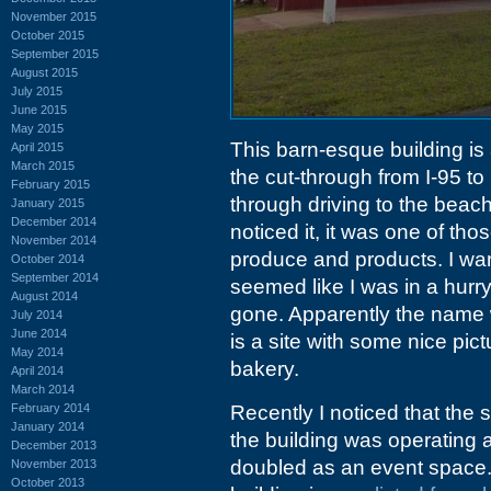
November 2015
October 2015
September 2015
August 2015
July 2015
June 2015
May 2015
This barn-esque building is
April 2015
March 2015
the cut-through from I-95 to
February 2015
through driving to the beach
January 2015
December 2014
noticed it, it was one of th
November 2014
produce and products. I want
October 2014
September 2014
seemed like I was in a hurry
August 2014
gone. Apparently the nam
July 2014
June 2014
is a site with some nice pict
May 2014
bakery.
April 2014
March 2014
February 2014
Recently I noticed that the 
January 2014
the building was operating 
December 2013
doubled as an event space. A
November 2013
October 2013