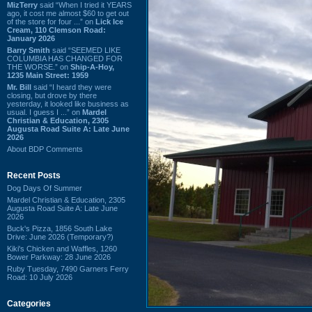
MizTerry
said “When I tried it YEARS
ago, it cost me almost $60 to get out
of the store for four ...” on
Lick Ice
Cream, 110 Clemson Road:
January 2026
Barry Smith
said “SEEMED LIKE
COLUMBIA HAS CHANGED FOR
THE WORSE.” on
Ship-A-Hoy,
1235 Main Street: 1959
Mr. Bill
said “I heard they were
closing, but drove by there
yesterday, it looked like business as
usual. I guess I ...” on
Mardel
Christian & Education, 2305
Augusta Road Suite A: Late June
2026
About BDP Comments
Recent Posts
Dog Days Of Summer
Mardel Christian & Education, 2305
Augusta Road Suite A: Late June
2026
Buck's Pizza, 1856 South Lake
Drive: June 2026 (Temporary?)
Kiki's Chicken and Waffles, 1260
Bower Parkway: 28 June 2026
Ruby Tuesday, 7490 Garners Ferry
Road: 10 July 2026
Categories