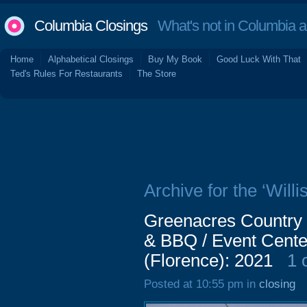
Columbia Closings
What's not in Columbia 
Home
Alphabetical Closings
Buy My Book
Good Luck With That
Ted's Rules For Restaurants
The Store
Archive for the ‘Will
Greenacres Country 
& BBQ / Event Cente
(Florence): 2021
1 
Posted at 10:55 pm in
closing