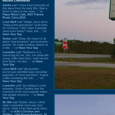
Recent Comments
Ariella
said “I have fond memories of
this place from the early 80s. Was a
Drive In place in the same ...” on
Paper Moon Cafe, 3527 Farrow
Road: Circa 2015
Lone Wolf
said “Alright, since we're
"airing some grievances" (a bit early
for Festivus), *why* does Columbia
need more hotels? Yeah, this ...” on
Have Your Say
Sodaz
said “Okay, the mayor is all
about "new business" and economic
growth. He made a hollow speech at
a new ...” on
Have Your Say
Lavender
said “Starbucks is a
mixed bag for me. Yes, I've dealt with
smug, holier-than-thou~ rude service
from there. I've also ...” on
Have
Your Say
Lone Wolf
said “@Lavender -
you've just stumbled upon essential
quandary of "here and there". It goes
a little something like this... ...” on
Have Your Say
Lavender
said “According to a few
websites, South Carolina was the
most/one of the most popular states
that people moved to ...” on
Have
Your Say
Mr. Bill
said “thanks Jason. I think
what I remember most was Za's
pizza. I think it has been gone since
02 ...” on
Kiki's Chicken and
Waffles, 1260 Bower Parkway: 28