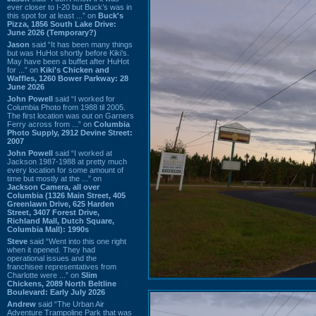
ever closer to I-20 but Buck’s was in
this spot for at least ...” on
Buck's
Pizza, 1856 South Lake Drive:
June 2026 (Temporary?)
Jason
said “It has been many things
but was HuHot shortly before Kiki’s.
May have been a buffet after HuHot
for ...” on
Kiki's Chicken and
Waffles, 1260 Bower Parkway: 28
June 2026
John Powell
said “I worked for
Columbia Photo from 1988 til 2005.
The first location was out on Garners
Ferry across from ...” on
Columbia
Photo Supply, 2912 Devine Street:
2007
John Powell
said “I worked at
Jackson 1987-1988 at pretty much
every location for some amount of
time but mostly at the ...” on
Jackson Camera, all over
Columbia (1326 Main Street, 405
Greenlawn Drive, 625 Harden
Street, 3407 Forest Drive,
Richland Mall, Dutch Square,
Columbia Mall): 1990s
Steve
said “Went into this one right
when it opened. They had
operational issues and the
franchisee representatives from
Charlotte were ...” on
Slim
Chickens, 2089 North Beltline
Boulevard: Early July 2026
Andrew
said “The Urban Air
Adventure Trampoline Park that was