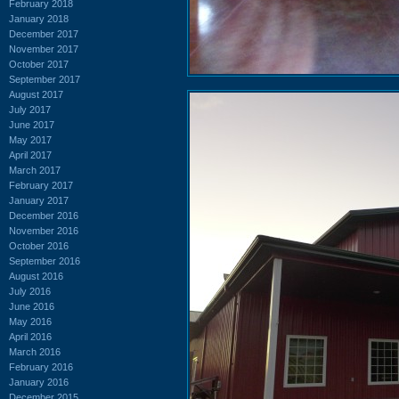
February 2018
January 2018
December 2017
November 2017
October 2017
September 2017
August 2017
July 2017
June 2017
May 2017
April 2017
March 2017
February 2017
January 2017
December 2016
November 2016
October 2016
September 2016
August 2016
July 2016
June 2016
May 2016
April 2016
March 2016
February 2016
January 2016
December 2015