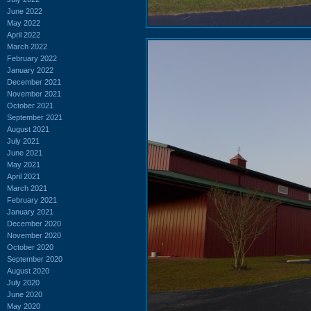
June 2022
May 2022
April 2022
March 2022
February 2022
January 2022
December 2021
November 2021
October 2021
September 2021
August 2021
July 2021
June 2021
May 2021
April 2021
March 2021
February 2021
January 2021
December 2020
November 2020
October 2020
September 2020
August 2020
July 2020
June 2020
May 2020