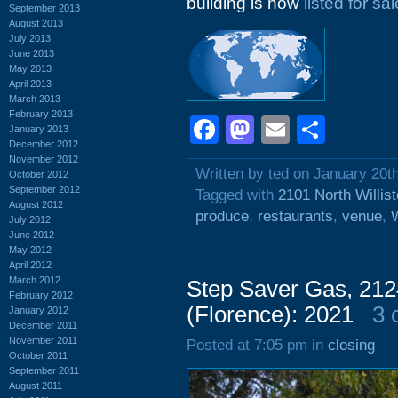
building is now
listed for sal
September 2013
August 2013
July 2013
June 2013
May 2013
April 2013
March 2013
February 2013
Facebook
Mastodon
Email
Shar
January 2013
December 2012
November 2012
Written by ted on January 20t
October 2012
September 2012
Tagged with
2101 North Willis
August 2012
produce
,
restaurants
,
venue
,
W
July 2012
June 2012
May 2012
April 2012
March 2012
Step Saver Gas, 212
February 2012
(Florence): 2021
3 
January 2012
December 2011
November 2011
Posted at 7:05 pm in
closing
October 2011
September 2011
August 2011