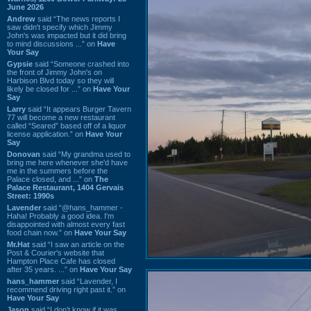
June 2026
Andrew
said “The news reports I
saw didn't specify which Jimmy
John's was impacted but it did bring
to mind discussions ...” on
Have
Your Say
Gypsie
said “Someone crashed into
the front of Jimmy John's on
Harbison Blvd today so they will
likely be closed for ...” on
Have Your
Say
Larry
said “It appears Burger Tavern
77 will become a new restaurant
called “Seared” based off of a liquor
license application.” on
Have Your
Say
Donovan
said “My grandma used to
bring me here whenever she'd have
me in the summers before the
Palace closed, and ...” on
The
Palace Restaurant, 1404 Gervais
Street: 1990s
Lavender
said “@hans_hammer -
Haha! Probably a good idea. I'm
disappointed with almost every fast
food chain now.” on
Have Your Say
Mr.Hat
said “I saw an article on the
Post & Courier's website that
Hampton Place Cafe has closed
after 35 years. ...” on
Have Your Say
hans_hammer
said “Lavender, I
recommend driving right past it.” on
Have Your Say
Jason
said “I don’t know if it was