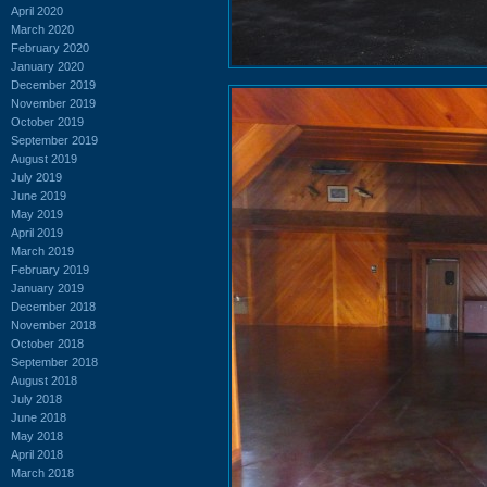
April 2020
March 2020
February 2020
January 2020
December 2019
November 2019
October 2019
September 2019
August 2019
July 2019
June 2019
May 2019
April 2019
March 2019
February 2019
January 2019
December 2018
November 2018
October 2018
September 2018
August 2018
July 2018
June 2018
May 2018
April 2018
March 2018