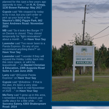
planned for this spot a few years ago
apprently is now ...” on
H. H. Gregg,
1130 Bower Parkway: May 2017
Gypsie
said “We stopped by today
to try it out, but you can't order or
pick up your food at the ...” on
Maurice's BBQ Piggie Park, 662
Saint Andrews Road: November
2023
MB
said “So it looks like Burger 77
on Devine is closed. They closed
temporarily for “light renovations”
about a month ...” on
Have Your Say
Lavender
said “I've never been to a
Panda Express. Do any of you
recommend anything there?” on
Have Your Say
Lavender
said “I wonder if they will
expand the Hobby Lobby back into
this store space, or will it be
leased/sold ...” on
Mardel Christian
& Education, 2305 Augusta Road
Suite A: Late June 2026
Larry
said “@Gypsie Panda
Express” on
Have Your Say
Gypsie
said “@Andrew - If that is
the plan, it's been a very slow
moving one. Back in mid-November
of 2025 ...” on
Have Your Say
MizTerry
said “I grew up in this area,
I remember it being a chicken and
waffle place for a little while. ...” on
Success Eatery, 6303 Shakespeare
Road: 2014