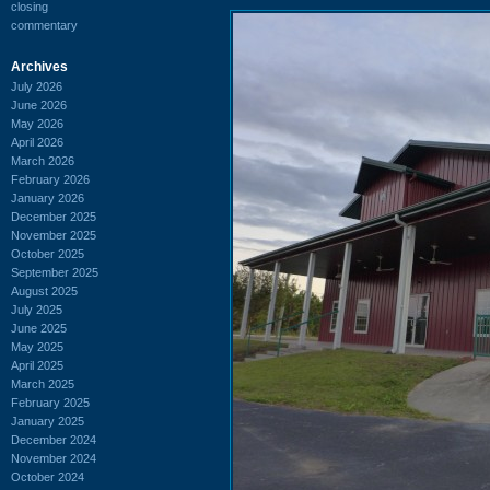
closing
commentary
Archives
July 2026
June 2026
May 2026
April 2026
March 2026
February 2026
January 2026
December 2025
November 2025
October 2025
September 2025
August 2025
July 2025
June 2025
May 2025
April 2025
March 2025
February 2025
January 2025
December 2024
November 2024
October 2024