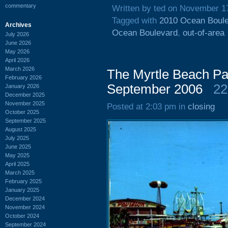
commentary
Written by ted on November 1
Tagged with
2010 Ocean Boul
Archives
Ocean Boulevard
,
out-of-area
July 2026
June 2026
May 2026
April 2026
March 2026
The Myrtle Beach Pa
February 2026
September 2006
22
January 2026
December 2025
November 2025
Posted at 2:03 pm in
closing
October 2025
September 2025
August 2025
July 2025
June 2025
May 2025
April 2025
March 2025
February 2025
January 2025
December 2024
November 2024
October 2024
September 2024