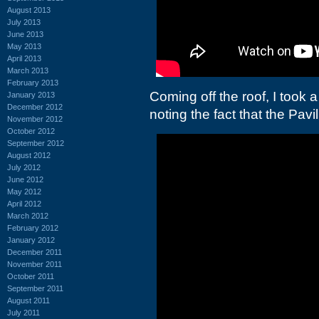
August 2013
July 2013
June 2013
May 2013
April 2013
March 2013
February 2013
Coming off the roof, I took a
January 2013
December 2012
noting the fact that the Pavi
November 2012
October 2012
September 2012
August 2012
July 2012
June 2012
May 2012
April 2012
March 2012
February 2012
January 2012
December 2011
November 2011
October 2011
September 2011
August 2011
July 2011