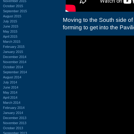
November 2015
October 2015
September 2015
August 2015
Moving to the South side of
July 2015
forming to get into the Pavil
June 2015
May 2015
April 2015
March 2015
February 2015
January 2015
December 2014
November 2014
October 2014
September 2014
August 2014
July 2014
June 2014
May 2014
April 2014
March 2014
February 2014
January 2014
December 2013
November 2013
October 2013
September 2013