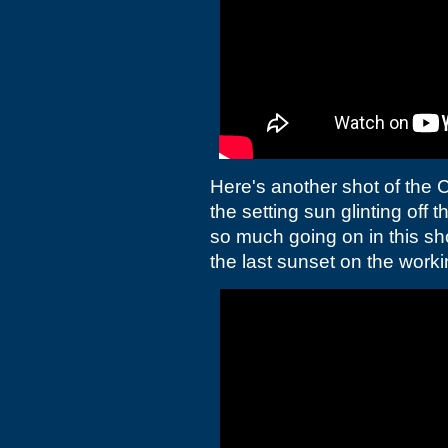
Here's another shot of the C
the setting sun glinting off th
so much going on in this sh
the last sunset on the worki