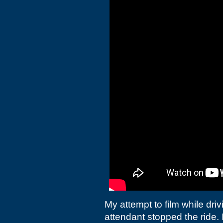
My attempt to film while dr
attendant stopped the ride. 