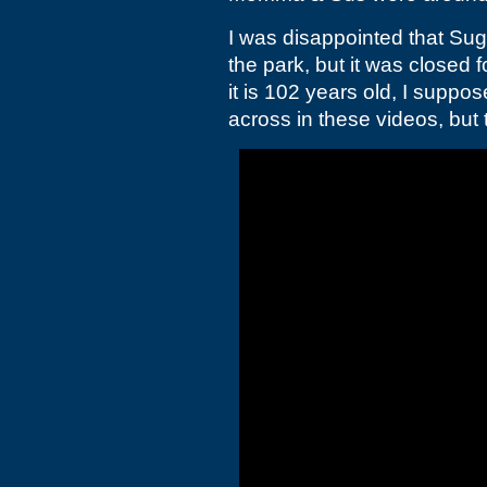
I was disappointed that Sug
the park, but it was closed 
it is 102 years old, I suppos
across in these videos, but