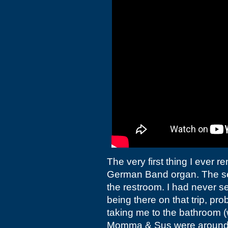
The very first thing I ever 
German Band organ. The sec
the restroom. I had never 
being there on that trip, p
taking me to the bathroom (
Momma &
Sus were around