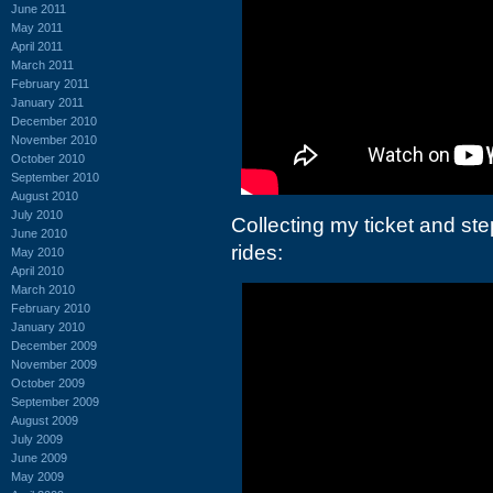
June 2011
May 2011
April 2011
March 2011
February 2011
January 2011
December 2010
November 2010
October 2010
September 2010
August 2010
July 2010
Collecting my ticket and st
June 2010
rides:
May 2010
April 2010
March 2010
February 2010
January 2010
December 2009
November 2009
October 2009
September 2009
August 2009
July 2009
June 2009
May 2009