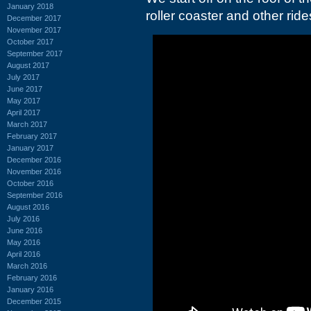
January 2018
roller coaster and other ride
December 2017
November 2017
October 2017
September 2017
August 2017
July 2017
June 2017
May 2017
April 2017
March 2017
February 2017
January 2017
December 2016
November 2016
October 2016
September 2016
August 2016
July 2016
June 2016
May 2016
April 2016
March 2016
February 2016
January 2016
December 2015