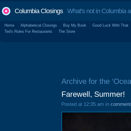
Columbia Closings
What's not in Columbia 
Home
Alphabetical Closings
Buy My Book
Good Luck With That
Ted's Rules For Restaurants
The Store
Archive for the ‘Oce
Farewell, Summer!
Posted at 12:35 am in
comment