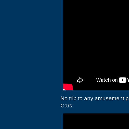
No trip to any amusement p
Cars: