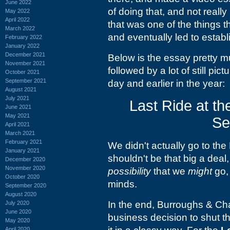
June 2022
of doing that, and not reall
May 2022
April 2022
that was one of the things t
March 2022
and eventually led to estab
February 2022
January 2022
December 2021
Below is the essay pretty m
November 2021
followed by a lot of still pic
October 2021
September 2021
day and earlier in the year:
August 2021
July 2021
Last Ride at th
June 2021
May 2021
Se
April 2021
March 2021
February 2021
We didn't actually go to the 
January 2021
shouldn't be that big a dea
December 2020
November 2020
possibility
that we
might
go, 
October 2020
minds.
September 2020
August 2020
In the end, Burroughs &
Cha
July 2020
June 2020
business decision to shut th
May 2020
April 2020