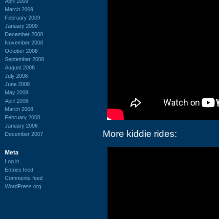
April 2009
March 2009
February 2009
January 2009
December 2008
November 2008
October 2008
September 2008
August 2008
July 2008
June 2008
May 2008
April 2008
March 2008
February 2008
January 2008
More kiddie rides:
December 2007
Meta
Log in
Entries feed
Comments feed
WordPress.org