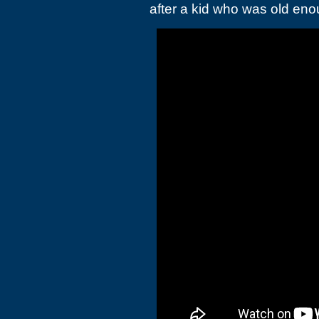
after a kid who was old enou