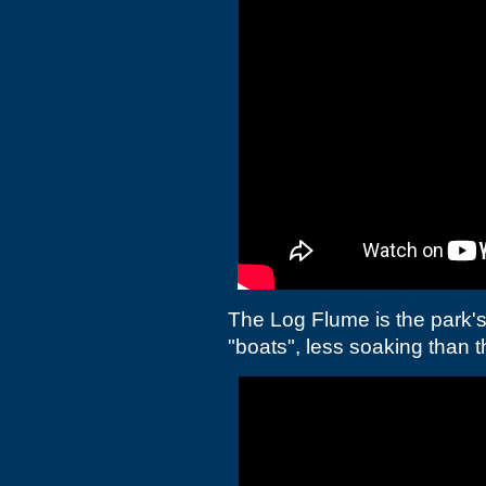
The Log Flume is the park's
"boats", less soaking than th