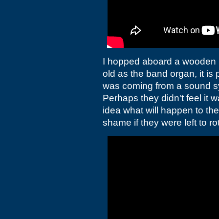
I hopped aboard a wooden pi
old as the band organ, it is 
was coming from a sound sy
Perhaps they didn't feel it w
idea what will happen to the
shame if they were left to rot