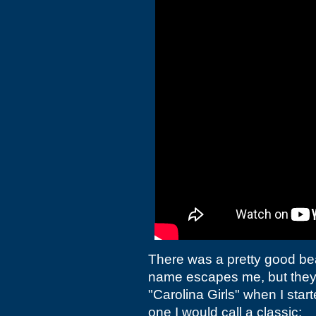
There was a pretty good be
name escapes me, but they h
"Carolina Girls" when I star
one I would call a classic: