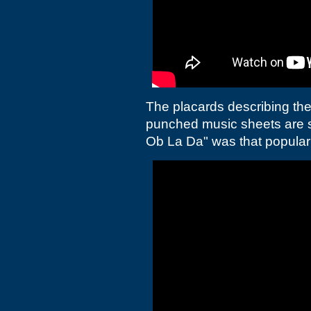
The placards describing the
punched music sheets are s
Ob La Da" was that popular