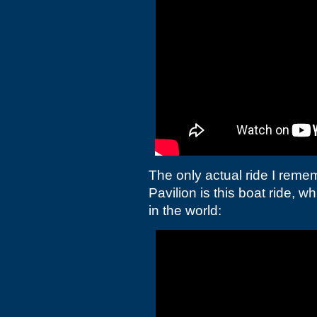
The only actual ride I remem
Pavilion is this boat ride, w
in the world: