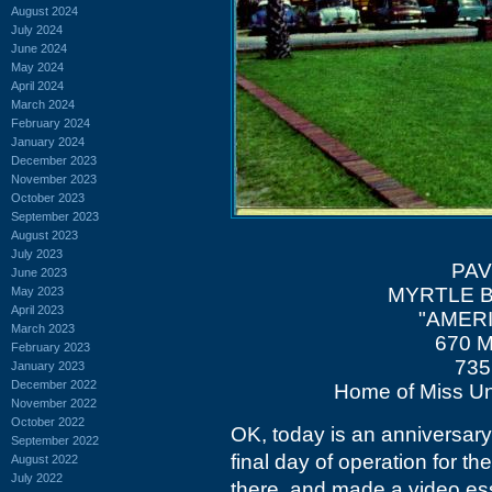
August 2024
July 2024
June 2024
May 2024
April 2024
March 2024
February 2024
January 2024
December 2023
November 2023
October 2023
September 2023
August 2023
July 2023
PAV
June 2023
MYRTLE 
May 2023
April 2023
"AMERI
March 2023
670 M
February 2023
735
January 2023
December 2022
Home of Miss Un
November 2022
October 2022
OK, today is an anniversary
September 2022
final day of operation for t
August 2022
July 2022
there, and made a video ess