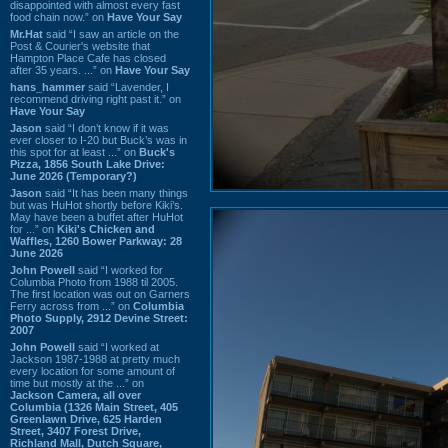
disappointed with almost every fast
food chain now.” on
Have Your Say
Mr.Hat
said “I saw an article on the
Post & Courier's website that
Hampton Place Cafe has closed
after 35 years. ...” on
Have Your Say
hans_hammer
said “Lavender, I
recommend driving right past it.” on
Have Your Say
Jason
said “I don’t know if it was
ever closer to I-20 but Buck’s was in
this spot for at least ...” on
Buck's
Pizza, 1856 South Lake Drive:
June 2026 (Temporary?)
Jason
said “It has been many things
but was HuHot shortly before Kiki’s.
May have been a buffet after HuHot
for ...” on
Kiki's Chicken and
Waffles, 1260 Bower Parkway: 28
June 2026
John Powell
said “I worked for
Columbia Photo from 1988 til 2005.
The first location was out on Garners
Ferry across from ...” on
Columbia
Photo Supply, 2912 Devine Street:
2007
John Powell
said “I worked at
Jackson 1987-1988 at pretty much
every location for some amount of
time but mostly at the ...” on
Jackson Camera, all over
Columbia (1326 Main Street, 405
Greenlawn Drive, 625 Harden
Street, 3407 Forest Drive,
Richland Mall, Dutch Square,