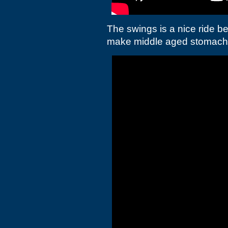
The swings is a nice ride b
make middle aged stomach