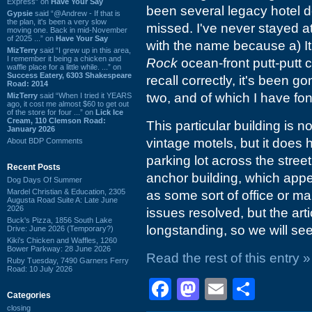
Express” on
Have Your Say
been several legacy hotel d
Gypsie
said “@Andrew - If that is
the plan, it's been a very slow
missed. I've never stayed a
moving one. Back in mid-November
of 2025 ...” on
Have Your Say
with the name because a) I
MizTerry
said “I grew up in this area,
I remember it being a chicken and
Rock
ocean-front putt-putt 
waffle place for a little while. ...” on
Success Eatery, 6303 Shakespeare
recall correctly, it's been 
Road: 2014
two, and of which I have f
MizTerry
said “When I tried it YEARS
ago, it cost me almost $60 to get out
of the store for four ...” on
Lick Ice
Cream, 110 Clemson Road:
This particular building is n
January 2026
vintage motels, but it does
About BDP Comments
parking lot across the stree
Recent Posts
anchor building, which app
Dog Days Of Summer
Mardel Christian & Education, 2305
as some sort of office or ma
Augusta Road Suite A: Late June
2026
issues resolved, but the art
Buck's Pizza, 1856 South Lake
longstanding, so we will see
Drive: June 2026 (Temporary?)
Kiki's Chicken and Waffles, 1260
Bower Parkway: 28 June 2026
Read the rest of this entry »
Ruby Tuesday, 7490 Garners Ferry
Road: 10 July 2026
Facebook
Mastodon
Email
Shar
Categories
closing