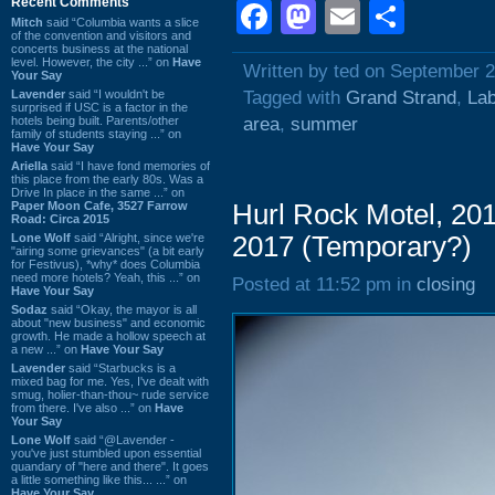
Recent Comments
Facebook
Mastodon
Email
Shar
Mitch
said “Columbia wants a slice
of the convention and visitors and
concerts business at the national
level. However, the city ...” on
Have
Written by ted on September 
Your Say
Lavender
said “I wouldn't be
Tagged with
Grand Strand
,
La
surprised if USC is a factor in the
hotels being built. Parents/other
area
,
summer
family of students staying ...” on
Have Your Say
Ariella
said “I have fond memories of
this place from the early 80s. Was a
Drive In place in the same ...” on
Paper Moon Cafe, 3527 Farrow
Hurl Rock Motel, 20
Road: Circa 2015
Lone Wolf
said “Alright, since we're
2017 (Temporary?)
"airing some grievances" (a bit early
for Festivus), *why* does Columbia
need more hotels? Yeah, this ...” on
Posted at 11:52 pm in
closing
Have Your Say
Sodaz
said “Okay, the mayor is all
about "new business" and economic
growth. He made a hollow speech at
a new ...” on
Have Your Say
Lavender
said “Starbucks is a
mixed bag for me. Yes, I've dealt with
smug, holier-than-thou~ rude service
from there. I've also ...” on
Have
Your Say
Lone Wolf
said “@Lavender -
you've just stumbled upon essential
quandary of "here and there". It goes
a little something like this... ...” on
Have Your Say