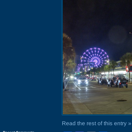
Read the rest of this entry »