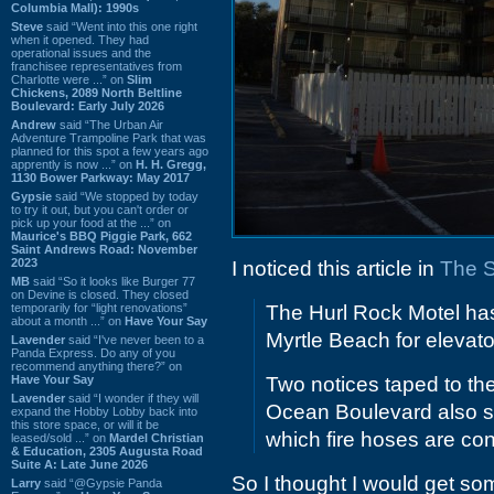
Columbia Mall): 1990s
Steve
said “Went into this one right
when it opened. They had
operational issues and the
franchisee representatives from
Charlotte were ...” on
Slim
Chickens, 2089 North Beltline
Boulevard: Early July 2026
Andrew
said “The Urban Air
Adventure Trampoline Park that was
planned for this spot a few years ago
apprently is now ...” on
H. H. Gregg,
1130 Bower Parkway: May 2017
Gypsie
said “We stopped by today
to try it out, but you can't order or
pick up your food at the ...” on
Maurice's BBQ Piggie Park, 662
Saint Andrews Road: November
2023
I noticed this article in
The 
MB
said “So it looks like Burger 77
on Devine is closed. They closed
temporarily for “light renovations”
The Hurl Rock Motel has
about a month ...” on
Have Your Say
Myrtle Beach for elevato
Lavender
said “I've never been to a
Panda Express. Do any of you
recommend anything there?” on
Have Your Say
Two notices taped to th
Lavender
said “I wonder if they will
Ocean Boulevard also sai
expand the Hobby Lobby back into
this store space, or will it be
which fire hoses are co
leased/sold ...” on
Mardel Christian
& Education, 2305 Augusta Road
Suite A: Late June 2026
So I thought I would get so
Larry
said “@Gypsie Panda