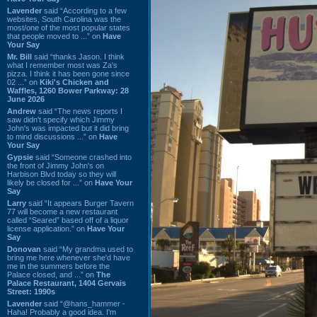
Lavender
said “According to a few
websites, South Carolina was the
most/one of the most popular states
that people moved to ...” on
Have
Your Say
Mr. Bill
said “thanks Jason. I think
what I remember most was Za's
pizza. I think it has been gone since
02 ...” on
Kiki's Chicken and
Waffles, 1260 Bower Parkway: 28
June 2026
Andrew
said “The news reports I
saw didn't specify which Jimmy
John's was impacted but it did bring
to mind discussions ...” on
Have
Your Say
Gypsie
said “Someone crashed into
the front of Jimmy John's on
Harbison Blvd today so they will
likely be closed for ...” on
Have Your
Say
Larry
said “It appears Burger Tavern
77 will become a new restaurant
called “Seared” based off of a liquor
license application.” on
Have Your
Say
Donovan
said “My grandma used to
bring me here whenever she'd have
me in the summers before the
Palace closed, and ...” on
The
Palace Restaurant, 1404 Gervais
Street: 1990s
Lavender
said “@hans_hammer -
Haha! Probably a good idea. I'm