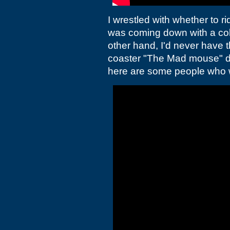
I wrestled with whether to r
was coming down with a co
other hand, I'd never have 
coaster "The Mad mouse" de
here are some people who 