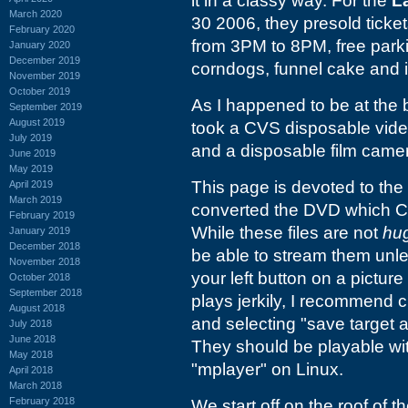
it in a classy way. For the
L
March 2020
30 2006, they presold ticke
February 2020
from 3PM to 8PM, free parki
January 2020
December 2019
corndogs, funnel cake and 
November 2019
October 2019
As I happened to be at the b
September 2019
August 2019
took a CVS disposable vide
July 2019
and a disposable film came
June 2019
May 2019
This page is devoted to the 
April 2019
March 2019
converted the DVD which CVS
February 2019
While these files are not
hu
January 2019
December 2018
be able to stream them unles
November 2018
your left button on a picture
October 2018
September 2018
plays jerkily, I recommend c
August 2018
and selecting "save target a
July 2018
June 2018
They should be playable w
May 2018
"mplayer" on Linux.
April 2018
March 2018
February 2018
We start off on the roof of t