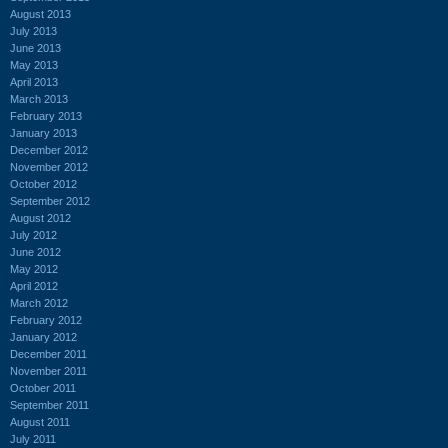
August 2013
July 2013
June 2013
May 2013
April 2013
March 2013
February 2013
January 2013
December 2012
November 2012
October 2012
September 2012
August 2012
July 2012
June 2012
May 2012
April 2012
March 2012
February 2012
January 2012
December 2011
November 2011
October 2011
September 2011
August 2011
July 2011