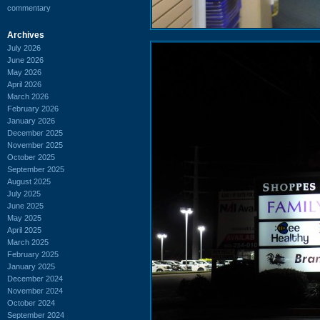
commentary
Archives
July 2026
June 2026
May 2026
April 2026
March 2026
February 2026
January 2026
December 2025
November 2025
October 2025
September 2025
August 2025
July 2025
June 2025
May 2025
April 2025
March 2025
February 2025
January 2025
December 2024
November 2024
October 2024
September 2024