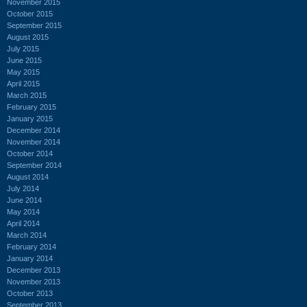
November 2015
October 2015
September 2015
August 2015
July 2015
June 2015
May 2015
April 2015
March 2015
February 2015
January 2015
December 2014
November 2014
October 2014
September 2014
August 2014
July 2014
June 2014
May 2014
April 2014
March 2014
February 2014
January 2014
December 2013
November 2013
October 2013
September 2013