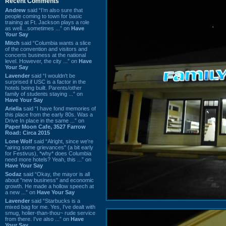
Recent Comments
Andrew
said “I’m also sure that
people coming to town for basic
training at Ft. Jackson plays a role
as well…sometimes ...” on
Have
Your Say
Mitch
said “Columbia wants a slice
of the convention and visitors and
concerts business at the national
level. However, the city ...” on
Have
Your Say
Lavender
said “I wouldn't be
surprised if USC is a factor in the
hotels being built. Parents/other
family of students staying ...” on
Have Your Say
Ariella
said “I have fond memories of
this place from the early 80s. Was a
Drive In place in the same ...” on
Paper Moon Cafe, 3527 Farrow
Road: Circa 2015
Lone Wolf
said “Alright, since we're
"airing some grievances" (a bit early
for Festivus), *why* does Columbia
need more hotels? Yeah, this ...” on
Have Your Say
Sodaz
said “Okay, the mayor is all
about "new business" and economic
growth. He made a hollow speech at
a new ...” on
Have Your Say
Lavender
said “Starbucks is a
mixed bag for me. Yes, I've dealt with
smug, holier-than-thou~ rude service
from there. I've also ...” on
Have
Your Say