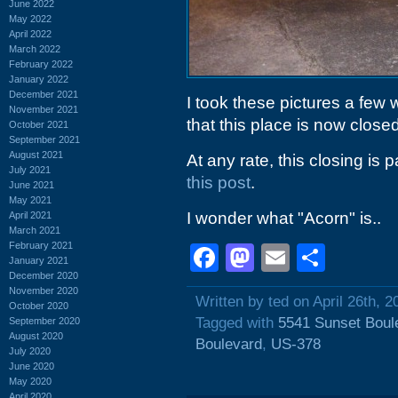
June 2022
May 2022
April 2022
March 2022
February 2022
January 2022
December 2021
I took these pictures a few
November 2021
that this place is now closed
October 2021
September 2021
August 2021
At any rate, this closing is
July 2021
this post
.
June 2021
May 2021
I wonder what "Acorn" is..
April 2021
March 2021
February 2021
Facebook
Mastodon
Email
Shar
January 2021
December 2020
November 2020
Written by ted on April 26th, 2
October 2020
Tagged with
5541 Sunset Boul
September 2020
August 2020
Boulevard
,
US-378
July 2020
June 2020
May 2020
April 2020