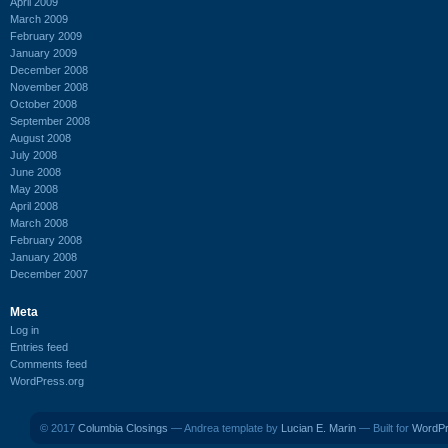
April 2009
March 2009
February 2009
January 2009
December 2008
November 2008
October 2008
September 2008
August 2008
July 2008
June 2008
May 2008
April 2008
March 2008
February 2008
January 2008
December 2007
Meta
Log in
Entries feed
Comments feed
WordPress.org
© 2017
Columbia Closings
— Andrea template by
Lucian E. Marin
— Built for
WordP