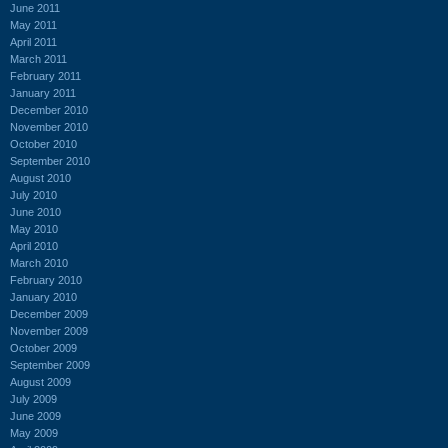
June 2011
May 2011
April 2011
March 2011
February 2011
January 2011
December 2010
November 2010
October 2010
September 2010
August 2010
July 2010
June 2010
May 2010
April 2010
March 2010
February 2010
January 2010
December 2009
November 2009
October 2009
September 2009
August 2009
July 2009
June 2009
May 2009