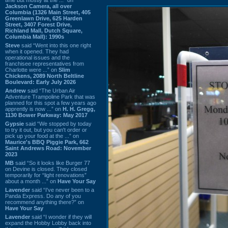
Jackson Camera, all over
Columbia (1326 Main Street, 405
Greenlawn Drive, 625 Harden
Street, 3407 Forest Drive,
Richland Mall, Dutch Square,
Columbia Mall): 1990s
Steve
said “Went into this one right
when it opened. They had
operational issues and the
franchisee representatives from
Charlotte were ...” on
Slim
Chickens, 2089 North Beltline
Boulevard: Early July 2026
Andrew
said “The Urban Air
Adventure Trampoline Park that was
planned for this spot a few years ago
apprently is now ...” on
H. H. Gregg,
1130 Bower Parkway: May 2017
Gypsie
said “We stopped by today
to try it out, but you can't order or
pick up your food at the ...” on
Maurice's BBQ Piggie Park, 662
Saint Andrews Road: November
2023
MB
said “So it looks like Burger 77
on Devine is closed. They closed
temporarily for “light renovations”
about a month ...” on
Have Your Say
Lavender
said “I've never been to a
Panda Express. Do any of you
recommend anything there?” on
Have Your Say
Lavender
said “I wonder if they will
expand the Hobby Lobby back into