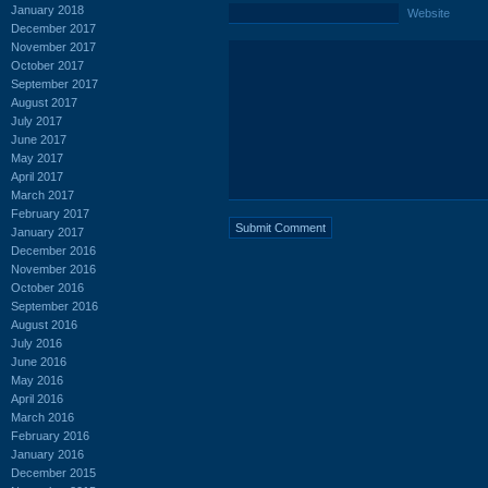
January 2018
Website
December 2017
November 2017
October 2017
September 2017
August 2017
July 2017
June 2017
May 2017
April 2017
March 2017
February 2017
January 2017
December 2016
November 2016
October 2016
September 2016
August 2016
July 2016
June 2016
May 2016
April 2016
March 2016
February 2016
January 2016
December 2015