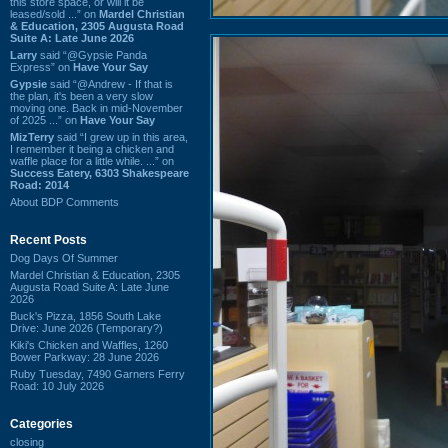
this store space, or will it be
leased/sold ...” on
Mardel Christian
& Education, 2305 Augusta Road
Suite A: Late June 2026
Larry
said “@Gypsie Panda
Express” on
Have Your Say
Gypsie
said “@Andrew - If that is
the plan, it's been a very slow
moving one. Back in mid-November
of 2025 ...” on
Have Your Say
MizTerry
said “I grew up in this area,
I remember it being a chicken and
waffle place for a little while. ...” on
Success Eatery, 6303 Shakespeare
Road: 2014
About BDP Comments
Recent Posts
Dog Days Of Summer
Mardel Christian & Education, 2305
Augusta Road Suite A: Late June
2026
Buck's Pizza, 1856 South Lake
Drive: June 2026 (Temporary?)
Kiki's Chicken and Waffles, 1260
Bower Parkway: 28 June 2026
Ruby Tuesday, 7490 Garners Ferry
Road: 10 July 2026
Categories
closing