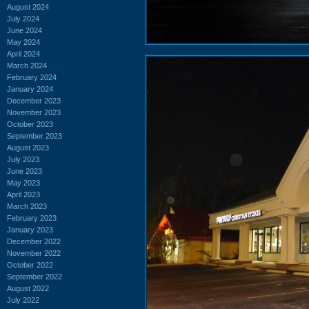
August 2024
July 2024
June 2024
May 2024
April 2024
March 2024
February 2024
January 2024
December 2023
November 2023
October 2023
September 2023
August 2023
July 2023
June 2023
May 2023
April 2023
March 2023
February 2023
January 2023
December 2022
November 2022
October 2022
September 2022
August 2022
July 2022