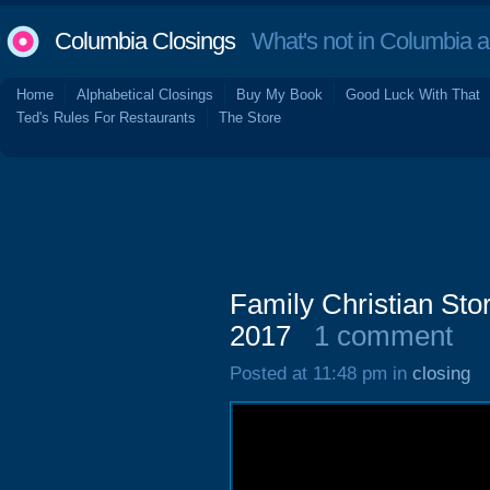
Columbia Closings
What's not in Columbia 
Home
Alphabetical Closings
Buy My Book
Good Luck With That
Ted's Rules For Restaurants
The Store
Family Christian Sto
2017
1 comment
Posted at 11:48 pm in
closing