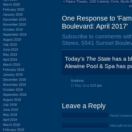
«
Palace Theater, 1420 Celebrity Circle, Myrtle
March 2020
Wh
February 2020
January 2020
One Response to 'Famil
December 2019
Boulevard: April 2017'
November 2019
October 2019
September 2019
Subscribe to comments wit
August 2019
Stores, 5541 Sunset Bouleva
July 2019
June 2019
May 2019
Today's
The State
has a bl
April 2019
March 2019
Alewine Pool & Spa has pur
February 2019
January 2019
December 2018
Andrew
November 2018
17 May 18 at
3:27 pm
October 2018
September 2018
August 2018
Leave a Reply
July 2018
June 2018
May 2018
Name (require
April 2018
March 2018
Mail (will not b
February 2018