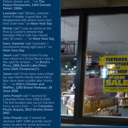
Palace closed, and ...” on
The
Palace Restaurant, 1404 Gervais
Street: 1990s
Lavender
said “@hans_hammer -
Haha! Probably a good idea. I'm
disappointed with almost every fast
food chain now.” on
Have Your Say
Mr.Hat
said “I saw an article on the
Post & Courier's website that
Hampton Place Cafe has closed
after 35 years. ...” on
Have Your Say
hans_hammer
said “Lavender, I
recommend driving right past it.” on
Have Your Say
Jason
said “I don’t know if it was
ever closer to I-20 but Buck’s was in
this spot for at least ...” on
Buck's
Pizza, 1856 South Lake Drive:
June 2026 (Temporary?)
Jason
said “It has been many things
but was HuHot shortly before Kiki’s.
May have been a buffet after HuHot
for ...” on
Kiki's Chicken and
Waffles, 1260 Bower Parkway: 28
June 2026
John Powell
said “I worked for
Columbia Photo from 1988 til 2005.
The first location was out on Garners
Ferry across from ...” on
Columbia
Photo Supply, 2912 Devine Street:
2007
John Powell
said “I worked at
Jackson 1987-1988 at pretty much
every location for some amount of
time but mostly at the ...” on