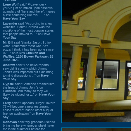
Lone Wolf
said “@Lavender -
you've just stumbled upon essential
quandary of "here and there". It goes
a little something like this... ...” on
Have Your Say
Lavender
said “According to a few
websites, South Carolina was the
most/one of the most popular states
that people moved to ...” on
Have
Your Say
Mr. Bill
said “thanks Jason. I think
what I remember most was Za's
pizza. I think it has been gone since
02 ...” on
Kiki's Chicken and
Waffles, 1260 Bower Parkway: 28
June 2026
Andrew
said “The news reports I
saw didn't specify which Jimmy
John's was impacted but it did bring
to mind discussions ...” on
Have
Your Say
Gypsie
said “Someone crashed into
the front of Jimmy John's on
Harbison Blvd today so they will
likely be closed for ...” on
Have Your
Say
Larry
said “It appears Burger Tavern
77 will become a new restaurant
called “Seared” based off of a liquor
license application.” on
Have Your
Say
Donovan
said “My grandma used to
bring me here whenever she'd have
me in the summers before the