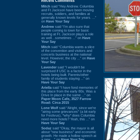
Recent Comments
Mitch
said “Hey Andrew. Columbia
and Ft Jackson have been moving
recruits, soldiers, and families at
generally known levels for years. ...”
on
Have Your Say
Andrew
said “I’m also sure that
people coming to town for basic
training at Ft. Jackson plays a role
as well…sometimes ...” on
Have
Your Say
Mitch
said “Columbia wants a slice
of the convention and visitors and
concerts business at the national
level. However, the city ...” on
Have
Your Say
Lavender
said “I wouldn't be
surprised if USC is a factor in the
hotels being built. Parents/other
family of students staying ...” on
Have Your Say
Ariella
said “I have fond memories of
this place from the early 80s. Was a
Drive In place in the same ...” on
Paper Moon Cafe, 3527 Farrow
Road: Circa 2015
Lone Wolf
said “Alright, since we're
"airing some grievances" (a bit early
for Festivus), *why* does Columbia
need more hotels? Yeah, this ...” on
Have Your Say
Sodaz
said “Okay, the mayor is all
about "new business" and economic
growth. He made a hollow speech at
a new ...” on
Have Your Say