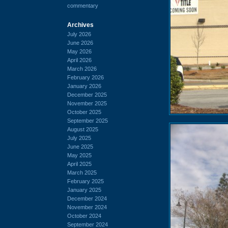
commentary
Archives
July 2026
June 2026
May 2026
April 2026
March 2026
February 2026
January 2026
December 2025
November 2025
October 2025
September 2025
August 2025
July 2025
June 2025
May 2025
April 2025
March 2025
February 2025
January 2025
December 2024
November 2024
October 2024
September 2024