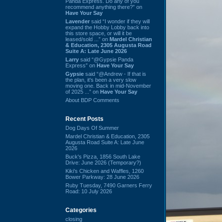
Panda Express. Do any of you
recommend anything there?” on
Have Your Say
Lavender
said “I wonder if they will
expand the Hobby Lobby back into
this store space, or will it be
leased/sold ...” on
Mardel Christian
& Education, 2305 Augusta Road
Suite A: Late June 2026
Larry
said “@Gypsie Panda
Express” on
Have Your Say
Gypsie
said “@Andrew - If that is
the plan, it's been a very slow
moving one. Back in mid-November
of 2025 ...” on
Have Your Say
About BDP Comments
Recent Posts
Dog Days Of Summer
Mardel Christian & Education, 2305
Augusta Road Suite A: Late June
2026
Buck's Pizza, 1856 South Lake
Drive: June 2026 (Temporary?)
Kiki's Chicken and Waffles, 1260
Bower Parkway: 28 June 2026
Ruby Tuesday, 7490 Garners Ferry
Road: 10 July 2026
Categories
closing