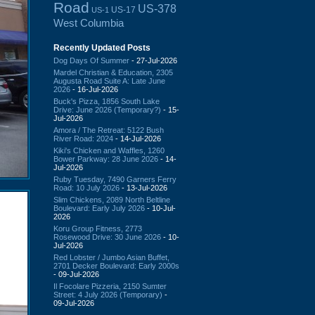
Road
US-378
US-17
US-1
West Columbia
Recently Updated Posts
Dog Days Of Summer
- 27-Jul-2026
Mardel Christian & Education, 2305
Augusta Road Suite A: Late June
2026
- 16-Jul-2026
Buck's Pizza, 1856 South Lake
Drive: June 2026 (Temporary?)
- 15-
Jul-2026
Amora / The Retreat: 5122 Bush
River Road: 2024
- 14-Jul-2026
Kiki's Chicken and Waffles, 1260
Bower Parkway: 28 June 2026
- 14-
Jul-2026
Ruby Tuesday, 7490 Garners Ferry
Road: 10 July 2026
- 13-Jul-2026
Slim Chickens, 2089 North Beltline
Boulevard: Early July 2026
- 10-Jul-
2026
Koru Group Fitness, 2773
Rosewood Drive: 30 June 2026
- 10-
Jul-2026
Red Lobster / Jumbo Asian Buffet,
2701 Decker Boulevard: Early 2000s
- 09-Jul-2026
Il Focolare Pizzeria, 2150 Sumter
Street: 4 July 2026 (Temporary)
-
09-Jul-2026