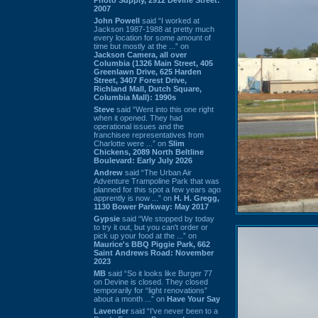
2007
John Powell
said “I worked at
Jackson 1987-1988 at pretty much
every location for some amount of
time but mostly at the ...” on
Jackson Camera, all over
Columbia (1326 Main Street, 405
Greenlawn Drive, 625 Harden
Street, 3407 Forest Drive,
Richland Mall, Dutch Square,
Columbia Mall): 1990s
Steve
said “Went into this one right
when it opened. They had
operational issues and the
franchisee representatives from
Charlotte were ...” on
Slim
Chickens, 2089 North Beltline
Boulevard: Early July 2026
Andrew
said “The Urban Air
Adventure Trampoline Park that was
planned for this spot a few years ago
apprently is now ...” on
H. H. Gregg,
1130 Bower Parkway: May 2017
Gypsie
said “We stopped by today
to try it out, but you can't order or
pick up your food at the ...” on
Maurice's BBQ Piggie Park, 662
Saint Andrews Road: November
2023
MB
said “So it looks like Burger 77
on Devine is closed. They closed
temporarily for “light renovations”
about a month ...” on
Have Your Say
Lavender
said “I've never been to a