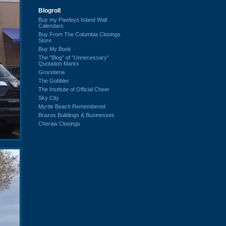
Blogroll
Buy my Pawleys Island Wall
Calendars
Buy From The Columbia Closings
Store
Buy My Book
The “Blog” of “Unnecessary”
Quotation Marks
Groceteria
The Gobbler
The Institute of Official Cheer
Sky City
Myrtle Beach Remembered
Brazos Buildings & Businesses
Cheraw Closings