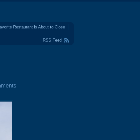
avorite Restaurant is About to Close
RSS Feed
mments