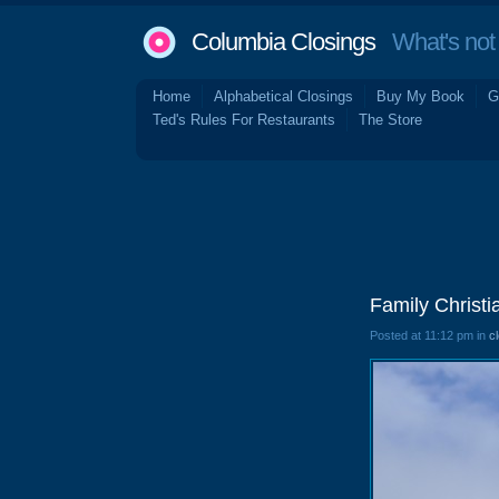
Columbia Closings
What's not 
Home
Alphabetical Closings
Buy My Book
G
Ted's Rules For Restaurants
The Store
Family Christi
Posted at 11:12 pm in
c