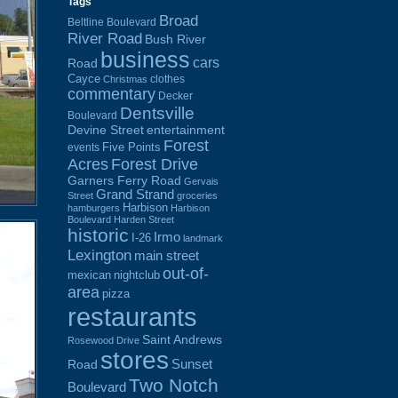
Tags
Broad
Beltline Boulevard
River Road
Bush River
business
cars
Road
Cayce
clothes
Christmas
commentary
Decker
Dentsville
Boulevard
Devine Street
entertainment
Forest
Five Points
events
Acres
Forest Drive
Garners Ferry Road
Gervais
Grand Strand
Street
groceries
Harbison
hamburgers
Harbison
Boulevard
Harden Street
historic
Irmo
I-26
landmark
Lexington
main street
out-of-
mexican
nightclub
area
pizza
restaurants
Saint Andrews
Rosewood Drive
stores
Sunset
Road
Two Notch
Boulevard