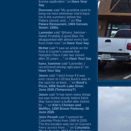
license application.” on
Have Your
Say
Donovan
said “My grandma used to
bring me here whenever she'd have
me in the summers before the
Palace closed, and ...” on
The
Palace Restaurant, 1404 Gervais
Street: 1990s
Lavender
said “@hans_hammer -
Haha! Probably a good idea. I'm
disappointed with almost every fast
food chain now.” on
Have Your Say
Mr.Hat
said “I saw an article on the
Post & Courier's website that
Hampton Place Cafe has closed
after 35 years. ...” on
Have Your Say
hans_hammer
said “Lavender, I
recommend driving right past it.” on
Have Your Say
Jason
said “I don’t know if it was
ever closer to I-20 but Buck’s was in
this spot for at least ...” on
Buck's
Pizza, 1856 South Lake Drive:
June 2026 (Temporary?)
Jason
said “It has been many things
but was HuHot shortly before Kiki’s.
May have been a buffet after HuHot
for ...” on
Kiki's Chicken and
Waffles, 1260 Bower Parkway: 28
June 2026
John Powell
said “I worked for
Columbia Photo from 1988 til 2005.
The first location was out on Garners
Ferry across from ...” on
Columbia
Photo Supply, 2912 Devine Street: