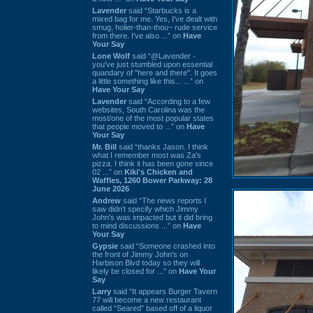
Lavender
said “Starbucks is a
mixed bag for me. Yes, I've dealt with
smug, holier-than-thou~ rude service
from there. I've also ...” on
Have
Your Say
Lone Wolf
said “@Lavender -
you've just stumbled upon essential
quandary of "here and there". It goes
a little something like this... ...” on
Have Your Say
Lavender
said “According to a few
websites, South Carolina was the
most/one of the most popular states
that people moved to ...” on
Have
Your Say
Mr. Bill
said “thanks Jason. I think
what I remember most was Za's
pizza. I think it has been gone since
02 ...” on
Kiki's Chicken and
Waffles, 1260 Bower Parkway: 28
June 2026
Andrew
said “The news reports I
saw didn't specify which Jimmy
John's was impacted but it did bring
to mind discussions ...” on
Have
Your Say
Gypsie
said “Someone crashed into
the front of Jimmy John's on
Harbison Blvd today so they will
likely be closed for ...” on
Have Your
Say
Larry
said “It appears Burger Tavern
77 will become a new restaurant
called “Seared” based off of a liquor