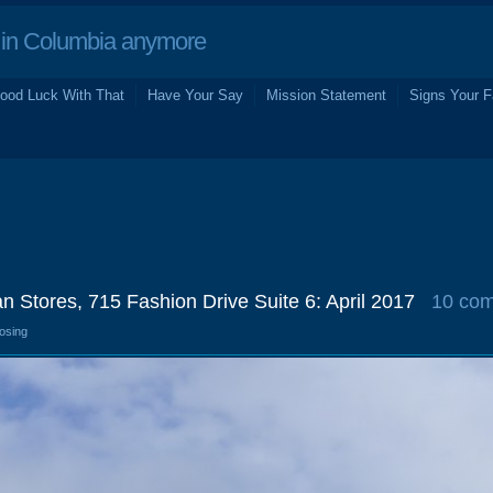
in Columbia anymore
ood Luck With That
Have Your Say
Mission Statement
Signs Your F
an Stores, 715 Fashion Drive Suite 6: April 2017
10 co
losing