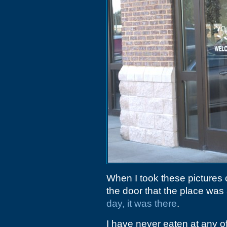
When I took these pictures 
the door that the place was
day, it was there
.
I have never eaten at any o