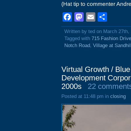
(Hat tip to commenter Andre
Facebook
Mastodon
Email
Shar
Written by ted on March 27th,
Tagged with
715 Fashion Driv
Notch Road
,
Village at Sandhil
Virtual Growth / Blu
Development Corpor
2000s
22 comment
Posted at 11:48 pm in
closing