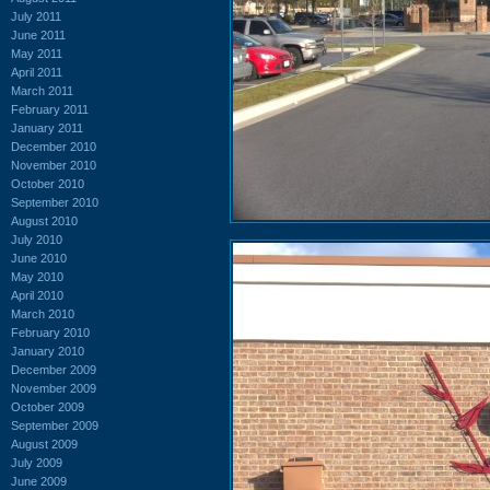
July 2011
June 2011
May 2011
April 2011
March 2011
February 2011
January 2011
December 2010
November 2010
October 2010
September 2010
August 2010
July 2010
June 2010
May 2010
April 2010
March 2010
February 2010
January 2010
December 2009
November 2009
October 2009
September 2009
August 2009
July 2009
June 2009