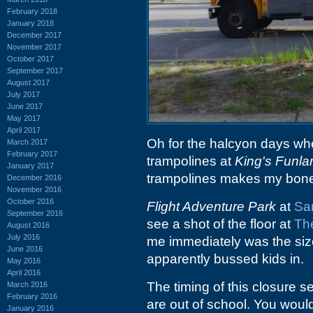
February 2018
January 2018
December 2017
November 2017
October 2017
September 2017
August 2017
July 2017
June 2017
May 2017
April 2017
Oh for the halcyon days wh
March 2017
February 2017
trampolines at
King's Funla
January 2017
trampolines makes my bones
December 2016
November 2016
October 2016
Flight Adventure Park
at
San
September 2016
see a shot of the floor at
Th
August 2016
July 2016
me immediately was the size 
June 2016
apparently bussed kids in.
May 2016
April 2016
The timing of this closure s
March 2016
February 2016
are out of school. You woul
January 2016