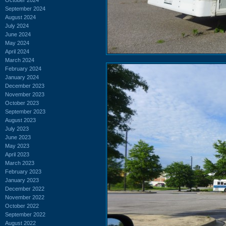
September 2024
August 2024
July 2024
June 2024
May 2024
April 2024
March 2024
February 2024
January 2024
December 2023
November 2023
October 2023
September 2023
August 2023
July 2023
June 2023
May 2023
April 2023
March 2023
February 2023
January 2023
December 2022
November 2022
October 2022
September 2022
August 2022