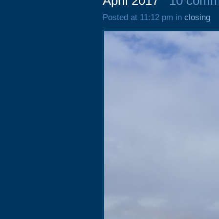
April 2017
10 comm
Posted at 11:12 pm in
closing