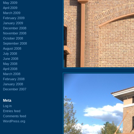
May 2009
April 2009
March 2009
February 2009
January 2009
December 2008
November 2008
October 2008
September 2008
August 2008
July 2008
June 2008
May 2008
April 2008
March 2008
February 2008
January 2008
December 2007
Meta
Log in
Entries feed
Comments feed
WordPress.org