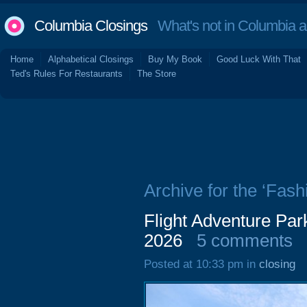
Columbia Closings
What's not in Columbia 
Home
Alphabetical Closings
Buy My Book
Good Luck With That
Ted's Rules For Restaurants
The Store
Archive for the ‘Fash
Flight Adventure Par
2026
5 comments
Posted at 10:33 pm in
closing