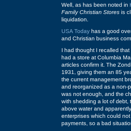
Well, as has been noted in
Family Christian Stores
is c
liquidation.
USA Today
has a good ove
and Christian business com
I had thought I recalled that
had a store at Columbia Mal
articles confirm it. The Zo
1931, giving them an 85 year
the current management bro
and reorganized as a non-pr
was not enough, and the cha
with shedding a lot of debt,
above water and apparently 
enterprises which could not
payments, so a bad situatio