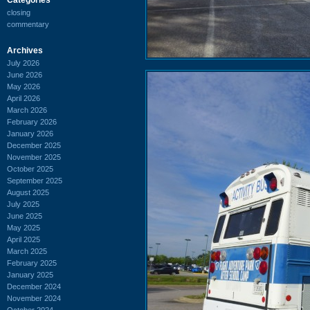
closing
commentary
Archives
July 2026
June 2026
May 2026
April 2026
March 2026
February 2026
January 2026
December 2025
November 2025
October 2025
September 2025
August 2025
July 2025
June 2025
May 2025
April 2025
March 2025
February 2025
January 2025
December 2024
November 2024
October 2024