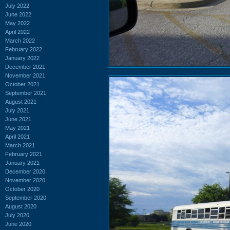
July 2022
June 2022
May 2022
April 2022
March 2022
February 2022
January 2022
December 2021
November 2021
October 2021
September 2021
August 2021
July 2021
June 2021
May 2021
April 2021
March 2021
February 2021
January 2021
December 2020
November 2020
October 2020
September 2020
August 2020
July 2020
June 2020