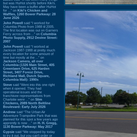
but was HuHot shortly before Kiki’s.
May have been a buffet after HuHot
for ...” on
Kiki's Chicken and
Waffles, 1260 Bower Parkway: 28
June 2026
John Powell
said “I worked for
Columbia Photo from 1988 til 2005.
The first location was out on Garners
Ferry across from ...” on
Columbia
Photo Supply, 2912 Devine Street:
2007
John Powell
said “I worked at
Jackson 1987-1988 at pretty much
every location for some amount of
time but mostly at the ...” on
Jackson Camera, all over
Columbia (1326 Main Street, 405
Greenlawn Drive, 625 Harden
Street, 3407 Forest Drive,
Richland Mall, Dutch Square,
Columbia Mall): 1990s
Steve
said “Went into this one right
when it opened. They had
operational issues and the
franchisee representatives from
Charlotte were ...” on
Slim
Chickens, 2089 North Beltline
Boulevard: Early July 2026
Andrew
said “The Urban Air
Adventure Trampoline Park that was
planned for this spot a few years ago
apprently is now ...” on
H. H. Gregg,
1130 Bower Parkway: May 2017
Gypsie
said “We stopped by today
to try it out, but you can't order or