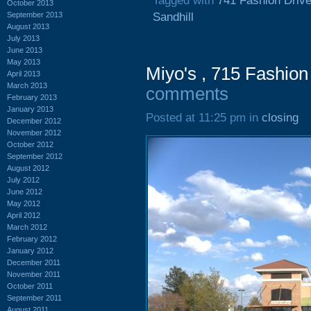
Tagged with
741 Fashion Driv
October 2013
September 2013
Sandhill
August 2013
July 2013
June 2013
May 2013
Miyo's , 715 Fashion
April 2013
March 2013
comments
February 2013
January 2013
Posted at 11:25 pm in
closing
December 2012
November 2012
October 2012
September 2012
August 2012
July 2012
June 2012
May 2012
April 2012
March 2012
February 2012
January 2012
December 2011
November 2011
October 2011
September 2011
August 2011