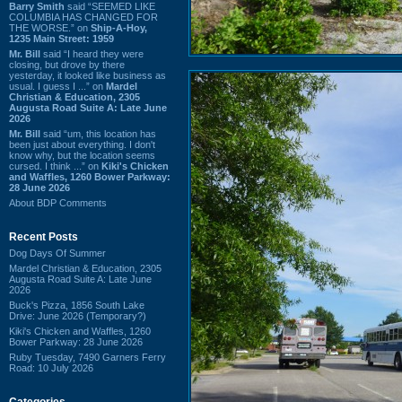
Barry Smith
said “SEEMED LIKE
COLUMBIA HAS CHANGED FOR
THE WORSE.” on
Ship-A-Hoy,
1235 Main Street: 1959
Mr. Bill
said “I heard they were
closing, but drove by there
yesterday, it looked like business as
usual. I guess I ...” on
Mardel
Christian & Education, 2305
Augusta Road Suite A: Late June
2026
Mr. Bill
said “um, this location has
been just about everything. I don't
know why, but the location seems
cursed. I think ...” on
Kiki's Chicken
and Waffles, 1260 Bower Parkway:
28 June 2026
About BDP Comments
Recent Posts
Dog Days Of Summer
Mardel Christian & Education, 2305
Augusta Road Suite A: Late June
2026
Buck's Pizza, 1856 South Lake
Drive: June 2026 (Temporary?)
Kiki's Chicken and Waffles, 1260
Bower Parkway: 28 June 2026
Ruby Tuesday, 7490 Garners Ferry
Road: 10 July 2026
Categories