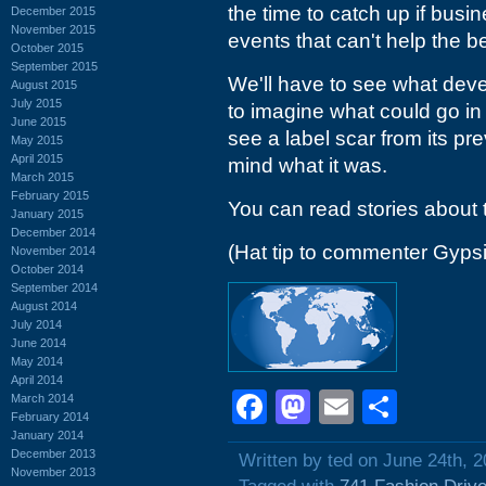
the time to catch up if busin
December 2015
November 2015
events that can't help the
October 2015
September 2015
We'll have to see what devel
August 2015
July 2015
to imagine what could go in
June 2015
see a label scar from its pre
May 2015
April 2015
mind what it was.
March 2015
February 2015
You can read stories about 
January 2015
December 2014
(Hat tip to commenter Gyps
November 2014
October 2014
September 2014
August 2014
July 2014
June 2014
May 2014
April 2014
Facebook
Mastodon
Email
Shar
March 2014
February 2014
January 2014
December 2013
Written by ted on June 24th, 
November 2013