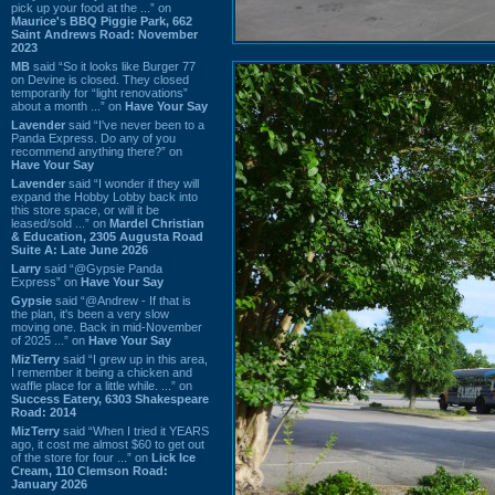
pick up your food at the ...” on
Maurice's BBQ Piggie Park, 662
Saint Andrews Road: November
2023
MB
said “So it looks like Burger 77
on Devine is closed. They closed
temporarily for “light renovations”
about a month ...” on
Have Your Say
Lavender
said “I've never been to a
Panda Express. Do any of you
recommend anything there?” on
Have Your Say
Lavender
said “I wonder if they will
expand the Hobby Lobby back into
this store space, or will it be
leased/sold ...” on
Mardel Christian
& Education, 2305 Augusta Road
Suite A: Late June 2026
Larry
said “@Gypsie Panda
Express” on
Have Your Say
Gypsie
said “@Andrew - If that is
the plan, it's been a very slow
moving one. Back in mid-November
of 2025 ...” on
Have Your Say
MizTerry
said “I grew up in this area,
I remember it being a chicken and
waffle place for a little while. ...” on
Success Eatery, 6303 Shakespeare
Road: 2014
MizTerry
said “When I tried it YEARS
ago, it cost me almost $60 to get out
of the store for four ...” on
Lick Ice
Cream, 110 Clemson Road:
January 2026