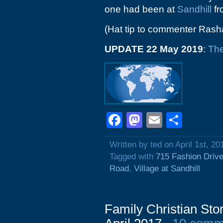
one had been at
Sandhill
fr
(Hat tip to commenter Rash
UPDATE 22 May 2019
:
The
Facebook
Mastodon
Email
Shar
Written by ted on April 1st, 20
Tagged with
715 Fashion Driv
Road
,
Village at Sandhill
Family Christian Sto