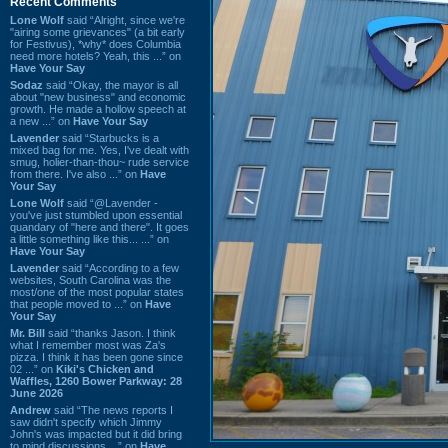
Recent Comments
Lone Wolf
said “Alright, since we're
"airing some grievances" (a bit early
for Festivus), *why* does Columbia
need more hotels? Yeah, this ...” on
Have Your Say
Sodaz
said “Okay, the mayor is all
about "new business" and economic
growth. He made a hollow speech at
a new ...” on
Have Your Say
Lavender
said “Starbucks is a
mixed bag for me. Yes, I've dealt with
smug, holier-than-thou~ rude service
from there. I've also ...” on
Have
Your Say
Lone Wolf
said “@Lavender -
you've just stumbled upon essential
quandary of "here and there". It goes
a little something like this... ...” on
Have Your Say
Lavender
said “According to a few
websites, South Carolina was the
most/one of the most popular states
that people moved to ...” on
Have
Your Say
Mr. Bill
said “thanks Jason. I think
what I remember most was Za's
pizza. I think it has been gone since
02 ...” on
Kiki's Chicken and
Waffles, 1260 Bower Parkway: 28
June 2026
Andrew
said “The news reports I
saw didn't specify which Jimmy
John's was impacted but it did bring
to mind discussions ...” on
Have