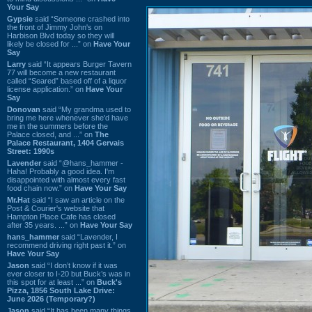
Your Say
Gypsie
said “Someone crashed into
the front of Jimmy John's on
Harbison Blvd today so they will
likely be closed for ...” on
Have Your
Say
Larry
said “It appears Burger Tavern
77 will become a new restaurant
called “Seared” based off of a liquor
license application.” on
Have Your
Say
Donovan
said “My grandma used to
bring me here whenever she'd have
me in the summers before the
Palace closed, and ...” on
The
Palace Restaurant, 1404 Gervais
Street: 1990s
Lavender
said “@hans_hammer -
Haha! Probably a good idea. I'm
disappointed with almost every fast
food chain now.” on
Have Your Say
Mr.Hat
said “I saw an article on the
Post & Courier's website that
Hampton Place Cafe has closed
after 35 years. ...” on
Have Your Say
hans_hammer
said “Lavender, I
recommend driving right past it.” on
Have Your Say
Jason
said “I don’t know if it was
ever closer to I-20 but Buck’s was in
this spot for at least ...” on
Buck's
Pizza, 1856 South Lake Drive:
June 2026 (Temporary?)
Jason
said “It has been many things