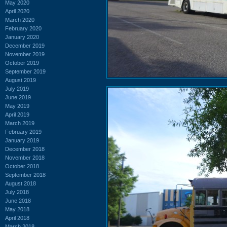
May 2020
April 2020
March 2020
February 2020
January 2020
December 2019
November 2019
October 2019
September 2019
August 2019
July 2019
June 2019
May 2019
April 2019
March 2019
February 2019
January 2019
December 2018
November 2018
October 2018
September 2018
August 2018
July 2018
June 2018
May 2018
April 2018
March 2018