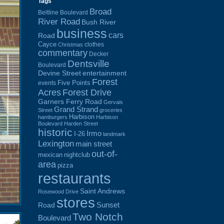
Tags
Broad
Beltline Boulevard
River Road
Bush River
business
cars
Road
Cayce
clothes
Christmas
commentary
Decker
Dentsville
Boulevard
Devine Street
entertainment
Forest
Five Points
events
Acres
Forest Drive
Garners Ferry Road
Gervais
Grand Strand
Street
groceries
Harbison
hamburgers
Harbison
Boulevard
Harden Street
historic
Irmo
I-26
landmark
Lexington
main street
out-of-
mexican
nightclub
area
pizza
restaurants
Saint Andrews
Rosewood Drive
stores
Sunset
Road
Two Notch
Boulevard