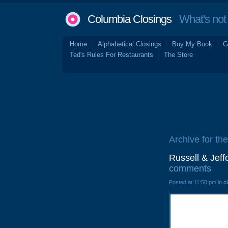
Columbia Closings
What's not 
Home
Alphabetical Closings
Buy My Book
G
Ted's Rules For Restaurants
The Store
Archive for th
Russell & Jef
comments
Posted at 11:50 pm in
c