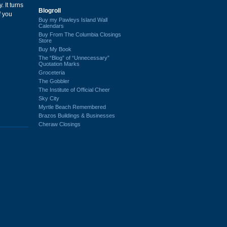
 It turns
Blogroll
f you
Buy my Pawleys Island Wall
Calendars
Buy From The Columbia Closings
Store
Buy My Book
The “Blog” of “Unnecessary”
Quotation Marks
Groceteria
The Gobbler
The Institute of Official Cheer
Sky City
Myrtle Beach Remembered
Brazos Buildings & Businesses
Cheraw Closings