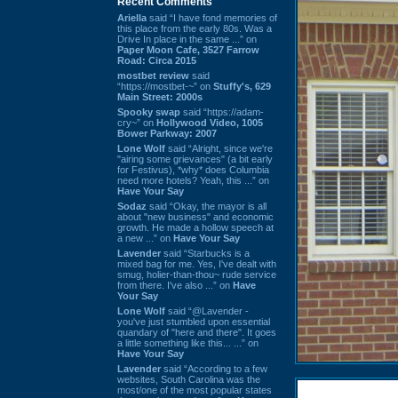
Recent Comments
Ariella
said “I have fond memories of
this place from the early 80s. Was a
Drive In place in the same ...” on
Paper Moon Cafe, 3527 Farrow
Road: Circa 2015
mostbet review
said
“https://mostbet-~” on
Stuffy's, 629
Main Street: 2000s
Spooky swap
said “https://adam-
cry~” on
Hollywood Video, 1005
Bower Parkway: 2007
Lone Wolf
said “Alright, since we're
"airing some grievances" (a bit early
for Festivus), *why* does Columbia
need more hotels? Yeah, this ...” on
Have Your Say
Sodaz
said “Okay, the mayor is all
about "new business" and economic
growth. He made a hollow speech at
a new ...” on
Have Your Say
Lavender
said “Starbucks is a
mixed bag for me. Yes, I've dealt with
smug, holier-than-thou~ rude service
from there. I've also ...” on
Have
Your Say
Lone Wolf
said “@Lavender -
you've just stumbled upon essential
quandary of "here and there". It goes
a little something like this... ...” on
Have Your Say
Lavender
said “According to a few
websites, South Carolina was the
most/one of the most popular states