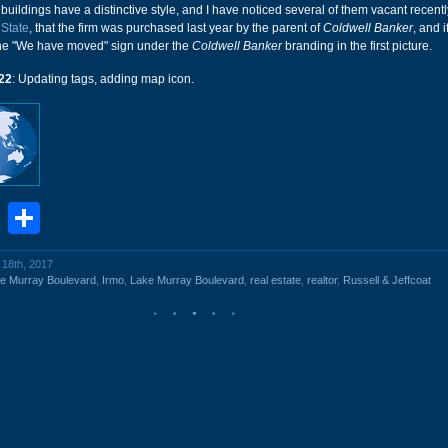
buildings have a distinctive style, and I have noticed several of them vacant recently.
 State
, that the firm was purchased last year by the parent of
Coldwell Banker
, and i
the "We have moved" sign under the
Coldwell Banker
branding in the first picture.
22
: Updating tags, adding map icon.
book
stodon
Email
Share
l 18th, 2017
e Murray Boulevard
,
Irmo
,
Lake Murray Boulevard
,
real estate
,
realtor
,
Russell & Jeffcoat