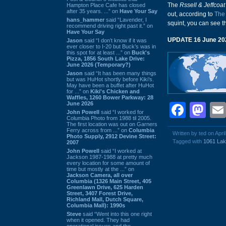
The
Rssell & Jeffcoat
Hampton Place Cafe has closed
after 35 years. ...” on
Have Your Say
out, according to
The
hans_hammer
said “Lavender, I
squint, you can see 
recommend driving right past it.” on
Have Your Say
UPDATE 16 June 20
Jason
said “I don’t know if it was
ever closer to I-20 but Buck’s was in
this spot for at least ...” on
Buck's
Pizza, 1856 South Lake Drive:
June 2026 (Temporary?)
Jason
said “It has been many things
but was HuHot shortly before Kiki’s.
May have been a buffet after HuHot
for ...” on
Kiki's Chicken and
Waffles, 1260 Bower Parkway: 28
June 2026
Face
Ma
John Powell
said “I worked for
Columbia Photo from 1988 til 2005.
The first location was out on Garners
Ferry across from ...” on
Columbia
Written by ted on Apri
Photo Supply, 2912 Devine Street:
Tagged with
1061 Lak
2007
John Powell
said “I worked at
Jackson 1987-1988 at pretty much
every location for some amount of
time but mostly at the ...” on
Jackson Camera, all over
Columbia (1326 Main Street, 405
Greenlawn Drive, 625 Harden
Street, 3407 Forest Drive,
Richland Mall, Dutch Square,
Columbia Mall): 1990s
Steve
said “Went into this one right
when it opened. They had
operational issues and the