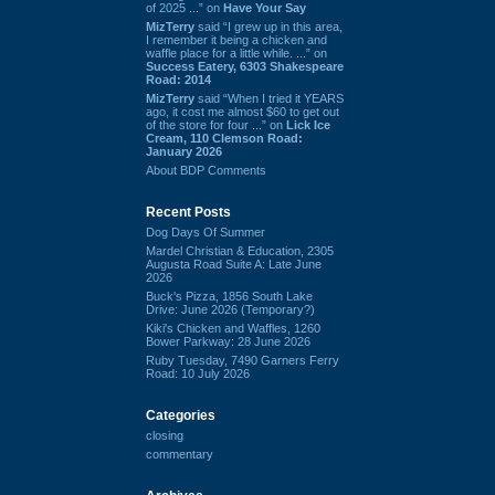
of 2025 ...” on
Have Your Say
MizTerry
said “I grew up in this area,
I remember it being a chicken and
waffle place for a little while. ...” on
Success Eatery, 6303 Shakespeare
Road: 2014
MizTerry
said “When I tried it YEARS
ago, it cost me almost $60 to get out
of the store for four ...” on
Lick Ice
Cream, 110 Clemson Road:
January 2026
About BDP Comments
Recent Posts
Dog Days Of Summer
Mardel Christian & Education, 2305
Augusta Road Suite A: Late June
2026
Buck's Pizza, 1856 South Lake
Drive: June 2026 (Temporary?)
Kiki's Chicken and Waffles, 1260
Bower Parkway: 28 June 2026
Ruby Tuesday, 7490 Garners Ferry
Road: 10 July 2026
Categories
closing
commentary