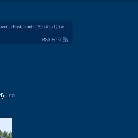
avorite Restaurant is About to Close
RSS Feed
d)
no