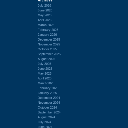
Archives
July 2026
June 2026
May 2026
April 2026
March 2026
February 2026
January 2026
December 2025
November 2025
October 2025
September 2025
August 2025
July 2025
June 2025
May 2025
April 2025
March 2025
February 2025
January 2025
December 2024
November 2024
October 2024
September 2024
August 2024
July 2024
June 2024