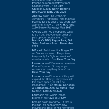
franchisee representatives from
Charlotte were ...” on
Slim
Chickens, 2089 North Beltline
Boulevard: Early July 2026
Andrew
said “The Urban Air
Adventure Trampoline Park that was
planned for this spot a few years ago
apprently is now ...” on
H. H. Gregg,
1130 Bower Parkway: May 2017
Gypsie
said “We stopped by today
to try it out, but you can't order or
pick up your food at the ...” on
Maurice's BBQ Piggie Park, 662
Saint Andrews Road: November
2023
MB
said “So it looks like Burger 77
on Devine is closed. They closed
temporarily for “light renovations”
about a month ...” on
Have Your Say
Lavender
said “I've never been to a
Panda Express. Do any of you
recommend anything there?” on
Have Your Say
Lavender
said “I wonder if they will
expand the Hobby Lobby back into
this store space, or will it be
leased/sold ...” on
Mardel Christian
& Education, 2305 Augusta Road
Suite A: Late June 2026
Larry
said “@Gypsie Panda
Express” on
Have Your Say
Gypsie
said “@Andrew - If that is
the plan, it's been a very slow
moving one. Back in mid-November