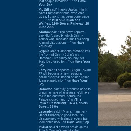
that people moved to ...” on
Have
Your Say
Mr. Bill
said “thanks Jason. I think
what I remember most was Za's
pizza. I think it has been gone since
02 ...” on
Kiki's Chicken and
Waffles, 1260 Bower Parkway: 28
June 2026
Andrew
said “The news reports I
saw didn't specify which Jimmy
John's was impacted but it did bring
to mind discussions ...” on
Have
Your Say
Gypsie
said “Someone crashed into
the front of Jimmy John's on
Harbison Blvd today so they will
likely be closed for ...” on
Have Your
Say
Larry
said “It appears Burger Tavern
77 will become a new restaurant
called “Seared” based off of a liquor
license application.” on
Have Your
Say
Donovan
said “My grandma used to
bring me here whenever she'd have
me in the summers before the
Palace closed, and ...” on
The
Palace Restaurant, 1404 Gervais
Street: 1990s
Lavender
said “@hans_hammer -
Haha! Probably a good idea. I'm
disappointed with almost every fast
food chain now.” on
Have Your Say
Mr.Hat
said “I saw an article on the
Post & Courier's website that