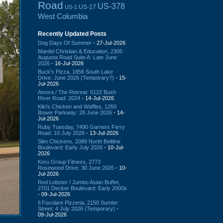
Road
US-378
US-17
US-1
West Columbia
Recently Updated Posts
Dog Days Of Summer
- 27-Jul-2026
Mardel Christian & Education, 2305
Augusta Road Suite A: Late June
2026
- 16-Jul-2026
Buck's Pizza, 1856 South Lake
Drive: June 2026 (Temporary?)
- 15-
Jul-2026
Amora / The Retreat: 5122 Bush
River Road: 2024
- 14-Jul-2026
Kiki's Chicken and Waffles, 1260
Bower Parkway: 28 June 2026
- 14-
Jul-2026
Ruby Tuesday, 7490 Garners Ferry
Road: 10 July 2026
- 13-Jul-2026
Slim Chickens, 2089 North Beltline
Boulevard: Early July 2026
- 10-Jul-
2026
Koru Group Fitness, 2773
Rosewood Drive: 30 June 2026
- 10-
Jul-2026
Red Lobster / Jumbo Asian Buffet,
2701 Decker Boulevard: Early 2000s
- 09-Jul-2026
Il Focolare Pizzeria, 2150 Sumter
Street: 4 July 2026 (Temporary)
-
09-Jul-2026