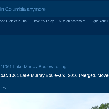
in Columbia anymore
ood Luck With That
Have Your Say
Mission Statement
Signs Your F
e ‘1061 Lake Murray Boulevard’ tag
fcoat, 1061 Lake Murray Boulevard: 2016 (Merged, Move
losing