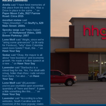
Recent Comments
Ariella
said “I have fond memories of
this place from the early 80s. Was a
Drive In place in the same ...” on
Paper Moon Cafe, 3527 Farrow
Road: Circa 2015
mostbet review
said
“https://mostbet-~” on
Stuffy's, 629
Main Street: 2000s
Spooky swap
said “https://adam-
cry~” on
Hollywood Video, 1005
Bower Parkway: 2007
Lone Wolf
said “Alright, since we're
"airing some grievances" (a bit early
for Festivus), *why* does Columbia
need more hotels? Yeah, this ...” on
Have Your Say
Sodaz
said “Okay, the mayor is all
about "new business" and economic
growth. He made a hollow speech at
a new ...” on
Have Your Say
Lavender
said “Starbucks is a
mixed bag for me. Yes, I've dealt with
smug, holier-than-thou~ rude service
from there. I've also ...” on
Have
Your Say
Lone Wolf
said “@Lavender -
you've just stumbled upon essential
quandary of "here and there". It goes
a little something like this... ...” on
Have Your Say
Lavender
said “According to a few
websites, South Carolina was the
most/one of the most popular states