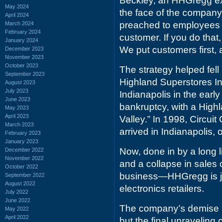
Beckley, an HHGregg ex
May 2024
the face of the company
April 2024
preached to employees th
March 2024
February 2024
customer. If you do that, 
January 2024
We put customers first, a
December 2023
November 2023
October 2023
The strategy helped fell 
September 2023
Highland Superstores Inc
August 2023
July 2023
Indianapolis in the early
June 2023
bankruptcy, with a Highl
May 2023
April 2023
Valley.” In 1998, Circuit
March 2023
arrived in Indianapolis, o
February 2023
January 2023
Now, done in by a long 
December 2022
November 2022
and a collapse in sales 
October 2022
business—HHGregg is joi
September 2022
August 2022
electronics retailers.
July 2022
June 2022
The company’s demise ha
May 2022
April 2022
but the final unraveling