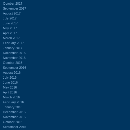
October 2017
September 2017
August 2017
July 2017
June 2017
May 2017
April 2017
March 2017
February 2017
January 2017
December 2016
November 2016
October 2016
September 2016
August 2016
July 2016
June 2016
May 2016
April 2016
March 2016
February 2016
January 2016
December 2015
November 2015
October 2015
September 2015