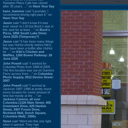
Hampton Place Cafe has closed
after 35 years. ...” on
Have Your Say
hans_hammer
said “Lavender, I
recommend driving right past it.” on
Have Your Say
Jason
said “I don’t know if it was
ever closer to I-20 but Buck’s was in
this spot for at least ...” on
Buck's
Pizza, 1856 South Lake Drive:
June 2026 (Temporary?)
Jason
said “It has been many things
but was HuHot shortly before Kiki’s.
May have been a buffet after HuHot
for ...” on
Kiki's Chicken and
Waffles, 1260 Bower Parkway: 28
June 2026
John Powell
said “I worked for
Columbia Photo from 1988 til 2005.
The first location was out on Garners
Ferry across from ...” on
Columbia
Photo Supply, 2912 Devine Street:
2007
John Powell
said “I worked at
Jackson 1987-1988 at pretty much
every location for some amount of
time but mostly at the ...” on
Jackson Camera, all over
Columbia (1326 Main Street, 405
Greenlawn Drive, 625 Harden
Street, 3407 Forest Drive,
Richland Mall, Dutch Square,
Columbia Mall): 1990s
Steve
said “Went into this one right
when it opened. They had
operational issues and the