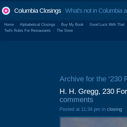
Columbia Closings
What's not in Columbia 
Home
Alphabetical Closings
Buy My Book
Good Luck With That
Ted's Rules For Restaurants
The Store
Archive for the ‘230 
H. H. Gregg, 230 Fo
comments
Posted at 11:34 pm in
closing