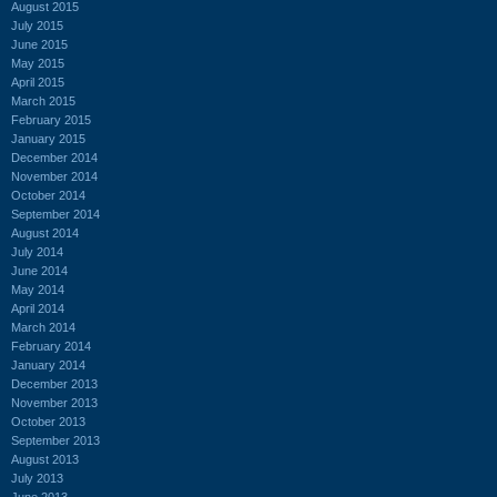
August 2015
July 2015
June 2015
May 2015
April 2015
March 2015
February 2015
January 2015
December 2014
November 2014
October 2014
September 2014
August 2014
July 2014
June 2014
May 2014
April 2014
March 2014
February 2014
January 2014
December 2013
November 2013
October 2013
September 2013
August 2013
July 2013
June 2013