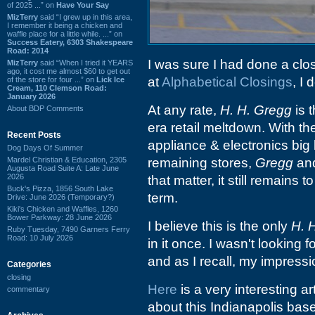
of 2025 ...” on
Have Your Say
MizTerry
said “I grew up in this area,
I remember it being a chicken and
waffle place for a little while. ...” on
Success Eatery, 6303 Shakespeare
Road: 2014
I was sure I had done a clo
MizTerry
said “When I tried it YEARS
ago, it cost me almost $60 to get out
at
Alphabetical Closings
, I 
of the store for four ...” on
Lick Ice
Cream, 110 Clemson Road:
January 2026
At any rate,
H. H. Gregg
is 
About BDP Comments
era retail meltdown. With th
Recent Posts
appliance & electronics big
Dog Days Of Summer
Mardel Christian & Education, 2305
remaining stores,
Gregg
an
Augusta Road Suite A: Late June
2026
that matter, it still remains t
Buck's Pizza, 1856 South Lake
term.
Drive: June 2026 (Temporary?)
Kiki's Chicken and Waffles, 1260
Bower Parkway: 28 June 2026
I believe this is the only
H. 
Ruby Tuesday, 7490 Garners Ferry
Road: 10 July 2026
in it once. I wasn't looking f
and as I recall, my impressi
Categories
closing
Here
is a very interesting ar
commentary
about this Indianapolis base