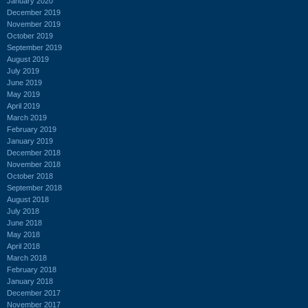
January 2020
December 2019
November 2019
October 2019
September 2019
August 2019
July 2019
June 2019
May 2019
April 2019
March 2019
February 2019
January 2019
December 2018
November 2018
October 2018
September 2018
August 2018
July 2018
June 2018
May 2018
April 2018
March 2018
February 2018
January 2018
December 2017
November 2017