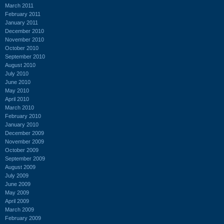
March 2011
February 2011
January 2011
December 2010
November 2010
October 2010
September 2010
August 2010
July 2010
June 2010
May 2010
April 2010
March 2010
February 2010
January 2010
December 2009
November 2009
October 2009
September 2009
August 2009
July 2009
June 2009
May 2009
April 2009
March 2009
February 2009