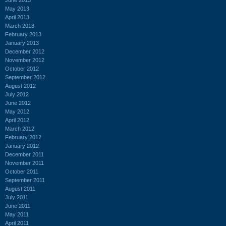
May 2013
April 2013
March 2013
February 2013
January 2013
December 2012
November 2012
October 2012
September 2012
August 2012
July 2012
June 2012
May 2012
April 2012
March 2012
February 2012
January 2012
December 2011
November 2011
October 2011
September 2011
August 2011
July 2011
June 2011
May 2011
April 2011