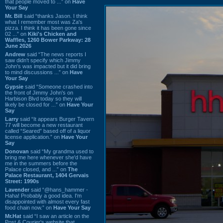
that people moved to ...” on
Have
Your Say
Mr. Bill
said “thanks Jason. I think
what I remember most was Za's
pizza. I think it has been gone since
02 ...” on
Kiki's Chicken and
Waffles, 1260 Bower Parkway: 28
June 2026
Andrew
said “The news reports I
saw didn't specify which Jimmy
John's was impacted but it did bring
to mind discussions ...” on
Have
Your Say
Gypsie
said “Someone crashed into
the front of Jimmy John's on
Harbison Blvd today so they will
likely be closed for ...” on
Have Your
Say
Larry
said “It appears Burger Tavern
77 will become a new restaurant
called “Seared” based off of a liquor
license application.” on
Have Your
Say
Donovan
said “My grandma used to
bring me here whenever she'd have
me in the summers before the
Palace closed, and ...” on
The
Palace Restaurant, 1404 Gervais
Street: 1990s
Lavender
said “@hans_hammer -
Haha! Probably a good idea. I'm
disappointed with almost every fast
food chain now.” on
Have Your Say
Mr.Hat
said “I saw an article on the
Post & Courier's website that