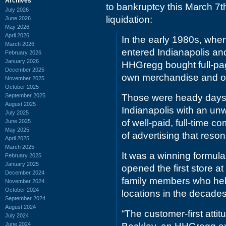
Archives
to bankruptcy this March 7th 
July 2026
liquidation:
June 2026
May 2026
April 2026
In the early 1980s, when
March 2026
entered Indianapolis an
February 2026
January 2026
HHGregg bought full-pag
December 2025
own merchandise and off
November 2025
October 2025
September 2025
Those were heady days f
August 2025
Indianapolis with an un
July 2025
of well-paid, full-time
June 2025
May 2025
of advertising that res
April 2025
March 2025
It was a winning formul
February 2025
January 2025
opened the first store a
December 2024
family members who help
November 2024
October 2024
locations in the decades
September 2024
August 2024
“The customer-first att
July 2024
June 2024