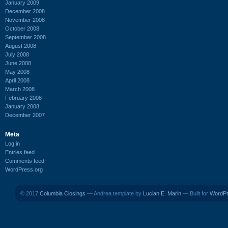
January 2009
December 2008
November 2008
October 2008
September 2008
August 2008
July 2008
June 2008
May 2008
April 2008
March 2008
February 2008
January 2008
December 2007
Meta
Log in
Entries feed
Comments feed
WordPress.org
© 2017
Columbia Closings
— Andrea template by
Lucian E. Marin
— Built for
WordP