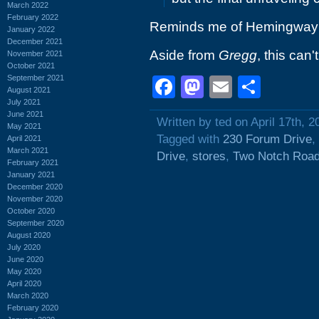
March 2022
February 2022
Reminds me of Hemingway'
January 2022
December 2021
Aside from
Gregg
, this can'
November 2021
October 2021
September 2021
Facebook
Mastodon
Email
Shar
August 2021
July 2021
June 2021
Written by ted on April 17th, 2
May 2021
Tagged with
230 Forum Drive
,
April 2021
March 2021
Drive
,
stores
,
Two Notch Roa
February 2021
January 2021
December 2020
November 2020
October 2020
September 2020
August 2020
July 2020
June 2020
May 2020
April 2020
March 2020
February 2020