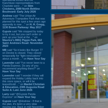
franchisee representatives from
Charlotte were ...” on
Slim
Chickens, 2089 North Beltline
Boulevard: Early July 2026
Andrew
said “The Urban Air
Adventure Trampoline Park that was
planned for this spot a few years ago
apprently is now ...” on
H. H. Gregg,
1130 Bower Parkway: May 2017
Gypsie
said “We stopped by today
to try it out, but you can't order or
pick up your food at the ...” on
Maurice's BBQ Piggie Park, 662
Saint Andrews Road: November
2023
MB
said “So it looks like Burger 77
on Devine is closed. They closed
temporarily for “light renovations”
about a month ...” on
Have Your Say
Lavender
said “I've never been to a
Panda Express. Do any of you
recommend anything there?” on
Have Your Say
Lavender
said “I wonder if they will
expand the Hobby Lobby back into
this store space, or will it be
leased/sold ...” on
Mardel Christian
& Education, 2305 Augusta Road
Suite A: Late June 2026
Larry
said “@Gypsie Panda
Express” on
Have Your Say
Gypsie
said “@Andrew - If that is
the plan, it's been a very slow
moving one. Back in mid-November