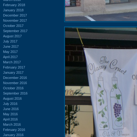
February 2018
January 2018
December 2017
November 2017
October 2017
September 2017
August 2017
July 2017
June 2017
May 2017
April 2017
March 2017
February 2017
January 2017
December 2016
November 2016
October 2016
September 2016
August 2016
July 2016
June 2016
May 2016
April 2016
March 2016
February 2016
January 2016