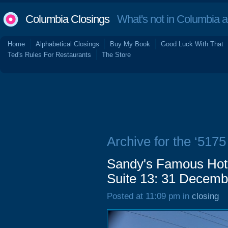
Columbia Closings
What's not in Columbia 
Home
Alphabetical Closings
Buy My Book
Good Luck With That
Ted's Rules For Restaurants
The Store
Archive for the ‘517
Sandy's Famous Hot
Suite 13: 31 Decemb
Posted at 11:09 pm in
closing