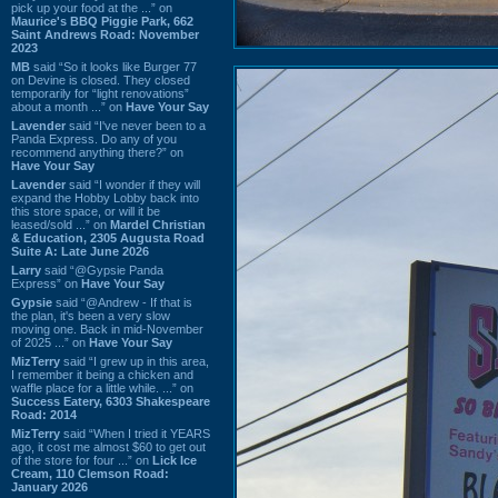
pick up your food at the ...” on
Maurice's BBQ Piggie Park, 662
Saint Andrews Road: November
2023
MB
said “So it looks like Burger 77
on Devine is closed. They closed
temporarily for “light renovations”
about a month ...” on
Have Your Say
Lavender
said “I've never been to a
Panda Express. Do any of you
recommend anything there?” on
Have Your Say
Lavender
said “I wonder if they will
expand the Hobby Lobby back into
this store space, or will it be
leased/sold ...” on
Mardel Christian
& Education, 2305 Augusta Road
Suite A: Late June 2026
Larry
said “@Gypsie Panda
Express” on
Have Your Say
Gypsie
said “@Andrew - If that is
the plan, it's been a very slow
moving one. Back in mid-November
of 2025 ...” on
Have Your Say
MizTerry
said “I grew up in this area,
I remember it being a chicken and
waffle place for a little while. ...” on
Success Eatery, 6303 Shakespeare
Road: 2014
MizTerry
said “When I tried it YEARS
ago, it cost me almost $60 to get out
of the store for four ...” on
Lick Ice
Cream, 110 Clemson Road:
January 2026