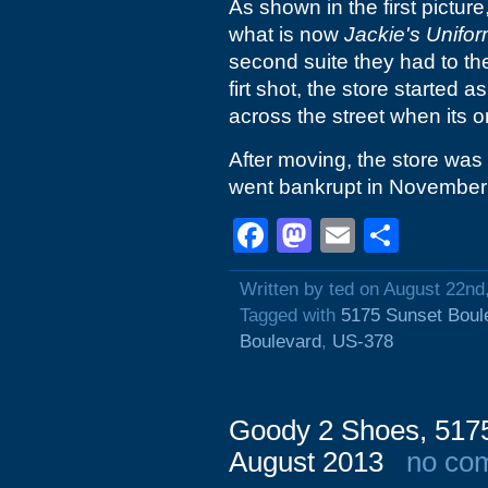
As shown in the first picture
what is now
Jackie's Unifo
second suite they had to the
firt shot, the store started a
across the street when its or
After moving, the store was
went bankrupt in November
Facebook
Mastodon
Email
Shar
Written by ted on August 22nd
Tagged with
5175 Sunset Boul
Boulevard
,
US-378
Goody 2 Shoes, 5175
August 2013
no co