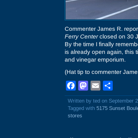
Commenter James R. reports t
Ferry Center
closed on 30 J
By the time I finally rememb
is already open again, this 
and vinegar emporium.
(Hat tip to commenter Jame
Facebook
Mastodon
Email
Shar
Written by ted on September 2
Tagged with
5175 Sunset Boul
stores