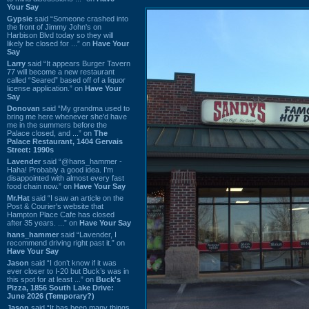
Your Say
Gypsie
said “Someone crashed into
the front of Jimmy John's on
Harbison Blvd today so they will
likely be closed for ...” on
Have Your
Say
Larry
said “It appears Burger Tavern
77 will become a new restaurant
called “Seared” based off of a liquor
license application.” on
Have Your
Say
Donovan
said “My grandma used to
bring me here whenever she'd have
me in the summers before the
Palace closed, and ...” on
The
Palace Restaurant, 1404 Gervais
Street: 1990s
Lavender
said “@hans_hammer -
Haha! Probably a good idea. I'm
disappointed with almost every fast
food chain now.” on
Have Your Say
Mr.Hat
said “I saw an article on the
Post & Courier's website that
Hampton Place Cafe has closed
after 35 years. ...” on
Have Your Say
hans_hammer
said “Lavender, I
recommend driving right past it.” on
Have Your Say
Jason
said “I don’t know if it was
ever closer to I-20 but Buck’s was in
this spot for at least ...” on
Buck's
Pizza, 1856 South Lake Drive:
June 2026 (Temporary?)
Jason
said “It has been many things