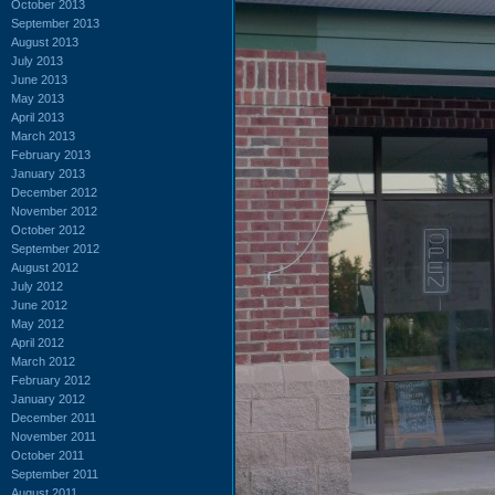
October 2013
September 2013
August 2013
July 2013
June 2013
May 2013
April 2013
March 2013
February 2013
January 2013
December 2012
November 2012
October 2012
September 2012
August 2012
July 2012
June 2012
May 2012
April 2012
March 2012
February 2012
January 2012
December 2011
November 2011
October 2011
September 2011
August 2011