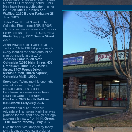
but was HuHot shortly before Kiki’s.
May have been a buffet after HuHot
for ...” on
Kiki's Chicken and
Waffles, 1260 Bower Parkway: 28
June 2026
John Powell
said “I worked for
Columbia Photo from 1988 til 2005.
The first location was out on Garners
Ferry across from ...” on
Columbia
Photo Supply, 2912 Devine Street:
2007
John Powell
said “I worked at
Jackson 1987-1988 at pretty much
every location for some amount of
time but mostly at the ...” on
Jackson Camera, all over
Columbia (1326 Main Street, 405
Greenlawn Drive, 625 Harden
Street, 3407 Forest Drive,
Richland Mall, Dutch Square,
Columbia Mall): 1990s
Steve
said “Went into this one right
when it opened. They had
operational issues and the
franchisee representatives from
Charlotte were ...” on
Slim
Chickens, 2089 North Beltline
Boulevard: Early July 2026
Andrew
said “The Urban Air
Adventure Trampoline Park that was
planned for this spot a few years ago
apprently is now ...” on
H. H. Gregg,
1130 Bower Parkway: May 2017
Gypsie
said “We stopped by today
to try it out, but you can't order or