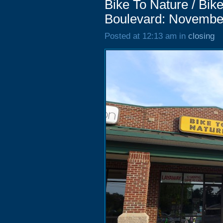
Bike To Nature / Bik
Boulevard: Novembe
Posted at 12:13 am in
closing