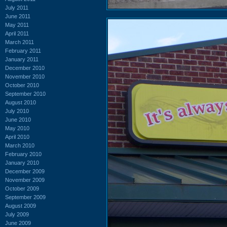
July 2011
June 2011
May 2011
April 2011
March 2011
February 2011
January 2011
December 2010
November 2010
October 2010
September 2010
August 2010
July 2010
June 2010
May 2010
April 2010
March 2010
February 2010
January 2010
December 2009
November 2009
October 2009
September 2009
August 2009
July 2009
June 2009