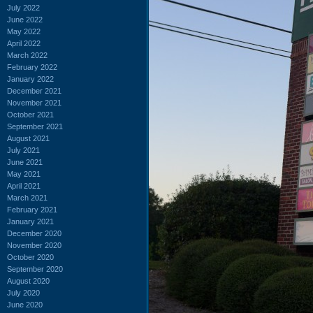
July 2022
June 2022
May 2022
April 2022
March 2022
February 2022
January 2022
December 2021
November 2021
October 2021
September 2021
August 2021
July 2021
June 2021
May 2021
April 2021
March 2021
February 2021
January 2021
December 2020
November 2020
October 2020
September 2020
August 2020
July 2020
June 2020