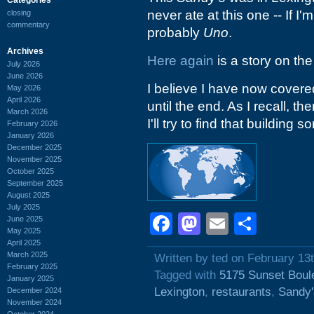
never ate at this one -- If I'm
closing
commentary
probably
Uno
.
Archives
Here again
is a story on the
July 2026
June 2026
I believe I have now covered
May 2026
April 2026
until the end. As I recall, t
March 2026
I'll try to find that building 
February 2026
January 2026
December 2025
November 2025
October 2025
September 2025
August 2025
July 2025
Facebook
Mastodon
Email
Shar
June 2025
May 2025
April 2025
March 2025
Written by ted on February 13
February 2025
Tagged with
5175 Sunset Boul
January 2025
Lexington
,
restaurants
,
Sandy
December 2024
November 2024
October 2024