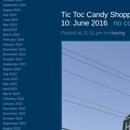
September 2024
August 2024
Tic Toc Candy Shopp
July 2024
June 2024
10: June 2016
no c
May 2024
April 2024
Posted at 11:51 pm in
closing
March 2024
February 2024
January 2024
December 2023
November 2023
October 2023
September 2023
August 2023
July 2023
June 2023
May 2023
April 2023
March 2023
February 2023
January 2023
December 2022
November 2022
October 2022
September 2022
August 2022