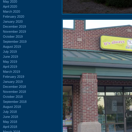
May 2020
April 2020
March 2020
February 2020
January 2020
December 2019
November 2019
October 2019
September 2019
August 2019
July 2019
June 2019
May 2019
April 2019
March 2019
February 2019
January 2019
December 2018
November 2018
October 2018
September 2018
August 2018
July 2018
June 2018
May 2018
April 2018
March 2018