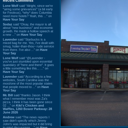
Recent Comments
Lone Wolf
said “Alright, since we're
"airing some grievances" (a bit early
for Festivus), *why* does Columbia
need more hotels? Yeah, this ...” on
Have Your Say
Sodaz
said “Okay, the mayor is all
about "new business" and economic
growth. He made a hollow speech at
a new ...” on
Have Your Say
Lavender
said “Starbucks is a
mixed bag for me. Yes, I've dealt with
smug, holier-than-thou~ rude service
from there. I've also ...” on
Have
Your Say
Lone Wolf
said “@Lavender -
you've just stumbled upon essential
quandary of "here and there". It goes
a little something like this... ...” on
Have Your Say
Lavender
said “According to a few
websites, South Carolina was the
most/one of the most popular states
that people moved to ...” on
Have
Your Say
Mr. Bill
said “thanks Jason. I think
what I remember most was Za's
pizza. I think it has been gone since
02 ...” on
Kiki's Chicken and
Waffles, 1260 Bower Parkway: 28
June 2026
Andrew
said “The news reports I
saw didn't specify which Jimmy
John's was impacted but it did bring
to mind discussions ...” on
Have