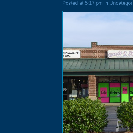
Posted at 5:17 pm in Uncategor