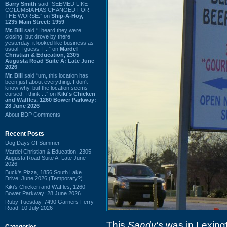
Barry Smith
said “SEEMED LIKE
COLUMBIA HAS CHANGED FOR
THE WORSE.” on
Ship-A-Hoy,
1235 Main Street: 1959
Mr. Bill
said “I heard they were
closing, but drove by there
yesterday, it looked like business as
usual. I guess I ...” on
Mardel
Christian & Education, 2305
Augusta Road Suite A: Late June
2026
Mr. Bill
said “um, this location has
been just about everything. I don't
know why, but the location seems
cursed. I think ...” on
Kiki's Chicken
and Waffles, 1260 Bower Parkway:
28 June 2026
About BDP Comments
Recent Posts
Dog Days Of Summer
Mardel Christian & Education, 2305
Augusta Road Suite A: Late June
2026
Buck's Pizza, 1856 South Lake
Drive: June 2026 (Temporary?)
Kiki's Chicken and Waffles, 1260
Bower Parkway: 28 June 2026
Ruby Tuesday, 7490 Garners Ferry
Road: 10 July 2026
This
Sandy's
was in Lexing
Categories