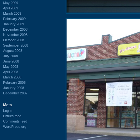
May 2009
April 2009
March 2009
February 2009
January 2009
December 2008
November 2008
October 2008
September 2008
August 2008
July 2008
June 2008
May 2008
April 2008
March 2008
February 2008
January 2008
December 2007
Meta
Log in
Entries feed
Comments feed
WordPress.org