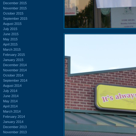
December 2015
November 2015
October 2015
September 2015
August 2015
July 2015
June 2015
May 2015
April 2015
March 2015
February 2015
January 2015
December 2014
November 2014
October 2014
September 2014
August 2014
July 2014
June 2014
May 2014
April 2014
March 2014
February 2014
January 2014
December 2013
November 2013