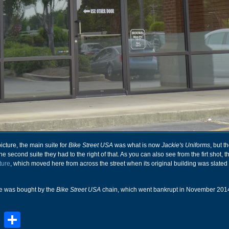
picture, the main suite for
Bike Street USA
was what is now
Jackie's Uniforms
, but t
 second suite they had to the right of that. As you can also see from the firt shot, t
ture
, which moved here from across the street when its original building was slated 
re was bought by the
Bike Street USA
chain, which went bankrupt in November 201
book
stodon
Email
Share