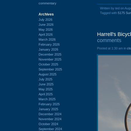
commentary
Written by ted on Aug
Tagged with
5175 Sun
Archives
July 2026
June 2026
May 2026
Harrell's Bicy
April 2026
comments
March 2026
February 2026
Posted at 1:30 am in
cl
January 2026
December 2025
November 2025
October 2025
September 2025
August 2025
July 2025
June 2025
May 2025
April 2025
March 2025
February 2025
January 2025
December 2024
November 2024
October 2024
September 2024