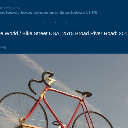
ust 22nd, 2015
set Boulevard
,
bicycles
,
Lexington
,
stores
,
Sunset Boulevard
,
US-378
cle World / Bike Street USA, 2515 Broad River Road: 201
osing