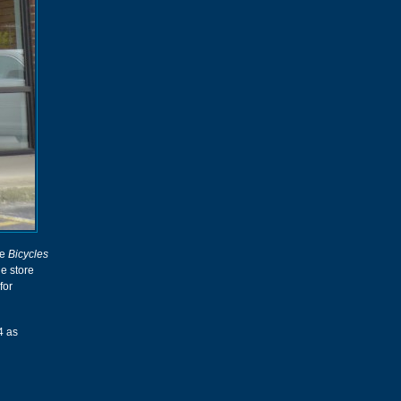
he
Bicycles
he store
for
4 as