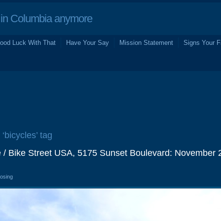
in Columbia anymore
ood Luck With That
Have Your Say
Mission Statement
Signs Your F
 ‘bicycles’ tag
e / Bike Street USA, 5175 Sunset Boulevard: November 
losing