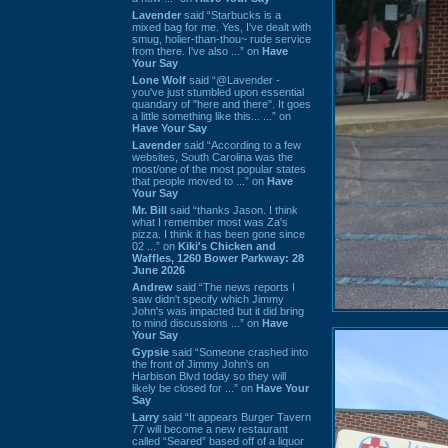
Lavender
said “Starbucks is a
mixed bag for me. Yes, I've dealt with
smug, holier-than-thou~ rude service
from there. I've also ...” on
Have
Your Say
Lone Wolf
said “@Lavender -
you've just stumbled upon essential
quandary of "here and there". It goes
a little something like this... ...” on
Have Your Say
Lavender
said “According to a few
websites, South Carolina was the
most/one of the most popular states
that people moved to ...” on
Have
Your Say
Mr. Bill
said “thanks Jason. I think
what I remember most was Za's
pizza. I think it has been gone since
02 ...” on
Kiki's Chicken and
Waffles, 1260 Bower Parkway: 28
June 2026
Andrew
said “The news reports I
saw didn't specify which Jimmy
John's was impacted but it did bring
to mind discussions ...” on
Have
Your Say
Gypsie
said “Someone crashed into
the front of Jimmy John's on
Harbison Blvd today so they will
likely be closed for ...” on
Have Your
Say
Larry
said “It appears Burger Tavern
77 will become a new restaurant
called “Seared” based off of a liquor