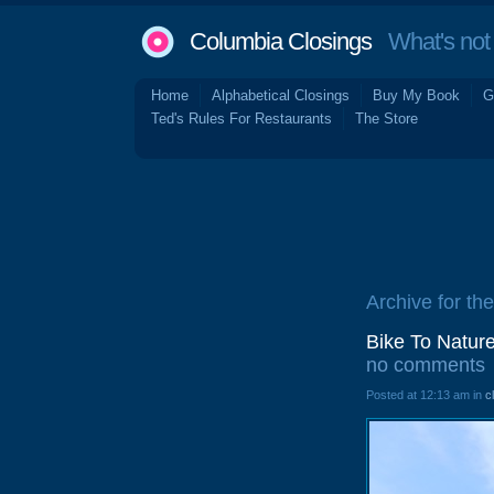
Columbia Closings
What's not 
Home
Alphabetical Closings
Buy My Book
G
Ted's Rules For Restaurants
The Store
Archive for the
Bike To Natur
no comments
Posted at 12:13 am in
c