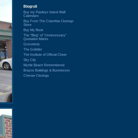
Blogroll
Buy my Pawleys Island Wall
Calendars
Buy From The Columbia Closings
Store
Buy My Book
The “Blog” of “Unnecessary”
Quotation Marks
Groceteria
The Gobbler
The Institute of Official Cheer
Sky City
Myrtle Beach Remembered
Brazos Buildings & Businesses
Cheraw Closings