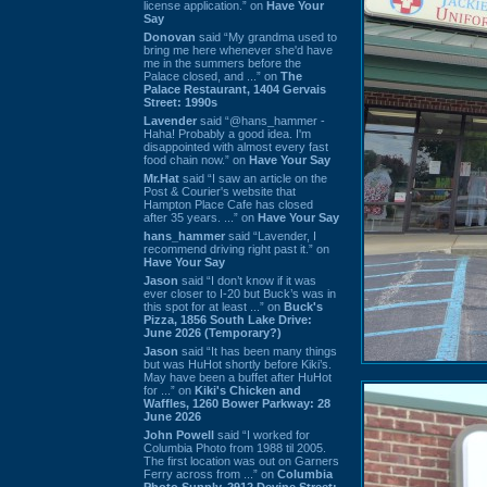
license application.” on
Have Your
Say
Donovan
said “My grandma used to
bring me here whenever she'd have
me in the summers before the
Palace closed, and ...” on
The
Palace Restaurant, 1404 Gervais
Street: 1990s
Lavender
said “@hans_hammer -
Haha! Probably a good idea. I'm
disappointed with almost every fast
food chain now.” on
Have Your Say
Mr.Hat
said “I saw an article on the
Post & Courier's website that
Hampton Place Cafe has closed
after 35 years. ...” on
Have Your Say
hans_hammer
said “Lavender, I
recommend driving right past it.” on
Have Your Say
Jason
said “I don’t know if it was
ever closer to I-20 but Buck’s was in
this spot for at least ...” on
Buck's
Pizza, 1856 South Lake Drive:
June 2026 (Temporary?)
Jason
said “It has been many things
but was HuHot shortly before Kiki’s.
May have been a buffet after HuHot
for ...” on
Kiki's Chicken and
Waffles, 1260 Bower Parkway: 28
June 2026
John Powell
said “I worked for
Columbia Photo from 1988 til 2005.
The first location was out on Garners
Ferry across from ...” on
Columbia
Photo Supply, 2912 Devine Street: