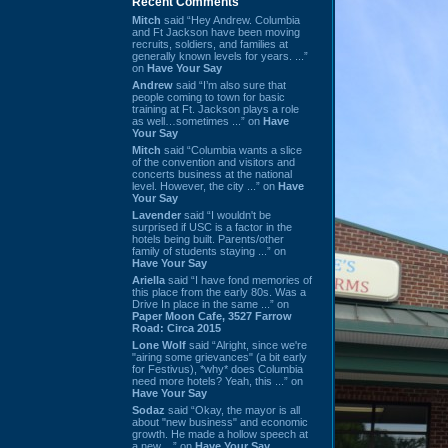
Recent Comments
Mitch
said “Hey Andrew. Columbia
and Ft Jackson have been moving
recruits, soldiers, and families at
generally known levels for years. ...”
on
Have Your Say
Andrew
said “I’m also sure that
people coming to town for basic
training at Ft. Jackson plays a role
as well…sometimes ...” on
Have
Your Say
Mitch
said “Columbia wants a slice
of the convention and visitors and
concerts business at the national
level. However, the city ...” on
Have
Your Say
Lavender
said “I wouldn't be
surprised if USC is a factor in the
hotels being built. Parents/other
family of students staying ...” on
Have Your Say
Ariella
said “I have fond memories of
this place from the early 80s. Was a
Drive In place in the same ...” on
Paper Moon Cafe, 3527 Farrow
Road: Circa 2015
Lone Wolf
said “Alright, since we're
"airing some grievances" (a bit early
for Festivus), *why* does Columbia
need more hotels? Yeah, this ...” on
Have Your Say
Sodaz
said “Okay, the mayor is all
about "new business" and economic
growth. He made a hollow speech at
a new ...” on
Have Your Say