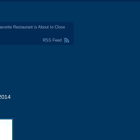
avorite Restaurant is About to Close
RSS Feed
2014