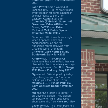
2007
John Powell
said “I worked at
Jackson 1987-1988 at pretty much
every location for some amount of
time but mostly at the ...” on
Jackson Camera, all over
Columbia (1326 Main Street, 405
Greenlawn Drive, 625 Harden
Street, 3407 Forest Drive,
Richland Mall, Dutch Square,
Columbia Mall): 1990s
Steve
said “Went into this one right
when it opened. They had
operational issues and the
franchisee representatives from
Charlotte were ...” on
Slim
Chickens, 2089 North Beltline
Boulevard: Early July 2026
Andrew
said “The Urban Air
Adventure Trampoline Park that was
planned for this spot a few years ago
apprently is now ...” on
H. H. Gregg,
1130 Bower Parkway: May 2017
Gypsie
said “We stopped by today
to try it out, but you can't order or
pick up your food at the ...” on
Maurice's BBQ Piggie Park, 662
Saint Andrews Road: November
2023
MB
said “So it looks like Burger 77
on Devine is closed. They closed
temporarily for “light renovations”
about a month ...” on
Have Your Say
Lavender
said “I've never been to a