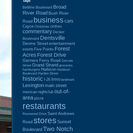
Tags
Broad
Beltline Boulevard
River Road
Bush River
business
cars
Road
Cayce
clothes
Christmas
commentary
Decker
Dentsville
Boulevard
Devine Street
entertainment
Forest
Five Points
events
Acres
Forest Drive
Garners Ferry Road
Gervais
Grand Strand
Street
groceries
Harbison
hamburgers
Harbison
Boulevard
Harden Street
historic
Irmo
I-26
landmark
Lexington
main street
out-of-
mexican
nightclub
area
pizza
restaurants
Saint Andrews
Rosewood Drive
stores
Sunset
Road
Two Notch
Boulevard