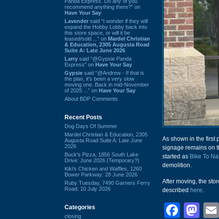
Panda Express. Do any of you
recommend anything there?” on
Have Your Say
Lavender
said “I wonder if they will
expand the Hobby Lobby back into
this store space, or will it be
leased/sold ...” on
Mardel Christian
& Education, 2305 Augusta Road
Suite A: Late June 2026
Larry
said “@Gypsie Panda
Express” on
Have Your Say
Gypsie
said “@Andrew - If that is
the plan, it's been a very slow
moving one. Back in mid-November
of 2025 ...” on
Have Your Say
About BDP Comments
Recent Posts
Dog Days Of Summer
Mardel Christian & Education, 2305
As shown in the first 
Augusta Road Suite A: Late June
2026
signage remains on the
Buck's Pizza, 1856 South Lake
started as
Bike To Na
Drive: June 2026 (Temporary?)
demolition.
Kiki's Chicken and Waffles, 1260
Bower Parkway: 28 June 2026
After moving, the sto
Ruby Tuesday, 7490 Garners Ferry
Road: 10 July 2026
described
here
.
Face
Ma
Categories
closing