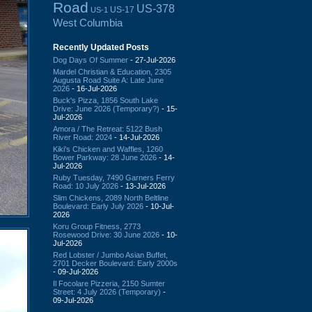
Road
US-378
US-17
US-1
West Columbia
Recently Updated Posts
Dog Days Of Summer
- 27-Jul-2026
Mardel Christian & Education, 2305
Augusta Road Suite A: Late June
2026
- 16-Jul-2026
Buck's Pizza, 1856 South Lake
Drive: June 2026 (Temporary?)
- 15-
Jul-2026
Amora / The Retreat: 5122 Bush
River Road: 2024
- 14-Jul-2026
Kiki's Chicken and Waffles, 1260
Bower Parkway: 28 June 2026
- 14-
Jul-2026
Ruby Tuesday, 7490 Garners Ferry
Road: 10 July 2026
- 13-Jul-2026
Slim Chickens, 2089 North Beltline
Boulevard: Early July 2026
- 10-Jul-
2026
Koru Group Fitness, 2773
Rosewood Drive: 30 June 2026
- 10-
Jul-2026
Red Lobster / Jumbo Asian Buffet,
2701 Decker Boulevard: Early 2000s
- 09-Jul-2026
Il Focolare Pizzeria, 2150 Sumter
Street: 4 July 2026 (Temporary)
-
09-Jul-2026