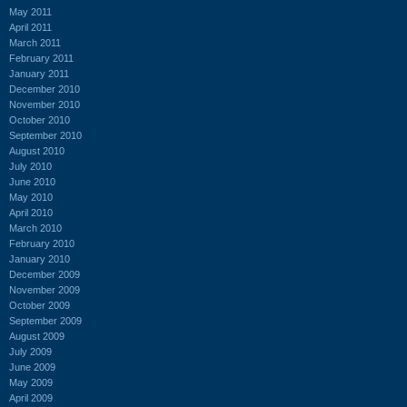
May 2011
April 2011
March 2011
February 2011
January 2011
December 2010
November 2010
October 2010
September 2010
August 2010
July 2010
June 2010
May 2010
April 2010
March 2010
February 2010
January 2010
December 2009
November 2009
October 2009
September 2009
August 2009
July 2009
June 2009
May 2009
April 2009