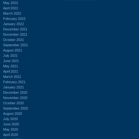
May 2022
April 2022
March 2022
February 2022
January 2022
December 2021
November 2021
October 2021
September 2021
August 2021
July 2021
June 2021
May 2021
April 2021
March 2021
February 2021
January 2021
December 2020
November 2020
October 2020
September 2020
August 2020
July 2020
June 2020
May 2020
April 2020