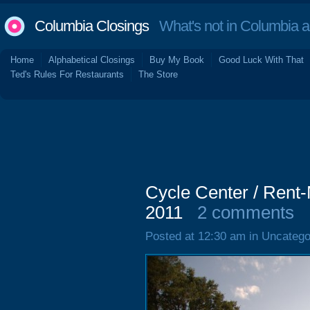
Columbia Closings
What's not in Columbia 
Home
Alphabetical Closings
Buy My Book
Good Luck With That
Ted's Rules For Restaurants
The Store
Cycle Center / Rent-
2011
2 comments
Posted at 12:30 am in Uncatego