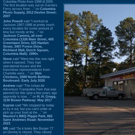
Columbia Photo from 1988 til 2005.
The first location was out on Garners
Ferry across from ...” on
Columbia
Photo Supply, 2912 Devine Street:
2007
John Powell
said “I worked at
Jackson 1987-1988 at pretty much
every location for some amount of
time but mostly at the ...” on
Jackson Camera, all over
Columbia (1326 Main Street, 405
Greenlawn Drive, 625 Harden
Street, 3407 Forest Drive,
Richland Mall, Dutch Square,
Columbia Mall): 1990s
Steve
said “Went into this one right
when it opened. They had
operational issues and the
franchisee representatives from
Charlotte were ...” on
Slim
Chickens, 2089 North Beltline
Boulevard: Early July 2026
Andrew
said “The Urban Air
Adventure Trampoline Park that was
planned for this spot a few years ago
apprently is now ...” on
H. H. Gregg,
1130 Bower Parkway: May 2017
Gypsie
said “We stopped by today
to try it out, but you can't order or
pick up your food at the ...” on
Maurice's BBQ Piggie Park, 662
Saint Andrews Road: November
2023
MB
said “So it looks like Burger 77
on Devine is closed. They closed