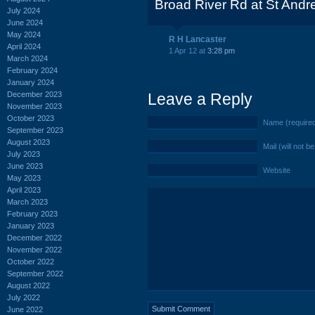
Broad River Rd at St And
July 2024
June 2024
May 2024
R H Lancaster
April 2024
1 Apr 12 at
3:28 pm
March 2024
February 2024
January 2024
December 2023
Leave a Reply
November 2023
October 2023
Name (require
September 2023
August 2023
Mail (will not b
July 2023
June 2023
Website
May 2023
April 2023
March 2023
February 2023
January 2023
December 2022
November 2022
October 2022
September 2022
August 2022
July 2022
June 2022