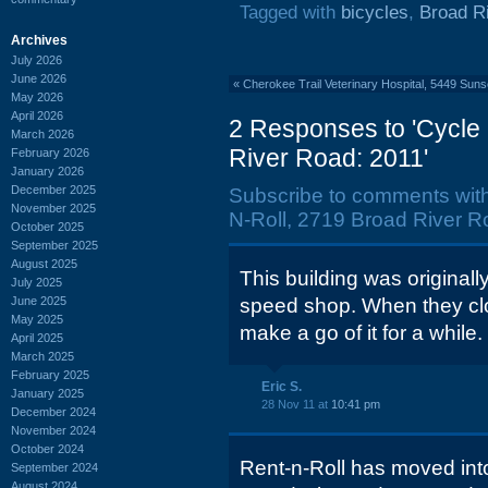
Tagged with
bicycles
,
Broad R
Archives
July 2026
June 2026
«
Cherokee Trail Veterinary Hospital, 5449 Sun
May 2026
April 2026
2 Responses to 'Cycle 
March 2026
River Road: 2011'
February 2026
January 2026
December 2025
Subscribe to comments wit
November 2025
N-Roll, 2719 Broad River R
October 2025
September 2025
August 2025
This building was originall
July 2025
June 2025
speed shop. When they clos
May 2025
make a go of it for a while.
April 2025
March 2025
February 2025
Eric S.
January 2025
28 Nov 11 at
10:41 pm
December 2024
November 2024
October 2024
Rent-n-Roll has moved int
September 2024
August 2024