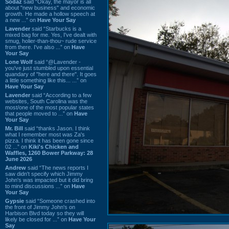
Sodaz
said “Okay, the mayor is all
about "new business" and economic
growth. He made a hollow speech at
a new ...” on
Have Your Say
Lavender
said “Starbucks is a
mixed bag for me. Yes, I've dealt with
smug, holier-than-thou~ rude service
from there. I've also ...” on
Have
Your Say
Lone Wolf
said “@Lavender -
you've just stumbled upon essential
quandary of "here and there". It goes
a little something like this... ...” on
Have Your Say
Lavender
said “According to a few
websites, South Carolina was the
most/one of the most popular states
that people moved to ...” on
Have
Your Say
Mr. Bill
said “thanks Jason. I think
what I remember most was Za's
pizza. I think it has been gone since
02 ...” on
Kiki's Chicken and
Waffles, 1260 Bower Parkway: 28
June 2026
Andrew
said “The news reports I
saw didn't specify which Jimmy
John's was impacted but it did bring
to mind discussions ...” on
Have
Your Say
Gypsie
said “Someone crashed into
the front of Jimmy John's on
Harbison Blvd today so they will
likely be closed for ...” on
Have Your
Say