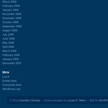
March 2009
February 2009
January 2009
December 2008
November 2008
October 2008
September 2008
August 2008
July 2008
June 2008
May 2008
April 2008
March 2008
February 2008
January 2008
December 2007
Meta
Log in
Entries feed
Comments feed
WordPress.org
© 2011
Columbia Closings
— Andrea template by
Lucian E. Marin
— Built for
WordPr