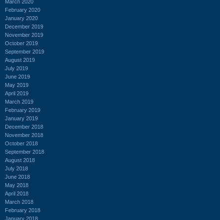
March 2020
February 2020
January 2020
December 2019
November 2019
October 2019
September 2019
August 2019
July 2019
June 2019
May 2019
April 2019
March 2019
February 2019
January 2019
December 2018
November 2018
October 2018
September 2018
August 2018
July 2018
June 2018
May 2018
April 2018
March 2018
February 2018
January 2018