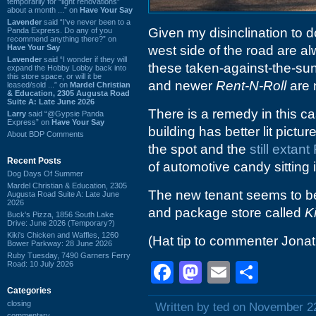
temporarily for “light renovations”
about a month ...” on
Have Your Say
Lavender
said “I've never been to a
Given my disinclination to 
Panda Express. Do any of you
recommend anything there?” on
Have Your Say
west side of the road are al
Lavender
said “I wonder if they will
these taken-against-the-sun 
expand the Hobby Lobby back into
this store space, or will it be
and newer
Rent-N-Roll
are 
leased/sold ...” on
Mardel Christian
& Education, 2305 Augusta Road
Suite A: Late June 2026
There is a remedy in this cas
Larry
said “@Gypsie Panda
Express” on
Have Your Say
building has better lit pictu
About BDP Comments
the spot and the
still extant
Recent Posts
of automotive candy sitting i
Dog Days Of Summer
Mardel Christian & Education, 2305
The new tenant seems to be 
Augusta Road Suite A: Late June
2026
and package store called
K
Buck's Pizza, 1856 South Lake
Drive: June 2026 (Temporary?)
Kiki's Chicken and Waffles, 1260
(Hat tip to commenter Jona
Bower Parkway: 28 June 2026
Ruby Tuesday, 7490 Garners Ferry
Road: 10 July 2026
Facebook
Mastodon
Email
Shar
Categories
closing
Written by ted on November 2
commentary