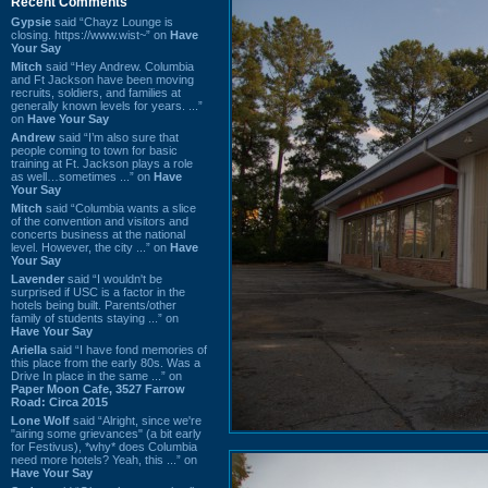
Recent Comments
Gypsie
said “Chayz Lounge is
closing. https://www.wist~” on
Have
Your Say
Mitch
said “Hey Andrew. Columbia
and Ft Jackson have been moving
recruits, soldiers, and families at
generally known levels for years. ...”
on
Have Your Say
Andrew
said “I’m also sure that
people coming to town for basic
training at Ft. Jackson plays a role
as well…sometimes ...” on
Have
Your Say
Mitch
said “Columbia wants a slice
of the convention and visitors and
concerts business at the national
level. However, the city ...” on
Have
Your Say
Lavender
said “I wouldn't be
surprised if USC is a factor in the
hotels being built. Parents/other
family of students staying ...” on
Have Your Say
Ariella
said “I have fond memories of
this place from the early 80s. Was a
Drive In place in the same ...” on
Paper Moon Cafe, 3527 Farrow
Road: Circa 2015
Lone Wolf
said “Alright, since we're
"airing some grievances" (a bit early
for Festivus), *why* does Columbia
need more hotels? Yeah, this ...” on
Have Your Say