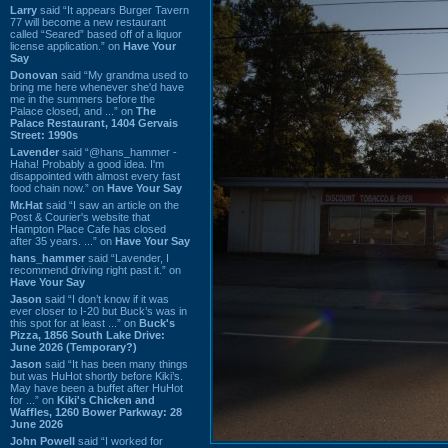
Larry
said “It appears Burger Tavern
77 will become a new restaurant
called “Seared” based off of a liquor
license application.” on
Have Your
Say
Donovan
said “My grandma used to
bring me here whenever she'd have
me in the summers before the
Palace closed, and ...” on
The
Palace Restaurant, 1404 Gervais
Street: 1990s
Lavender
said “@hans_hammer -
Haha! Probably a good idea. I'm
disappointed with almost every fast
food chain now.” on
Have Your Say
Mr.Hat
said “I saw an article on the
Post & Courier's website that
Hampton Place Cafe has closed
after 35 years. ...” on
Have Your Say
hans_hammer
said “Lavender, I
recommend driving right past it.” on
Have Your Say
Jason
said “I don’t know if it was
ever closer to I-20 but Buck’s was in
this spot for at least ...” on
Buck's
Pizza, 1856 South Lake Drive:
June 2026 (Temporary?)
Jason
said “It has been many things
but was HuHot shortly before Kiki’s.
May have been a buffet after HuHot
for ...” on
Kiki's Chicken and
Waffles, 1260 Bower Parkway: 28
June 2026
John Powell
said “I worked for