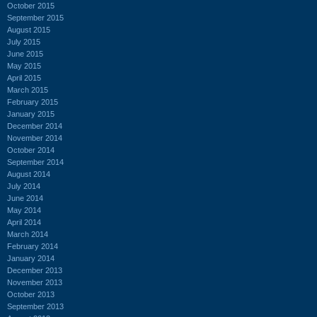
October 2015
September 2015
August 2015
July 2015
June 2015
May 2015
April 2015
March 2015
February 2015
January 2015
December 2014
November 2014
October 2014
September 2014
August 2014
July 2014
June 2014
May 2014
April 2014
March 2014
February 2014
January 2014
December 2013
November 2013
October 2013
September 2013