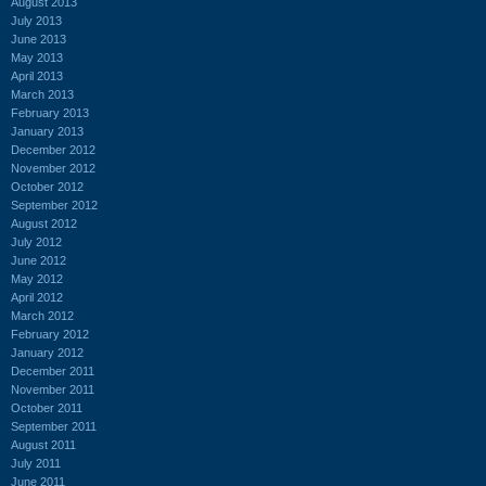
August 2013
July 2013
June 2013
May 2013
April 2013
March 2013
February 2013
January 2013
December 2012
November 2012
October 2012
September 2012
August 2012
July 2012
June 2012
May 2012
April 2012
March 2012
February 2012
January 2012
December 2011
November 2011
October 2011
September 2011
August 2011
July 2011
June 2011