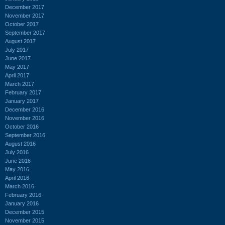
December 2017
November 2017
October 2017
September 2017
August 2017
July 2017
June 2017
May 2017
April 2017
March 2017
February 2017
January 2017
December 2016
November 2016
October 2016
September 2016
August 2016
July 2016
June 2016
May 2016
April 2016
March 2016
February 2016
January 2016
December 2015
November 2015