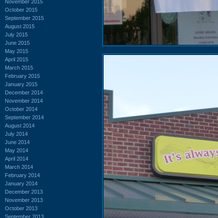
November 2015
October 2015
September 2015
August 2015
July 2015
June 2015
May 2015
April 2015
March 2015
February 2015
January 2015
December 2014
November 2014
October 2014
September 2014
August 2014
July 2014
June 2014
May 2014
April 2014
March 2014
February 2014
January 2014
December 2013
November 2013
October 2013
September 2013