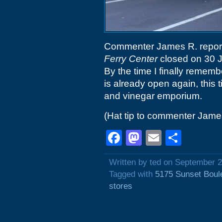
Commenter James R. reports t
Ferry Center
closed on 30 J
By the time I finally rememb
is already open again, this 
and vinegar emporium.
(Hat tip to commenter Jame
Facebook
Mastodon
Email
Shar
Written by ted on September 2
Tagged with
5175 Sunset Boul
stores