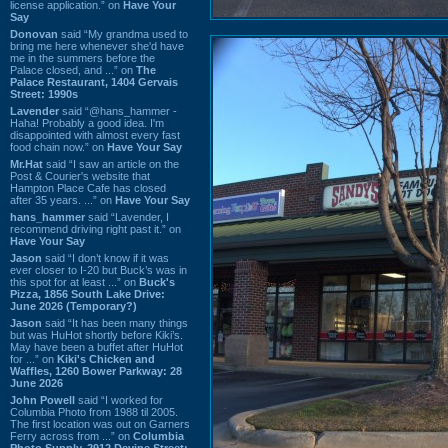
license application.” on
Have Your
Say
Donovan
said “My grandma used to
bring me here whenever she'd have
me in the summers before the
Palace closed, and ...” on
The
Palace Restaurant, 1404 Gervais
Street: 1990s
Lavender
said “@hans_hammer -
Haha! Probably a good idea. I'm
disappointed with almost every fast
food chain now.” on
Have Your Say
Mr.Hat
said “I saw an article on the
Post & Courier's website that
Hampton Place Cafe has closed
after 35 years. ...” on
Have Your Say
hans_hammer
said “Lavender, I
recommend driving right past it.” on
Have Your Say
Jason
said “I don’t know if it was
ever closer to I-20 but Buck’s was in
this spot for at least ...” on
Buck's
Pizza, 1856 South Lake Drive:
June 2026 (Temporary?)
Jason
said “It has been many things
but was HuHot shortly before Kiki’s.
May have been a buffet after HuHot
for ...” on
Kiki's Chicken and
Waffles, 1260 Bower Parkway: 28
June 2026
John Powell
said “I worked for
Columbia Photo from 1988 til 2005.
The first location was out on Garners
Ferry across from ...” on
Columbia
Photo Supply, 2912 Devine Street: