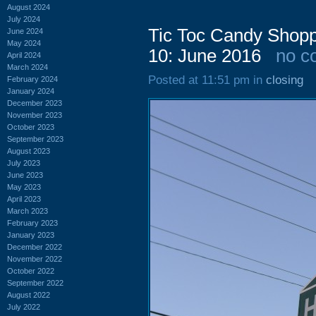
August 2024
July 2024
Tic Toc Candy Shopp
June 2024
May 2024
10: June 2016
no c
April 2024
March 2024
Posted at 11:51 pm in
closing
February 2024
January 2024
December 2023
November 2023
October 2023
September 2023
August 2023
July 2023
June 2023
May 2023
April 2023
March 2023
February 2023
January 2023
December 2022
November 2022
October 2022
September 2022
August 2022
July 2022