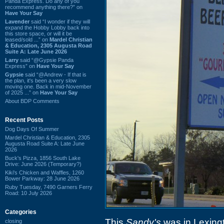
Panda Express. Do any of you
recommend anything there?” on
Have Your Say
Lavender
said “I wonder if they will
expand the Hobby Lobby back into
this store space, or will it be
leased/sold ...” on
Mardel Christian
& Education, 2305 Augusta Road
Suite A: Late June 2026
Larry
said “@Gypsie Panda
Express” on
Have Your Say
Gypsie
said “@Andrew - If that is
the plan, it's been a very slow
moving one. Back in mid-November
of 2025 ...” on
Have Your Say
About BDP Comments
Recent Posts
Dog Days Of Summer
Mardel Christian & Education, 2305
Augusta Road Suite A: Late June
2026
Buck's Pizza, 1856 South Lake
Drive: June 2026 (Temporary?)
Kiki's Chicken and Waffles, 1260
Bower Parkway: 28 June 2026
Ruby Tuesday, 7490 Garners Ferry
Road: 10 July 2026
Categories
This
Sandy's
was in Lexing
closing