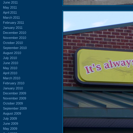
June 2011
May 2011
April 2011
March 2011
February 2011
January 2011
December 2010
November 2010
October 2010
September 2010
August 2010
July 2010
June 2010
May 2010
April 2010
March 2010
February 2010
January 2010
December 2009
November 2009
October 2009
September 2009
August 2009
July 2009
June 2009
May 2009