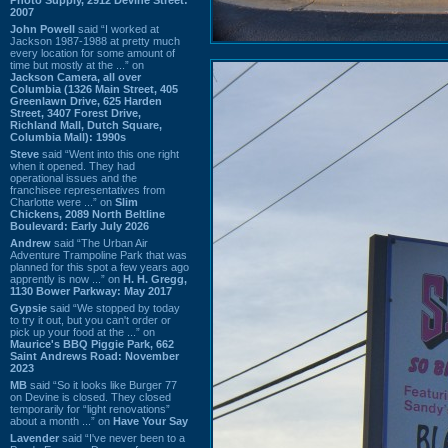
2007
John Powell
said “I worked at
Jackson 1987-1988 at pretty much
every location for some amount of
time but mostly at the ...” on
Jackson Camera, all over
Columbia (1326 Main Street, 405
Greenlawn Drive, 625 Harden
Street, 3407 Forest Drive,
Richland Mall, Dutch Square,
Columbia Mall): 1990s
Steve
said “Went into this one right
when it opened. They had
operational issues and the
franchisee representatives from
Charlotte were ...” on
Slim
Chickens, 2089 North Beltline
Boulevard: Early July 2026
Andrew
said “The Urban Air
Adventure Trampoline Park that was
planned for this spot a few years ago
apprently is now ...” on
H. H. Gregg,
1130 Bower Parkway: May 2017
Gypsie
said “We stopped by today
to try it out, but you can't order or
pick up your food at the ...” on
Maurice's BBQ Piggie Park, 662
Saint Andrews Road: November
2023
MB
said “So it looks like Burger 77
on Devine is closed. They closed
temporarily for “light renovations”
about a month ...” on
Have Your Say
Lavender
said “I've never been to a