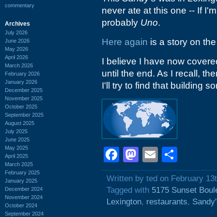
commentary
never ate at this one -- If I'm
probably
Uno
.
Archives
July 2026
Here again
is a story on the
June 2026
May 2026
April 2026
I believe I have now covered
March 2026
until the end. As I recall, t
February 2026
January 2026
I'll try to find that building 
December 2025
November 2025
October 2025
September 2025
August 2025
July 2025
June 2025
May 2025
Facebook
Mastodon
Email
Shar
April 2025
March 2025
February 2025
Written by ted on February 13
January 2025
Tagged with
5175 Sunset Boul
December 2024
November 2024
Lexington
,
restaurants
,
Sandy
October 2024
September 2024