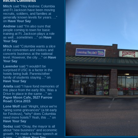
Recent Comments
Mitch
said “Hey Andrew. Columbia
and Ft Jackson have been moving
recruits, soldiers, and families at
generally known levels for years. ...”
on
Have Your Say
Andrew
said “I’m also sure that
people coming to town for basic
training at Ft. Jackson plays a role
as well…sometimes ...” on
Have
Your Say
Mitch
said “Columbia wants a slice
of the convention and visitors and
concerts business at the national
level. However, the city ...” on
Have
Your Say
Lavender
said “I wouldn't be
surprised if USC is a factor in the
hotels being built. Parents/other
family of students staying ...” on
Have Your Say
Ariella
said “I have fond memories of
this place from the early 80s. Was a
Drive In place in the same ...” on
Paper Moon Cafe, 3527 Farrow
Road: Circa 2015
Lone Wolf
said “Alright, since we're
"airing some grievances" (a bit early
for Festivus), *why* does Columbia
need more hotels? Yeah, this ...” on
Have Your Say
Sodaz
said “Okay, the mayor is all
about "new business" and economic
growth. He made a hollow speech at
a new ...” on
Have Your Say