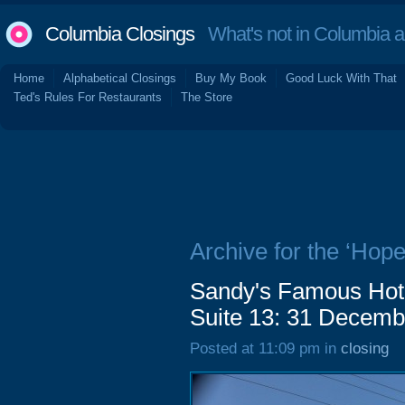
Columbia Closings
What's not in Columbia 
Home
Alphabetical Closings
Buy My Book
Good Luck With That
Ted's Rules For Restaurants
The Store
Archive for the ‘Hope
Sandy's Famous Hot
Suite 13: 31 Decemb
Posted at 11:09 pm in
closing