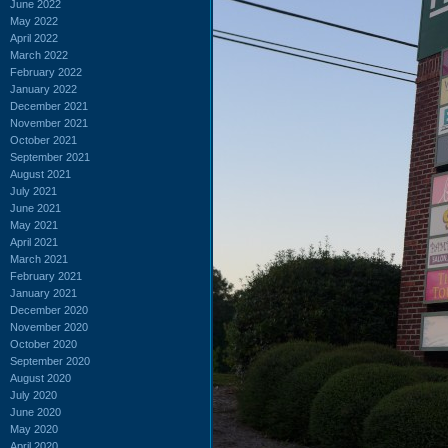
June 2022
May 2022
April 2022
March 2022
February 2022
January 2022
December 2021
November 2021
October 2021
September 2021
August 2021
July 2021
June 2021
May 2021
April 2021
March 2021
February 2021
January 2021
December 2020
November 2020
October 2020
September 2020
August 2020
July 2020
June 2020
May 2020
April 2020