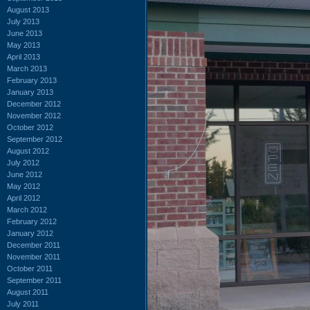
August 2013
July 2013
June 2013
May 2013
April 2013
March 2013
February 2013
January 2013
December 2012
November 2012
October 2012
September 2012
August 2012
July 2012
June 2012
May 2012
April 2012
March 2012
February 2012
January 2012
December 2011
November 2011
October 2011
September 2011
August 2011
July 2011