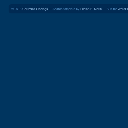
© 2016
Columbia Closings
— Andrea template by
Lucian E. Marin
— Built for
WordP