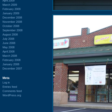
April 2009
March 2009
February 2009
January 2009
December 2008
November 2008
October 2008
September 2008
August 2008
July 2008
June 2008
May 2008
April 2008
March 2008
February 2008
January 2008
December 2007
Meta
Log in
Entries feed
Comments feed
WordPress.org