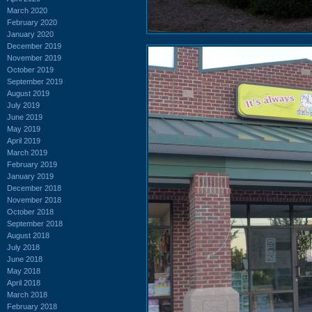
March 2020
February 2020
January 2020
December 2019
November 2019
October 2019
September 2019
August 2019
July 2019
June 2019
May 2019
April 2019
March 2019
February 2019
January 2019
December 2018
November 2018
October 2018
September 2018
August 2018
July 2018
June 2018
May 2018
April 2018
March 2018
February 2018