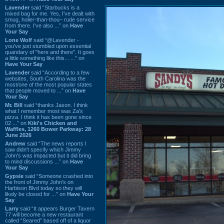
Lavender
said “Starbucks is a
mixed bag for me. Yes, I've dealt with
smug, holier-than-thou~ rude service
from there. I've also ...” on
Have
Your Say
Lone Wolf
said “@Lavender -
you've just stumbled upon essential
quandary of "here and there". It goes
a little something like this... ...” on
Have Your Say
Lavender
said “According to a few
websites, South Carolina was the
most/one of the most popular states
that people moved to ...” on
Have
Your Say
Mr. Bill
said “thanks Jason. I think
what I remember most was Za's
pizza. I think it has been gone since
02 ...” on
Kiki's Chicken and
Waffles, 1260 Bower Parkway: 28
June 2026
Andrew
said “The news reports I
saw didn't specify which Jimmy
John's was impacted but it did bring
to mind discussions ...” on
Have
Your Say
Gypsie
said “Someone crashed into
the front of Jimmy John's on
Harbison Blvd today so they will
likely be closed for ...” on
Have Your
Say
Larry
said “It appears Burger Tavern
77 will become a new restaurant
called “Seared” based off of a liquor