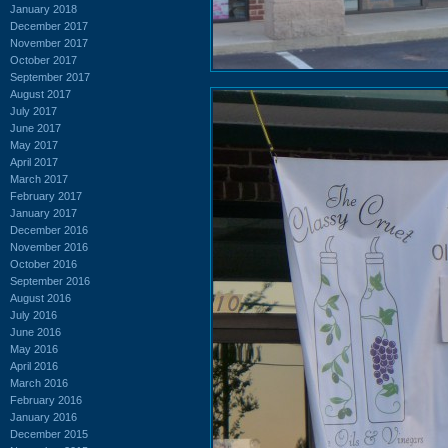
January 2018
December 2017
November 2017
October 2017
September 2017
August 2017
July 2017
June 2017
May 2017
April 2017
March 2017
February 2017
January 2017
December 2016
November 2016
October 2016
September 2016
August 2016
July 2016
June 2016
May 2016
April 2016
March 2016
February 2016
January 2016
December 2015