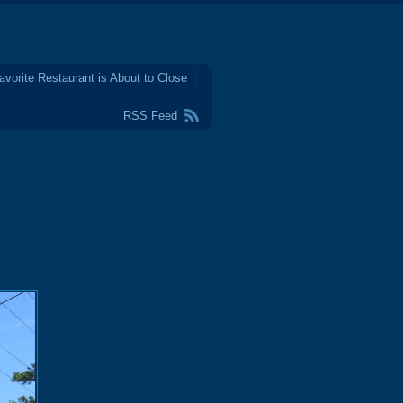
avorite Restaurant is About to Close
RSS Feed