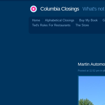
Columbia Closings
What's not 
Home
Alphabetical Closings
Buy My Book
G
Ted's Rules For Restaurants
The Store
Martin Automo
Posted at 11:52 pm in
c