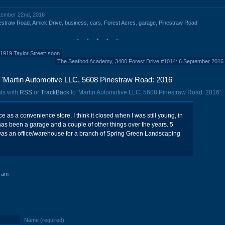
ptember 22nd, 2016
estraw Road
,
Amick Drive
,
business
,
cars
,
Forest Acres
,
garage
,
Pinestraw Road
1919 Taylor Street: soon
The Seafood Academy, 3400 Forest Drive #1014: 6 September 2016
'Martin Automotive LLC, 5608 Pinestraw Road: 2016'
ts with
RSS
or
TrackBack
to 'Martin Automotive LLC, 5608 Pinestraw Road: 2016'.
e as a convenience store. I think it closed when I was still young, in
t has been a garage and a couple of other things over the years. 5
 was an office/warehouse for a branch of Spring Green Landscaping
0 am
Name (required)