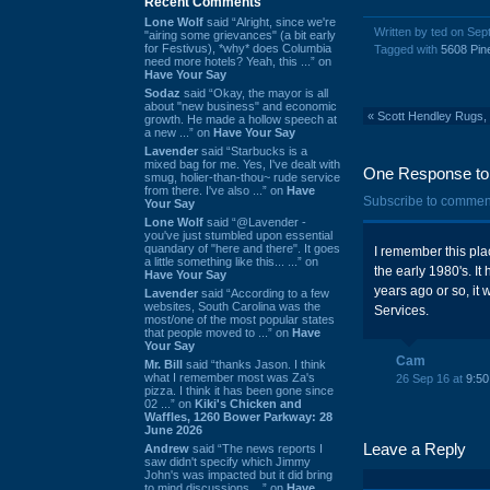
Recent Comments
Lone Wolf
said “Alright, since we're
Written by ted on Se
"airing some grievances" (a bit early
for Festivus), *why* does Columbia
Tagged with
5608 Pin
need more hotels? Yeah, this ...” on
Have Your Say
Sodaz
said “Okay, the mayor is all
about "new business" and economic
«
Scott Hendley Rugs, 
growth. He made a hollow speech at
a new ...” on
Have Your Say
Lavender
said “Starbucks is a
mixed bag for me. Yes, I've dealt with
One Response to 
smug, holier-than-thou~ rude service
from there. I've also ...” on
Have
Subscribe to commen
Your Say
Lone Wolf
said “@Lavender -
you've just stumbled upon essential
quandary of "here and there". It goes
I remember this plac
a little something like this... ...” on
the early 1980's. I
Have Your Say
years ago or so, it
Lavender
said “According to a few
websites, South Carolina was the
Services.
most/one of the most popular states
that people moved to ...” on
Have
Your Say
Cam
Mr. Bill
said “thanks Jason. I think
what I remember most was Za's
26 Sep 16 at
9:5
pizza. I think it has been gone since
02 ...” on
Kiki's Chicken and
Waffles, 1260 Bower Parkway: 28
June 2026
Leave a Reply
Andrew
said “The news reports I
saw didn't specify which Jimmy
John's was impacted but it did bring
to mind discussions ...” on
Have