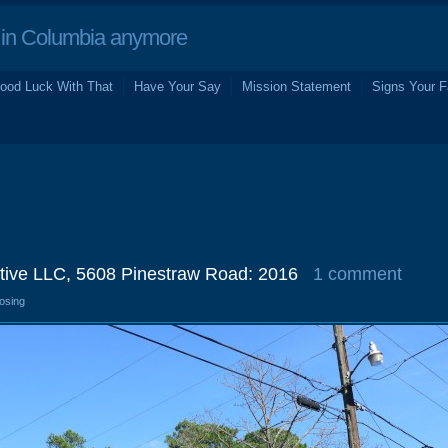
in Columbia anymore
ood Luck With That
Have Your Say
Mission Statement
Signs Your F
tive LLC, 5608 Pinestraw Road: 2016
1 comment
losing