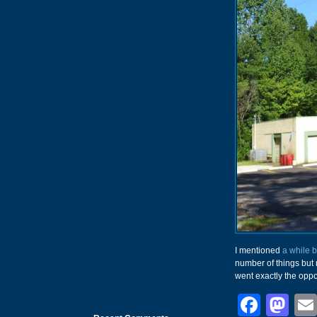
I mentioned
a while 
number of things but 
went exactly the oppo
Face
Ma