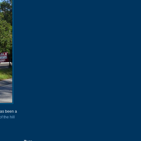
has been a
of the hill