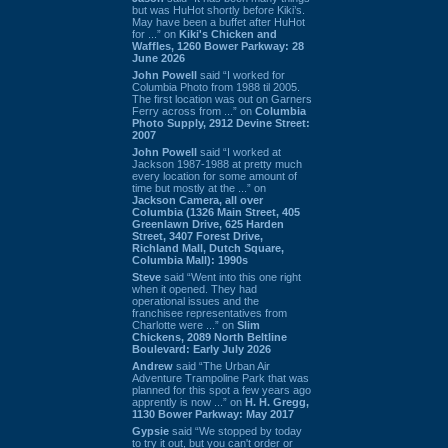
but was HuHot shortly before Kiki’s.
May have been a buffet after HuHot
for ...” on
Kiki's Chicken and
Waffles, 1260 Bower Parkway: 28
June 2026
John Powell
said “I worked for
Columbia Photo from 1988 til 2005.
The first location was out on Garners
Ferry across from ...” on
Columbia
Photo Supply, 2912 Devine Street:
2007
John Powell
said “I worked at
Jackson 1987-1988 at pretty much
every location for some amount of
time but mostly at the ...” on
Jackson Camera, all over
Columbia (1326 Main Street, 405
Greenlawn Drive, 625 Harden
Street, 3407 Forest Drive,
Richland Mall, Dutch Square,
Columbia Mall): 1990s
Steve
said “Went into this one right
when it opened. They had
operational issues and the
franchisee representatives from
Charlotte were ...” on
Slim
Chickens, 2089 North Beltline
Boulevard: Early July 2026
Andrew
said “The Urban Air
Adventure Trampoline Park that was
planned for this spot a few years ago
apprently is now ...” on
H. H. Gregg,
1130 Bower Parkway: May 2017
Gypsie
said “We stopped by today
to try it out, but you can't order or