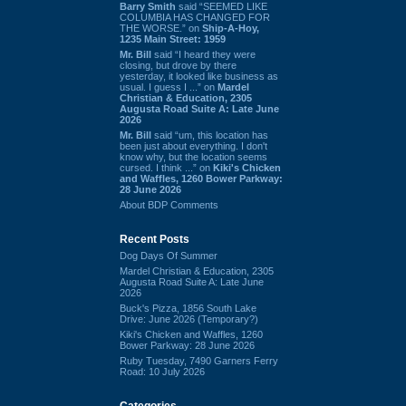
Barry Smith
said “SEEMED LIKE
COLUMBIA HAS CHANGED FOR
THE WORSE.” on
Ship-A-Hoy,
1235 Main Street: 1959
Mr. Bill
said “I heard they were
closing, but drove by there
yesterday, it looked like business as
usual. I guess I ...” on
Mardel
Christian & Education, 2305
Augusta Road Suite A: Late June
2026
Mr. Bill
said “um, this location has
been just about everything. I don't
know why, but the location seems
cursed. I think ...” on
Kiki's Chicken
and Waffles, 1260 Bower Parkway:
28 June 2026
About BDP Comments
Recent Posts
Dog Days Of Summer
Mardel Christian & Education, 2305
Augusta Road Suite A: Late June
2026
Buck's Pizza, 1856 South Lake
Drive: June 2026 (Temporary?)
Kiki's Chicken and Waffles, 1260
Bower Parkway: 28 June 2026
Ruby Tuesday, 7490 Garners Ferry
Road: 10 July 2026
Categories