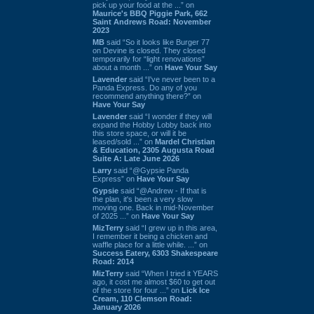
pick up your food at the ...” on
Maurice's BBQ Piggie Park, 662
Saint Andrews Road: November
2023
MB
said “So it looks like Burger 77
on Devine is closed. They closed
temporarily for “light renovations”
about a month ...” on
Have Your Say
Lavender
said “I've never been to a
Panda Express. Do any of you
recommend anything there?” on
Have Your Say
Lavender
said “I wonder if they will
expand the Hobby Lobby back into
this store space, or will it be
leased/sold ...” on
Mardel Christian
& Education, 2305 Augusta Road
Suite A: Late June 2026
Larry
said “@Gypsie Panda
Express” on
Have Your Say
Gypsie
said “@Andrew - If that is
the plan, it's been a very slow
moving one. Back in mid-November
of 2025 ...” on
Have Your Say
MizTerry
said “I grew up in this area,
I remember it being a chicken and
waffle place for a little while. ...” on
Success Eatery, 6303 Shakespeare
Road: 2014
MizTerry
said “When I tried it YEARS
ago, it cost me almost $60 to get out
of the store for four ...” on
Lick Ice
Cream, 110 Clemson Road:
January 2026