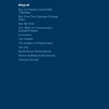
Blogroll
Buy my Pawleys Island Wall
Calendars
Buy From The Columbia Closings
Store
Buy My Book
The “Blog” of “Unnecessary”
Quotation Marks
Groceteria
The Gobbler
The Institute of Official Cheer
Sky City
Myrtle Beach Remembered
Brazos Buildings & Businesses
Cheraw Closings