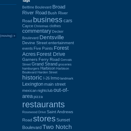
Tags
Broad
Beltline Boulevard
River Road
Bush River
business
cars
Road
Cayce
clothes
Christmas
commentary
Decker
 (moving)
»
Dentsville
Boulevard
Devine Street
entertainment
Forest
Five Points
events
Acres
Forest Drive
Garners Ferry Road
Gervais
Grand Strand
Street
groceries
Harbison
hamburgers
Harbison
Boulevard
Harden Street
historic
Irmo
I-26
landmark
Lexington
main street
out-of-
mexican
nightclub
area
pizza
restaurants
Saint Andrews
Rosewood Drive
stores
Sunset
Road
Two Notch
Boulevard