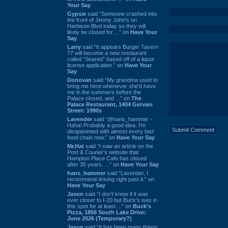
Your Say
Gypsie
said “Someone crashed into
the front of Jimmy John's on
Harbison Blvd today so they will
likely be closed for ...” on
Have Your
Say
Larry
said “It appears Burger Tavern
77 will become a new restaurant
called “Seared” based off of a liquor
license application.” on
Have Your
Say
Donovan
said “My grandma used to
bring me here whenever she'd have
me in the summers before the
Palace closed, and ...” on
The
Palace Restaurant, 1404 Gervais
Street: 1990s
Lavender
said “@hans_hammer -
Haha! Probably a good idea. I'm
disappointed with almost every fast
food chain now.” on
Have Your Say
Mr.Hat
said “I saw an article on the
Post & Courier's website that
Hampton Place Cafe has closed
after 35 years. ...” on
Have Your Say
hans_hammer
said “Lavender, I
recommend driving right past it.” on
Have Your Say
Jason
said “I don’t know if it was
ever closer to I-20 but Buck’s was in
this spot for at least ...” on
Buck's
Pizza, 1856 South Lake Drive:
June 2026 (Temporary?)
Jason
said “It has been many things