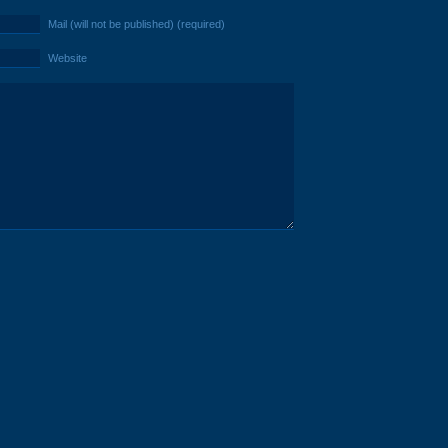
Mail (will not be published) (required)
Website