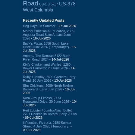
Road
US-378
US-17
US-1
West Columbia
Recently Updated Posts
Dog Days Of Summer
- 27-Jul-2026
Mardel Christian & Education, 2305
Augusta Road Suite A: Late June
2026
- 16-Jul-2026
Buck's Pizza, 1856 South Lake
Drive: June 2026 (Temporary?)
- 15-
Jul-2026
Amora / The Retreat: 5122 Bush
River Road: 2024
- 14-Jul-2026
Kiki's Chicken and Waffles, 1260
Bower Parkway: 28 June 2026
- 14-
Jul-2026
Ruby Tuesday, 7490 Garners Ferry
Road: 10 July 2026
- 13-Jul-2026
Slim Chickens, 2089 North Beltline
Boulevard: Early July 2026
- 10-Jul-
2026
Koru Group Fitness, 2773
Rosewood Drive: 30 June 2026
- 10-
Jul-2026
Red Lobster / Jumbo Asian Buffet,
2701 Decker Boulevard: Early 2000s
- 09-Jul-2026
Il Focolare Pizzeria, 2150 Sumter
Street: 4 July 2026 (Temporary)
-
09-Jul-2026