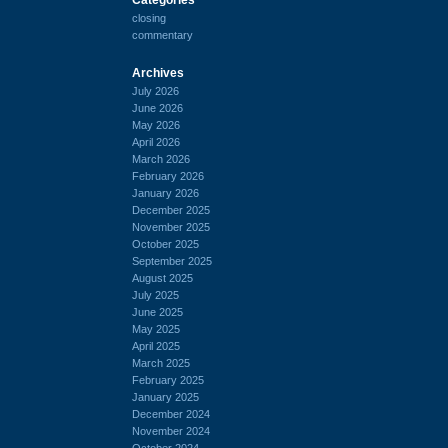
closing
commentary
Archives
July 2026
June 2026
May 2026
April 2026
March 2026
February 2026
January 2026
December 2025
November 2025
October 2025
September 2025
August 2025
July 2025
June 2025
May 2025
April 2025
March 2025
February 2025
January 2025
December 2024
November 2024
October 2024