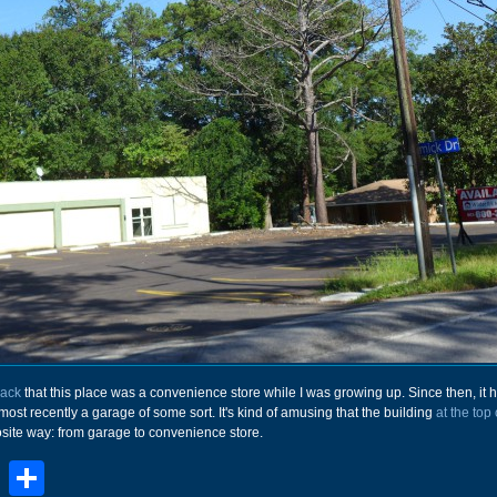
back
that this place was a convenience store while I was growing up. Since then, it 
most recently a garage of some sort. It's kind of amusing that the building
at the top 
site way: from garage to convenience store.
book
stodon
Email
Share