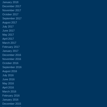
January 2018
December 2017
November 2017
October 2017
September 2017
August 2017
July 2017
June 2017
May 2017
April 2017
March 2017
February 2017
January 2017
December 2016
November 2016
October 2016
September 2016
August 2016
July 2016
June 2016
May 2016
April 2016
March 2016
February 2016
January 2016
December 2015