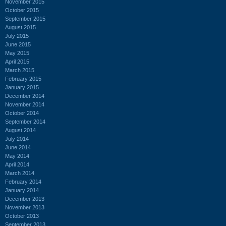
November 2015
October 2015
September 2015
August 2015
July 2015
June 2015
May 2015
April 2015
March 2015
February 2015
January 2015
December 2014
November 2014
October 2014
September 2014
August 2014
July 2014
June 2014
May 2014
April 2014
March 2014
February 2014
January 2014
December 2013
November 2013
October 2013
September 2013