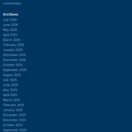
commentary
Archives
July 2026
June 2026
May 2026
April 2026
March 2026
February 2026
January 2026
December 2025
November 2025
October 2025
September 2025
August 2025
July 2025
June 2025
May 2025
April 2025
March 2025
February 2025
January 2025
December 2024
November 2024
October 2024
September 2024