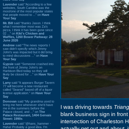
Lavender
said “According to a few
websites, South Carolina was the
most/one of the most popular states
that people moved to ...” on
Have
Your Say
Mr. Bill
said “thanks Jason. I think
what I remember most was Za's
pizza. I think it has been gone since
02 ...” on
Kiki's Chicken and
Waffles, 1260 Bower Parkway: 28
June 2026
Andrew
said “The news reports I
saw didn't specify which Jimmy
John's was impacted but it did bring
to mind discussions ...” on
Have
Your Say
Gypsie
said “Someone crashed into
the front of Jimmy John's on
Harbison Blvd today so they will
likely be closed for ...” on
Have Your
Say
Larry
said “It appears Burger Tavern
77 will become a new restaurant
called “Seared” based off of a liquor
license application.” on
Have Your
Say
Donovan
said “My grandma used to
bring me here whenever she'd have
I was driving towards
Triang
me in the summers before the
Palace closed, and ...” on
The
blank business sign in front 
Palace Restaurant, 1404 Gervais
Street: 1990s
intersection of Charleston 
Lavender
said “@hans_hammer -
Haha! Probably a good idea. I'm
actually get out and about, 