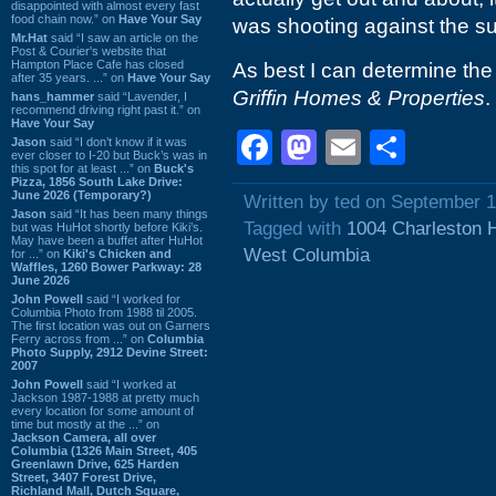
disappointed with almost every fast
food chain now.” on
Have Your Say
was shooting against the sun
Mr.Hat
said “I saw an article on the
Post & Courier's website that
Hampton Place Cafe has closed
As best I can determine the
after 35 years. ...” on
Have Your Say
Griffin Homes & Properties
.
hans_hammer
said “Lavender, I
recommend driving right past it.” on
Have Your Say
Facebook
Mastodon
Email
Shar
Jason
said “I don’t know if it was
ever closer to I-20 but Buck’s was in
this spot for at least ...” on
Buck's
Pizza, 1856 South Lake Drive:
June 2026 (Temporary?)
Written by ted on September 1
Jason
said “It has been many things
Tagged with
1004 Charleston 
but was HuHot shortly before Kiki’s.
May have been a buffet after HuHot
West Columbia
for ...” on
Kiki's Chicken and
Waffles, 1260 Bower Parkway: 28
June 2026
John Powell
said “I worked for
Columbia Photo from 1988 til 2005.
The first location was out on Garners
Ferry across from ...” on
Columbia
Photo Supply, 2912 Devine Street:
2007
John Powell
said “I worked at
Jackson 1987-1988 at pretty much
every location for some amount of
time but mostly at the ...” on
Jackson Camera, all over
Columbia (1326 Main Street, 405
Greenlawn Drive, 625 Harden
Street, 3407 Forest Drive,
Richland Mall, Dutch Square,