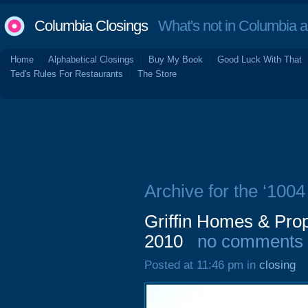
Columbia Closings
What's not in Columbia 
Home
Alphabetical Closings
Buy My Book
Good Luck With That
Ted's Rules For Restaurants
The Store
Archive for the ‘100
Griffin Homes & Pro
2010
no comments
Posted at 11:46 pm in
closing