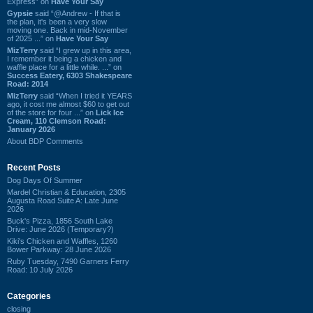
Express” on
Have Your Say
Gypsie
said “@Andrew - If that is
the plan, it's been a very slow
moving one. Back in mid-November
of 2025 ...” on
Have Your Say
MizTerry
said “I grew up in this area,
I remember it being a chicken and
waffle place for a little while. ...” on
Success Eatery, 6303 Shakespeare
Road: 2014
MizTerry
said “When I tried it YEARS
ago, it cost me almost $60 to get out
of the store for four ...” on
Lick Ice
Cream, 110 Clemson Road:
January 2026
About BDP Comments
Recent Posts
Dog Days Of Summer
Mardel Christian & Education, 2305
Augusta Road Suite A: Late June
2026
Buck's Pizza, 1856 South Lake
Drive: June 2026 (Temporary?)
Kiki's Chicken and Waffles, 1260
Bower Parkway: 28 June 2026
Ruby Tuesday, 7490 Garners Ferry
Road: 10 July 2026
Categories
closing