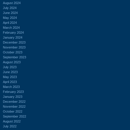
August 2024
July 2024
June 2024
May 2024
April 2024
March 2024
February 2024
January 2024
December 2023
November 2023
October 2023
September 2023
August 2023
July 2023
June 2023
May 2023
April 2023
March 2023
February 2023
January 2023
December 2022
November 2022
October 2022
September 2022
August 2022
July 2022