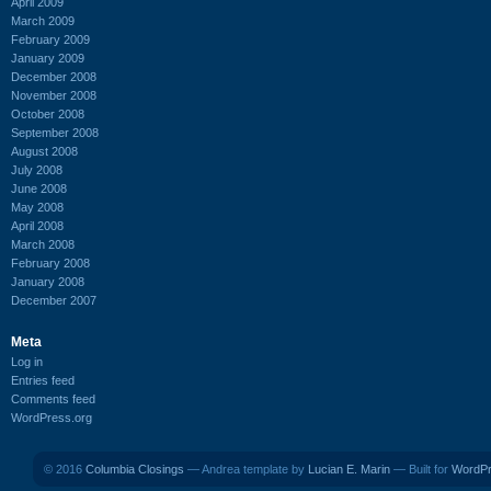
April 2009
March 2009
February 2009
January 2009
December 2008
November 2008
October 2008
September 2008
August 2008
July 2008
June 2008
May 2008
April 2008
March 2008
February 2008
January 2008
December 2007
Meta
Log in
Entries feed
Comments feed
WordPress.org
© 2016
Columbia Closings
— Andrea template by
Lucian E. Marin
— Built for
WordP