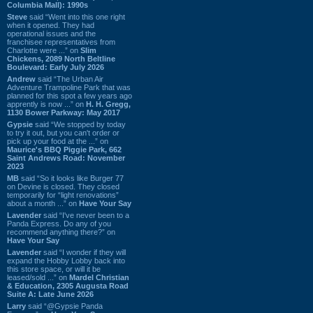
Columbia Mall): 1990s
Steve
said “Went into this one right
when it opened. They had
operational issues and the
franchisee representatives from
Charlotte were ...” on
Slim
Chickens, 2089 North Beltline
Boulevard: Early July 2026
Andrew
said “The Urban Air
Adventure Trampoline Park that was
planned for this spot a few years ago
apprently is now ...” on
H. H. Gregg,
1130 Bower Parkway: May 2017
Gypsie
said “We stopped by today
to try it out, but you can't order or
pick up your food at the ...” on
Maurice's BBQ Piggie Park, 662
Saint Andrews Road: November
2023
MB
said “So it looks like Burger 77
on Devine is closed. They closed
temporarily for “light renovations”
about a month ...” on
Have Your Say
Lavender
said “I've never been to a
Panda Express. Do any of you
recommend anything there?” on
Have Your Say
Lavender
said “I wonder if they will
expand the Hobby Lobby back into
this store space, or will it be
leased/sold ...” on
Mardel Christian
& Education, 2305 Augusta Road
Suite A: Late June 2026
Larry
said “@Gypsie Panda