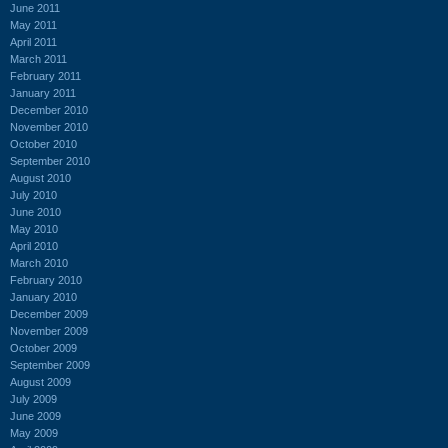
June 2011
May 2011
April 2011
March 2011
February 2011
January 2011
December 2010
November 2010
October 2010
September 2010
August 2010
July 2010
June 2010
May 2010
April 2010
March 2010
February 2010
January 2010
December 2009
November 2009
October 2009
September 2009
August 2009
July 2009
June 2009
May 2009