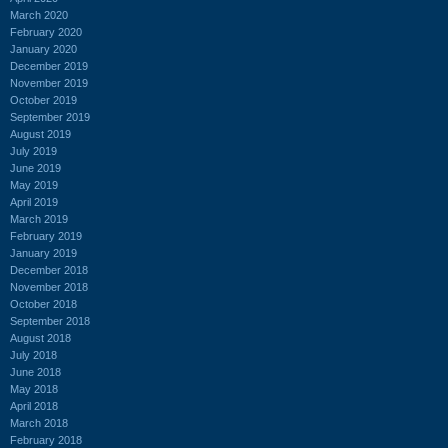
March 2020
February 2020
January 2020
December 2019
November 2019
October 2019
September 2019
August 2019
July 2019
June 2019
May 2019
April 2019
March 2019
February 2019
January 2019
December 2018
November 2018
October 2018
September 2018
August 2018
July 2018
June 2018
May 2018
April 2018
March 2018
February 2018