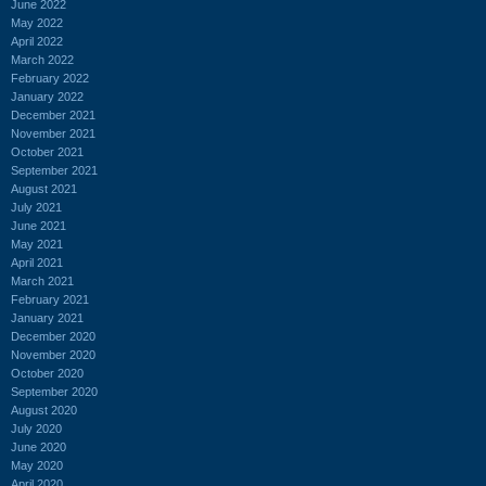
June 2022
May 2022
April 2022
March 2022
February 2022
January 2022
December 2021
November 2021
October 2021
September 2021
August 2021
July 2021
June 2021
May 2021
April 2021
March 2021
February 2021
January 2021
December 2020
November 2020
October 2020
September 2020
August 2020
July 2020
June 2020
May 2020
April 2020