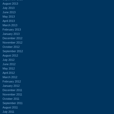
August 2013
July 2013
June 2013
May 2013
April 2013
March 2013
February 2013
January 2013
December 2012
November 2012
October 2012
September 2012
August 2012
July 2012
June 2012
May 2012
April 2012
March 2012
February 2012
January 2012
December 2011
November 2011
October 2011
September 2011
August 2011
July 2011