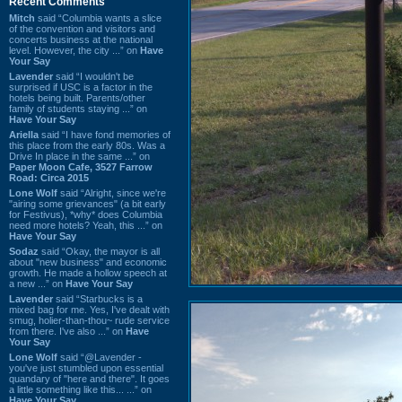
Recent Comments
Mitch
said “Columbia wants a slice
of the convention and visitors and
concerts business at the national
level. However, the city ...” on
Have
Your Say
Lavender
said “I wouldn't be
surprised if USC is a factor in the
hotels being built. Parents/other
family of students staying ...” on
Have Your Say
Ariella
said “I have fond memories of
this place from the early 80s. Was a
Drive In place in the same ...” on
Paper Moon Cafe, 3527 Farrow
Road: Circa 2015
Lone Wolf
said “Alright, since we're
"airing some grievances" (a bit early
for Festivus), *why* does Columbia
need more hotels? Yeah, this ...” on
Have Your Say
Sodaz
said “Okay, the mayor is all
about "new business" and economic
growth. He made a hollow speech at
a new ...” on
Have Your Say
Lavender
said “Starbucks is a
mixed bag for me. Yes, I've dealt with
smug, holier-than-thou~ rude service
from there. I've also ...” on
Have
Your Say
Lone Wolf
said “@Lavender -
you've just stumbled upon essential
quandary of "here and there". It goes
a little something like this... ...” on
Have Your Say