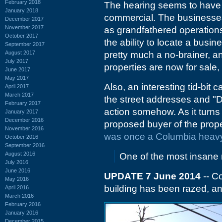
February 2018
The hearing seems to have 
January 2018
commercial. The businesses
December 2017
November 2017
as grandfathered operation
October 2017
the ability to locate a busin
September 2017
August 2017
pretty much a no-brainer, a
July 2017
properties are now for sale, 
June 2017
May 2017
Also, an interesting tid-bit
April 2017
March 2017
the street addresses and "
February 2017
action somehow. As it turns 
January 2017
December 2016
proposed buyer of the proper
November 2016
was once a Columbia heavy
October 2016
September 2016
August 2016
One of the most insane
July 2016
June 2016
UPDATE 7 June 2014
-- C
May 2016
building has been razed, an
April 2016
March 2016
February 2016
January 2016
December 2015