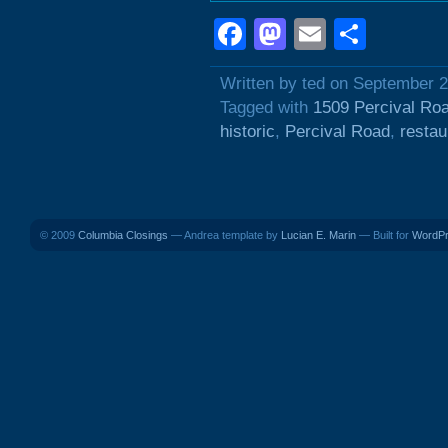
Facebook
Mastodon
Email
Shar
Written by ted on September 
Tagged with
1509 Percival Ro
historic
,
Percival Road
,
restau
© 2009
Columbia Closings
— Andrea template by
Lucian E. Marin
— Built for
WordP