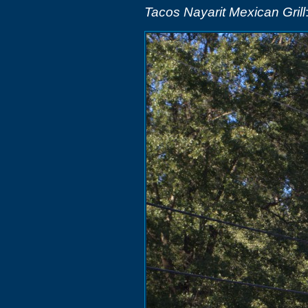
Tacos Nayarit Mexican Grill