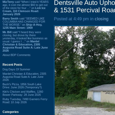
Dentsville Auto Upho
MizTerry
said “When I tried it YEARS
ago, it cost me almost $60 to get out
of the store for four ...” on
Lick Ice
& 1531 Percival Roa
Cream, 110 Clemson Road:
January 2026
Posted at 4:49 pm in
closing
Barry Smith
said “SEEMED LIKE
COLUMBIA HAS CHANGED FOR
THE WORSE.” on
Ship-A-Hoy,
1235 Main Street: 1959
Mr. Bill
said “I heard they were
closing, but drove by there
yesterday, it looked like business as
usual. I guess I ...” on
Mardel
Christian & Education, 2305
Augusta Road Suite A: Late June
2026
About BDP Comments
Recent Posts
Dog Days Of Summer
Mardel Christian & Education, 2305
Augusta Road Suite A: Late June
2026
Buck's Pizza, 1856 South Lake
Drive: June 2026 (Temporary?)
Kiki's Chicken and Waffles, 1260
Bower Parkway: 28 June 2026
Ruby Tuesday, 7490 Garners Ferry
Road: 10 July 2026
Categories