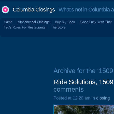
Columbia Closings
What's not in Columbia 
Home
Alphabetical Closings
Buy My Book
Good Luck With That
Ted's Rules For Restaurants
The Store
Archive for the ‘1509
Ride Solutions, 1509
comments
Posted at 12:20 am in
closing