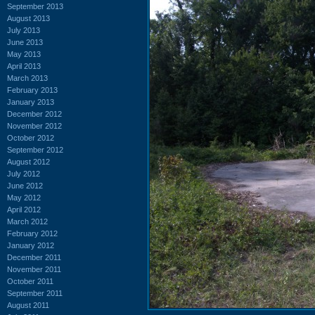
September 2013
August 2013
July 2013
June 2013
May 2013
April 2013
March 2013
February 2013
January 2013
December 2012
November 2012
October 2012
September 2012
August 2012
July 2012
June 2012
May 2012
April 2012
March 2012
February 2012
January 2012
December 2011
November 2011
October 2011
September 2011
August 2011