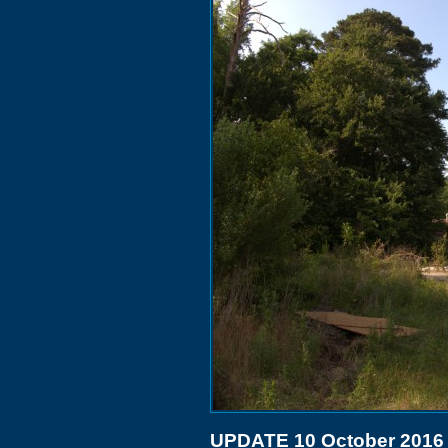
UPDATE 10 October 2016