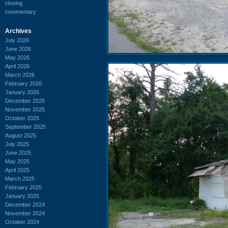
closing
commentary
Archives
July 2026
June 2026
May 2026
April 2026
March 2026
February 2026
January 2026
December 2025
November 2025
October 2025
September 2025
August 2025
July 2025
June 2025
May 2025
April 2025
March 2025
February 2025
January 2025
December 2024
November 2024
October 2024