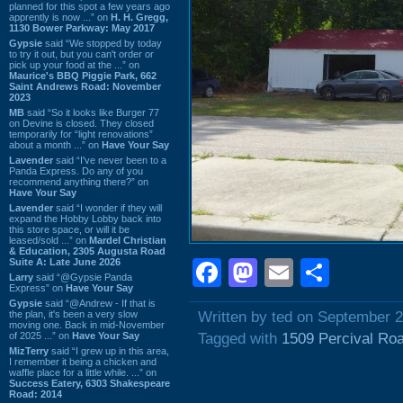
planned for this spot a few years ago
apprently is now ...” on
H. H. Gregg,
1130 Bower Parkway: May 2017
Gypsie
said “We stopped by today
to try it out, but you can't order or
pick up your food at the ...” on
Maurice's BBQ Piggie Park, 662
Saint Andrews Road: November
2023
MB
said “So it looks like Burger 77
on Devine is closed. They closed
temporarily for “light renovations”
about a month ...” on
Have Your Say
Lavender
said “I've never been to a
Panda Express. Do any of you
recommend anything there?” on
Have Your Say
Lavender
said “I wonder if they will
expand the Hobby Lobby back into
this store space, or will it be
leased/sold ...” on
Mardel Christian
& Education, 2305 Augusta Road
Suite A: Late June 2026
Facebook
Mastodon
Email
Shar
Larry
said “@Gypsie Panda
Express” on
Have Your Say
Gypsie
said “@Andrew - If that is
the plan, it's been a very slow
Written by ted on September 2
moving one. Back in mid-November
of 2025 ...” on
Have Your Say
Tagged with
1509 Percival Ro
MizTerry
said “I grew up in this area,
I remember it being a chicken and
waffle place for a little while. ...” on
Success Eatery, 6303 Shakespeare
Road: 2014