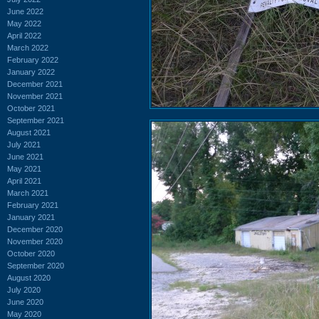
June 2022
May 2022
April 2022
March 2022
February 2022
January 2022
December 2021
November 2021
October 2021
September 2021
August 2021
July 2021
June 2021
May 2021
April 2021
March 2021
February 2021
January 2021
December 2020
November 2020
October 2020
September 2020
August 2020
July 2020
June 2020
May 2020