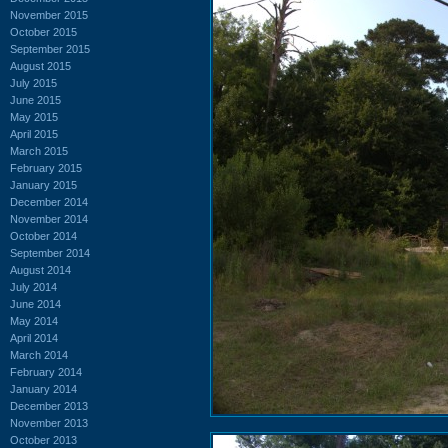
November 2015
October 2015
September 2015
August 2015
July 2015
June 2015
May 2015
April 2015
March 2015
February 2015
January 2015
December 2014
November 2014
October 2014
September 2014
August 2014
July 2014
June 2014
May 2014
April 2014
March 2014
February 2014
January 2014
December 2013
November 2013
October 2013