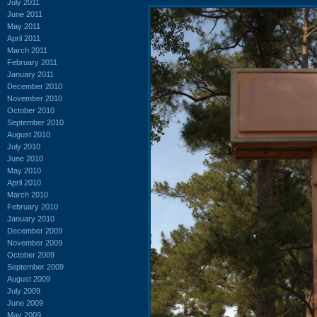
July 2011
June 2011
May 2011
April 2011
March 2011
February 2011
January 2011
December 2010
November 2010
October 2010
September 2010
August 2010
July 2010
June 2010
May 2010
April 2010
March 2010
February 2010
January 2010
December 2009
November 2009
October 2009
September 2009
August 2009
July 2009
June 2009
May 2009