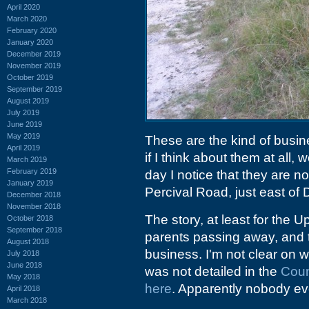
April 2020
March 2020
February 2020
January 2020
December 2019
November 2019
October 2019
September 2019
August 2019
July 2019
June 2019
May 2019
These are the kind of busin
April 2019
if I think about them at all,
March 2019
February 2019
day I notice that they are n
January 2019
Percival Road, just east of
December 2018
November 2018
The story, at least for the 
October 2018
September 2018
parents passing away, and t
August 2018
business. I'm not clear on wha
July 2018
June 2018
was not detailed in the
Coun
May 2018
here
. Apparently nobody ev
April 2018
March 2018