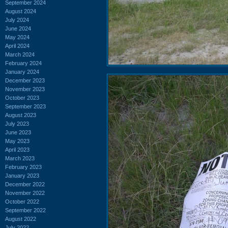
September 2024
August 2024
July 2024
June 2024
May 2024
April 2024
March 2024
February 2024
January 2024
December 2023
November 2023
October 2023
September 2023
August 2023
July 2023
June 2023
May 2023
April 2023
March 2023
February 2023
January 2023
December 2022
November 2022
October 2022
September 2022
August 2022
July 2022