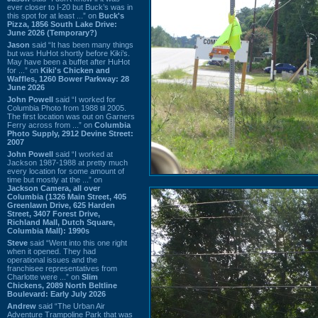
ever closer to I-20 but Buck’s was in
this spot for at least ...” on
Buck's
Pizza, 1856 South Lake Drive:
June 2026 (Temporary?)
Jason
said “It has been many things
but was HuHot shortly before Kiki’s.
May have been a buffet after HuHot
for ...” on
Kiki's Chicken and
Waffles, 1260 Bower Parkway: 28
June 2026
John Powell
said “I worked for
Columbia Photo from 1988 til 2005.
The first location was out on Garners
Ferry across from ...” on
Columbia
Photo Supply, 2912 Devine Street:
2007
John Powell
said “I worked at
Jackson 1987-1988 at pretty much
every location for some amount of
time but mostly at the ...” on
Jackson Camera, all over
Columbia (1326 Main Street, 405
Greenlawn Drive, 625 Harden
Street, 3407 Forest Drive,
Richland Mall, Dutch Square,
Columbia Mall): 1990s
Steve
said “Went into this one right
when it opened. They had
operational issues and the
franchisee representatives from
Charlotte were ...” on
Slim
Chickens, 2089 North Beltline
Boulevard: Early July 2026
Andrew
said “The Urban Air
Adventure Trampoline Park that was