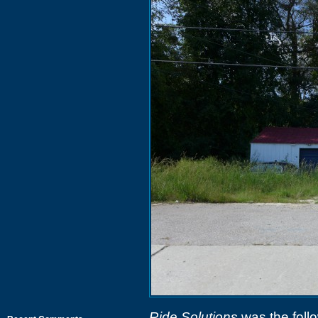
Ride Solutions
was the follo