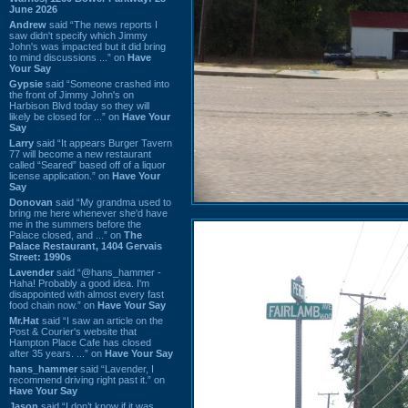
June 2026
Andrew
said “The news reports I
saw didn't specify which Jimmy
John's was impacted but it did bring
to mind discussions ...” on
Have
Your Say
Gypsie
said “Someone crashed into
the front of Jimmy John's on
Harbison Blvd today so they will
likely be closed for ...” on
Have Your
Say
Larry
said “It appears Burger Tavern
77 will become a new restaurant
called “Seared” based off of a liquor
license application.” on
Have Your
Say
Donovan
said “My grandma used to
bring me here whenever she'd have
me in the summers before the
Palace closed, and ...” on
The
Palace Restaurant, 1404 Gervais
Street: 1990s
Lavender
said “@hans_hammer -
Haha! Probably a good idea. I'm
disappointed with almost every fast
food chain now.” on
Have Your Say
Mr.Hat
said “I saw an article on the
Post & Courier's website that
Hampton Place Cafe has closed
after 35 years. ...” on
Have Your Say
hans_hammer
said “Lavender, I
recommend driving right past it.” on
Have Your Say
Jason
said “I don’t know if it was