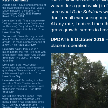
Recent Comments
vacant for a good while) to
Ariella
said “I have fond memories of
this place from the early 80s. Was a
Drive In place in the same ...” on
sure what
Ride Solutions
wa
Paper Moon Cafe, 3527 Farrow
Road: Circa 2015
don't recall ever seeing man
Lone Wolf
said “Alright, since we're
At any rate, I noticed the ot
"airing some grievances" (a bit early
for Festivus), *why* does Columbia
grass growth, seems to have
need more hotels? Yeah, this ...” on
Have Your Say
Sodaz
said “Okay, the mayor is all
UPDATE 6 October 2016
-
about "new business" and economic
growth. He made a hollow speech at
place in operation:
a new ...” on
Have Your Say
Lavender
said “Starbucks is a
mixed bag for me. Yes, I've dealt with
smug, holier-than-thou~ rude service
from there. I've also ...” on
Have
Your Say
Lone Wolf
said “@Lavender -
you've just stumbled upon essential
quandary of "here and there". It goes
a little something like this... ...” on
Have Your Say
Lavender
said “According to a few
websites, South Carolina was the
most/one of the most popular states
that people moved to ...” on
Have
Your Say
Mr. Bill
said “thanks Jason. I think
what I remember most was Za's
pizza. I think it has been gone since
02 ...” on
Kiki's Chicken and
Waffles, 1260 Bower Parkway: 28