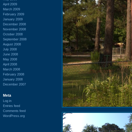
April 2009
March 2009
February 2009
January 2009
December 2008
November 2008
October 2008
September 2008
August 2008
July 2008
June 2008
May 2008
April 2008
March 2008
February 2008
January 2008
December 2007
Meta
Log in
Entries feed
Comments feed
WordPress.org