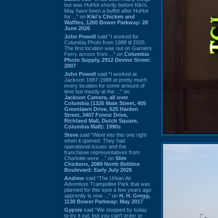
but was HuHot shortly before Kiki’s.
May have been a buffet after HuHot
for ...” on
Kiki's Chicken and
Waffles, 1260 Bower Parkway: 28
June 2026
John Powell
said “I worked for
Columbia Photo from 1988 til 2005.
The first location was out on Garners
Ferry across from ...” on
Columbia
Photo Supply, 2912 Devine Street:
2007
John Powell
said “I worked at
Jackson 1987-1988 at pretty much
every location for some amount of
time but mostly at the ...” on
Jackson Camera, all over
Columbia (1326 Main Street, 405
Greenlawn Drive, 625 Harden
Street, 3407 Forest Drive,
Richland Mall, Dutch Square,
Columbia Mall): 1990s
Steve
said “Went into this one right
when it opened. They had
operational issues and the
franchisee representatives from
Charlotte were ...” on
Slim
Chickens, 2089 North Beltline
Boulevard: Early July 2026
Andrew
said “The Urban Air
Adventure Trampoline Park that was
planned for this spot a few years ago
apprently is now ...” on
H. H. Gregg,
1130 Bower Parkway: May 2017
Gypsie
said “We stopped by today
to try it out, but you can't order or