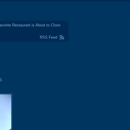
avorite Restaurant is About to Close
RSS Feed
s