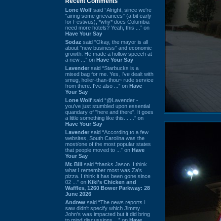
Recent Comments
Lone Wolf
said “Alright, since we're
"airing some grievances" (a bit early
for Festivus), *why* does Columbia
need more hotels? Yeah, this ...” on
Have Your Say
Sodaz
said “Okay, the mayor is all
about "new business" and economic
growth. He made a hollow speech at
a new ...” on
Have Your Say
Lavender
said “Starbucks is a
mixed bag for me. Yes, I've dealt with
smug, holier-than-thou~ rude service
from there. I've also ...” on
Have
Your Say
Lone Wolf
said “@Lavender -
you've just stumbled upon essential
quandary of "here and there". It goes
a little something like this... ...” on
Have Your Say
Lavender
said “According to a few
websites, South Carolina was the
most/one of the most popular states
that people moved to ...” on
Have
Your Say
Mr. Bill
said “thanks Jason. I think
what I remember most was Za's
pizza. I think it has been gone since
02 ...” on
Kiki's Chicken and
Waffles, 1260 Bower Parkway: 28
June 2026
Andrew
said “The news reports I
saw didn't specify which Jimmy
John's was impacted but it did bring
to mind discussions ...” on
Have