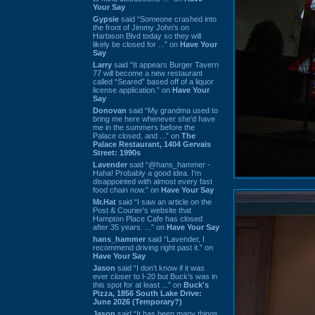
Your Say
Gypsie
said “Someone crashed into
the front of Jimmy John's on
Harbison Blvd today so they will
likely be closed for ...” on
Have Your
Say
Larry
said “It appears Burger Tavern
77 will become a new restaurant
called “Seared” based off of a liquor
license application.” on
Have Your
Say
Donovan
said “My grandma used to
bring me here whenever she'd have
me in the summers before the
Palace closed, and ...” on
The
Palace Restaurant, 1404 Gervais
Street: 1990s
Lavender
said “@hans_hammer -
Haha! Probably a good idea. I'm
disappointed with almost every fast
food chain now.” on
Have Your Say
Mr.Hat
said “I saw an article on the
Post & Courier's website that
Hampton Place Cafe has closed
after 35 years. ...” on
Have Your Say
hans_hammer
said “Lavender, I
recommend driving right past it.” on
Have Your Say
Jason
said “I don’t know if it was
ever closer to I-20 but Buck’s was in
this spot for at least ...” on
Buck's
Pizza, 1856 South Lake Drive:
June 2026 (Temporary?)
Jason
said “It has been many things