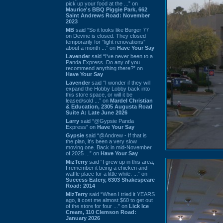
pick up your food at the ...” on
Maurice's BBQ Piggie Park, 662
Saint Andrews Road: November
2023
MB
said “So it looks like Burger 77
on Devine is closed. They closed
temporarily for “light renovations”
about a month ...” on
Have Your Say
Lavender
said “I've never been to a
Panda Express. Do any of you
recommend anything there?” on
Have Your Say
Lavender
said “I wonder if they will
expand the Hobby Lobby back into
this store space, or will it be
leased/sold ...” on
Mardel Christian
& Education, 2305 Augusta Road
Suite A: Late June 2026
Larry
said “@Gypsie Panda
Express” on
Have Your Say
Gypsie
said “@Andrew - If that is
the plan, it's been a very slow
moving one. Back in mid-November
of 2025 ...” on
Have Your Say
MizTerry
said “I grew up in this area,
I remember it being a chicken and
waffle place for a little while. ...” on
Success Eatery, 6303 Shakespeare
Road: 2014
MizTerry
said “When I tried it YEARS
ago, it cost me almost $60 to get out
of the store for four ...” on
Lick Ice
Cream, 110 Clemson Road:
January 2026