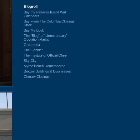
Blogroll
Buy my Pawleys Island Wall
Calendars
Buy From The Columbia Closings
Store
Buy My Book
The “Blog” of “Unnecessary”
Quotation Marks
Groceteria
The Gobbler
The Institute of Official Cheer
Sky City
Myrtle Beach Remembered
Brazos Buildings & Businesses
Cheraw Closings