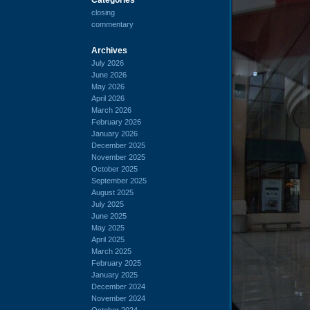
closing
commentary
Archives
July 2026
June 2026
May 2026
April 2026
March 2026
February 2026
January 2026
December 2025
November 2025
October 2025
September 2025
August 2025
July 2025
June 2025
May 2025
April 2025
March 2025
February 2025
January 2025
December 2024
November 2024
October 2024