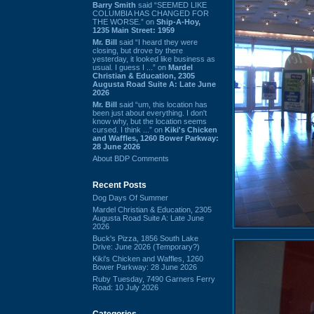
Barry Smith
said “SEEMED LIKE
COLUMBIA HAS CHANGED FOR
THE WORSE.” on
Ship-A-Hoy,
1235 Main Street: 1959
Mr. Bill
said “I heard they were
closing, but drove by there
yesterday, it looked like business as
usual. I guess I ...” on
Mardel
Christian & Education, 2305
Augusta Road Suite A: Late June
2026
Mr. Bill
said “um, this location has
been just about everything. I don't
know why, but the location seems
cursed. I think ...” on
Kiki's Chicken
and Waffles, 1260 Bower Parkway:
28 June 2026
About BDP Comments
Recent Posts
Dog Days Of Summer
Mardel Christian & Education, 2305
Augusta Road Suite A: Late June
2026
Buck's Pizza, 1856 South Lake
Drive: June 2026 (Temporary?)
Kiki's Chicken and Waffles, 1260
Bower Parkway: 28 June 2026
Ruby Tuesday, 7490 Garners Ferry
Road: 10 July 2026
Categories