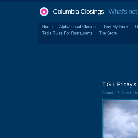
Columbia Closings
What's not 
Home
Alphabetical Closings
Buy My Book
G
Ted's Rules For Restaurants
The Store
T.G.I. Friday'
Posted at 7:11 pm in U