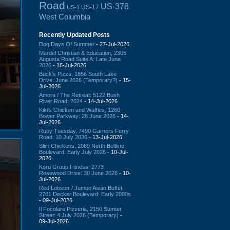
Road
US-378
US-17
US-1
West Columbia
Recently Updated Posts
Dog Days Of Summer
- 27-Jul-2026
Mardel Christian & Education, 2305
Augusta Road Suite A: Late June
2026
- 16-Jul-2026
Buck's Pizza, 1856 South Lake
Drive: June 2026 (Temporary?)
- 15-
Jul-2026
Amora / The Retreat: 5122 Bush
River Road: 2024
- 14-Jul-2026
Kiki's Chicken and Waffles, 1260
Bower Parkway: 28 June 2026
- 14-
Jul-2026
Ruby Tuesday, 7490 Garners Ferry
Road: 10 July 2026
- 13-Jul-2026
Slim Chickens, 2089 North Beltline
Boulevard: Early July 2026
- 10-Jul-
2026
Koru Group Fitness, 2773
Rosewood Drive: 30 June 2026
- 10-
Jul-2026
Red Lobster / Jumbo Asian Buffet,
2701 Decker Boulevard: Early 2000s
- 09-Jul-2026
Il Focolare Pizzeria, 2150 Sumter
Street: 4 July 2026 (Temporary)
-
09-Jul-2026