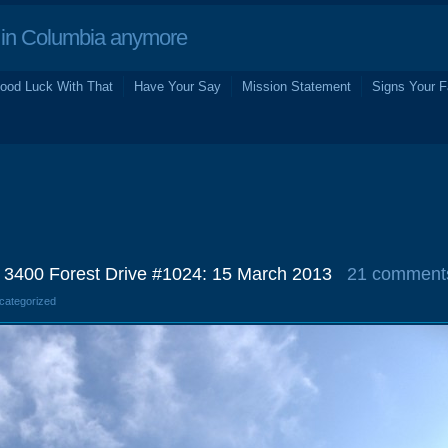
in Columbia anymore
ood Luck With That
Have Your Say
Mission Statement
Signs Your F
s, 3400 Forest Drive #1024: 15 March 2013
21 comment
ncategorized