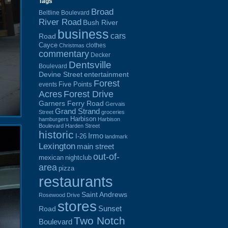
Tags
Broad
Beltline Boulevard
River Road
Bush River
business
cars
Road
Cayce
clothes
Christmas
commentary
Decker
Dentsville
Boulevard
Devine Street
entertainment
Forest
Five Points
events
Acres
Forest Drive
Garners Ferry Road
Gervais
Grand Strand
Street
groceries
Harbison
hamburgers
Harbison
Boulevard
Harden Street
historic
Irmo
I-26
landmark
Lexington
main street
out-of-
mexican
nightclub
area
pizza
restaurants
Saint Andrews
Rosewood Drive
stores
Sunset
Road
Two Notch
Boulevard