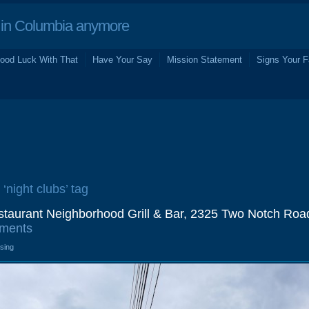
in Columbia anymore
ood Luck With That
Have Your Say
Mission Statement
Signs Your F
 ‘night clubs’ tag
taurant Neighborhood Grill & Bar, 2325 Two Notch Roa
ments
osing