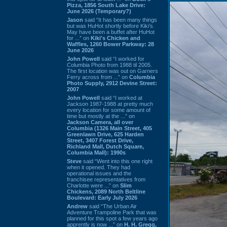
Pizza, 1856 South Lake Drive:
June 2026 (Temporary?)
Jason
said “It has been many things
but was HuHot shortly before Kiki’s.
May have been a buffet after HuHot
for ...” on
Kiki's Chicken and
Waffles, 1260 Bower Parkway: 28
June 2026
John Powell
said “I worked for
Columbia Photo from 1988 til 2005.
The first location was out on Garners
Ferry across from ...” on
Columbia
Photo Supply, 2912 Devine Street:
2007
John Powell
said “I worked at
Jackson 1987-1988 at pretty much
every location for some amount of
time but mostly at the ...” on
Jackson Camera, all over
Columbia (1326 Main Street, 405
Greenlawn Drive, 625 Harden
Street, 3407 Forest Drive,
Richland Mall, Dutch Square,
Columbia Mall): 1990s
Steve
said “Went into this one right
when it opened. They had
operational issues and the
franchisee representatives from
Charlotte were ...” on
Slim
Chickens, 2089 North Beltline
Boulevard: Early July 2026
Andrew
said “The Urban Air
Adventure Trampoline Park that was
planned for this spot a few years ago
apprently is now ...” on
H. H. Gregg,