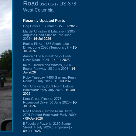
Road
US-378
US-17
US-1
West Columbia
Recently Updated Posts
Dog Days Of Summer
- 27-Jul-2026
Mardel Christian & Education, 2305
Augusta Road Suite A: Late June
2026
- 16-Jul-2026
Buck's Pizza, 1856 South Lake
Drive: June 2026 (Temporary?)
- 15-
Jul-2026
Amora / The Retreat: 5122 Bush
River Road: 2024
- 14-Jul-2026
Kiki's Chicken and Waffles, 1260
Bower Parkway: 28 June 2026
- 14-
Jul-2026
Ruby Tuesday, 7490 Garners Ferry
Road: 10 July 2026
- 13-Jul-2026
Slim Chickens, 2089 North Beltline
Boulevard: Early July 2026
- 10-Jul-
2026
Koru Group Fitness, 2773
Rosewood Drive: 30 June 2026
- 10-
Jul-2026
Red Lobster / Jumbo Asian Buffet,
2701 Decker Boulevard: Early 2000s
- 09-Jul-2026
Il Focolare Pizzeria, 2150 Sumter
Street: 4 July 2026 (Temporary)
-
09-Jul-2026