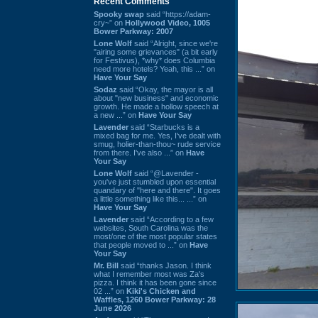
Recent Comments
Spooky swap
said “https://adam-
cry~” on
Hollywood Video, 1005
Bower Parkway: 2007
Lone Wolf
said “Alright, since we're
"airing some grievances" (a bit early
for Festivus), *why* does Columbia
need more hotels? Yeah, this ...” on
Have Your Say
Sodaz
said “Okay, the mayor is all
about "new business" and economic
growth. He made a hollow speech at
a new ...” on
Have Your Say
Lavender
said “Starbucks is a
mixed bag for me. Yes, I've dealt with
smug, holier-than-thou~ rude service
from there. I've also ...” on
Have
Your Say
Lone Wolf
said “@Lavender -
you've just stumbled upon essential
quandary of "here and there". It goes
a little something like this... ...” on
Have Your Say
Lavender
said “According to a few
websites, South Carolina was the
most/one of the most popular states
that people moved to ...” on
Have
Your Say
Mr. Bill
said “thanks Jason. I think
what I remember most was Za's
pizza. I think it has been gone since
02 ...” on
Kiki's Chicken and
Waffles, 1260 Bower Parkway: 28
June 2026