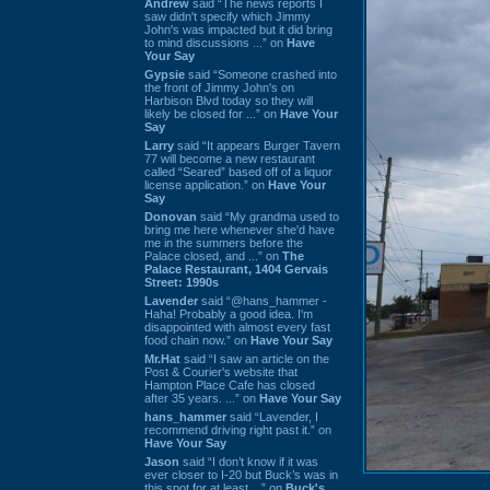
Andrew
said “The news reports I
saw didn't specify which Jimmy
John's was impacted but it did bring
to mind discussions ...” on
Have
Your Say
Gypsie
said “Someone crashed into
the front of Jimmy John's on
Harbison Blvd today so they will
likely be closed for ...” on
Have Your
Say
Larry
said “It appears Burger Tavern
77 will become a new restaurant
called “Seared” based off of a liquor
license application.” on
Have Your
Say
Donovan
said “My grandma used to
bring me here whenever she'd have
me in the summers before the
Palace closed, and ...” on
The
Palace Restaurant, 1404 Gervais
Street: 1990s
Lavender
said “@hans_hammer -
Haha! Probably a good idea. I'm
disappointed with almost every fast
food chain now.” on
Have Your Say
Mr.Hat
said “I saw an article on the
Post & Courier's website that
Hampton Place Cafe has closed
after 35 years. ...” on
Have Your Say
hans_hammer
said “Lavender, I
recommend driving right past it.” on
Have Your Say
Jason
said “I don’t know if it was
ever closer to I-20 but Buck’s was in
this spot for at least ...” on
Buck's