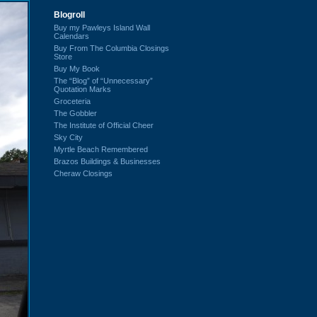
Blogroll
Buy my Pawleys Island Wall
Calendars
Buy From The Columbia Closings
Store
Buy My Book
The “Blog” of “Unnecessary”
Quotation Marks
Groceteria
The Gobbler
The Institute of Official Cheer
Sky City
Myrtle Beach Remembered
Brazos Buildings & Businesses
Cheraw Closings