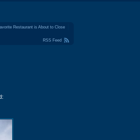
avorite Restaurant is About to Close
RSS Feed
d: