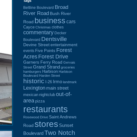
Tags
Broad
Beltline Boulevard
River Road
Bush River
business
cars
Road
Cayce
clothes
Christmas
commentary
Decker
Dentsville
Boulevard
Devine Street
entertainment
Forest
Five Points
events
Acres
Forest Drive
Garners Ferry Road
Gervais
Grand Strand
Street
groceries
Harbison
hamburgers
Harbison
Boulevard
Harden Street
historic
Irmo
I-26
landmark
Lexington
main street
out-of-
mexican
nightclub
area
pizza
restaurants
Saint Andrews
Rosewood Drive
stores
Sunset
Road
Two Notch
Boulevard