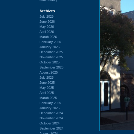
Archives
July 2026
June 2026
May 2026
April 2026
March 2026
February 2026
January 2026
December 2025
November 2025
October 2025
September 2025
August 2025
July 2025
June 2025
May 2025
April 2025
March 2025
February 2025
January 2025
December 2024
November 2024
October 2024
September 2024
August 2024