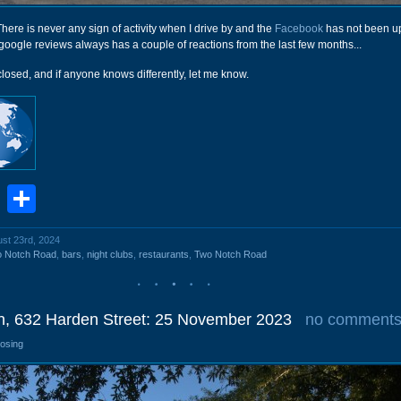
. There is never any sign of activity when I drive by and the
Facebook
has not been up
t google reviews always has a couple of reactions from the last few months...
closed, and if anyone knows differently, let me know.
book
stodon
Email
Share
ust 23rd, 2024
o Notch Road
,
bars
,
night clubs
,
restaurants
,
Two Notch Road
n, 632 Harden Street: 25 November 2023
no comment
losing