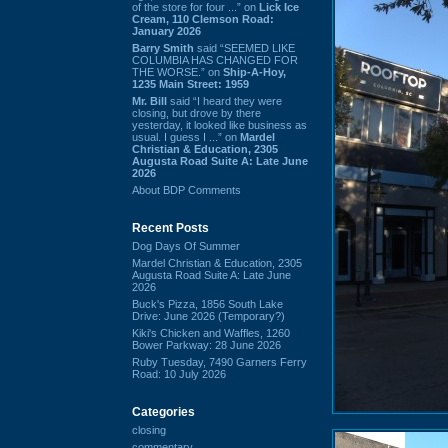
of the store for four ...” on
Lick Ice
Cream, 110 Clemson Road:
January 2026
Barry Smith
said “SEEMED LIKE
COLUMBIA HAS CHANGED FOR
THE WORSE.” on
Ship-A-Hoy,
1235 Main Street: 1959
Mr. Bill
said “I heard they were
closing, but drove by there
yesterday, it looked like business as
usual. I guess I ...” on
Mardel
Christian & Education, 2305
Augusta Road Suite A: Late June
2026
About BDP Comments
Recent Posts
Dog Days Of Summer
Mardel Christian & Education, 2305
Augusta Road Suite A: Late June
2026
Buck's Pizza, 1856 South Lake
Drive: June 2026 (Temporary?)
Kiki's Chicken and Waffles, 1260
Bower Parkway: 28 June 2026
Ruby Tuesday, 7490 Garners Ferry
Road: 10 July 2026
Categories
closing
commentary