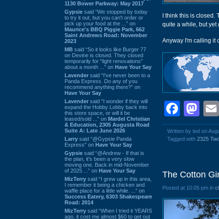
1130 Bower Parkway: May 2017
Gypsie
said “We stopped by today
I think this is closed
to try it out, but you can't order or
pick up your food at the ...” on
quite a while, but ye
Maurice's BBQ Piggie Park, 662
Saint Andrews Road: November
Anyway I'm calling it 
2023
MB
said “So it looks like Burger 77
on Devine is closed. They closed
temporarily for “light renovations”
about a month ...” on
Have Your Say
Lavender
said “I've never been to a
Panda Express. Do any of you
recommend anything there?” on
Have Your Say
Lavender
said “I wonder if they will
Face
Ma
expand the Hobby Lobby back into
this store space, or will it be
leased/sold ...” on
Mardel Christian
& Education, 2305 Augusta Road
Suite A: Late June 2026
Written by ted on Aug
Larry
said “@Gypsie Panda
Tagged with
2325 Tw
Express” on
Have Your Say
Gypsie
said “@Andrew - If that is
the plan, it's been a very slow
moving one. Back in mid-November
of 2025 ...” on
Have Your Say
The Cotton Gi
MizTerry
said “I grew up in this area,
I remember it being a chicken and
Posted at 10:05 pm in
c
waffle place for a little while. ...” on
Success Eatery, 6303 Shakespeare
Road: 2014
MizTerry
said “When I tried it YEARS
ago, it cost me almost $60 to get out