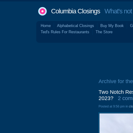
Columbia Closings
What's not 
Home
Alphabetical Closings
Buy My Book
G
Ted's Rules For Restaurants
The Store
Archive for the
Two Notch Res
2023?
2 com
Posted at 9:56 pm in
cl