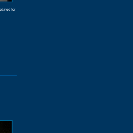
dated for
s