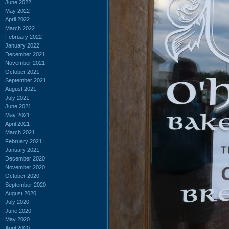
June 2022
May 2022
April 2022
March 2022
February 2022
January 2022
December 2021
November 2021
October 2021
September 2021
August 2021
July 2021
June 2021
May 2021
April 2021
March 2021
February 2021
January 2021
December 2020
November 2020
October 2020
September 2020
August 2020
July 2020
June 2020
May 2020
April 2020