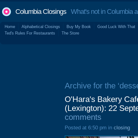
Columbia Closings
What's not in Columbia 
Home
Alphabetical Closings
Buy My Book
Good Luck With That
Ted's Rules For Restaurants
The Store
Archive for the ‘desse
O'Hara's Bakery Cafe
(Lexington): 22 Sep
comments
Posted at 6:50 pm in
closing