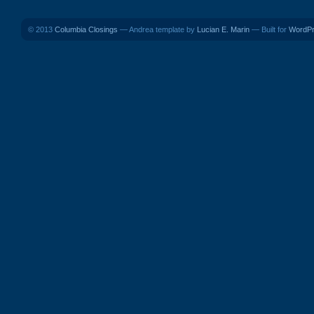
© 2013
Columbia Closings
— Andrea template by
Lucian E. Marin
— Built for
WordP