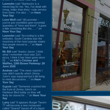
Lavender
said “Starbucks is a
mixed bag for me. Yes, I've dealt with
smug, holier-than-thou~ rude service
from there. I've also ...” on
Have
Your Say
Lone Wolf
said “@Lavender -
you've just stumbled upon essential
quandary of "here and there". It goes
a little something like this... ...” on
Have Your Say
Lavender
said “According to a few
websites, South Carolina was the
most/one of the most popular states
that people moved to ...” on
Have
Your Say
Mr. Bill
said “thanks Jason. I think
what I remember most was Za's
pizza. I think it has been gone since
02 ...” on
Kiki's Chicken and
Waffles, 1260 Bower Parkway: 28
June 2026
Andrew
said “The news reports I
saw didn't specify which Jimmy
John's was impacted but it did bring
to mind discussions ...” on
Have
Your Say
Gypsie
said “Someone crashed into
the front of Jimmy John's on
Harbison Blvd today so they will
likely be closed for ...” on
Have Your
Say
Larry
said “It appears Burger Tavern
77 will become a new restaurant
called “Seared” based off of a liquor