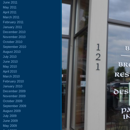
June 2011
May 2011
April 2011
March 2011
February 2011
January 2011
December 2010
November 2010
October 2010
September 2010
August 2010
July 2010
June 2010
May 2010
April 2010
March 2010
February 2010
January 2010
December 2009
November 2009
October 2009
September 2009
August 2009
July 2009
June 2009
May 2009