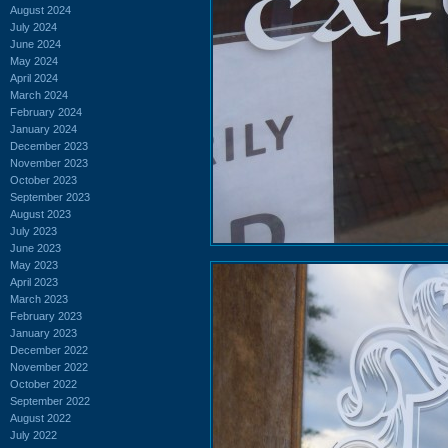
August 2024
July 2024
June 2024
May 2024
April 2024
March 2024
February 2024
January 2024
December 2023
November 2023
October 2023
September 2023
August 2023
July 2023
June 2023
May 2023
April 2023
March 2023
February 2023
January 2023
December 2022
November 2022
October 2022
September 2022
August 2022
July 2022