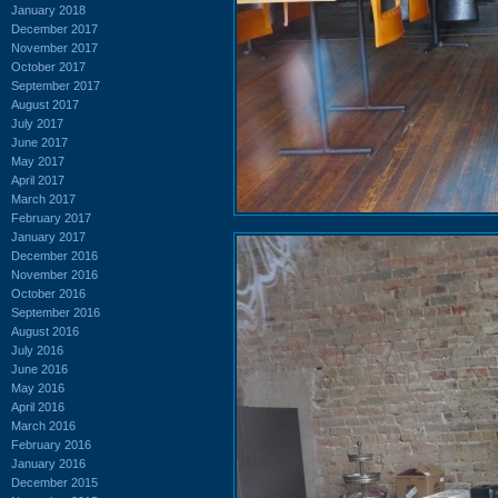
January 2018
December 2017
November 2017
October 2017
September 2017
August 2017
July 2017
June 2017
May 2017
April 2017
March 2017
February 2017
January 2017
December 2016
November 2016
October 2016
September 2016
August 2016
July 2016
June 2016
May 2016
April 2016
March 2016
February 2016
January 2016
December 2015