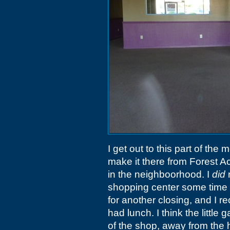
I get out to this part of the 
make it there from Forest A
in the neighboorhood. I
did
n
shopping center some time
for another closing, and I re
had lunch. I think the littl
of the shop, away from the hea