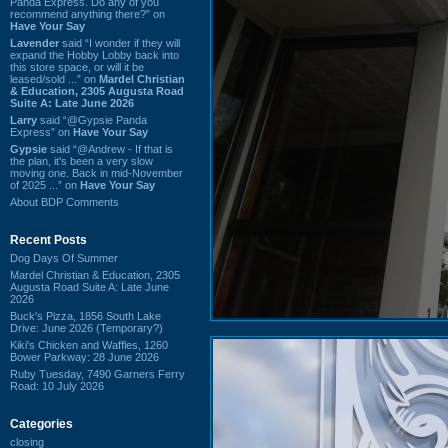
Panda Express. Do any of you
recommend anything there?” on
Have Your Say
Lavender
said “I wonder if they will
expand the Hobby Lobby back into
this store space, or will it be
leased/sold ...” on
Mardel Christian
& Education, 2305 Augusta Road
Suite A: Late June 2026
Larry
said “@Gypsie Panda
Express” on
Have Your Say
Gypsie
said “@Andrew - If that is
the plan, it's been a very slow
moving one. Back in mid-November
of 2025 ...” on
Have Your Say
About BDP Comments
Recent Posts
Dog Days Of Summer
Mardel Christian & Education, 2305
Augusta Road Suite A: Late June
2026
Buck's Pizza, 1856 South Lake
Drive: June 2026 (Temporary?)
Kiki's Chicken and Waffles, 1260
Bower Parkway: 28 June 2026
Ruby Tuesday, 7490 Garners Ferry
Road: 10 July 2026
Categories
closing