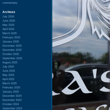
commentary
Archives
July 2026
June 2026
May 2026
April 2026
March 2026
February 2026
January 2026
December 2025
November 2025
October 2025
September 2025
August 2025
July 2025
June 2025
May 2025
April 2025
March 2025
February 2025
January 2025
December 2024
November 2024
October 2024
September 2024