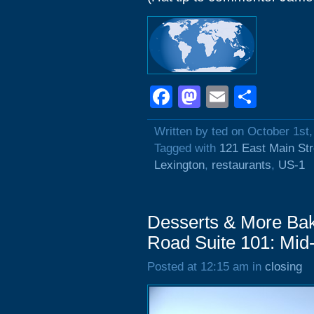
Facebook
Mastodon
Email
Shar
Written by ted on October 1st
Tagged with
121 East Main Str
Lexington
,
restaurants
,
US-1
Desserts & More Bak
Road Suite 101: Mid
Posted at 12:15 am in
closing