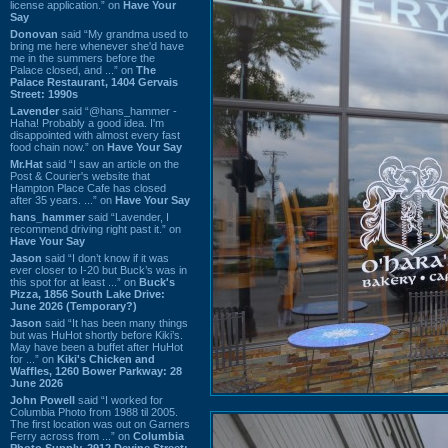
license application.” on
Have Your
Say
Donovan
said “My grandma used to
bring me here whenever she'd have
me in the summers before the
Palace closed, and ...” on
The
Palace Restaurant, 1404 Gervais
Street: 1990s
Lavender
said “@hans_hammer -
Haha! Probably a good idea. I'm
disappointed with almost every fast
food chain now.” on
Have Your Say
Mr.Hat
said “I saw an article on the
Post & Courier's website that
Hampton Place Cafe has closed
after 35 years. ...” on
Have Your Say
hans_hammer
said “Lavender, I
recommend driving right past it.” on
Have Your Say
Jason
said “I don’t know if it was
ever closer to I-20 but Buck’s was in
this spot for at least ...” on
Buck's
Pizza, 1856 South Lake Drive:
June 2026 (Temporary?)
Jason
said “It has been many things
but was HuHot shortly before Kiki’s.
May have been a buffet after HuHot
for ...” on
Kiki's Chicken and
Waffles, 1260 Bower Parkway: 28
June 2026
John Powell
said “I worked for
Columbia Photo from 1988 til 2005.
The first location was out on Garners
Ferry across from ...” on
Columbia
Photo Supply, 2912 Devine Street: