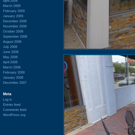
April 2009
March 2009
February 2009
January 2009
December 2008
November 2008
October 2008
September 2008
August 2008
July 2008
June 2008
May 2008
April 2008
March 2008
February 2008
January 2008
December 2007
Meta
Log in
Entries feed
Comments feed
WordPress.org