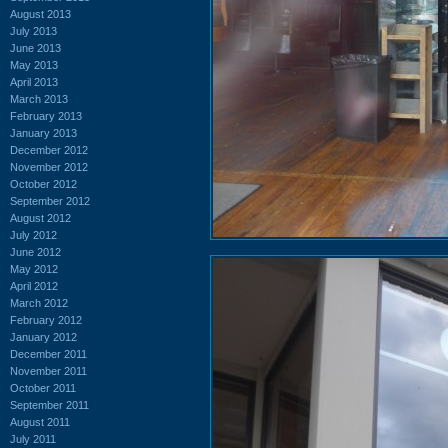
August 2013
July 2013
June 2013
May 2013
April 2013
March 2013
February 2013
January 2013
December 2012
November 2012
October 2012
September 2012
August 2012
July 2012
June 2012
May 2012
April 2012
March 2012
February 2012
January 2012
December 2011
November 2011
October 2011
September 2011
August 2011
July 2011