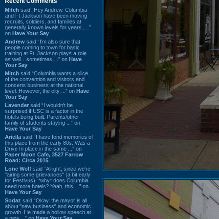
Recent Comments
Mitch
said “Hey Andrew. Columbia
and Ft Jackson have been moving
recruits, soldiers, and families at
generally known levels for years. ...”
on
Have Your Say
Andrew
said “I’m also sure that
people coming to town for basic
training at Ft. Jackson plays a role
as well…sometimes ...” on
Have
Your Say
Mitch
said “Columbia wants a slice
of the convention and visitors and
concerts business at the national
level. However, the city ...” on
Have
Your Say
Lavender
said “I wouldn't be
surprised if USC is a factor in the
hotels being built. Parents/other
family of students staying ...” on
Have Your Say
Ariella
said “I have fond memories of
this place from the early 80s. Was a
Drive In place in the same ...” on
Paper Moon Cafe, 3527 Farrow
Road: Circa 2015
Lone Wolf
said “Alright, since we're
"airing some grievances" (a bit early
for Festivus), *why* does Columbia
need more hotels? Yeah, this ...” on
Have Your Say
Sodaz
said “Okay, the mayor is all
about "new business" and economic
growth. He made a hollow speech at
a new ...” on
Have Your Say