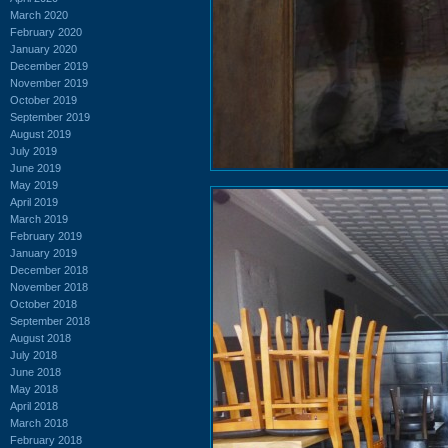
March 2020
February 2020
January 2020
December 2019
November 2019
October 2019
September 2019
August 2019
July 2019
June 2019
May 2019
April 2019
March 2019
February 2019
January 2019
December 2018
November 2018
October 2018
September 2018
August 2018
July 2018
June 2018
May 2018
April 2018
March 2018
February 2018