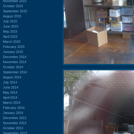
November 2015
October 2015
September 2015
August 2015
July 2015
June 2015
May 2015
April 2015
March 2015
February 2015
January 2015
December 2014
November 2014
October 2014
September 2014
August 2014
July 2014
June 2014
May 2014
April 2014
March 2014
February 2014
January 2014
December 2013
November 2013
October 2013
September 2013