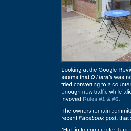
Looking at the Google Revie
seems that
O'Hara's
was not
tried converting to a counte
enough new traffic while alie
invoved
Rules #1 & #6
.
The owners remain committe
recent
Facebook
post, that
(Hat tip to commenter Jame