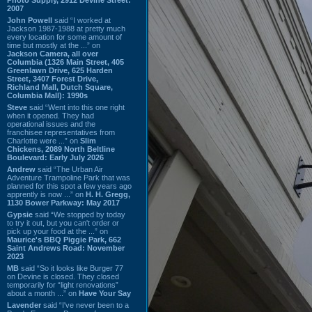
2007
John Powell
said “I worked at
Jackson 1987-1988 at pretty much
every location for some amount of
time but mostly at the ...” on
Jackson Camera, all over
Columbia (1326 Main Street, 405
Greenlawn Drive, 625 Harden
Street, 3407 Forest Drive,
Richland Mall, Dutch Square,
Columbia Mall): 1990s
Steve
said “Went into this one right
when it opened. They had
operational issues and the
franchisee representatives from
Charlotte were ...” on
Slim
Chickens, 2089 North Beltline
Boulevard: Early July 2026
Andrew
said “The Urban Air
Adventure Trampoline Park that was
planned for this spot a few years ago
apprently is now ...” on
H. H. Gregg,
1130 Bower Parkway: May 2017
Gypsie
said “We stopped by today
to try it out, but you can't order or
pick up your food at the ...” on
Maurice's BBQ Piggie Park, 662
Saint Andrews Road: November
2023
MB
said “So it looks like Burger 77
on Devine is closed. They closed
temporarily for “light renovations”
about a month ...” on
Have Your Say
Lavender
said “I've never been to a