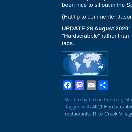
been nice to sit out in the 
(Hat tip to commenter Jaso
UPDATE 28 August 2020
:
"Hardscrabble" rather than
tags.
Facebook
Mastodon
Email
Shar
Written by ted on February 5t
Tagged with
4611 Hardscrabbl
restaurants
,
Rice Creek Villag