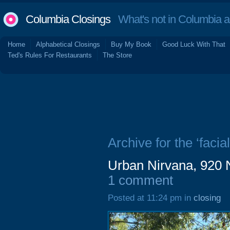
Columbia Closings
What's not in Columbia 
Home
Alphabetical Closings
Buy My Book
Good Luck With That
Ted's Rules For Restaurants
The Store
Archive for the ‘facial
Urban Nirvana, 920 
1 comment
Posted at 11:24 pm in
closing