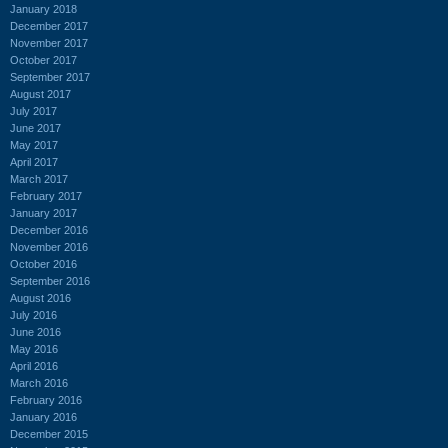
January 2018
December 2017
November 2017
October 2017
September 2017
August 2017
July 2017
June 2017
May 2017
April 2017
March 2017
February 2017
January 2017
December 2016
November 2016
October 2016
September 2016
August 2016
July 2016
June 2016
May 2016
April 2016
March 2016
February 2016
January 2016
December 2015