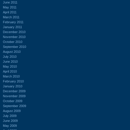
June 2011
May 2011
April 2011
March 2011
February 2011
January 2011
December 2010
November 2010
October 2010
September 2010
August 2010
July 2010
June 2010
May 2010
April 2010
March 2010
February 2010
January 2010
December 2009
November 2009
October 2009
September 2009
August 2009
July 2009
June 2009
May 2009