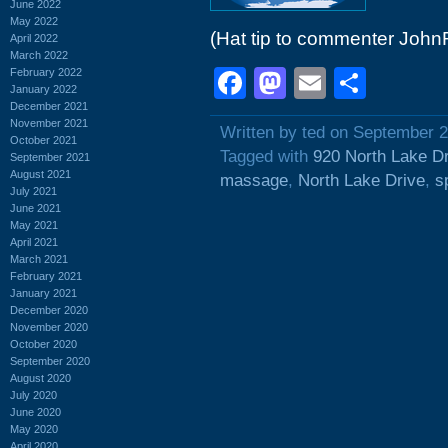
June 2022
May 2022
(Hat tip to commenter John
April 2022
March 2022
Facebook
Mastodon
Email
Shar
February 2022
January 2022
December 2021
November 2021
Written by ted on September 2
October 2021
Tagged with
920 North Lake D
September 2021
August 2021
massage
,
North Lake Drive
,
s
July 2021
June 2021
May 2021
April 2021
March 2021
February 2021
January 2021
December 2020
November 2020
October 2020
September 2020
August 2020
July 2020
June 2020
May 2020
April 2020