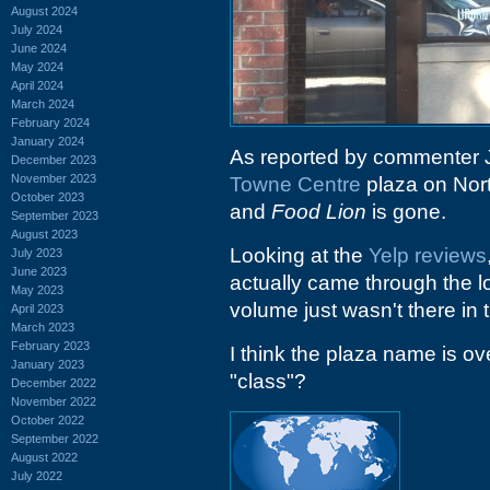
August 2024
July 2024
June 2024
May 2024
April 2024
March 2024
February 2024
January 2024
As reported by commenter 
December 2023
November 2023
Towne Centre
plaza on Nor
October 2023
and
Food Lion
is gone.
September 2023
August 2023
Looking at the
Yelp reviews
July 2023
June 2023
actually came through the 
May 2023
volume just wasn't there in 
April 2023
March 2023
February 2023
I think the plaza name is ove
January 2023
"class"?
December 2022
November 2022
October 2022
September 2022
August 2022
July 2022