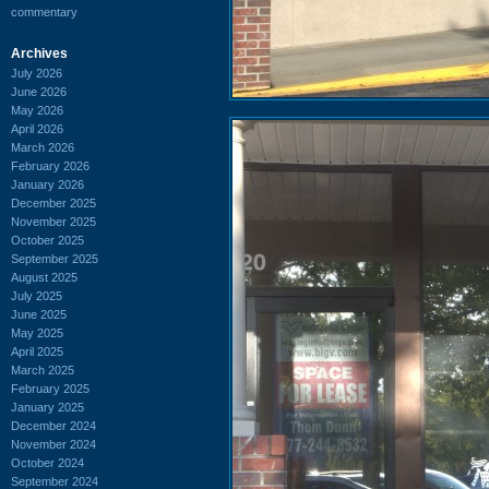
commentary
Archives
July 2026
June 2026
May 2026
April 2026
March 2026
February 2026
January 2026
December 2025
November 2025
October 2025
September 2025
August 2025
July 2025
June 2025
May 2025
April 2025
March 2025
February 2025
January 2025
December 2024
November 2024
October 2024
September 2024