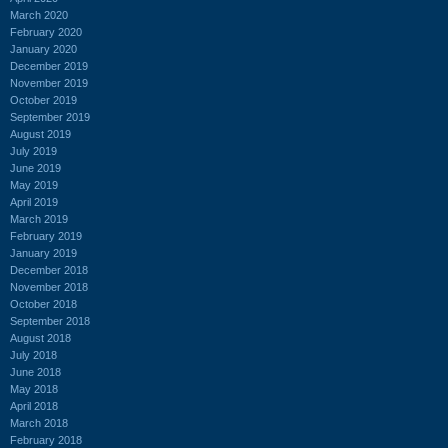
March 2020
February 2020
January 2020
December 2019
November 2019
October 2019
September 2019
August 2019
July 2019
June 2019
May 2019
April 2019
March 2019
February 2019
January 2019
December 2018
November 2018
October 2018
September 2018
August 2018
July 2018
June 2018
May 2018
April 2018
March 2018
February 2018