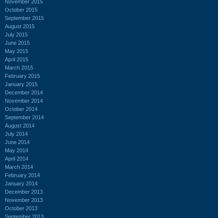
November 2015
October 2015
September 2015
August 2015
July 2015
June 2015
May 2015
April 2015
March 2015
February 2015
January 2015
December 2014
November 2014
October 2014
September 2014
August 2014
July 2014
June 2014
May 2014
April 2014
March 2014
February 2014
January 2014
December 2013
November 2013
October 2013
September 2013