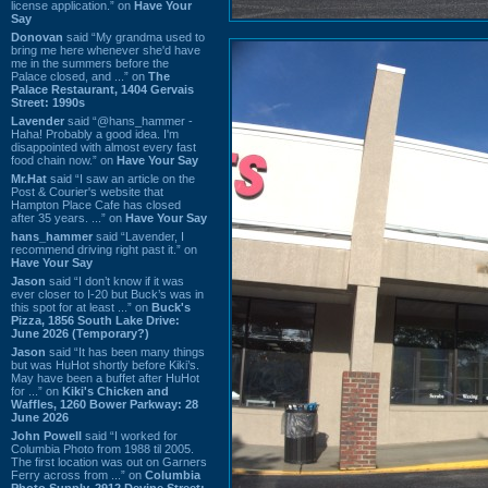
license application.” on
Have Your
Say
Donovan
said “My grandma used to
bring me here whenever she'd have
me in the summers before the
Palace closed, and ...” on
The
Palace Restaurant, 1404 Gervais
Street: 1990s
Lavender
said “@hans_hammer -
Haha! Probably a good idea. I'm
disappointed with almost every fast
food chain now.” on
Have Your Say
Mr.Hat
said “I saw an article on the
Post & Courier's website that
Hampton Place Cafe has closed
after 35 years. ...” on
Have Your Say
hans_hammer
said “Lavender, I
recommend driving right past it.” on
Have Your Say
Jason
said “I don’t know if it was
ever closer to I-20 but Buck’s was in
this spot for at least ...” on
Buck's
Pizza, 1856 South Lake Drive:
June 2026 (Temporary?)
Jason
said “It has been many things
but was HuHot shortly before Kiki’s.
May have been a buffet after HuHot
for ...” on
Kiki's Chicken and
Waffles, 1260 Bower Parkway: 28
June 2026
John Powell
said “I worked for
Columbia Photo from 1988 til 2005.
The first location was out on Garners
Ferry across from ...” on
Columbia
Photo Supply, 2912 Devine Street: