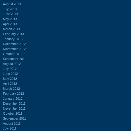
August 2013
July 2013
June 2013
May 2013
April 2013
March 2013
February 2013
January 2013
December 2012
November 2012
October 2012
September 2012
August 2012
July 2012
June 2012
May 2012
April 2012
March 2012
February 2012
January 2012
December 2011
November 2011
October 2011
September 2011
August 2011
July 2011