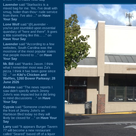
Lavender
said “Starbucks is a
mixed bag for me. Yes, I've dealt with
smug, holier-than-thou~ rude service
from there. I've also ...” on
Have
Your Say
Lone Wolf
said “@Lavender -
you've just stumbled upon essential
quandary of "here and there". It goes
a little something like this... ...” on
Have Your Say
Lavender
said “According to a few
websites, South Carolina was the
most/one of the most popular states
that people moved to ...” on
Have
Your Say
Mr. Bill
said “thanks Jason. I think
what I remember most was Za's
pizza. I think it has been gone since
02 ...” on
Kiki's Chicken and
Waffles, 1260 Bower Parkway: 28
June 2026
Andrew
said “The news reports I
saw didn't specify which Jimmy
John's was impacted but it did bring
to mind discussions ...” on
Have
Your Say
Gypsie
said “Someone crashed into
the front of Jimmy John's on
Harbison Blvd today so they will
likely be closed for ...” on
Have Your
Say
Larry
said “It appears Burger Tavern
77 will become a new restaurant
called “Seared” based off of a liquor