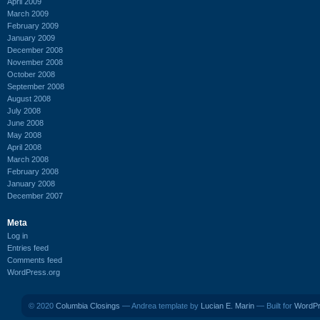
April 2009
March 2009
February 2009
January 2009
December 2008
November 2008
October 2008
September 2008
August 2008
July 2008
June 2008
May 2008
April 2008
March 2008
February 2008
January 2008
December 2007
Meta
Log in
Entries feed
Comments feed
WordPress.org
© 2020
Columbia Closings
— Andrea template by
Lucian E. Marin
— Built for
WordP