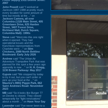
2007
John Powell
said “I worked at
Jackson 1987-1988 at pretty much
every location for some amount of
time but mostly at the ...” on
Jackson Camera, all over
Columbia (1326 Main Street, 405
Greenlawn Drive, 625 Harden
Street, 3407 Forest Drive,
Richland Mall, Dutch Square,
Columbia Mall): 1990s
Steve
said “Went into this one right
when it opened. They had
operational issues and the
franchisee representatives from
Charlotte were ...” on
Slim
Chickens, 2089 North Beltline
Boulevard: Early July 2026
Andrew
said “The Urban Air
Adventure Trampoline Park that was
planned for this spot a few years ago
apprently is now ...” on
H. H. Gregg,
1130 Bower Parkway: May 2017
Gypsie
said “We stopped by today
to try it out, but you can't order or
pick up your food at the ...” on
Maurice's BBQ Piggie Park, 662
Saint Andrews Road: November
2023
MB
said “So it looks like Burger 77
on Devine is closed. They closed
temporarily for “light renovations”
about a month ...” on
Have Your Say
Lavender
said “I've never been to a