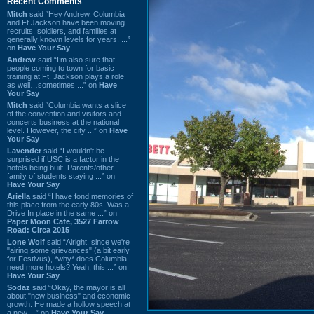
Recent Comments
Mitch
said “Hey Andrew. Columbia
and Ft Jackson have been moving
recruits, soldiers, and families at
generally known levels for years. ...”
on
Have Your Say
Andrew
said “I’m also sure that
people coming to town for basic
training at Ft. Jackson plays a role
as well…sometimes ...” on
Have
Your Say
Mitch
said “Columbia wants a slice
of the convention and visitors and
concerts business at the national
level. However, the city ...” on
Have
Your Say
Lavender
said “I wouldn't be
surprised if USC is a factor in the
hotels being built. Parents/other
family of students staying ...” on
Have Your Say
Ariella
said “I have fond memories of
this place from the early 80s. Was a
Drive In place in the same ...” on
Paper Moon Cafe, 3527 Farrow
Road: Circa 2015
Lone Wolf
said “Alright, since we're
"airing some grievances" (a bit early
for Festivus), *why* does Columbia
need more hotels? Yeah, this ...” on
Have Your Say
Sodaz
said “Okay, the mayor is all
about "new business" and economic
growth. He made a hollow speech at
a new ...” on
Have Your Say