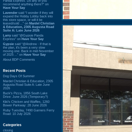
Panda Express. Do any of you
recommend anything there?” on
Have Your Say
Lavender
said “I wonder if they will
expand the Hobby Lobby back into
this store space, or will it be
leased/sold ...” on
Mardel Christian
& Education, 2305 Augusta Road
Suite A: Late June 2026
Larry
said “@Gypsie Panda
Express” on
Have Your Say
Gypsie
said “@Andrew - If that is
the plan, it's been a very slow
moving one. Back in mid-November
of 2025 ...” on
Have Your Say
About BDP Comments
Recent Posts
Dog Days Of Summer
Mardel Christian & Education, 2305
Augusta Road Suite A: Late June
2026
Buck's Pizza, 1856 South Lake
Drive: June 2026 (Temporary?)
Kiki's Chicken and Waffles, 1260
Bower Parkway: 28 June 2026
Ruby Tuesday, 7490 Garners Ferry
Road: 10 July 2026
Categories
closing