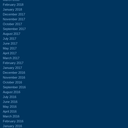
February 2018
January 2018
December 2017
November 2017
October 2017
September 2017
August 2017
July 2017
June 2017
May 2017
April 2017
March 2017
February 2017
January 2017
December 2016
November 2016
October 2016
September 2016
August 2016
July 2016
June 2016
May 2016
April 2016
March 2016
February 2016
January 2016