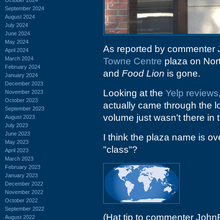
September 2024
August 2024
July 2024
June 2024
May 2024
As reported by commenter 
April 2024
March 2024
Towne Centre
plaza on Nor
February 2024
and
Food Lion
is gone.
January 2024
December 2023
Looking at the
Yelp reviews
November 2023
October 2023
actually came through the 
September 2023
volume just wasn't there in 
August 2023
July 2023
June 2023
I think the plaza name is ove
May 2023
"class"?
April 2023
March 2023
February 2023
January 2023
December 2022
November 2022
October 2022
September 2022
(Hat tip to commenter John
August 2022