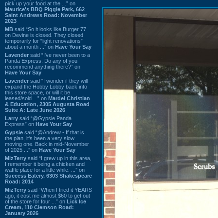
pick up your food at the ...” on
Maurice's BBQ Piggie Park, 662
Saint Andrews Road: November
2023
MB
said “So it looks like Burger 77
on Devine is closed. They closed
temporarily for “light renovations”
about a month ...” on
Have Your Say
Lavender
said “I've never been to a
Panda Express. Do any of you
recommend anything there?” on
Have Your Say
Lavender
said “I wonder if they will
expand the Hobby Lobby back into
this store space, or will it be
leased/sold ...” on
Mardel Christian
& Education, 2305 Augusta Road
Suite A: Late June 2026
Larry
said “@Gypsie Panda
Express” on
Have Your Say
Gypsie
said “@Andrew - If that is
the plan, it's been a very slow
moving one. Back in mid-November
of 2025 ...” on
Have Your Say
MizTerry
said “I grew up in this area,
I remember it being a chicken and
waffle place for a little while. ...” on
Success Eatery, 6303 Shakespeare
Road: 2014
MizTerry
said “When I tried it YEARS
ago, it cost me almost $60 to get out
of the store for four ...” on
Lick Ice
Cream, 110 Clemson Road:
January 2026