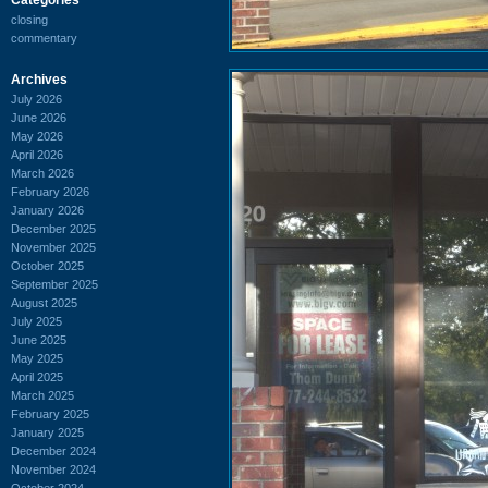
closing
commentary
Archives
July 2026
June 2026
May 2026
April 2026
March 2026
February 2026
January 2026
December 2025
November 2025
October 2025
September 2025
August 2025
July 2025
June 2025
May 2025
April 2025
March 2025
February 2025
January 2025
December 2024
November 2024
October 2024