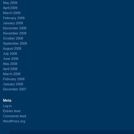
May 2009
April 2009
March 2009
February 2009
January 2009
December 2008
November 2008
October 2008
September 2008
August 2008
July 2008
June 2008
May 2008
April 2008
March 2008
February 2008
January 2008
December 2007
Meta
Log in
Entries feed
Comments feed
WordPress.org