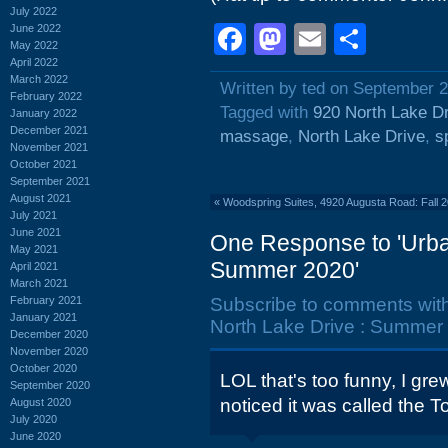
July 2022
Facebook
Mastodon
Email
Shar
June 2022
May 2022
April 2022
March 2022
Written by ted on September 2
February 2022
Tagged with
920 North Lake D
January 2022
December 2021
massage
,
North Lake Drive
,
s
November 2021
October 2021
September 2021
August 2021
«
Woodspring Suites, 4920 Augusta Road: Fall 
July 2021
June 2021
One Response to 'Urba
May 2021
Summer 2020'
April 2021
March 2021
February 2021
Subscribe to comments wit
January 2021
North Lake Drive : Summer 
December 2020
November 2020
October 2020
LOL that's too funny, I gr
September 2020
noticed it was called the 
August 2020
July 2020
June 2020