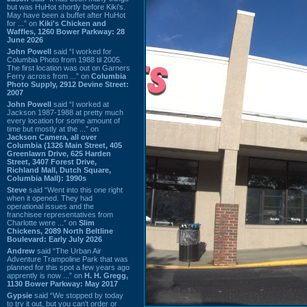
but was HuHot shortly before Kiki’s.
May have been a buffet after HuHot
for ...” on
Kiki's Chicken and
Waffles, 1260 Bower Parkway: 28
June 2026
John Powell
said “I worked for
Columbia Photo from 1988 til 2005.
The first location was out on Garners
Ferry across from ...” on
Columbia
Photo Supply, 2912 Devine Street:
2007
John Powell
said “I worked at
Jackson 1987-1988 at pretty much
every location for some amount of
time but mostly at the ...” on
Jackson Camera, all over
Columbia (1326 Main Street, 405
Greenlawn Drive, 625 Harden
Street, 3407 Forest Drive,
Richland Mall, Dutch Square,
Columbia Mall): 1990s
Steve
said “Went into this one right
when it opened. They had
operational issues and the
franchisee representatives from
Charlotte were ...” on
Slim
Chickens, 2089 North Beltline
Boulevard: Early July 2026
Andrew
said “The Urban Air
Adventure Trampoline Park that was
planned for this spot a few years ago
apprently is now ...” on
H. H. Gregg,
1130 Bower Parkway: May 2017
Gypsie
said “We stopped by today
to try it out, but you can't order or