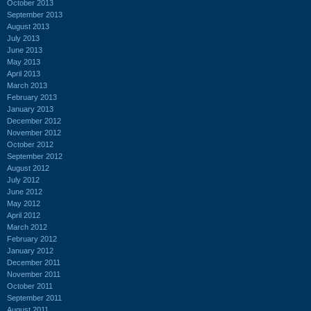
October 2013
September 2013
August 2013
July 2013
June 2013
May 2013
April 2013
March 2013
February 2013
January 2013
December 2012
November 2012
October 2012
September 2012
August 2012
July 2012
June 2012
May 2012
April 2012
March 2012
February 2012
January 2012
December 2011
November 2011
October 2011
September 2011
August 2011