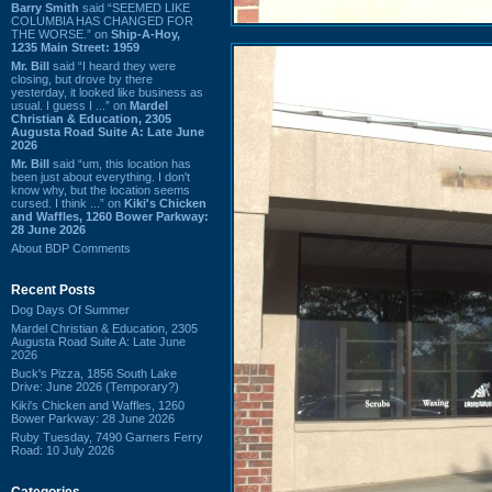
Barry Smith
said “SEEMED LIKE
COLUMBIA HAS CHANGED FOR
THE WORSE.” on
Ship-A-Hoy,
1235 Main Street: 1959
Mr. Bill
said “I heard they were
closing, but drove by there
yesterday, it looked like business as
usual. I guess I ...” on
Mardel
Christian & Education, 2305
Augusta Road Suite A: Late June
2026
Mr. Bill
said “um, this location has
been just about everything. I don't
know why, but the location seems
cursed. I think ...” on
Kiki's Chicken
and Waffles, 1260 Bower Parkway:
28 June 2026
About BDP Comments
Recent Posts
Dog Days Of Summer
Mardel Christian & Education, 2305
Augusta Road Suite A: Late June
2026
Buck's Pizza, 1856 South Lake
Drive: June 2026 (Temporary?)
Kiki's Chicken and Waffles, 1260
Bower Parkway: 28 June 2026
Ruby Tuesday, 7490 Garners Ferry
Road: 10 July 2026
Categories