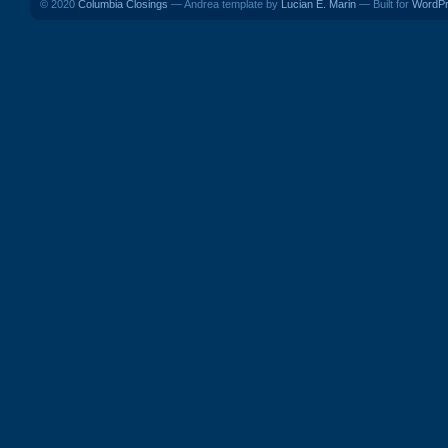
© 2020
Columbia Closings
— Andrea template by
Lucian E. Marin
— Built for
WordP