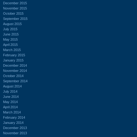
December 2015
November 2015
October 2015
September 2015
August 2015
July 2015
June 2015
May 2015
April 2015
March 2015
February 2015
January 2015
December 2014
November 2014
October 2014
September 2014
August 2014
July 2014
June 2014
May 2014
April 2014
March 2014
February 2014
January 2014
December 2013
November 2013