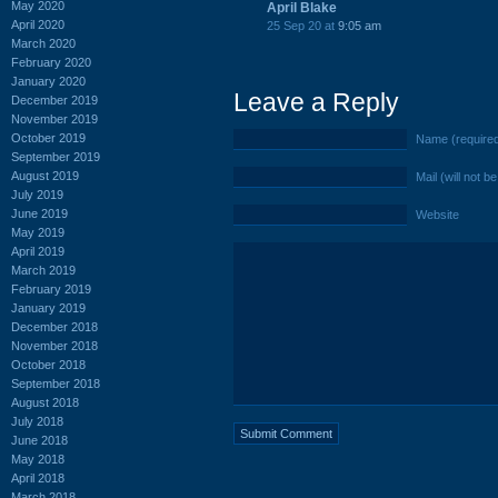
May 2020
April Blake
April 2020
25 Sep 20 at
9:05 am
March 2020
February 2020
January 2020
Leave a Reply
December 2019
November 2019
October 2019
Name (require
September 2019
August 2019
Mail (will not b
July 2019
June 2019
Website
May 2019
April 2019
March 2019
February 2019
January 2019
December 2018
November 2018
October 2018
September 2018
August 2018
July 2018
June 2018
May 2018
April 2018
March 2018