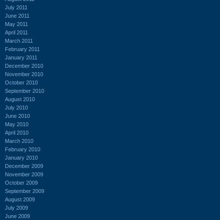
July 2011
June 2011
May 2011
April 2011
March 2011
February 2011
January 2011
December 2010
November 2010
October 2010
September 2010
August 2010
July 2010
June 2010
May 2010
April 2010
March 2010
February 2010
January 2010
December 2009
November 2009
October 2009
September 2009
August 2009
July 2009
June 2009