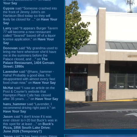
Your Say
Gypsie
said “Someone crashed into
the front of Jimmy John's on
Harbison Blvd today so they will
likely be closed for ...” on
Have Your
Say
Larry
said “It appears Burger Tavern
77 will become a new restaurant
called “Seared” based off of a liquor
license application.” on
Have Your
Say
Donovan
said “My grandma used to
bring me here whenever she'd have
me in the summers before the
Palace closed, and ...” on
The
Palace Restaurant, 1404 Gervais
Street: 1990s
Lavender
said “@hans_hammer -
Haha! Probably a good idea. I'm
disappointed with almost every fast
food chain now.” on
Have Your Say
Mr.Hat
said “I saw an article on the
Post & Courier's website that
Hampton Place Cafe has closed
after 35 years. ...” on
Have Your Say
hans_hammer
said “Lavender, I
recommend driving right past it.” on
Have Your Say
Jason
said “I don’t know if it was
ever closer to I-20 but Buck’s was in
this spot for at least ...” on
Buck's
Pizza, 1856 South Lake Drive:
June 2026 (Temporary?)
Jason
said “It has been many things