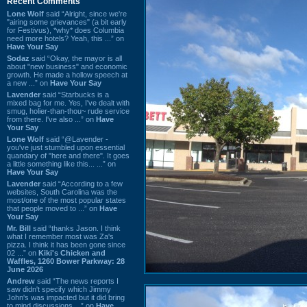
Recent Comments
Lone Wolf
said “Alright, since we're
"airing some grievances" (a bit early
for Festivus), *why* does Columbia
need more hotels? Yeah, this ...” on
Have Your Say
Sodaz
said “Okay, the mayor is all
about "new business" and economic
growth. He made a hollow speech at
a new ...” on
Have Your Say
Lavender
said “Starbucks is a
mixed bag for me. Yes, I've dealt with
smug, holier-than-thou~ rude service
from there. I've also ...” on
Have
Your Say
Lone Wolf
said “@Lavender -
you've just stumbled upon essential
quandary of "here and there". It goes
a little something like this... ...” on
Have Your Say
Lavender
said “According to a few
websites, South Carolina was the
most/one of the most popular states
that people moved to ...” on
Have
Your Say
Mr. Bill
said “thanks Jason. I think
what I remember most was Za's
pizza. I think it has been gone since
02 ...” on
Kiki's Chicken and
Waffles, 1260 Bower Parkway: 28
June 2026
Andrew
said “The news reports I
saw didn't specify which Jimmy
John's was impacted but it did bring
to mind discussions ...” on
Have