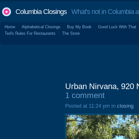
Columbia Closings
What's not in Columbia 
Home
Alphabetical Closings
Buy My Book
Good Luck With That
Ted's Rules For Restaurants
The Store
Urban Nirvana, 920 
1 comment
Posted at 11:24 pm in
closing