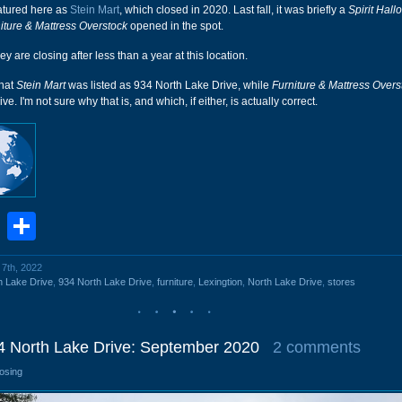
featured here as
Stein Mart
, which closed in 2020. Last fall, it was briefly a
Spirit Hal
iture & Mattress Overstock
opened in the spot.
ey are closing after less than a year at this location.
that
Stein Mart
was listed as 934 North Lake Drive, while
Furniture & Mattress Overs
e. I'm not sure why that is, and which, if either, is actually correct.
book
stodon
Email
Share
 7th, 2022
h Lake Drive
,
934 North Lake Drive
,
furniture
,
Lexingtion
,
North Lake Drive
,
stores
34 North Lake Drive: September 2020
2 comments
losing