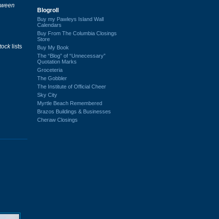
loween
Blogroll
Buy my Pawleys Island Wall
Calendars
Buy From The Columbia Closings
Store
tock
lists
Buy My Book
The “Blog” of “Unnecessary”
Quotation Marks
Groceteria
The Gobbler
The Institute of Official Cheer
Sky City
Myrtle Beach Remembered
Brazos Buildings & Businesses
Cheraw Closings