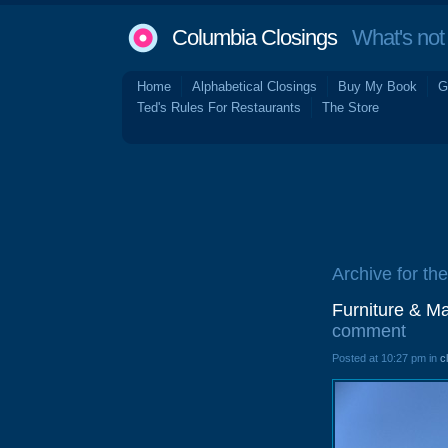
Columbia Closings
What's not 
Home
Alphabetical Closings
Buy My Book
G
Ted's Rules For Restaurants
The Store
Archive for th
Furniture & M
comment
Posted at 10:27 pm in
c