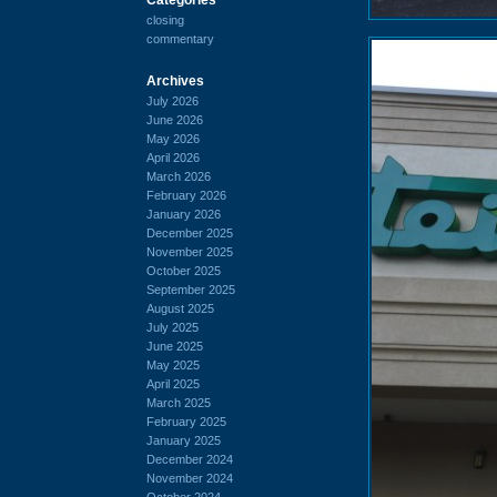
closing
commentary
Archives
July 2026
June 2026
May 2026
April 2026
March 2026
February 2026
January 2026
December 2025
November 2025
October 2025
September 2025
August 2025
July 2025
June 2025
May 2025
April 2025
March 2025
February 2025
January 2025
December 2024
November 2024
October 2024