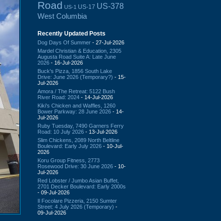
Road
US-378
US-17
US-1
West Columbia
Recently Updated Posts
Dog Days Of Summer
- 27-Jul-2026
Mardel Christian & Education, 2305
Augusta Road Suite A: Late June
2026
- 16-Jul-2026
Buck's Pizza, 1856 South Lake
Drive: June 2026 (Temporary?)
- 15-
Jul-2026
Amora / The Retreat: 5122 Bush
River Road: 2024
- 14-Jul-2026
Kiki's Chicken and Waffles, 1260
Bower Parkway: 28 June 2026
- 14-
Jul-2026
Ruby Tuesday, 7490 Garners Ferry
Road: 10 July 2026
- 13-Jul-2026
Slim Chickens, 2089 North Beltline
Boulevard: Early July 2026
- 10-Jul-
2026
Koru Group Fitness, 2773
Rosewood Drive: 30 June 2026
- 10-
Jul-2026
Red Lobster / Jumbo Asian Buffet,
2701 Decker Boulevard: Early 2000s
- 09-Jul-2026
Il Focolare Pizzeria, 2150 Sumter
Street: 4 July 2026 (Temporary)
-
09-Jul-2026