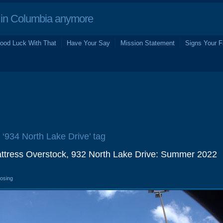
in Columbia anymore
ood Luck With That
Have Your Say
Mission Statement
Signs Your F
e ‘934 North Lake Drive’ tag
attress Overstock, 932 North Lake Drive: Summer 2022
losing