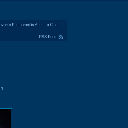
avorite Restaurant is About to Close
RSS Feed
1