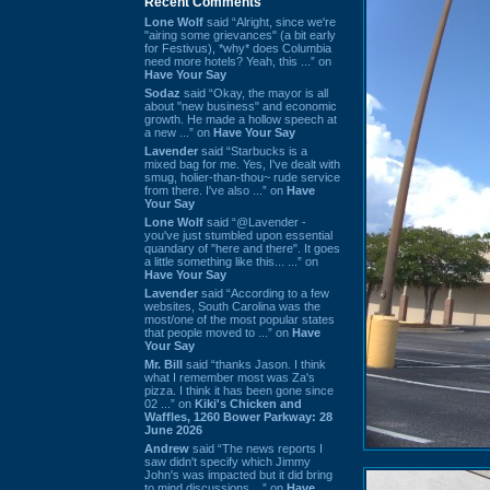
Recent Comments
Lone Wolf
said “Alright, since we're
"airing some grievances" (a bit early
for Festivus), *why* does Columbia
need more hotels? Yeah, this ...” on
Have Your Say
Sodaz
said “Okay, the mayor is all
about "new business" and economic
growth. He made a hollow speech at
a new ...” on
Have Your Say
Lavender
said “Starbucks is a
mixed bag for me. Yes, I've dealt with
smug, holier-than-thou~ rude service
from there. I've also ...” on
Have
Your Say
Lone Wolf
said “@Lavender -
you've just stumbled upon essential
quandary of "here and there". It goes
a little something like this... ...” on
Have Your Say
Lavender
said “According to a few
websites, South Carolina was the
most/one of the most popular states
that people moved to ...” on
Have
Your Say
Mr. Bill
said “thanks Jason. I think
what I remember most was Za's
pizza. I think it has been gone since
02 ...” on
Kiki's Chicken and
Waffles, 1260 Bower Parkway: 28
June 2026
Andrew
said “The news reports I
saw didn't specify which Jimmy
John's was impacted but it did bring
to mind discussions ...” on
Have