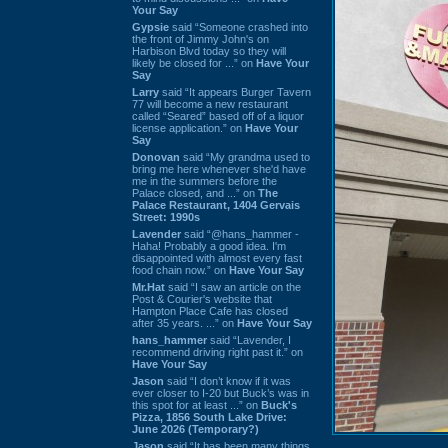
Your Say
Gypsie
said “Someone crashed into
the front of Jimmy John's on
Harbison Blvd today so they will
likely be closed for ...” on
Have Your
Say
Larry
said “It appears Burger Tavern
77 will become a new restaurant
called “Seared” based off of a liquor
license application.” on
Have Your
Say
Donovan
said “My grandma used to
bring me here whenever she'd have
me in the summers before the
Palace closed, and ...” on
The
Palace Restaurant, 1404 Gervais
Street: 1990s
Lavender
said “@hans_hammer -
Haha! Probably a good idea. I'm
disappointed with almost every fast
food chain now.” on
Have Your Say
Mr.Hat
said “I saw an article on the
Post & Courier's website that
Hampton Place Cafe has closed
after 35 years. ...” on
Have Your Say
hans_hammer
said “Lavender, I
recommend driving right past it.” on
Have Your Say
Jason
said “I don’t know if it was
ever closer to I-20 but Buck’s was in
this spot for at least ...” on
Buck's
Pizza, 1856 South Lake Drive:
June 2026 (Temporary?)
Jason
said “It has been many things