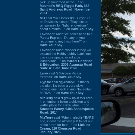
pick up your food at the ...” on
Maurice's BBQ Piggie Park, 662
Saint Andrews Road: November
2023
MB
said “So it looks like Burger 77
on Devine is closed. They closed
temporarily for “light renovations”
about a month ...” on
Have Your Say
Lavender
said “I've never been to a
Panda Express. Do any of you
recommend anything there?” on
Have Your Say
Lavender
said “I wonder if they will
expand the Hobby Lobby back into
this store space, or will it be
leased/sold ...” on
Mardel Christian
& Education, 2305 Augusta Road
Suite A: Late June 2026
Larry
said “@Gypsie Panda
Express” on
Have Your Say
Gypsie
said “@Andrew - If that is
the plan, it's been a very slow
moving one. Back in mid-November
of 2025 ...” on
Have Your Say
MizTerry
said “I grew up in this area,
I remember it being a chicken and
waffle place for a little while. ...” on
Success Eatery, 6303 Shakespeare
Road: 2014
MizTerry
said “When I tried it YEARS
ago, it cost me almost $60 to get out
of the store for four ...” on
Lick Ice
Cream, 110 Clemson Road:
January 2026