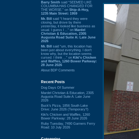
Barry Smith
said “SEEMED LIKE
COLUMBIA HAS CHANGED FOR
THE WORSE.” on
Ship-A-Hoy,
1235 Main Street: 1959
Mr. Bill
said “I heard they were
closing, but drove by there
yesterday, it looked like business as
usual. I guess I ...” on
Mardel
Christian & Education, 2305
Augusta Road Suite A: Late June
2026
Mr. Bill
said “um, this location has
been just about everything. I don't
know why, but the location seems
cursed. I think ...” on
Kiki's Chicken
and Waffles, 1260 Bower Parkway:
28 June 2026
About BDP Comments
Recent Posts
Dog Days Of Summer
Mardel Christian & Education, 2305
Augusta Road Suite A: Late June
2026
Buck's Pizza, 1856 South Lake
Drive: June 2026 (Temporary?)
Kiki's Chicken and Waffles, 1260
Bower Parkway: 28 June 2026
Ruby Tuesday, 7490 Garners Ferry
Road: 10 July 2026
Categories