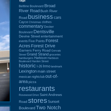
Tags
Broad
Beltline Boulevard
River Road
Bush River
business
cars
Road
Cayce
clothes
Christmas
commentary
Decker
Dentsville
Boulevard
Devine Street
entertainment
Forest
Five Points
events
Acres
Forest Drive
Garners Ferry Road
Gervais
Grand Strand
Street
groceries
Harbison
hamburgers
Harbison
Boulevard
Harden Street
historic
Irmo
I-26
landmark
Lexington
main street
out-of-
mexican
nightclub
area
pizza
restaurants
Saint Andrews
Rosewood Drive
stores
Sunset
Road
Two Notch
Boulevard