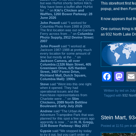
but was HuHot shortly before Kiki’s.
This storefront first 
May have been a buffet after HuHot
popup, and then
Furn
for ...” on
Kiki's Chicken and
Waffles, 1260 Bower Parkway: 28
June 2026
It now appears that th
John Powell
said “I worked for
Columbia Photo from 1988 til 2005.
One curious thing is 
The first location was out on Garners
Ferry across from ...” on
Columbia
as 932 North Lake Driv
Photo Supply, 2912 Devine Street:
2007
John Powell
said “I worked at
Jackson 1987-1988 at pretty much
every location for some amount of
time but mostly at the ...” on
Jackson Camera, all over
Columbia (1326 Main Street, 405
Greenlawn Drive, 625 Harden
Street, 3407 Forest Drive,
Face
Ma
Richland Mall, Dutch Square,
Columbia Mall): 1990s
Steve
said “Went into this one right
when it opened. They had
Written by ted on July
operational issues and the
franchisee representatives from
Tagged with
932 Nort
Charlotte were ...” on
Slim
Chickens, 2089 North Beltline
Boulevard: Early July 2026
Andrew
said “The Urban Air
Adventure Trampoline Park that was
Stein Mart, 9
planned for this spot a few years ago
apprently is now ...” on
H. H. Gregg,
1130 Bower Parkway: May 2017
Posted at 11:51 pm in
c
Gypsie
said “We stopped by today
to try it out, but you can't order or