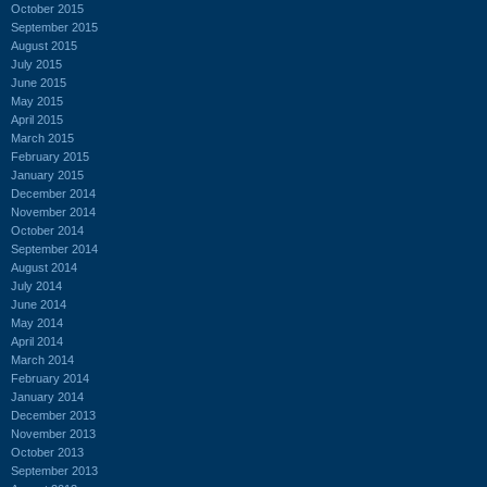
October 2015
September 2015
August 2015
July 2015
June 2015
May 2015
April 2015
March 2015
February 2015
January 2015
December 2014
November 2014
October 2014
September 2014
August 2014
July 2014
June 2014
May 2014
April 2014
March 2014
February 2014
January 2014
December 2013
November 2013
October 2013
September 2013