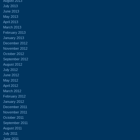
August 2013
July 2013
June 2013
May 2013
April 2013
March 2013
February 2013
January 2013
December 2012
November 2012
October 2012
September 2012
August 2012
July 2012
June 2012
May 2012
April 2012
March 2012
February 2012
January 2012
December 2011
November 2011
October 2011
September 2011
August 2011
July 2011
June 2011