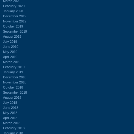
March 2020
February 2020
January 2020
December 2019
November 2019
October 2019
September 2019
August 2019
July 2019
June 2019
May 2019
April 2019
March 2019
February 2019
January 2019
December 2018
November 2018
October 2018
September 2018
August 2018
July 2018
June 2018
May 2018
April 2018
March 2018
February 2018
January 2018