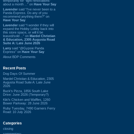
temporarily for “light renovations”
about a month ...” on
Have Your Say
Lavender
said “I've never been to a
Panda Express. Do any of you
recommend anything there?” on
Have Your Say
Lavender
said “I wonder if they will
expand the Hobby Lobby back into
this store space, or will it be
leased/sold ...” on
Mardel Christian
& Education, 2305 Augusta Road
Suite A: Late June 2026
Larry
said “@Gypsie Panda
Express” on
Have Your Say
About BDP Comments
Recent Posts
Dog Days Of Summer
Mardel Christian & Education, 2305
Augusta Road Suite A: Late June
2026
Buck's Pizza, 1856 South Lake
Drive: June 2026 (Temporary?)
Kiki's Chicken and Waffles, 1260
Bower Parkway: 28 June 2026
Ruby Tuesday, 7490 Garners Ferry
Road: 10 July 2026
Categories
closing
commentary