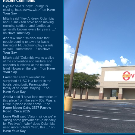
Recent Comments
Gypsie
said “Chayz Lounge is
closing. https://www.wist~” on
Have
Your Say
Mitch
said “Hey Andrew. Columbia
and Ft Jackson have been moving
recruits, soldiers, and families at
generally known levels for years. ...”
on
Have Your Say
Andrew
said “I’m also sure that
people coming to town for basic
training at Ft. Jackson plays a role
as well…sometimes ...” on
Have
Your Say
Mitch
said “Columbia wants a slice
of the convention and visitors and
concerts business at the national
level. However, the city ...” on
Have
Your Say
Lavender
said “I wouldn't be
surprised if USC is a factor in the
hotels being built. Parents/other
family of students staying ...” on
Have Your Say
Ariella
said “I have fond memories of
this place from the early 80s. Was a
Drive In place in the same ...” on
Paper Moon Cafe, 3527 Farrow
Road: Circa 2015
Lone Wolf
said “Alright, since we're
"airing some grievances" (a bit early
for Festivus), *why* does Columbia
need more hotels? Yeah, this ...” on
Have Your Say