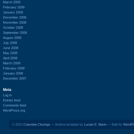
March 2009
February 2009
January 2009
December 2008
November 2008
October 2008
September 2008
August 2008
July 2008
June 2008
May 2008
April 2008
March 2008
February 2008
January 2008
December 2007
Meta
Log in
Entries feed
Comments feed
WordPress.org
© 2022
Columbia Closings
— Andrea template by
Lucian E. Marin
— Built for
WordP