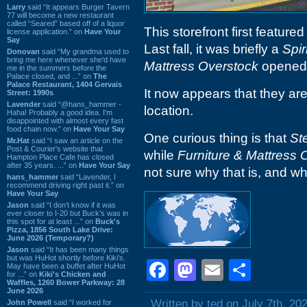
Larry
said “It appears Burger Tavern
77 will become a new restaurant
called “Seared” based off of a liquor
This storefront first feature
license application.” on
Have Your
Say
Last fall, it was briefly a
Spir
Donovan
said “My grandma used to
bring me here whenever she'd have
Mattress Overstock
opened 
me in the summers before the
Palace closed, and ...” on
The
Palace Restaurant, 1404 Gervais
It now appears that they are 
Street: 1990s
Lavender
said “@hans_hammer -
location.
Haha! Probably a good idea. I'm
disappointed with almost every fast
food chain now.” on
Have Your Say
One curious thing is that
St
Mr.Hat
said “I saw an article on the
Post & Courier's website that
while
Furniture & Mattress 
Hampton Place Cafe has closed
after 35 years. ...” on
Have Your Say
not sure why that is, and whic
hans_hammer
said “Lavender, I
recommend driving right past it.” on
Have Your Say
Jason
said “I don’t know if it was
ever closer to I-20 but Buck’s was in
this spot for at least ...” on
Buck's
Pizza, 1856 South Lake Drive:
June 2026 (Temporary?)
Jason
said “It has been many things
but was HuHot shortly before Kiki’s.
Facebook
Mastodon
Email
Shar
May have been a buffet after HuHot
for ...” on
Kiki's Chicken and
Waffles, 1260 Bower Parkway: 28
June 2026
Written by ted on July 7th, 20
John Powell
said “I worked for