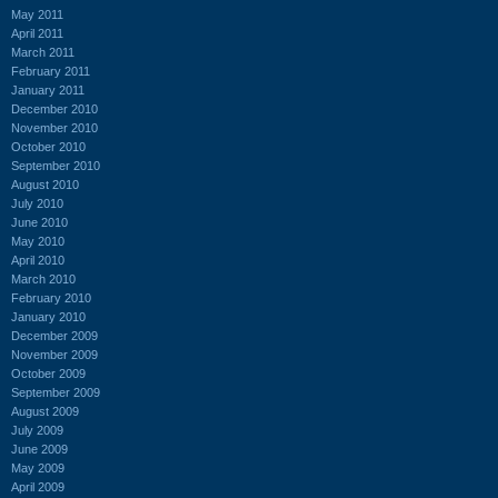
May 2011
April 2011
March 2011
February 2011
January 2011
December 2010
November 2010
October 2010
September 2010
August 2010
July 2010
June 2010
May 2010
April 2010
March 2010
February 2010
January 2010
December 2009
November 2009
October 2009
September 2009
August 2009
July 2009
June 2009
May 2009
April 2009