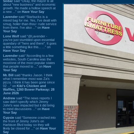
Sodaz
said “Okay, the mayor is all
about "new business" and economic
growth. He made a hollow speech at
a new ...” on
Have Your Say
Lavender
said “Starbucks is a
mixed bag for me. Yes, I've dealt with
smug, holier-than-thou~ rude service
from there. I've also ...” on
Have
Your Say
Lone Wolf
said “@Lavender -
you've just stumbled upon essential
quandary of "here and there". It goes
a little something like this... ...” on
Have Your Say
Lavender
said “According to a few
websites, South Carolina was the
most/one of the most popular states
that people moved to ...” on
Have
Your Say
Mr. Bill
said “thanks Jason. I think
what I remember most was Za's
pizza. I think it has been gone since
02 ...” on
Kiki's Chicken and
Waffles, 1260 Bower Parkway: 28
June 2026
Andrew
said “The news reports I
saw didn't specify which Jimmy
John's was impacted but it did bring
to mind discussions ...” on
Have
Your Say
Gypsie
said “Someone crashed into
the front of Jimmy John's on
Harbison Blvd today so they will
likely be closed for ...” on
Have Your
Say