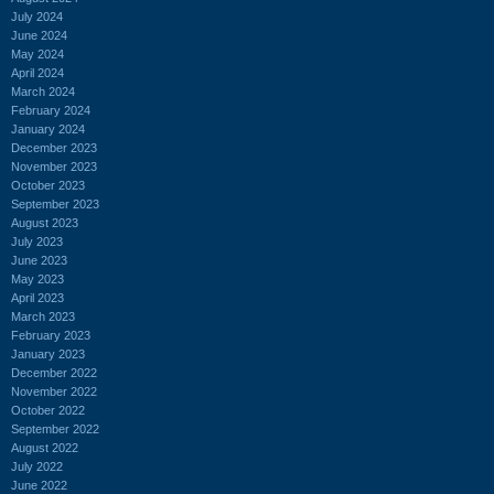
July 2024
June 2024
May 2024
April 2024
March 2024
February 2024
January 2024
December 2023
November 2023
October 2023
September 2023
August 2023
July 2023
June 2023
May 2023
April 2023
March 2023
February 2023
January 2023
December 2022
November 2022
October 2022
September 2022
August 2022
July 2022
June 2022