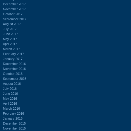
December 2017
November 2017
October 2017
September 2017
August 2017
July 2017
June 2017
May 2017
April 2017
March 2017
February 2017
January 2017
December 2016
November 2016
October 2016
September 2016
August 2016
July 2016
June 2016
May 2016
April 2016
March 2016
February 2016
January 2016
December 2015
November 2015