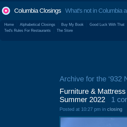
Columbia Closings
What's not in Columbia 
Home
Alphabetical Closings
Buy My Book
Good Luck With That
Ted's Rules For Restaurants
The Store
Archive for the ‘932 
Furniture & Mattress
Summer 2022
1 c
Posted at 10:27 pm in
closing