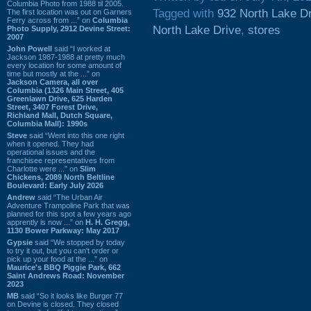
Columbia Photo from 1988 til 2005.
Tagged with
932 North Lake D
The first location was out on Garners
Ferry across from ...” on
Columbia
North Lake Drive
,
stores
Photo Supply, 2912 Devine Street:
2007
John Powell
said “I worked at
Jackson 1987-1988 at pretty much
every location for some amount of
time but mostly at the ...” on
Jackson Camera, all over
Columbia (1326 Main Street, 405
Greenlawn Drive, 625 Harden
Street, 3407 Forest Drive,
Richland Mall, Dutch Square,
Columbia Mall): 1990s
Steve
said “Went into this one right
when it opened. They had
operational issues and the
franchisee representatives from
Charlotte were ...” on
Slim
Chickens, 2089 North Beltline
Boulevard: Early July 2026
Andrew
said “The Urban Air
Adventure Trampoline Park that was
planned for this spot a few years ago
apprently is now ...” on
H. H. Gregg,
1130 Bower Parkway: May 2017
Gypsie
said “We stopped by today
to try it out, but you can't order or
pick up your food at the ...” on
Maurice's BBQ Piggie Park, 662
Saint Andrews Road: November
2023
MB
said “So it looks like Burger 77
on Devine is closed. They closed