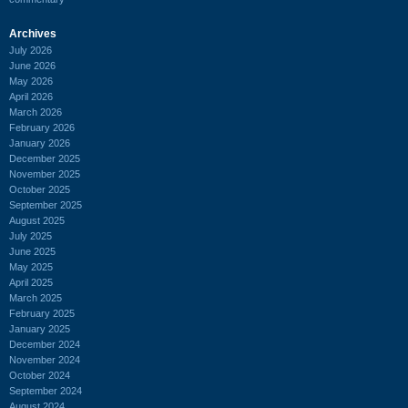
Archives
July 2026
June 2026
May 2026
April 2026
March 2026
February 2026
January 2026
December 2025
November 2025
October 2025
September 2025
August 2025
July 2025
June 2025
May 2025
April 2025
March 2025
February 2025
January 2025
December 2024
November 2024
October 2024
September 2024
August 2024