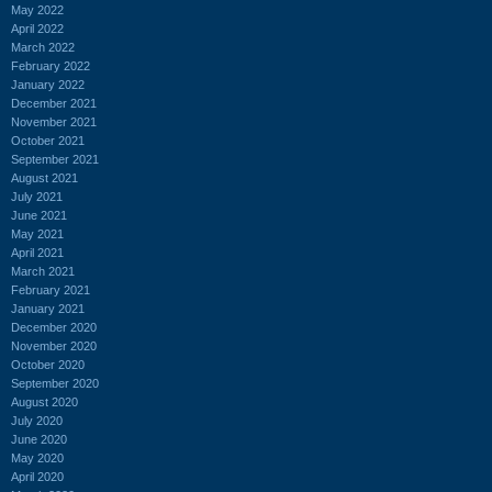
May 2022
April 2022
March 2022
February 2022
January 2022
December 2021
November 2021
October 2021
September 2021
August 2021
July 2021
June 2021
May 2021
April 2021
March 2021
February 2021
January 2021
December 2020
November 2020
October 2020
September 2020
August 2020
July 2020
June 2020
May 2020
April 2020