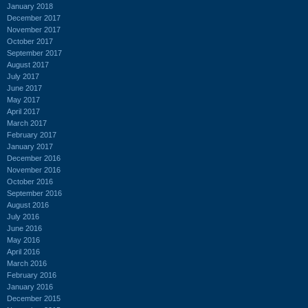
January 2018
December 2017
November 2017
October 2017
September 2017
August 2017
July 2017
June 2017
May 2017
April 2017
March 2017
February 2017
January 2017
December 2016
November 2016
October 2016
September 2016
August 2016
July 2016
June 2016
May 2016
April 2016
March 2016
February 2016
January 2016
December 2015