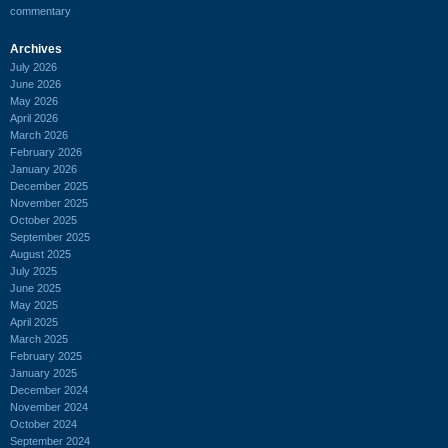
commentary
Archives
July 2026
June 2026
May 2026
April 2026
March 2026
February 2026
January 2026
December 2025
November 2025
October 2025
September 2025
August 2025
July 2025
June 2025
May 2025
April 2025
March 2025
February 2025
January 2025
December 2024
November 2024
October 2024
September 2024