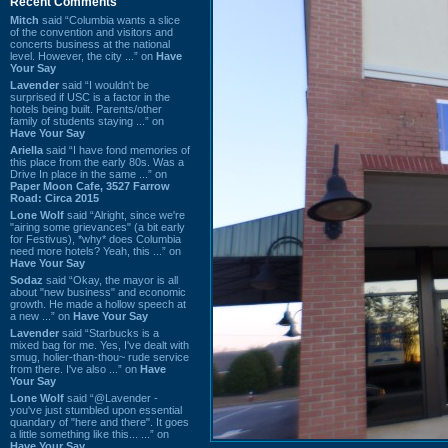
Recent Comments
Mitch
said “Columbia wants a slice
of the convention and visitors and
concerts business at the national
level. However, the city ...” on
Have
Your Say
Lavender
said “I wouldn't be
surprised if USC is a factor in the
hotels being built. Parents/other
family of students staying ...” on
Have Your Say
Ariella
said “I have fond memories of
this place from the early 80s. Was a
Drive In place in the same ...” on
Paper Moon Cafe, 3527 Farrow
Road: Circa 2015
Lone Wolf
said “Alright, since we're
"airing some grievances" (a bit early
for Festivus), *why* does Columbia
need more hotels? Yeah, this ...” on
Have Your Say
Sodaz
said “Okay, the mayor is all
about "new business" and economic
growth. He made a hollow speech at
a new ...” on
Have Your Say
Lavender
said “Starbucks is a
mixed bag for me. Yes, I've dealt with
smug, holier-than-thou~ rude service
from there. I've also ...” on
Have
Your Say
Lone Wolf
said “@Lavender -
you've just stumbled upon essential
quandary of "here and there". It goes
a little something like this... ...” on
Have Your Say