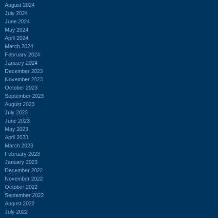
August 2024
July 2024
June 2024
May 2024
April 2024
March 2024
February 2024
January 2024
December 2023
November 2023
October 2023
September 2023
August 2023
July 2023
June 2023
May 2023
April 2023
March 2023
February 2023
January 2023
December 2022
November 2022
October 2022
September 2022
August 2022
July 2022