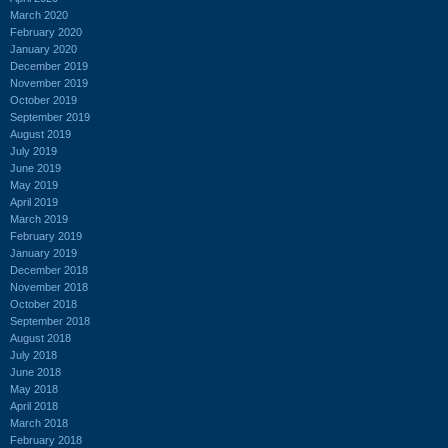
March 2020
February 2020
January 2020
December 2019
November 2019
October 2019
September 2019
August 2019
July 2019
June 2019
May 2019
April 2019
March 2019
February 2019
January 2019
December 2018
November 2018
October 2018
September 2018
August 2018
July 2018
June 2018
May 2018
April 2018
March 2018
February 2018