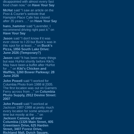
disappointed with almost every fast
food chain now.” on
Have Your Say
Mr.Hat
said “I saw an article on the
Post & Courier's website that
Hampton Place Cafe has closed
after 35 years. ...” on
Have Your Say
hans_hammer
said “Lavender, I
recommend driving right past it.” on
Have Your Say
Jason
said “I don’t know if it was
ever closer to I-20 but Buck’s was in
this spot for at least ...” on
Buck's
Pizza, 1856 South Lake Drive:
June 2026 (Temporary?)
Jason
said “It has been many things
but was HuHot shortly before Kiki’s.
May have been a buffet after HuHot
for ...” on
Kiki's Chicken and
Waffles, 1260 Bower Parkway: 28
June 2026
John Powell
said “I worked for
Columbia Photo from 1988 til 2005.
The first location was out on Garners
Ferry across from ...” on
Columbia
Photo Supply, 2912 Devine Street:
2007
John Powell
said “I worked at
Jackson 1987-1988 at pretty much
every location for some amount of
time but mostly at the ...” on
Jackson Camera, all over
Columbia (1326 Main Street, 405
Greenlawn Drive, 625 Harden
Street, 3407 Forest Drive,
Richland Mall, Dutch Square,