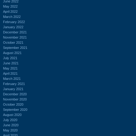
June 2022
May 2022
April 2022
March 2022
February 2022
January 2022
December 2021
November 2021
October 2021
September 2021
August 2021
July 2021
June 2021
May 2021
April 2021
March 2021
February 2021
January 2021
December 2020
November 2020
October 2020
September 2020
August 2020
July 2020
June 2020
May 2020
April 2020