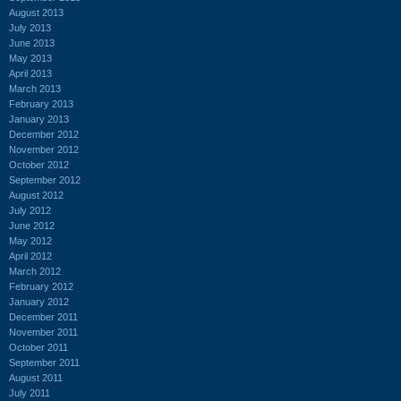
August 2013
July 2013
June 2013
May 2013
April 2013
March 2013
February 2013
January 2013
December 2012
November 2012
October 2012
September 2012
August 2012
July 2012
June 2012
May 2012
April 2012
March 2012
February 2012
January 2012
December 2011
November 2011
October 2011
September 2011
August 2011
July 2011