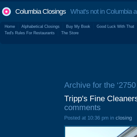
Columbia Closings
What's not in Columbia 
Home
Alphabetical Closings
Buy My Book
Good Luck With That
Ted's Rules For Restaurants
The Store
Archive for the ‘2750
Tripp's Fine Cleaner
comments
Posted at 10:36 pm in
closing