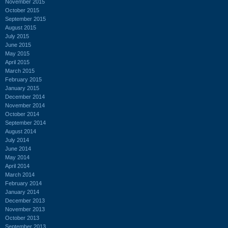
November 2015
October 2015
September 2015
August 2015
July 2015
June 2015
May 2015
April 2015
March 2015
February 2015
January 2015
December 2014
November 2014
October 2014
September 2014
August 2014
July 2014
June 2014
May 2014
April 2014
March 2014
February 2014
January 2014
December 2013
November 2013
October 2013
September 2013