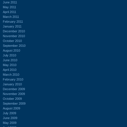
June 2011
May 2011
April 2011
March 2011
February 2011
January 2011
December 2010
November 2010
October 2010
September 2010
August 2010
July 2010
June 2010
May 2010
April 2010
March 2010
February 2010
January 2010
December 2009
November 2009
October 2009
September 2009
August 2009
July 2009
June 2009
May 2009