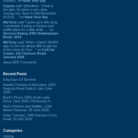
Express” on
Have Your Say
Gypsie
said “@Andrew - If that is
the plan, it's been a very slow
moving one. Back in mid-November
of 2025 ...” on
Have Your Say
MizTerry
said “I grew up in this area,
I remember it being a chicken and
waffle place for a little while. ...” on
Success Eatery, 6303 Shakespeare
Road: 2014
MizTerry
said “When I tried it YEARS
ago, it cost me almost $60 to get out
of the store for four ...” on
Lick Ice
Cream, 110 Clemson Road:
January 2026
About BDP Comments
Recent Posts
Dog Days Of Summer
Mardel Christian & Education, 2305
Augusta Road Suite A: Late June
2026
Buck's Pizza, 1856 South Lake
Drive: June 2026 (Temporary?)
Kiki's Chicken and Waffles, 1260
Bower Parkway: 28 June 2026
Ruby Tuesday, 7490 Garners Ferry
Road: 10 July 2026
Categories
closing