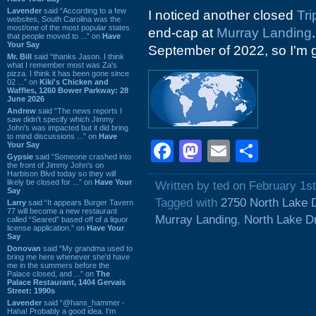
Lavender
said “According to a few
I noticed another closed
Tri
websites, South Carolina was the
most/one of the most popular states
end-cap at
Murray Landing
that people moved to ...” on
Have
Your Say
September of 2022, so I'm g
Mr. Bill
said “thanks Jason. I think
what I remember most was Za's
pizza. I think it has been gone since
02 ...” on
Kiki's Chicken and
Waffles, 1260 Bower Parkway: 28
June 2026
Andrew
said “The news reports I
saw didn't specify which Jimmy
John's was impacted but it did bring
to mind discussions ...” on
Have
Facebook
Mastodon
Email
Shar
Your Say
Gypsie
said “Someone crashed into
the front of Jimmy John's on
Harbison Blvd today so they will
likely be closed for ...” on
Have Your
Written by ted on February 1s
Say
Tagged with
2750 North Lake 
Larry
said “It appears Burger Tavern
77 will become a new restaurant
Murray Landing
,
North Lake D
called “Seared” based off of a liquor
license application.” on
Have Your
Say
Donovan
said “My grandma used to
bring me here whenever she'd have
me in the summers before the
Palace closed, and ...” on
The
Palace Restaurant, 1404 Gervais
Street: 1990s
Lavender
said “@hans_hammer -
Haha! Probably a good idea. I'm