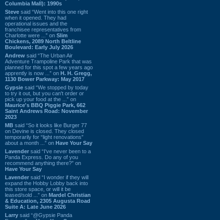
Columbia Mall): 1990s
Steve
said “Went into this one right
when it opened. They had
operational issues and the
franchisee representatives from
Charlotte were ...” on
Slim
Chickens, 2089 North Beltline
Boulevard: Early July 2026
Andrew
said “The Urban Air
Adventure Trampoline Park that was
planned for this spot a few years ago
apprently is now ...” on
H. H. Gregg,
1130 Bower Parkway: May 2017
Gypsie
said “We stopped by today
to try it out, but you can't order or
pick up your food at the ...” on
Maurice's BBQ Piggie Park, 662
Saint Andrews Road: November
2023
MB
said “So it looks like Burger 77
on Devine is closed. They closed
temporarily for “light renovations”
about a month ...” on
Have Your Say
Lavender
said “I've never been to a
Panda Express. Do any of you
recommend anything there?” on
Have Your Say
Lavender
said “I wonder if they will
expand the Hobby Lobby back into
this store space, or will it be
leased/sold ...” on
Mardel Christian
& Education, 2305 Augusta Road
Suite A: Late June 2026
Larry
said “@Gypsie Panda