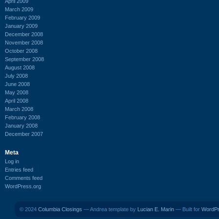
April 2009
March 2009
February 2009
January 2009
December 2008
November 2008
October 2008
September 2008
August 2008
July 2008
June 2008
May 2008
April 2008
March 2008
February 2008
January 2008
December 2007
Meta
Log in
Entries feed
Comments feed
WordPress.org
© 2024
Columbia Closings
— Andrea template by
Lucian E. Marin
— Built for
WordP