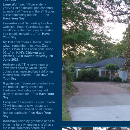
Lone Wolf
said “@Lavender -
you've just stumbled upon essential
quandary of "here and there". It goes
a little something like this... ...” on
Have Your Say
Lavender
said “According to a few
websites, South Carolina was the
most/one of the most popular states
that people moved to ...” on
Have
Your Say
Mr. Bill
said “thanks Jason. I think
what I remember most was Za's
pizza. I think it has been gone since
02 ...” on
Kiki's Chicken and
Waffles, 1260 Bower Parkway: 28
June 2026
Andrew
said “The news reports I
saw didn't specify which Jimmy
John's was impacted but it did bring
to mind discussions ...” on
Have
Your Say
Gypsie
said “Someone crashed into
the front of Jimmy John's on
Harbison Blvd today so they will
likely be closed for ...” on
Have Your
Say
Larry
said “It appears Burger Tavern
77 will become a new restaurant
called “Seared” based off of a liquor
license application.” on
Have Your
Say
Donovan
said “My grandma used to
bring me here whenever she'd have
me in the summers before the