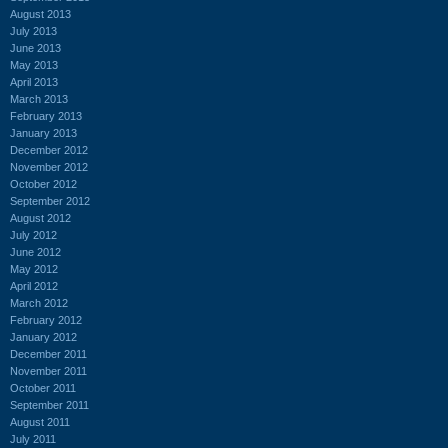
August 2013
July 2013
June 2013
May 2013
April 2013
March 2013
February 2013
January 2013
December 2012
November 2012
October 2012
September 2012
August 2012
July 2012
June 2012
May 2012
April 2012
March 2012
February 2012
January 2012
December 2011
November 2011
October 2011
September 2011
August 2011
July 2011