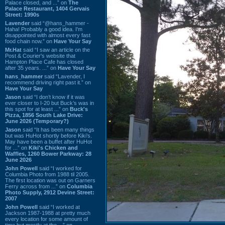
Palace closed, and ...” on
The
Palace Restaurant, 1404 Gervais
Street: 1990s
Lavender
said “@hans_hammer -
Haha! Probably a good idea. I'm
disappointed with almost every fast
food chain now.” on
Have Your Say
Mr.Hat
said “I saw an article on the
Post & Courier's website that
Hampton Place Cafe has closed
after 35 years. ...” on
Have Your Say
hans_hammer
said “Lavender, I
recommend driving right past it.” on
Have Your Say
Jason
said “I don’t know if it was
ever closer to I-20 but Buck’s was in
this spot for at least ...” on
Buck's
Pizza, 1856 South Lake Drive:
June 2026 (Temporary?)
Jason
said “It has been many things
but was HuHot shortly before Kiki’s.
May have been a buffet after HuHot
for ...” on
Kiki's Chicken and
Waffles, 1260 Bower Parkway: 28
June 2026
John Powell
said “I worked for
Columbia Photo from 1988 til 2005.
The first location was out on Garners
Ferry across from ...” on
Columbia
Photo Supply, 2912 Devine Street:
2007
John Powell
said “I worked at
Jackson 1987-1988 at pretty much
every location for some amount of
time but mostly at the ...” on