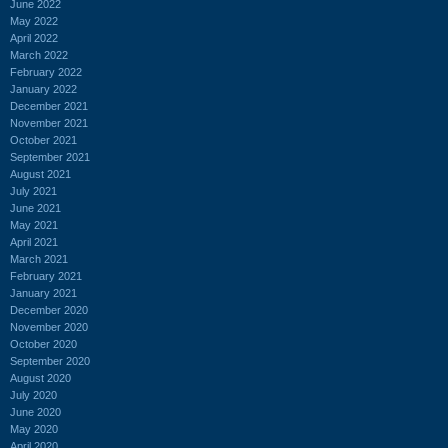
June 2022
May 2022
April 2022
March 2022
February 2022
January 2022
December 2021
November 2021
October 2021
September 2021
August 2021
July 2021
June 2021
May 2021
April 2021
March 2021
February 2021
January 2021
December 2020
November 2020
October 2020
September 2020
August 2020
July 2020
June 2020
May 2020
April 2020