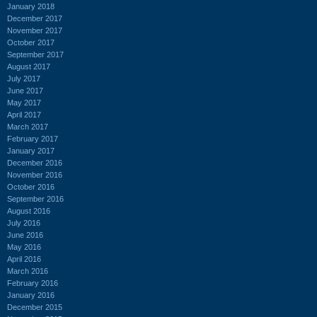
January 2018
December 2017
November 2017
October 2017
September 2017
August 2017
July 2017
June 2017
May 2017
April 2017
March 2017
February 2017
January 2017
December 2016
November 2016
October 2016
September 2016
August 2016
July 2016
June 2016
May 2016
April 2016
March 2016
February 2016
January 2016
December 2015