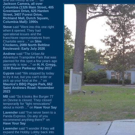
Jackson Camera, all over
Columbia (1326 Main Street, 405
Greenlawn Drive, 625 Harden
Street, 3407 Forest Drive,
Richland Mall, Dutch Square,
Columbia Mall): 1990s
Steve
said “Went into this one right
when it opened. They had
operational issues and the
franchisee representatives from
Charlotte were ...” on
Slim
Chickens, 2089 North Beltline
Boulevard: Early July 2026
Andrew
said “The Urban Air
Adventure Trampoline Park that was
planned for this spot a few years ago
apprently is now ...” on
H. H. Gregg,
1130 Bower Parkway: May 2017
Gypsie
said “We stopped by today
to try it out, but you can't order or
pick up your food at the ...” on
Maurice's BBQ Piggie Park, 662
Saint Andrews Road: November
2023
MB
said “So it looks like Burger 77
on Devine is closed. They closed
temporarily for “light renovations”
about a month ...” on
Have Your Say
Lavender
said “I've never been to a
Panda Express. Do any of you
recommend anything there?” on
Have Your Say
Lavender
said “I wonder if they will
expand the Hobby Lobby back into