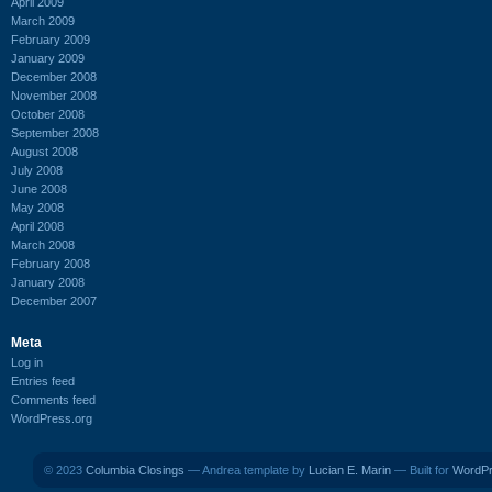
April 2009
March 2009
February 2009
January 2009
December 2008
November 2008
October 2008
September 2008
August 2008
July 2008
June 2008
May 2008
April 2008
March 2008
February 2008
January 2008
December 2007
Meta
Log in
Entries feed
Comments feed
WordPress.org
© 2023
Columbia Closings
— Andrea template by
Lucian E. Marin
— Built for
WordP