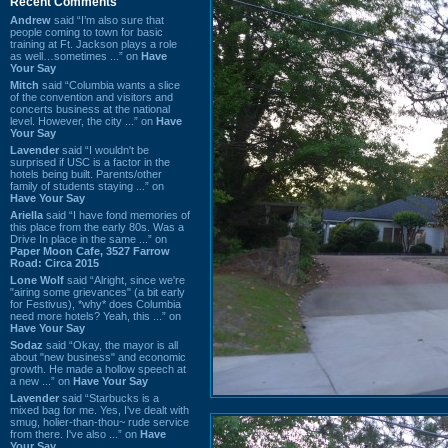
Recent Comments
Andrew
said “I’m also sure that
people coming to town for basic
training at Ft. Jackson plays a role
as well…sometimes ...” on
Have
Your Say
Mitch
said “Columbia wants a slice
of the convention and visitors and
concerts business at the national
level. However, the city ...” on
Have
Your Say
Lavender
said “I wouldn't be
surprised if USC is a factor in the
hotels being built. Parents/other
family of students staying ...” on
Have Your Say
Ariella
said “I have fond memories of
this place from the early 80s. Was a
Drive In place in the same ...” on
Paper Moon Cafe, 3527 Farrow
Road: Circa 2015
Lone Wolf
said “Alright, since we're
"airing some grievances" (a bit early
for Festivus), *why* does Columbia
need more hotels? Yeah, this ...” on
Have Your Say
Sodaz
said “Okay, the mayor is all
about "new business" and economic
growth. He made a hollow speech at
a new ...” on
Have Your Say
Lavender
said “Starbucks is a
mixed bag for me. Yes, I've dealt with
smug, holier-than-thou~ rude service
from there. I've also ...” on
Have
Your Say