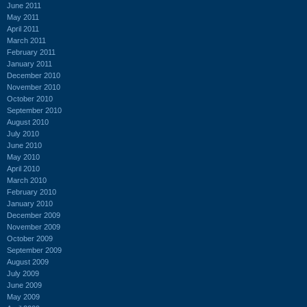
June 2011
May 2011
April 2011
March 2011
February 2011
January 2011
December 2010
November 2010
October 2010
September 2010
August 2010
July 2010
June 2010
May 2010
April 2010
March 2010
February 2010
January 2010
December 2009
November 2009
October 2009
September 2009
August 2009
July 2009
June 2009
May 2009