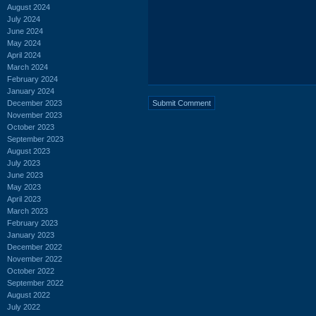
August 2024
July 2024
June 2024
May 2024
April 2024
March 2024
February 2024
January 2024
December 2023
November 2023
October 2023
September 2023
August 2023
July 2023
June 2023
May 2023
April 2023
March 2023
February 2023
January 2023
December 2022
November 2022
October 2022
September 2022
August 2022
July 2022