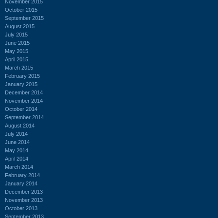
November 2015
October 2015
September 2015
August 2015
July 2015
June 2015
May 2015
April 2015
March 2015
February 2015
January 2015
December 2014
November 2014
October 2014
September 2014
August 2014
July 2014
June 2014
May 2014
April 2014
March 2014
February 2014
January 2014
December 2013
November 2013
October 2013
September 2013