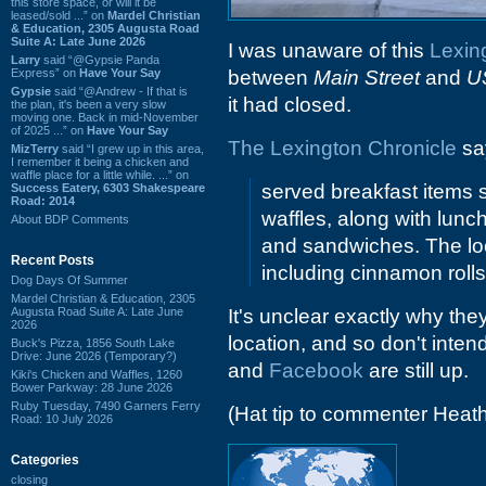
this store space, or will it be
leased/sold ...” on
Mardel Christian
& Education, 2305 Augusta Road
Suite A: Late June 2026
I was unaware of this
Lexin
Larry
said “@Gypsie Panda
Express” on
Have Your Say
between
Main Street
and
U
Gypsie
said “@Andrew - If that is
it had closed.
the plan, it's been a very slow
moving one. Back in mid-November
of 2025 ...” on
Have Your Say
The Lexington Chronicle
say
MizTerry
said “I grew up in this area,
I remember it being a chicken and
waffle place for a little while. ...” on
served breakfast items 
Success Eatery, 6303 Shakespeare
Road: 2014
waffles, along with lunc
About BDP Comments
and sandwiches. The l
Recent Posts
including cinnamon roll
Dog Days Of Summer
Mardel Christian & Education, 2305
Augusta Road Suite A: Late June
It's unclear exactly why the
2026
location, and so don't inten
Buck's Pizza, 1856 South Lake
Drive: June 2026 (Temporary?)
and
Facebook
are still up.
Kiki's Chicken and Waffles, 1260
Bower Parkway: 28 June 2026
Ruby Tuesday, 7490 Garners Ferry
(Hat tip to commenter Heat
Road: 10 July 2026
Categories
closing