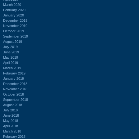
March 2020
February 2020
January 2020
December 2019
November 2019
October 2019
September 2019
August 2019
July 2019
June 2019
May 2019
April 2019
March 2019
February 2019
January 2019
December 2018
November 2018
October 2018
September 2018
August 2018
July 2018
June 2018
May 2018
April 2018
March 2018
February 2018