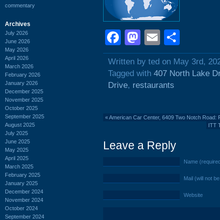
commentary
Archives
Facebook
Mastodon
Email
Shar
July 2026
June 2026
May 2026
April 2026
Written by ted on May 3rd, 20
March 2026
Tagged with
407 North Lake D
February 2026
January 2026
Drive
,
restaurants
December 2025
November 2025
October 2025
September 2025
«
American Car Center, 6409 Two Notch Road: 
August 2025
ITT 
July 2025
June 2025
Leave a Reply
May 2025
April 2025
Name (require
March 2025
February 2025
Mail (will not b
January 2025
December 2024
Website
November 2024
October 2024
September 2024