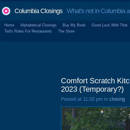
Columbia Closings
What's not in Columbia 
Home
Alphabetical Closings
Buy My Book
Good Luck With That
Ted's Rules For Restaurants
The Store
Comfort Scratch Kitc
2023 (Temporary?)
Posted at 11:02 pm in
closing